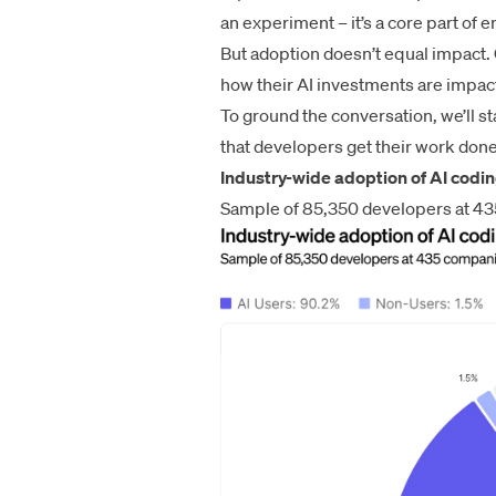
an experiment – it’s a core part of 
But adoption doesn’t equal impact.
how their AI investments are impac
To ground the conversation, we’ll s
that developers get their work don
Industry-wide adoption of AI codin
Sample of 85,350 developers at 4