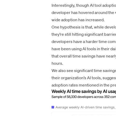
Interestingly, though AI tool adopti
developer has hovered around the 4
wide adoption has increased.
One hypothesis is that, while develo
they’re still hitting significant bar
developers have a harder time comp
have been using AI tools in their da
that overall time savings have nea
hours.
We also see significant time savin
their organization’s AI tools, sugge
adoption rates mentioned in the pr