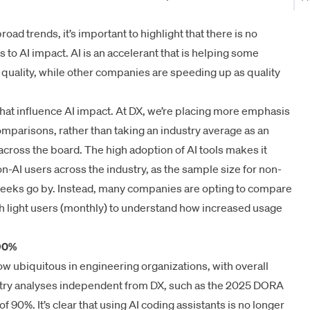
ad trends, it’s important to highlight that there is no
to AI impact. AI is an accelerant that is helping some
uality, while other companies are speeding up as quality
hat influence AI impact. At DX, we’re placing more emphasis
omparisons, rather than taking an industry average as an
 across the board. The high adoption of AI tools makes it
on-AI users across the industry, as the sample size for non-
weeks go by. Instead, many companies are opting to compare
th light users (monthly) to understand how increased usage
 90%
now ubiquitous in engineering organizations, with overall
try analyses independent from DX, such as the
2025 DORA
of 90%. It’s clear that using AI coding assistants is no longer