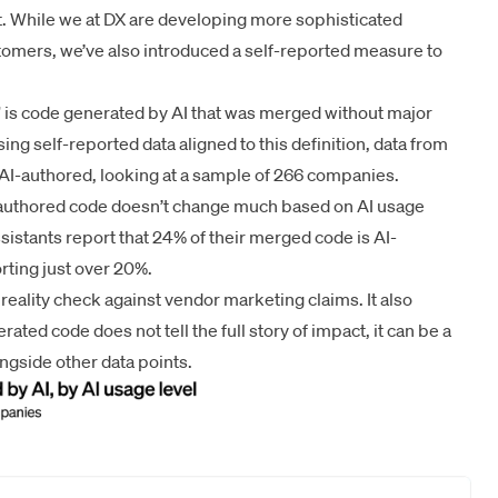
 While we at DX are developing more sophisticated
tomers, we’ve also introduced a self-reported measure to
e” is code generated by AI that was merged without major
ng self-reported data aligned to this definition, data from
AI-authored, looking at a sample of 266 companies.
I-authored code doesn’t change much based on AI usage
assistants report that 24% of their merged code is AI-
rting just over 20%.
eality check against vendor marketing claims. It also
rated code does not tell the full story of impact, it can be a
ngside other data points.