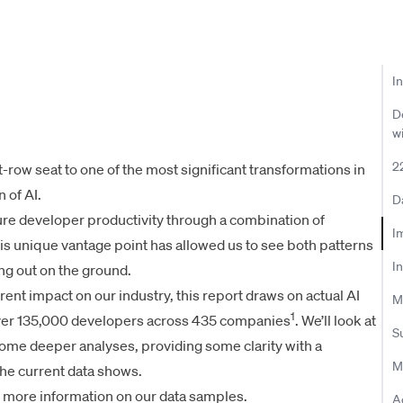
I
D
w
2
t-row seat to one of the most significant transformations in
 of AI.
D
re developer productivity through a combination of
Im
his unique vantage point has allowed us to see both patterns
I
ing out on the ground.
rrent impact on our industry, this report draws on actual AI
M
1
over 135,000 developers across 435 companies
. We’ll look at
S
 some deeper analyses, providing some clarity with a
M
he current data shows.
 more information on our data samples.
A