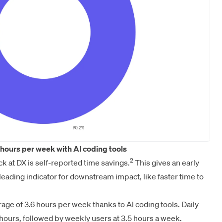
hours per week with AI coding tools
2
ck at DX is self-reported time savings.
This gives an early
a leading indicator for downstream impact, like faster time to
ge of 3.6 hours per week thanks to AI coding tools. Daily
 hours, followed by weekly users at 3.5 hours a week.