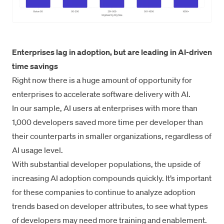
Enterprises lag in adoption, but are leading in AI-driven
time savings
Right now there is a huge amount of opportunity for
enterprises to accelerate software delivery with AI.
In our sample, AI users at enterprises with more than
1,000 developers saved more time per developer than
their counterparts in smaller organizations, regardless of
AI usage level.
With substantial developer populations, the upside of
increasing AI adoption compounds quickly. It’s important
for these companies to continue to analyze adoption
trends based on developer attributes, to see what types
of developers may need more training and enablement.