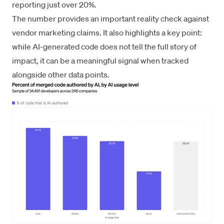
reporting just over 20%.
The number provides an important reality check against
vendor marketing claims. It also highlights a key point:
while AI-generated code does not tell the full story of
impact, it can be a meaningful signal when tracked
alongside other data points.