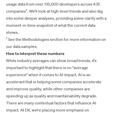
usage data from over 135,000 developers across 435
1
companies
. We’ll look at high-level trends and also dig
into some deeper analyses, providing some clarity with a
moment-in-time snapshot of what the current data
shows.
1
See the Methodologies section for more information on
our data samples.
How to interpret these numbers
While industry averages can show broad trends, it’s
important to highlight that there is no “average
experience” when it comes to AI impact. AI is an
accelerant that is helping some companies accelerate
and improve quality, while other companies are
speeding up as quality and maintainability degrade.
There are many contextual factors that influence AI
impact. At DX, we’re placing more emphasis on