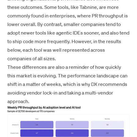
these outcomes. Some tools, like Tabnine, are more
commonly found in enterprises, where PR throughput is
lower overall. By contrast, smaller companies tend to
adopt newer tools like agentic IDEs sooner, and also tend
to ship code more frequently. However, in the results
below, each tool was well represented across
companies of all sizes.
These differences are also a reminder of how quickly
this market is evolving. The performance landscape can
shift in a matter of weeks, which is why DX recommends
avoiding vendor lock-in and taking a multi-vendor
approach.