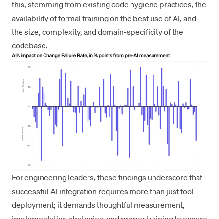
this, stemming from existing code hygiene practices, the
availability of formal training on the best use of AI, and
the size, complexity, and domain-specificity of the
codebase.
For engineering leaders, these findings underscore that
successful AI integration requires more than just tool
deployment; it demands thoughtful measurement,
implementation strategies, and proper training to ensure