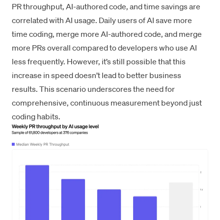
PR throughput, AI-authored code, and time savings are
correlated with AI usage. Daily users of AI save more
time coding, merge more AI-authored code, and merge
more PRs overall compared to developers who use AI
less frequently. However, it’s still possible that this
increase in speed doesn’t lead to better business
results. This scenario underscores the need for
comprehensive, continuous measurement beyond just
coding habits.