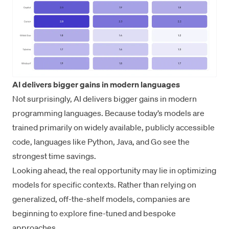
AI delivers bigger gains in modern languages
Not surprisingly, AI delivers bigger gains in modern
programming languages. Because today’s models are
trained primarily on widely available, publicly accessible
code, languages like Python, Java, and Go see the
strongest time savings.
Looking ahead, the real opportunity may lie in optimizing
models for specific contexts. Rather than relying on
generalized, off-the-shelf models, companies are
beginning to explore fine-tuned and bespoke
approaches.