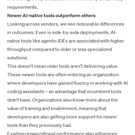
requirements.
Newer AI-native tools outperform others
Looking across vendors, we see noticeable differences
in outcomes. Even in side-by-side deployments, AI-
native tools like agentic IDEs are associated with higher
throughput compared to older or less specialized
solutions.
This doesn’t mean older tools aren’t delivering value.
These newer tools are often entering an organization
where developers have gained fluency in working with AI
coding assistants—an advantage that incumbent tools
didn’t have. Organizations also know more about the
value of training and enablement, meaning that
developers are also getting more support for newer
tools than they previously had.
Existing organizational performance also influences