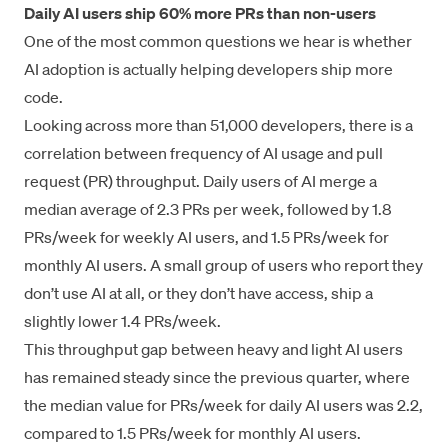
Daily AI users ship 60% more PRs than non-users
One of the most common questions we hear is whether
AI adoption is actually helping developers ship more
code.
Looking across more than 51,000 developers, there is a
correlation between frequency of AI usage and pull
request (PR) throughput. Daily users of AI merge a
median average of 2.3 PRs per week, followed by 1.8
PRs/week for weekly AI users, and 1.5 PRs/week for
monthly AI users. A small group of users who report they
don’t use AI at all, or they don’t have access, ship a
slightly lower 1.4 PRs/week.
This throughput gap between heavy and light AI users
has remained steady since the previous quarter, where
the median value for PRs/week for daily AI users was 2.2,
compared to 1.5 PRs/week for monthly AI users.