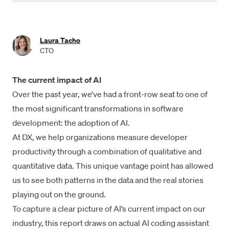
Industry-wide AI adoption is over 90%
Developers save an average of 3.6 hours per week with AI
Laura Tacho
coding tools
CTO
22% of code is AI-authored
The current impact of AI
Daily AI users ship 60% more PRs than non-users
Over the past year, we’ve had a front-row seat to one of
Impact on quality is varied
the most significant transformations in software
development: the adoption of AI.
Interesting trends
At DX, we help organizations measure developer
Measuring engineering productivity in the AI era
productivity through a combination of qualitative and
quantitative data. This unique vantage point has allowed
Summary
us to see both patterns in the data and the real stories
Methodologies
playing out on the ground.
To capture a clear picture of AI’s current impact on our
Acknowledgements
industry, this report draws on actual AI coding assistant