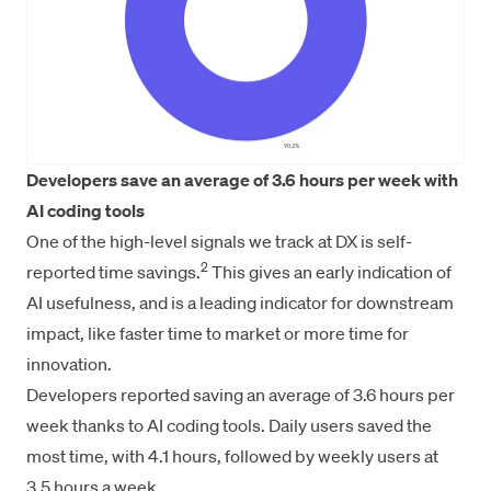
Developers save an average of 3.6 hours per week with
AI coding tools
One of the high-level signals we track at DX is self-
2
reported time savings.
This gives an early indication of
AI usefulness, and is a leading indicator for downstream
impact, like faster time to market or more time for
innovation.
Developers reported saving an average of 3.6 hours per
week thanks to AI coding tools. Daily users saved the
most time, with 4.1 hours, followed by weekly users at
3.5 hours a week.