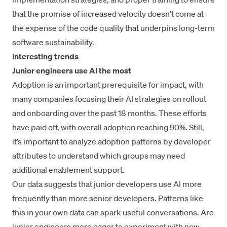
that the promise of increased velocity doesn’t come at
the expense of the code quality that underpins long-term
software sustainability.
Interesting trends
Junior engineers use AI the most
Adoption is an important prerequisite for impact, with
many companies focusing their AI strategies on rollout
and onboarding over the past 18 months. These efforts
have paid off, with overall adoption reaching 90%. Still,
it’s important to analyze adoption patterns by developer
attributes to understand which groups may need
additional enablement support.
Our data suggests that junior developers use AI more
frequently than more senior developers. Patterns like
this in your own data can spark useful conversations. Are
junior engineers more eager to experiment with new