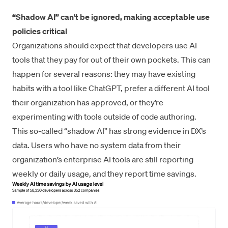
“Shadow AI” can’t be ignored, making acceptable use
policies critical
Organizations should expect that developers use AI
tools that they pay for out of their own pockets. This can
happen for several reasons: they may have existing
habits with a tool like ChatGPT, prefer a different AI tool
their organization has approved, or they’re
experimenting with tools outside of code authoring.
This so-called “shadow AI” has strong evidence in DX’s
data. Users who have no system data from their
organization’s enterprise AI tools are still reporting
weekly or daily usage, and they report time savings.