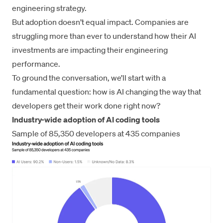
engineering strategy.
But adoption doesn’t equal impact. Companies are
struggling more than ever to understand how their AI
investments are impacting their engineering
performance.
To ground the conversation, we’ll start with a
fundamental question: how is AI changing the way that
developers get their work done right now?
Industry-wide adoption of AI coding tools
Sample of 85,350 developers at 435 companies