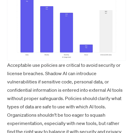
Acceptable use policies are critical to avoid security or
license breaches. Shadow AI can introduce
vulnerabilities if sensitive code, personal data, or
confidential information is entered into external AI tools
without proper safeguards. Policies should clarify what
types of data are safe to use with which AI tools.
Organizations shouldn’t be too eager to squash
experimentation, especially with new tools, but rather
find the right way to balance it with security and privacy