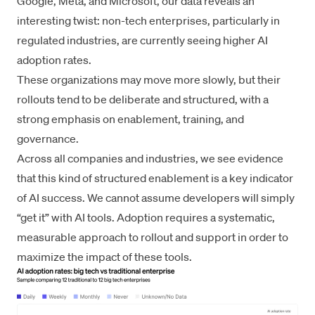
Google, Meta, and Microsoft, our data reveals an
interesting twist: non-tech enterprises, particularly in
regulated industries, are currently seeing higher AI
adoption rates.
These organizations may move more slowly, but their
rollouts tend to be deliberate and structured, with a
strong emphasis on enablement, training, and
governance.
Across all companies and industries, we see evidence
that this kind of structured enablement is a key indicator
of AI success. We cannot assume developers will simply
“get it” with AI tools. Adoption requires a systematic,
measurable approach to rollout and support in order to
maximize the impact of these tools.