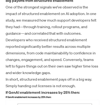
Big payoffs from structured enablement
One of the strongest signals we’ve observed is the
impact of structured enablement on AI adoption. In one
study, we measured how much support developers felt
they had—through training, rollout programs, and
guidance—and correlated that with outcomes.
Developers who received structured enablement
reported significantly better results across multiple
dimensions, from code maintainability to confidence in
changes, engagement, and speed. Conversely, teams
left to figure things out on their own saw higher time loss
and wider knowledge gaps.
In short, structured enablement pays off in a big way.
Simply handing out licenses is not enough.
If GenAI enablement increases by 25% then: