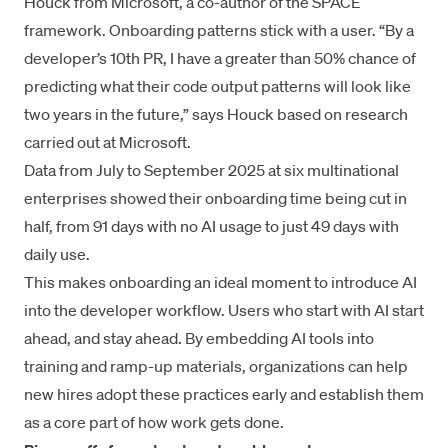
Houck from Microsoft, a co-author of the SPACE
framework. Onboarding patterns stick with a user. “By a
developer’s 10th PR, I have a greater than 50% chance of
predicting what their code output patterns will look like
two years in the future,” says Houck based on research
carried out at Microsoft.
Data from July to September 2025 at six multinational
enterprises showed their onboarding time being cut in
half, from 91 days with no AI usage to just 49 days with
daily use.
This makes onboarding an ideal moment to introduce AI
into the developer workflow. Users who start with AI start
ahead, and stay ahead. By embedding AI tools into
training and ramp-up materials, organizations can help
new hires adopt these practices early and establish them
as a core part of how work gets done.