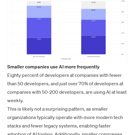
Smaller companies use AI more frequently
Eighty percent of developers at companies with fewer
than 50 developers, and just over 70% of developers at
companies with 50-200 developers, are using AI at least
weekly.
This is likely not a surprising pattern, as smaller
organizations typically operate with more modern tech
stacks and fewer legacy systems, enabling faster
adoption of AI tooling. Additionally, smaller companies