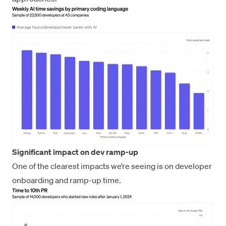
Significant impact on dev ramp-up
One of the clearest impacts we’re seeing is on developer
onboarding and ramp-up time.