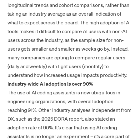
longitudinal trends and cohort comparisons, rather than
taking an industry average as an overall indication of
what to expect across the board. The high adoption of AI
tools makes it difficult to compare AI users with non-AI
users across the industry, as the sample size for non-
users gets smaller and smaller as weeks go by. Instead,
many companies are opting to compare regular users
(daily and weekly) with light users (monthly) to
understand how increased usage impacts productivity.
Industry-wide AI adoption is over 90%
The use of AI coding assistants is now ubiquitous in
engineering organizations, with overall adoption
reaching 91%. Other industry analyses independent from
DX, such as the
2025 DORA report
, also stated an
adoption rate of 90%. It’s clear that using AI coding
assistants is no longer an experiment – it’s a core part of