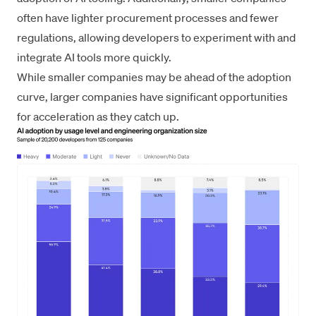
often have lighter procurement processes and fewer
regulations, allowing developers to experiment with and
integrate AI tools more quickly.
While smaller companies may be ahead of the adoption
curve, larger companies have significant opportunities
for acceleration as they catch up.