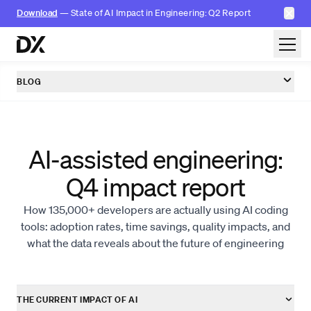
✕
Download
— State of AI Impact in Engineering: Q2 Report
Skip to content
BLOG
AI-assisted engineering:
Q4 impact report
How 135,000+ developers are actually using AI coding
tools: adoption rates, time savings, quality impacts, and
what the data reveals about the future of engineering
THE CURRENT IMPACT OF AI