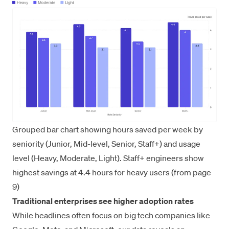
Grouped bar chart showing hours saved per week by
seniority (Junior, Mid-level, Senior, Staff+) and usage
level (Heavy, Moderate, Light). Staff+ engineers show
highest savings at 4.4 hours for heavy users (from page
9)
Traditional enterprises see higher adoption rates
While headlines often focus on big tech companies like