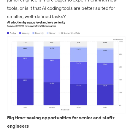
tools, or is it that AI coding tools are better suited for
smaller, well-defined tasks?
Big time-saving opportunities for senior and staff+
engineers