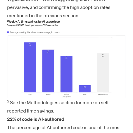
pervasive, and confirming the high adoption rates
mentioned in the previous section.
2
See the Methodologies section for more on self-
reported time savings.
22% of code is AI-authored
The percentage of AI-authored code is one of the most