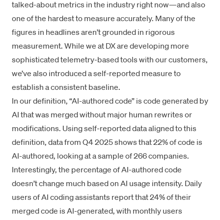
talked-about metrics in the industry right now—and also
one of the hardest to measure accurately. Many of the
figures in headlines aren’t grounded in rigorous
measurement. While we at DX are developing more
sophisticated telemetry-based tools with our customers,
we’ve also introduced a self-reported measure to
establish a consistent baseline.
In our definition, “AI-authored code” is code generated by
AI that was merged without major human rewrites or
modifications. Using self-reported data aligned to this
definition, data from Q4 2025 shows that 22% of code is
AI-authored, looking at a sample of 266 companies.
Interestingly, the percentage of AI-authored code
doesn’t change much based on AI usage intensity. Daily
users of AI coding assistants report that 24% of their
merged code is AI-generated, with monthly users