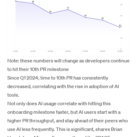
Note: these numbers will change as developers continue
to hit their 10th PR milestone
Since Q1 2024, time to 10th PR has consistently
decreased, correlating with the rise in adoption of AI
tools.
Not only does AI usage correlate with hitting this
onboarding milestone faster, but AI users start with a
higher PR throughput, and stay ahead of their peers who
use AI less frequently. This is significant, shares Brian