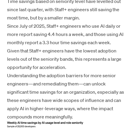
Time savings based on seniority level have levelled out
since last quarter, with Staff+ engineers still saving the
most time, but by a smaller margin.
Since July of 2025, Staff+ engineers who use AI daily or
more report saving 4.4 hours a week, and those using AI
monthly report a 3.3 hour time savings each week.
Given that Staff+ engineers have the lowest adoption
levels out of the seniority bands, this represents a large
opportunity for acceleration.
Understanding the adoption barriers for more senior
engineers—and remediating them—can unlock
significant time savings for an organization, especially as
these engineers have wide scopes of influence and can
apply AI in higher-leverage ways, where the impact
compounds more meaningfully.