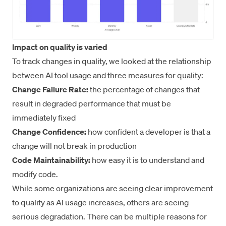
Impact on quality is varied
To track changes in quality, we looked at the relationship
between AI tool usage and three measures for quality:
Change Failure Rate:
the percentage of changes that
result in degraded performance that must be
immediately fixed
Change Confidence:
how confident a developer is that a
change will not break in production
Code Maintainability:
how easy it is to understand and
modify code.
While some organizations are seeing clear improvement
to quality as AI usage increases, others are seeing
serious degradation. There can be multiple reasons for