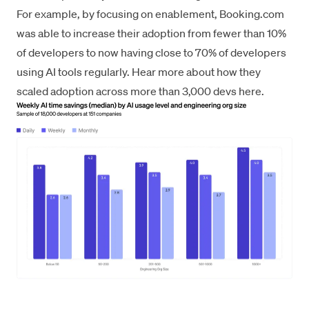
For example, by focusing on enablement, Booking.com
was able to increase their adoption from fewer than 10%
of developers to now having close to 70% of developers
using AI tools regularly.
Hear more about how they
scaled adoption across more than 3,000 devs here
.