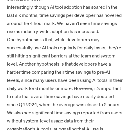
Interestingly, though AI tool adoption has soared in the
last six months, time savings per developer has hovered
around the 4 hour mark. We haven’t seen time savings
rise as industry-wide adoption has increased.
One hypothesis is that, while developers may
successfully use AI tools regularly for daily tasks, they’re
still hitting significant barriers at the team and system
level. Another hypothesis is that developers have a
harder time comparing their time savings to pre-AI
levels, since many users have been using AI tools in their
daily work for 6 months or more. However, it’s important
to note that overall time savings have nearly doubled
since Q4 2024, when the average was closer to 2 hours.
We also see significant time savings reported from users
without system-level usage data from their
organization’s AI tools, suggesting that AI use is