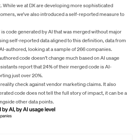
 While we at DX are developing more sophisticated
tomers, we’ve also introduced a self-reported measure to
e” is code generated by AI that was merged without major
ng self-reported data aligned to this definition, data from
AI-authored, looking at a sample of 266 companies.
I-authored code doesn’t change much based on AI usage
assistants report that 24% of their merged code is AI-
rting just over 20%.
eality check against vendor marketing claims. It also
rated code does not tell the full story of impact, it can be a
ngside other data points.