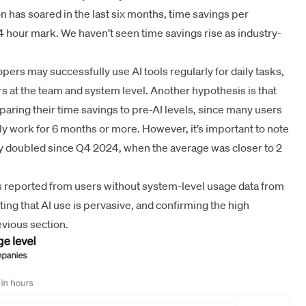
on has soared in the last six months, time savings per
 hour mark. We haven’t seen time savings rise as industry-
pers may successfully use AI tools regularly for daily tasks,
riers at the team and system level. Another hypothesis is that
aring their time savings to pre-AI levels, since many users
ily work for 6 months or more. However, it’s important to note
rly doubled since Q4 2024, when the average was closer to 2
gs reported from users without system-level usage data from
sting that AI use is pervasive, and confirming the high
evious section.