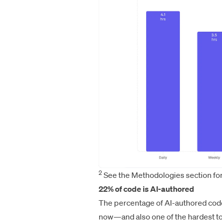
2
See the Methodologies section for
22% of code is AI-authored
The percentage of AI-authored code 
now—and also one of the hardest to 