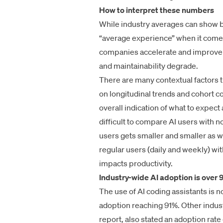
How to interpret these numbers
While industry averages can show bro
“average experience” when it comes 
companies accelerate and improve q
and maintainability degrade.
There are many contextual factors t
on longitudinal trends and cohort c
overall indication of what to expect
difficult to compare AI users with n
users gets smaller and smaller as 
regular users (daily and weekly) wi
impacts productivity.
Industry-wide AI adoption is over
The use of AI coding assistants is 
adoption reaching 91%. Other indus
report
, also stated an adoption rate 