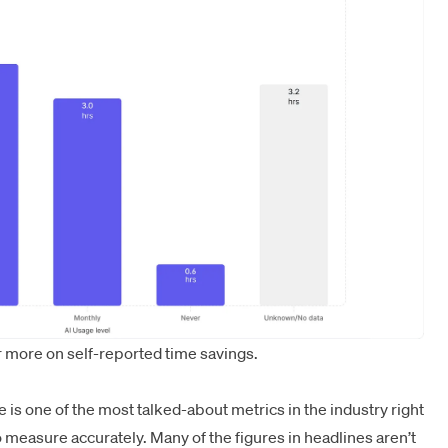
 more on self-reported time savings.
is one of the most talked-about metrics in the industry right
measure accurately. Many of the figures in headlines aren’t