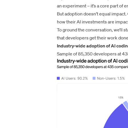
an experiment – it’s a core part of 
But adoption doesn’t equal impact.
how their AI investments are impac
To ground the conversation, we’ll s
that developers get their work don
Industry-wide adoption of AI codin
Sample of 85,350 developers at 4