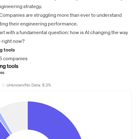
engineering strategy.
 Companies are struggling more than ever to understand
ting their engineering performance.
tart with a fundamental question: how is AI changing the way
e right now?
g tools
35 companies