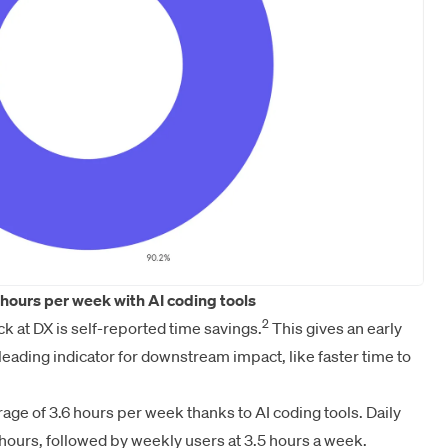
hours per week with AI coding tools
2
ck at DX is self-reported time savings.
This gives an early
a leading indicator for downstream impact, like faster time to
ge of 3.6 hours per week thanks to AI coding tools. Daily
 hours, followed by weekly users at 3.5 hours a week.