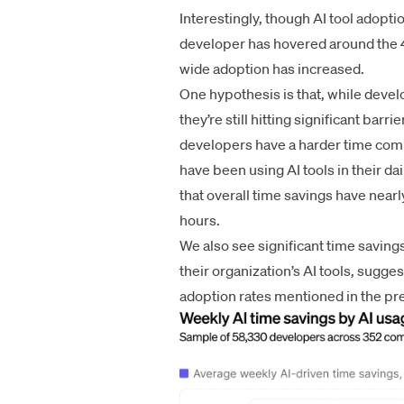
Interestingly, though AI tool adopti
developer has hovered around the 4
wide adoption has increased.
One hypothesis is that, while develo
they’re still hitting significant bar
developers have a harder time comp
have been using AI tools in their da
that overall time savings have nea
hours.
We also see significant time savin
their organization’s AI tools, sugge
adoption rates mentioned in the pr