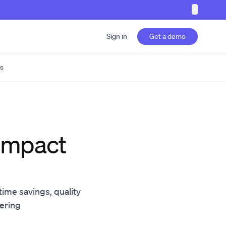
✕
Sign in
Get a demo
s
 impact
time savings, quality
eering