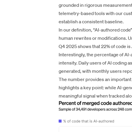
grounded in rigorous measurement.
telemetry-based tools with our cus
establish a consistent baseline.
In our definition, “AI-authored cod
human rewrites or modifications. Usi
Q4 2025 shows that 22% of code is 
Interestingly, the percentage of A
intensity. Daily users of AI coding 
generated, with monthly users repo
The number provides an important r
highlights a key point: while AI-gene
meaningful signal when tracked alo