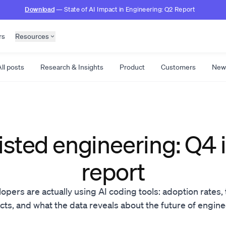
Download
— State of AI Impact in Engineering: Q2 Report
rs
Resources
ll posts
Research & Insights
Product
Customers
New
isted engineering: Q4
report
ers are actually using AI coding tools: adoption rates, 
ts, and what the data reveals about the future of engin