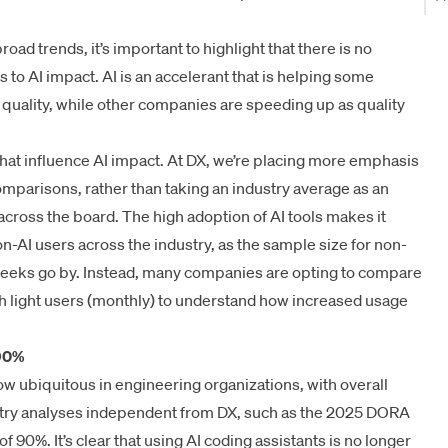
ad trends, it’s important to highlight that there is no
to AI impact. AI is an accelerant that is helping some
uality, while other companies are speeding up as quality
hat influence AI impact. At DX, we’re placing more emphasis
omparisons, rather than taking an industry average as an
 across the board. The high adoption of AI tools makes it
on-AI users across the industry, as the sample size for non-
weeks go by. Instead, many companies are opting to compare
th light users (monthly) to understand how increased usage
 90%
now ubiquitous in engineering organizations, with overall
try analyses independent from DX, such as the
2025 DORA
of 90%. It’s clear that using AI coding assistants is no longer