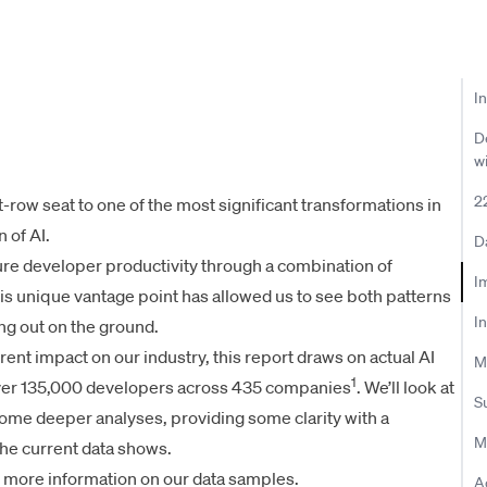
I
D
w
2
t-row seat to one of the most significant transformations in
 of AI.
D
re developer productivity through a combination of
Im
his unique vantage point has allowed us to see both patterns
I
ing out on the ground.
rrent impact on our industry, this report draws on actual AI
M
1
over 135,000 developers across 435 companies
. We’ll look at
S
 some deeper analyses, providing some clarity with a
M
he current data shows.
 more information on our data samples.
A