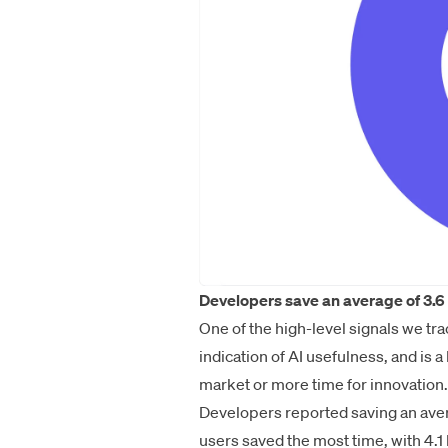
Developers save an average of 3.6 
One of the high-level signals we tra
indication of AI usefulness, and is 
market or more time for innovation.
Developers reported saving an avera
users saved the most time, with 4.1