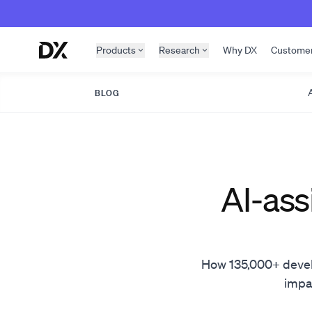
Skip to content
Products
Research
Why DX
Custome
A
BLOG
AI-ass
How 135,000+ develop
impac