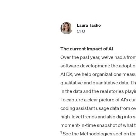
Laura Tacho
CTO
The current impact of AI
Over the past year, we’ve had a fron
software development: the adoption
At DX, we help organizations measu
qualitative and quantitative data. T
in the data and the real stories play
To capture a clear picture of AI’s cu
coding assistant usage data from 
high-level trends and also dig into
moment-in-time snapshot of what t
1
See the Methodologies section for