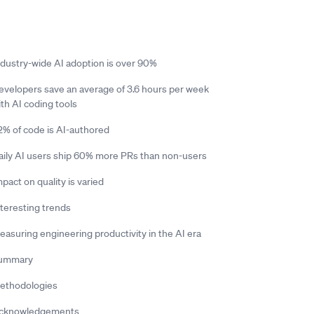
ndustry-wide AI adoption is over 90%
evelopers save an average of 3.6 hours per week
ith AI coding tools
2% of code is AI-authored
aily AI users ship 60% more PRs than non-users
pact on quality is varied
nteresting trends
easuring engineering productivity in the AI era
ummary
ethodologies
cknowledgements