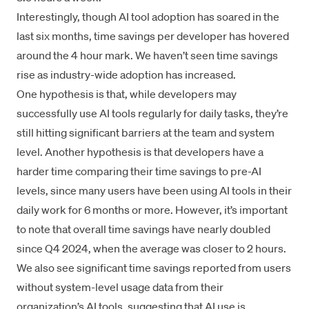
Interestingly, though AI tool adoption has soared in the
last six months, time savings per developer has hovered
around the 4 hour mark. We haven’t seen time savings
rise as industry-wide adoption has increased.
One hypothesis is that, while developers may
successfully use AI tools regularly for daily tasks, they’re
still hitting significant barriers at the team and system
level. Another hypothesis is that developers have a
harder time comparing their time savings to pre-AI
levels, since many users have been using AI tools in their
daily work for 6 months or more. However, it’s important
to note that overall time savings have nearly doubled
since Q4 2024, when the average was closer to 2 hours.
We also see significant time savings reported from users
without system-level usage data from their
organization’s AI tools, suggesting that AI use is