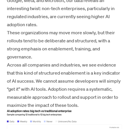
Google, Meta, and Microsoft, our data reveals an
interesting twist: non-tech enterprises, particularly in
regulated industries, are currently seeing higher AI
adoption rates.
These organizations may move more slowly, but their
rollouts tend to be deliberate and structured, with a
strong emphasis on enablement, training, and
governance.
Across all companies and industries, we see evidence
that this kind of structured enablement is a key indicator
of AI success. We cannot assume developers will simply
“get it” with AI tools. Adoption requires a systematic,
measurable approach to rollout and support in order to
maximize the impact of these tools.