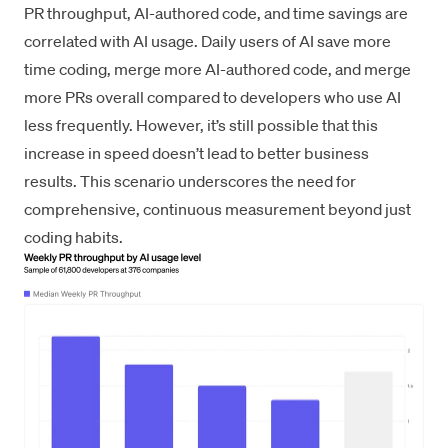
PR throughput, AI-authored code, and time savings are
correlated with AI usage. Daily users of AI save more
time coding, merge more AI-authored code, and merge
more PRs overall compared to developers who use AI
less frequently. However, it’s still possible that this
increase in speed doesn’t lead to better business
results. This scenario underscores the need for
comprehensive, continuous measurement beyond just
coding habits.