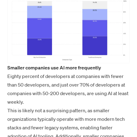
Smaller companies use AI more frequently
Eighty percent of developers at companies with fewer
than 50 developers, and just over 70% of developers at
companies with 50-200 developers, are using AI at least
weekly.
This is likely not a surprising pattern, as smaller
organizations typically operate with more modern tech
stacks and fewer legacy systems, enabling faster
adoption of AI tooling. Additionally, smaller companies