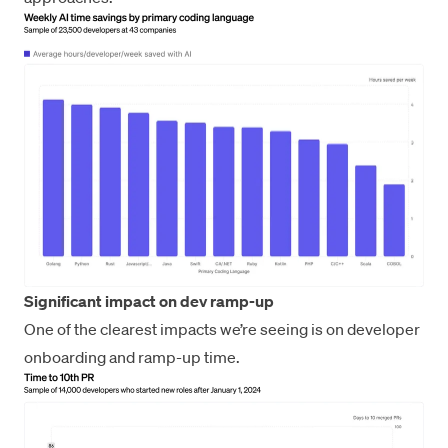
Significant impact on dev ramp-up
One of the clearest impacts we’re seeing is on developer
onboarding and ramp-up time.