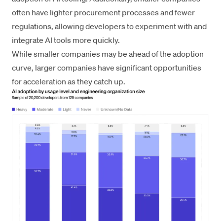
often have lighter procurement processes and fewer
regulations, allowing developers to experiment with and
integrate AI tools more quickly.
While smaller companies may be ahead of the adoption
curve, larger companies have significant opportunities
for acceleration as they catch up.