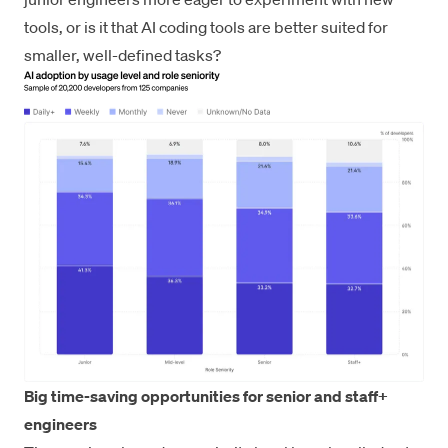
tools, or is it that AI coding tools are better suited for
smaller, well-defined tasks?
Big time-saving opportunities for senior and staff+
engineers