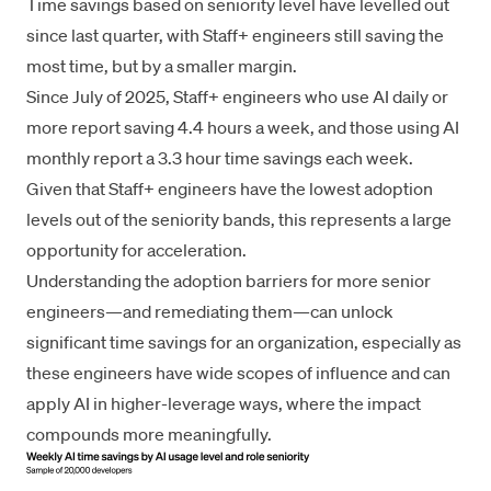
Time savings based on seniority level have levelled out
since last quarter, with Staff+ engineers still saving the
most time, but by a smaller margin.
Since July of 2025, Staff+ engineers who use AI daily or
more report saving 4.4 hours a week, and those using AI
monthly report a 3.3 hour time savings each week.
Given that Staff+ engineers have the lowest adoption
levels out of the seniority bands, this represents a large
opportunity for acceleration.
Understanding the adoption barriers for more senior
engineers—and remediating them—can unlock
significant time savings for an organization, especially as
these engineers have wide scopes of influence and can
apply AI in higher-leverage ways, where the impact
compounds more meaningfully.