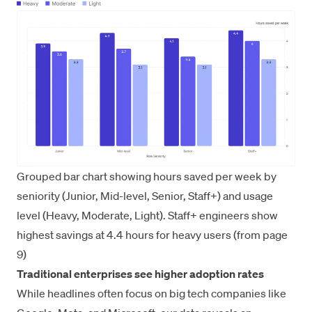
Grouped bar chart showing hours saved per week by
seniority (Junior, Mid-level, Senior, Staff+) and usage
level (Heavy, Moderate, Light). Staff+ engineers show
highest savings at 4.4 hours for heavy users (from page
9)
Traditional enterprises see higher adoption rates
While headlines often focus on big tech companies like