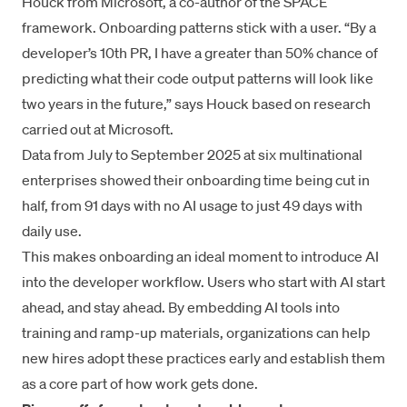
Houck from Microsoft, a co-author of the SPACE
framework. Onboarding patterns stick with a user. “By a
developer’s 10th PR, I have a greater than 50% chance of
predicting what their code output patterns will look like
two years in the future,” says Houck based on research
carried out at Microsoft.
Data from July to September 2025 at six multinational
enterprises showed their onboarding time being cut in
half, from 91 days with no AI usage to just 49 days with
daily use.
This makes onboarding an ideal moment to introduce AI
into the developer workflow. Users who start with AI start
ahead, and stay ahead. By embedding AI tools into
training and ramp-up materials, organizations can help
new hires adopt these practices early and establish them
as a core part of how work gets done.