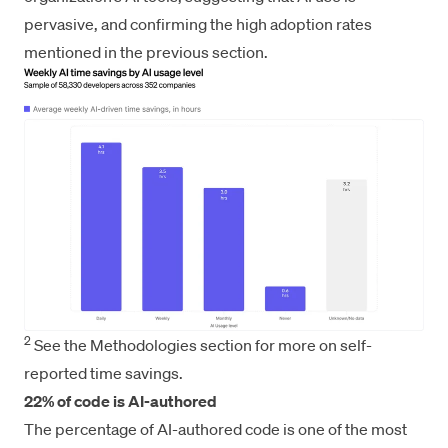
pervasive, and confirming the high adoption rates
mentioned in the previous section.
2
See the Methodologies section for more on self-
reported time savings.
22% of code is AI-authored
The percentage of AI-authored code is one of the most