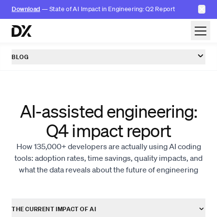
✕
Download
— State of AI Impact in Engineering: Q2 Report
Skip to content
BLOG
AI-assisted engineering:
Q4 impact report
How 135,000+ developers are actually using AI coding
tools: adoption rates, time savings, quality impacts, and
what the data reveals about the future of engineering
THE CURRENT IMPACT OF AI