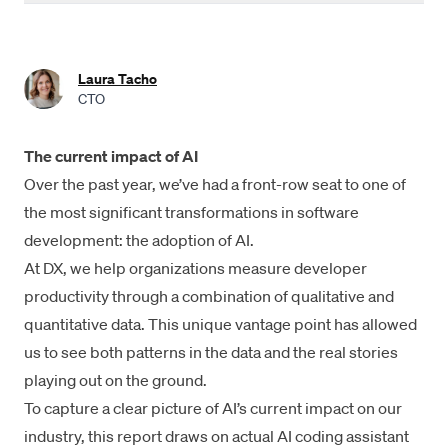
Industry-wide AI adoption is over 90%
Developers save an average of 3.6 hours per week with AI
Laura Tacho
coding tools
CTO
22% of code is AI-authored
The current impact of AI
Daily AI users ship 60% more PRs than non-users
Over the past year, we’ve had a front-row seat to one of
Impact on quality is varied
the most significant transformations in software
development: the adoption of AI.
Interesting trends
At DX, we help organizations measure developer
Measuring engineering productivity in the AI era
productivity through a combination of qualitative and
quantitative data. This unique vantage point has allowed
Summary
us to see both patterns in the data and the real stories
Methodologies
playing out on the ground.
To capture a clear picture of AI’s current impact on our
Acknowledgements
industry, this report draws on actual AI coding assistant