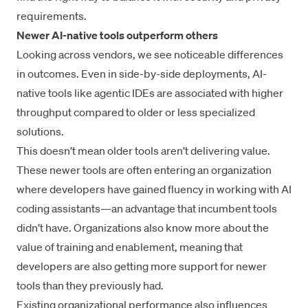
requirements.
Newer AI-native tools outperform others
Looking across vendors, we see noticeable differences
in outcomes. Even in side-by-side deployments, AI-
native tools like agentic IDEs are associated with higher
throughput compared to older or less specialized
solutions.
This doesn’t mean older tools aren’t delivering value.
These newer tools are often entering an organization
where developers have gained fluency in working with AI
coding assistants—an advantage that incumbent tools
didn’t have. Organizations also know more about the
value of training and enablement, meaning that
developers are also getting more support for newer
tools than they previously had.
Existing organizational performance also influences