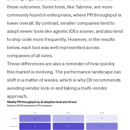
these outcomes. Some tools, like Tabnine, are more
commonly found in enterprises, where PR throughput is
lower overall. By contrast, smaller companies tend to
adopt newer tools like agentic IDEs sooner, and also tend
to ship code more frequently. However, in the results
below, each tool was well represented across
companies of all sizes.
These differences are also a reminder of how quickly
this market is evolving. The performance landscape can
shift in a matter of weeks, which is why DX recommends
avoiding vendor lock-in and taking a multi-vendor
approach.