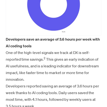
Developers save an average of 3.6 hours per week with
AI coding tools
One of the high-level signals we track at DX is self-
2
reported time savings.
This gives an early indication of
AI usefulness, and is a leading indicator for downstream
impact, like faster time to market or more time for
innovation.
Developers reported saving an average of 3.6 hours per
week thanks to AI coding tools. Daily users saved the
most time, with 4.1 hours, followed by weekly users at
3.5 hours a week.