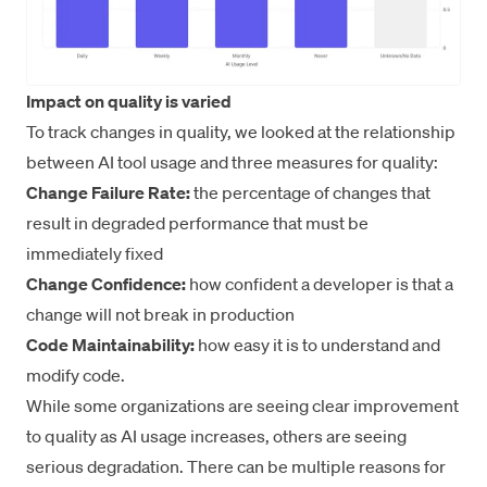
Impact on quality is varied
To track changes in quality, we looked at the relationship
between AI tool usage and three measures for quality:
Change Failure Rate:
the percentage of changes that
result in degraded performance that must be
immediately fixed
Change Confidence:
how confident a developer is that a
change will not break in production
Code Maintainability:
how easy it is to understand and
modify code.
While some organizations are seeing clear improvement
to quality as AI usage increases, others are seeing
serious degradation. There can be multiple reasons for