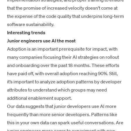
that the promise of increased velocity doesn’t come at
the expense of the code quality that underpins long-term
software sustainability.
Interesting trends
Junior engineers use AI the most
Adoption is an important prerequisite for impact, with
many companies focusing their AI strategies on rollout
and onboarding over the past 18 months. These efforts
have paid off, with overall adoption reaching 90%. Still,
it’s important to analyze adoption patterns by developer
attributes to understand which groups may need
additional enablement support.
Our data suggests that junior developers use AI more
frequently than more senior developers. Patterns like
this in your own data can spark useful conversations. Are
junior engineers more eager to experiment with new