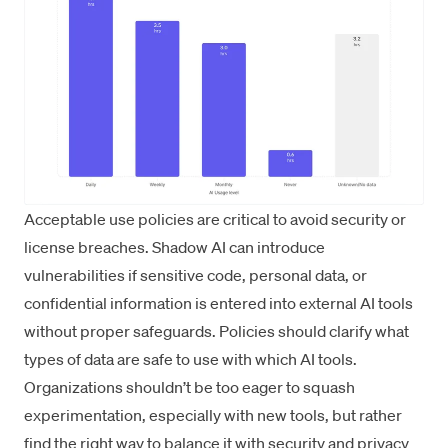
Acceptable use policies are critical to avoid security or
license breaches. Shadow AI can introduce
vulnerabilities if sensitive code, personal data, or
confidential information is entered into external AI tools
without proper safeguards. Policies should clarify what
types of data are safe to use with which AI tools.
Organizations shouldn’t be too eager to squash
experimentation, especially with new tools, but rather
find the right way to balance it with security and privacy