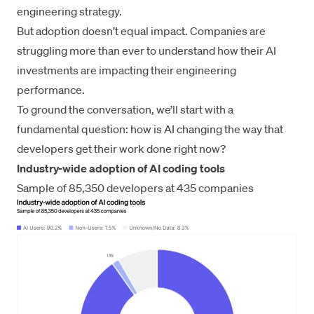
engineering strategy.
But adoption doesn’t equal impact. Companies are
struggling more than ever to understand how their AI
investments are impacting their engineering
performance.
To ground the conversation, we’ll start with a
fundamental question: how is AI changing the way that
developers get their work done right now?
Industry-wide adoption of AI coding tools
Sample of 85,350 developers at 435 companies