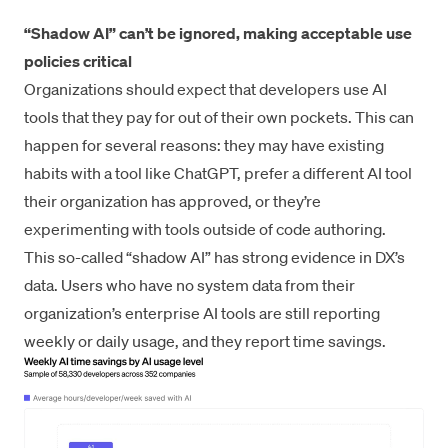
“Shadow AI” can’t be ignored, making acceptable use
policies critical
Organizations should expect that developers use AI
tools that they pay for out of their own pockets. This can
happen for several reasons: they may have existing
habits with a tool like ChatGPT, prefer a different AI tool
their organization has approved, or they’re
experimenting with tools outside of code authoring.
This so-called “shadow AI” has strong evidence in DX’s
data. Users who have no system data from their
organization’s enterprise AI tools are still reporting
weekly or daily usage, and they report time savings.