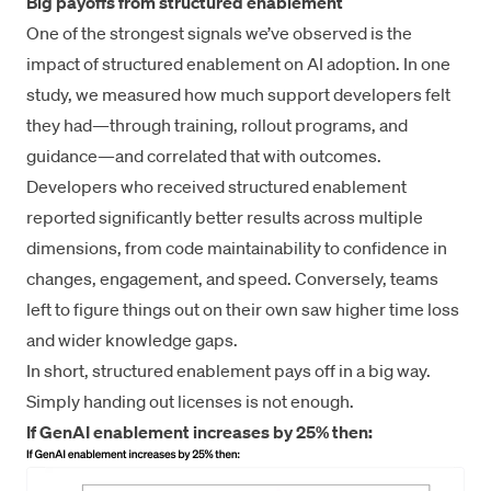
Big payoffs from structured enablement
One of the strongest signals we’ve observed is the
impact of structured enablement on AI adoption. In one
study, we measured how much support developers felt
they had—through training, rollout programs, and
guidance—and correlated that with outcomes.
Developers who received structured enablement
reported significantly better results across multiple
dimensions, from code maintainability to confidence in
changes, engagement, and speed. Conversely, teams
left to figure things out on their own saw higher time loss
and wider knowledge gaps.
In short, structured enablement pays off in a big way.
Simply handing out licenses is not enough.
If GenAI enablement increases by 25% then: