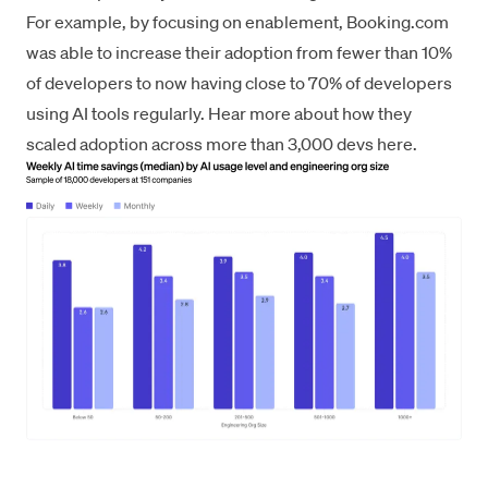
For example, by focusing on enablement, Booking.com
was able to increase their adoption from fewer than 10%
of developers to now having close to 70% of developers
using AI tools regularly.
Hear more about how they
scaled adoption across more than 3,000 devs here
.