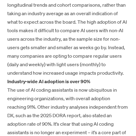
longitudinal trends and cohort comparisons, rather than
taking an industry average as an overall indication of
what to expect across the board. The high adoption of AI
tools makes it difficult to compare AI users with non-AI
users across the industry, as the sample size for non-
users gets smaller and smaller as weeks go by. Instead,
many companies are opting to compare regular users
(daily and weekly) with light users (monthly) to
understand how increased usage impacts productivity.
Industry-wide AI adoption is over 90%
The use of AI coding assistants is now ubiquitous in
engineering organizations, with overall adoption
reaching 91%. Other industry analyses independent from
DX, such as the
2025 DORA report
, also stated an
adoption rate of 90%. It’s clear that using AI coding
assistants is no longer an experiment – it’s a core part of