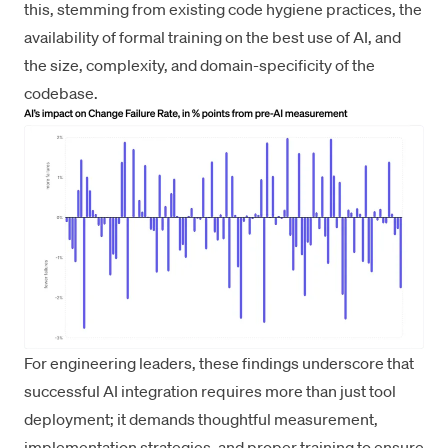
this, stemming from existing code hygiene practices, the
availability of formal training on the best use of AI, and
the size, complexity, and domain-specificity of the
codebase.
For engineering leaders, these findings underscore that
successful AI integration requires more than just tool
deployment; it demands thoughtful measurement,
implementation strategies, and proper training to ensure