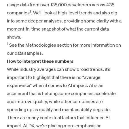
usage data from over 135,000 developers across 435
1
companies
. We’ll look at high-level trends and also dig
into some deeper analyses, providing some clarity with a
moment-in-time snapshot of what the current data
shows.
1
See the Methodologies section for more information on
our data samples.
How to interpret these numbers
While industry averages can show broad trends, it’s
important to highlight that there is no “average
experience” when it comes to AI impact. AI is an
accelerant that is helping some companies accelerate
and improve quality, while other companies are
speeding up as quality and maintainability degrade.
There are many contextual factors that influence AI
impact. At DX, we’re placing more emphasis on