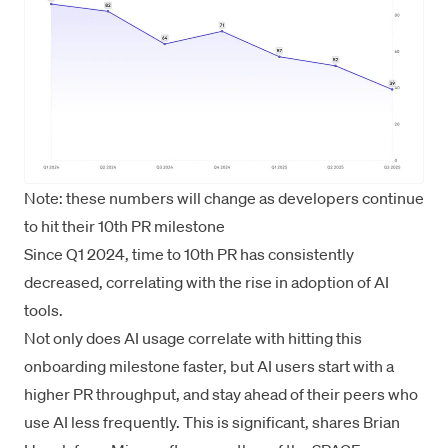
Note: these numbers will change as developers continue
to hit their 10th PR milestone
Since Q1 2024, time to 10th PR has consistently
decreased, correlating with the rise in adoption of AI
tools.
Not only does AI usage correlate with hitting this
onboarding milestone faster, but AI users start with a
higher PR throughput, and stay ahead of their peers who
use AI less frequently. This is significant, shares Brian