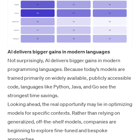
AI delivers bigger gains in modern languages
Not surprisingly, AI delivers bigger gains in modern
programming languages. Because today’s models are
trained primarily on widely available, publicly accessible
code, languages like Python, Java, and Go see the
strongest time savings.
Looking ahead, the real opportunity may lie in optimizing
models for specific contexts. Rather than relying on
generalized, off-the-shelf models, companies are
beginning to explore fine-tuned and bespoke
approaches.