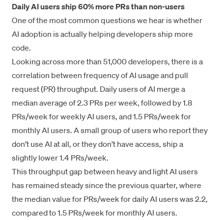
Daily AI users ship 60% more PRs than non-users
One of the most common questions we hear is whether
AI adoption is actually helping developers ship more
code.
Looking across more than 51,000 developers, there is a
correlation between frequency of AI usage and pull
request (PR) throughput. Daily users of AI merge a
median average of 2.3 PRs per week, followed by 1.8
PRs/week for weekly AI users, and 1.5 PRs/week for
monthly AI users. A small group of users who report they
don’t use AI at all, or they don’t have access, ship a
slightly lower 1.4 PRs/week.
This throughput gap between heavy and light AI users
has remained steady since the previous quarter, where
the median value for PRs/week for daily AI users was 2.2,
compared to 1.5 PRs/week for monthly AI users.