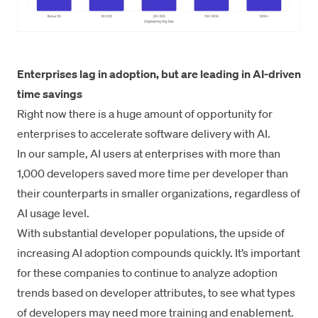
Enterprises lag in adoption, but are leading in AI-driven
time savings
Right now there is a huge amount of opportunity for
enterprises to accelerate software delivery with AI.
In our sample, AI users at enterprises with more than
1,000 developers saved more time per developer than
their counterparts in smaller organizations, regardless of
AI usage level.
With substantial developer populations, the upside of
increasing AI adoption compounds quickly. It’s important
for these companies to continue to analyze adoption
trends based on developer attributes, to see what types
of developers may need more training and enablement.