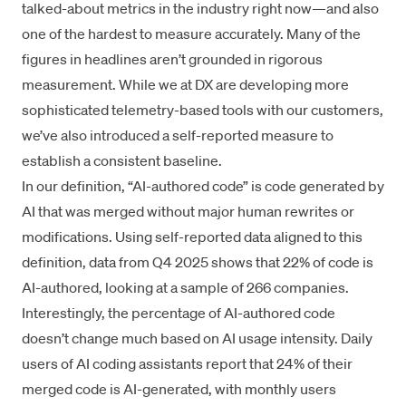
talked-about metrics in the industry right now—and also
one of the hardest to measure accurately. Many of the
figures in headlines aren’t grounded in rigorous
measurement. While we at DX are developing more
sophisticated telemetry-based tools with our customers,
we’ve also introduced a self-reported measure to
establish a consistent baseline.
In our definition, “AI-authored code” is code generated by
AI that was merged without major human rewrites or
modifications. Using self-reported data aligned to this
definition, data from Q4 2025 shows that 22% of code is
AI-authored, looking at a sample of 266 companies.
Interestingly, the percentage of AI-authored code
doesn’t change much based on AI usage intensity. Daily
users of AI coding assistants report that 24% of their
merged code is AI-generated, with monthly users