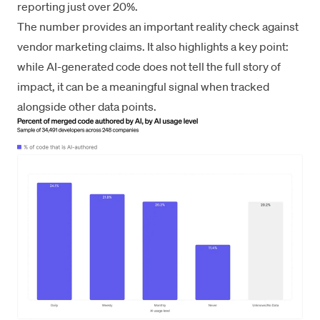
reporting just over 20%.
The number provides an important reality check against
vendor marketing claims. It also highlights a key point:
while AI-generated code does not tell the full story of
impact, it can be a meaningful signal when tracked
alongside other data points.