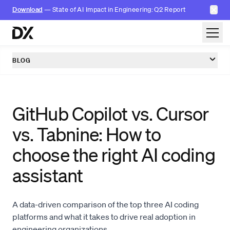
✕
Download
— State of AI Impact in Engineering: Q2 Report
Skip to content
BLOG
GitHub Copilot vs. Cursor
vs. Tabnine: How to
choose the right AI coding
assistant
A data-driven comparison of the top three AI coding
platforms and what it takes to drive real adoption in
engineering organizations