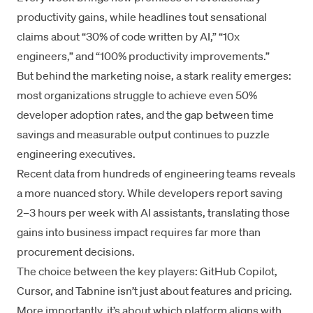
productivity gains, while headlines tout sensational
claims about “30% of code written by AI,” “10x
engineers,” and “100% productivity improvements.”
But behind the marketing noise, a stark reality emerges:
most organizations struggle to achieve even 50%
developer adoption rates, and the gap between time
savings and measurable output continues to puzzle
engineering executives.
Recent data from hundreds of engineering teams reveals
a more nuanced story. While developers report saving
2–3 hours per week with AI assistants, translating those
gains into business impact requires far more than
procurement decisions.
The choice between the key players:
GitHub Copilot
,
Cursor
, and
Tabnine
isn’t just about features and pricing.
More importantly, it’s about which platform aligns with