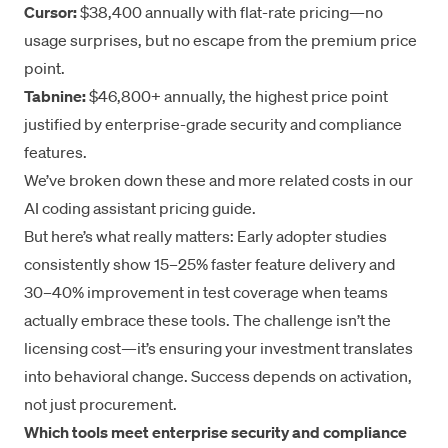
Cursor:
$38,400 annually with flat-rate pricing—no
usage surprises, but no escape from the premium price
point.
Tabnine:
$46,800+ annually, the highest price point
justified by enterprise-grade security and compliance
features.
We’ve broken down these and more related costs in our
AI coding assistant pricing guide
.
But here’s what really matters: Early adopter studies
consistently show 15–25% faster feature delivery and
30–40% improvement in test coverage when teams
actually embrace these tools. The challenge isn’t the
licensing cost—it’s ensuring your investment translates
into behavioral change. Success depends on activation,
not just procurement.
Which tools meet enterprise security and compliance