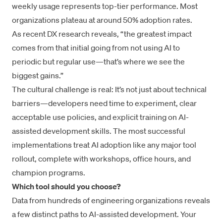
weekly usage represents top-tier performance. Most
organizations plateau at around 50% adoption rates.
As recent DX research reveals, “the greatest impact
comes from that initial going from not using AI to
periodic but regular use—that’s where we see the
biggest gains.”
The cultural challenge is real: It’s not just about technical
barriers—developers need time to experiment, clear
acceptable use policies, and explicit training on AI-
assisted development skills. The most successful
implementations treat AI adoption like any major tool
rollout, complete with workshops, office hours, and
champion programs.
Which tool should you choose?
Data from hundreds of engineering organizations reveals
a few distinct paths to AI-assisted development. Your