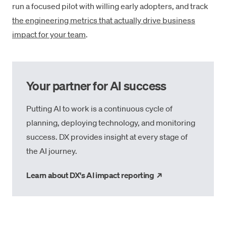
run a focused pilot with willing early adopters, and track
the engineering metrics that actually drive business
impact for your team
.
Your partner for AI success
Putting AI to work is a continuous cycle of
planning, deploying technology, and monitoring
success. DX provides insight at every stage of
the AI journey.
→
Learn about DX's AI impact reporting