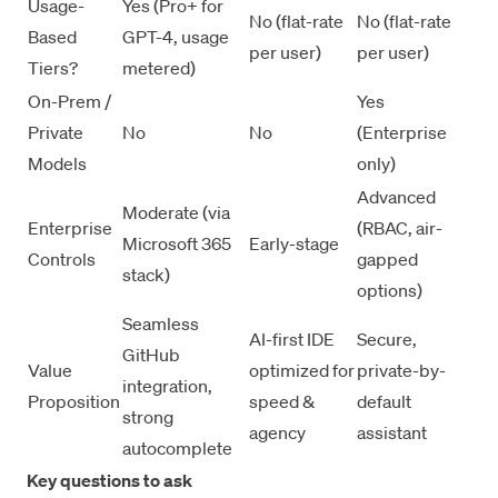
Usage-
Yes (Pro+ for
No (flat-rate
No (flat-rate
Based
GPT-4, usage
per user)
per user)
Tiers?
metered)
On-Prem /
Yes
Private
No
No
(Enterprise
Models
only)
Advanced
Moderate (via
Enterprise
(RBAC, air-
Microsoft 365
Early-stage
Controls
gapped
stack)
options)
Seamless
AI-first IDE
Secure,
GitHub
Value
optimized for
private-by-
integration,
Proposition
speed &
default
strong
agency
assistant
autocomplete
Key questions to ask