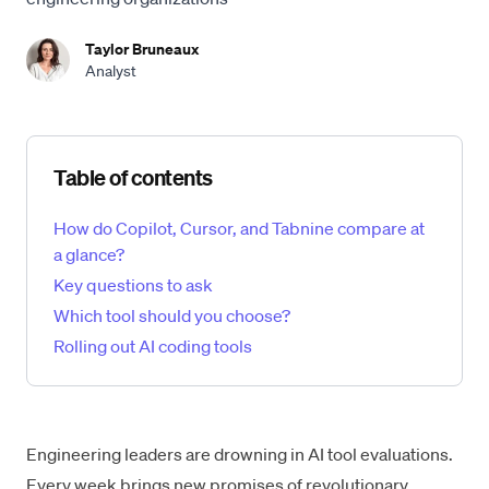
Taylor Bruneaux
Analyst
Skip table of contents
Table of contents
How do Copilot, Cursor, and Tabnine compare at
a glance?
Key questions to ask
Which tool should you choose?
Rolling out AI coding tools
Engineering leaders are drowning in AI tool evaluations.
Every week brings new promises of revolutionary