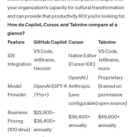
your organization’s capacity for cultural transformation
and can provide that productivity ROI you’re looking for.
How do Copilot, Cursor, and Tabnine compare at a
glance?
Feature
GitHub Copilot
Cursor
Tabnine
VS Code,
VS Code,
IDE
Native Editor
JetBrains,
JetBrains,
Integration
(Cursor IDE)
Neovim
more
OpenAI /
Proprietary
Model
OpenAI (GPT-4
Anthropic
(trained on
Provider
/ Pro+)
(user
permissive
configurable)
open source)
Business
$22,800–
$38,400+
$46,800+
Pricing
$38,400+
annually
annually
(100 devs)
annually