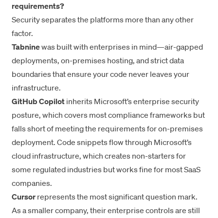
requirements?
Security separates the platforms more than any other
factor.
Tabnine
was built with enterprises in mind—air-gapped
deployments, on-premises hosting, and strict data
boundaries that ensure your code never leaves your
infrastructure.
GitHub Copilot
inherits Microsoft’s enterprise security
posture, which covers most compliance frameworks but
falls short of meeting the requirements for on-premises
deployment. Code snippets flow through Microsoft’s
cloud infrastructure, which creates non-starters for
some regulated industries but works fine for most SaaS
companies.
Cursor
represents the most significant question mark.
As a smaller company, their enterprise controls are still