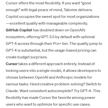
Cursor offers the most flexibility. If you want “good
enough” with legal peace of mind, Tabnine delivers.
Copilot occupies the sweet spot for most organizations
—excellent quality with manageable complexity.
GitHub Copilot
has doubled down on OpenAI’s
ecosystem, offering GPT-3.5 by default with optional
GPT-4 access through their Pro+ tier. The quality jump to
GPT-4 is substantial, but the usage-based pricing can
create budget surprises.
Cursor
takes a different approach entirely. Instead of
locking users into a single model, it allows developers to
choose between OpenAI and Anthropic models for
various tasks. Need creative problem-solving? Switch to
Claude. Want consistent autocomplete? Try GPT-4. This
flexibility has made Cursor the favorite among power
users who want to optimize for specific use cases.