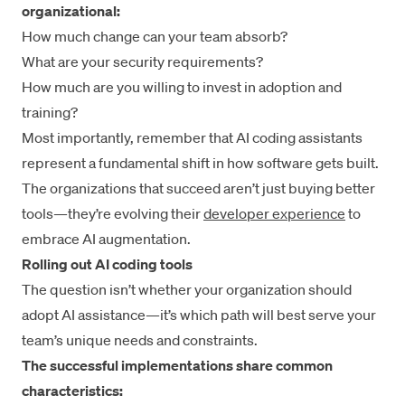
organizational:
How much change can your team absorb?
What are your security requirements?
How much are you willing to invest in adoption and
training?
Most importantly, remember that AI coding assistants
represent a fundamental shift in how software gets built.
The organizations that succeed aren’t just buying better
tools—they’re evolving their
developer experience
to
embrace AI augmentation.
Rolling out AI coding tools
The question isn’t whether your organization should
adopt AI assistance—it’s which path will best serve your
team’s unique needs and constraints.
The successful implementations share common
characteristics: