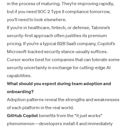
in the process of maturing. They’re improving rapidly,
but if you need SOC 2 Type II compliance tomorrow,
you’ll need to look elsewhere.
If you’re in healthcare, fintech, or defense, Tabnine’s
security-first approach often justifies its premium
pricing. If you’re a typical B2B SaaS company, Copilot’s
Microsoft-backed security stance usually suffices.
Cursor works best for companies that can tolerate some
security uncertainty in exchange for cutting-edge AI
capabilities.
What should you expect during team adoption and
onboarding?
Adoption patterns reveal the strengths and weaknesses
of each platform in the real world.
GitHub Copilot
benefits from the “it just works”
phenomenon—developers install it and immediately