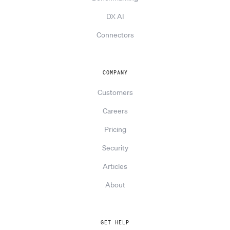
DX AI
Connectors
COMPANY
Customers
Careers
Pricing
Security
Articles
About
GET HELP