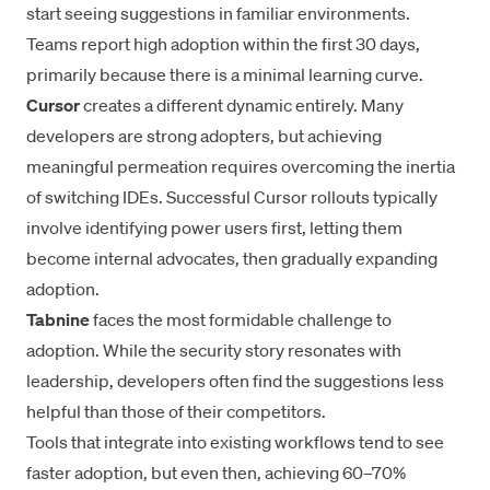
start seeing suggestions in familiar environments.
Teams report high adoption within the first 30 days,
primarily because there is a minimal learning curve.
Cursor
creates a different dynamic entirely. Many
developers are strong adopters, but achieving
meaningful permeation requires overcoming the inertia
of switching IDEs. Successful Cursor rollouts typically
involve identifying power users first, letting them
become internal advocates, then gradually expanding
adoption.
Tabnine
faces the most formidable challenge to
adoption. While the security story resonates with
leadership, developers often find the suggestions less
helpful than those of their competitors.
Tools that integrate into existing workflows tend to see
faster adoption, but even then, achieving 60–70%