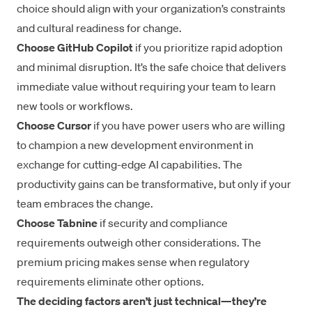
choice should align with your organization’s constraints
and cultural readiness for change.
Choose GitHub Copilot
if you prioritize rapid adoption
and minimal disruption. It’s the safe choice that delivers
immediate value without requiring your team to learn
new tools or workflows.
Choose Cursor
if you have power users who are willing
to champion a new development environment in
exchange for cutting-edge AI capabilities. The
productivity gains can be transformative, but only if your
team embraces the change.
Choose Tabnine
if security and compliance
requirements outweigh other considerations. The
premium pricing makes sense when regulatory
requirements eliminate other options.
The deciding factors aren’t just technical—they’re