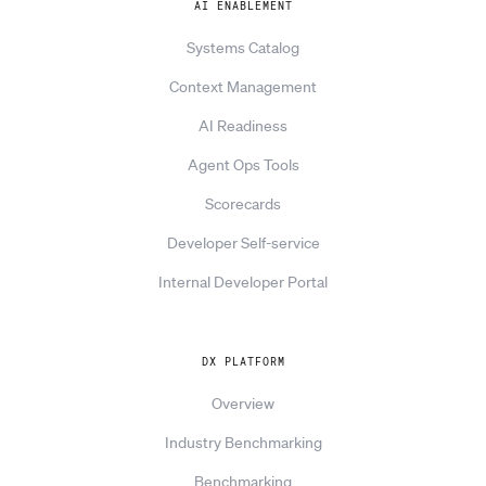
AI ENABLEMENT
Systems Catalog
Context Management
AI Readiness
Agent Ops Tools
Scorecards
Developer Self-service
Internal Developer Portal
DX PLATFORM
Overview
Industry Benchmarking
Benchmarking