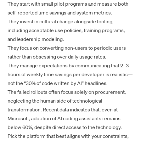
They start with small pilot programs and
measure both
self-reported time savings and system metrics
.
They invest in cultural change alongside tooling,
including acceptable use policies, training programs,
and leadership modeling.
They focus on converting non-users to periodic users
rather than obsessing over daily usage rates.
They manage expectations by communicating that 2–3
hours of weekly time savings per developer is realistic—
not the “30% of code written by AI” headlines.
The failed rollouts often focus solely on procurement,
neglecting the human side of technological
transformation. Recent data indicates that,
even at
Microsoft
, adoption of AI coding assistants remains
below 60%, despite direct access to the technology.
Pick the platform that best aligns with your constraints,