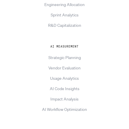
Engineering Allocation
Sprint Analytics
R&D Capitalization
AI MEASUREMENT
Strategic Planning
Vendor Evaluation
Usage Analytics
AI Code Insights
Impact Analysis
AI Workflow Optimization