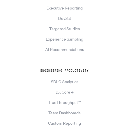
Executive Reporting
DevSat
Targeted Studies
Experience Sampling
AI Recommendations
ENGINEERING PRODUCTIVITY
SDLC Analytics
DX Core 4
TrueThroughput™
Team Dashboards
Custom Reporting