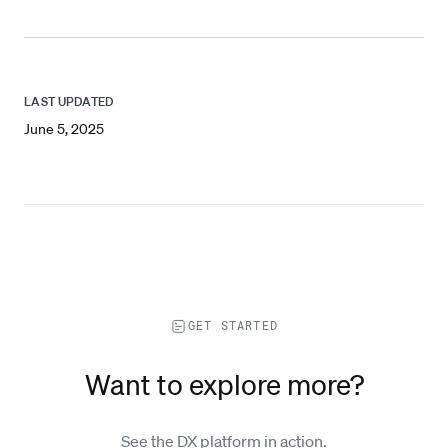
LAST UPDATED
June 5, 2025
GET STARTED
Want to explore more?
See the DX platform in action.