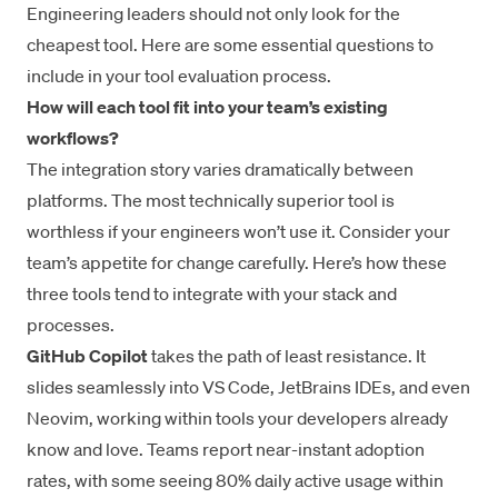
Engineering leaders should not only look for the
cheapest tool. Here are some essential questions to
include in your tool evaluation process.
How will each tool fit into your team’s existing
workflows?
The integration story varies dramatically between
platforms. The most technically superior tool is
worthless if your engineers won’t use it. Consider your
team’s appetite for change carefully. Here’s how these
three tools tend to integrate with your stack and
processes.
GitHub Copilot
takes the path of least resistance. It
slides seamlessly into VS Code, JetBrains IDEs, and even
Neovim, working within tools your developers already
know and love. Teams report near-instant adoption
rates, with some seeing 80% daily active usage within