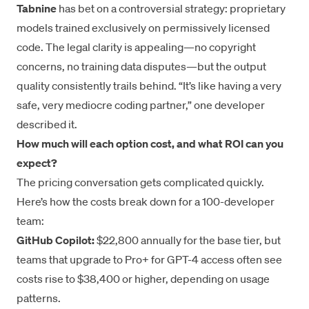
Tabnine
has bet on a controversial strategy: proprietary
models trained exclusively on permissively licensed
code. The legal clarity is appealing—no copyright
concerns, no training data disputes—but the output
quality consistently trails behind. “It’s like having a very
safe, very mediocre coding partner,” one developer
described it.
How much will each option cost, and what ROI can you
expect?
The pricing conversation gets complicated quickly.
Here’s how the costs break down for a 100-developer
team:
GitHub Copilot:
$22,800 annually for the base tier, but
teams that upgrade to Pro+ for GPT-4 access often see
costs rise to $38,400 or higher, depending on usage
patterns.