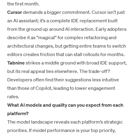
the first month.
Cursor
demands a bigger commitment. Cursor isn’t just
an AI assistant; it’s a complete IDE replacement built
from the ground up around AI interaction. Early adopters
describe it as “magical” for complex refactoring and
architectural changes, but getting entire teams to switch
editors creates friction that can stall rollouts for months.
Tabnine
strikes a middle ground with broad IDE support,
but its real appeal lies elsewhere. The trade-off?
Developers often find their suggestions less intuitive
than those of Copilot, leading to lower engagement
rates.
What AI models and quality can you expect from each
platform?
The model landscape reveals each platform’s strategic
priorities. If model performance is your top priority,