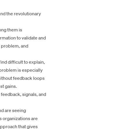
und the revolutionary
mong them is
rmation to validate and
x problem, and
d difficult to explain,
 problem is especially
without feedback loops
st gains.
l feedback, signals, and
nd are seeing
es organizations are
approach that gives