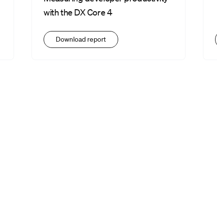
with the DX Core 4
Download report