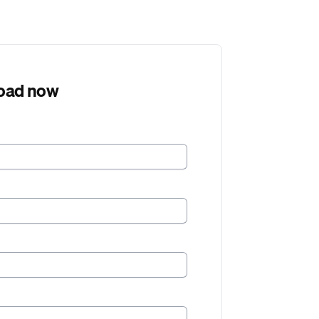
oad now