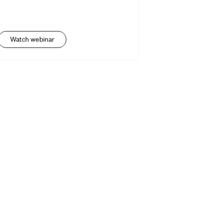
Watch webinar