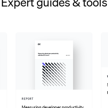
Expert guides & tools
REPORT
Measuring developer productivity