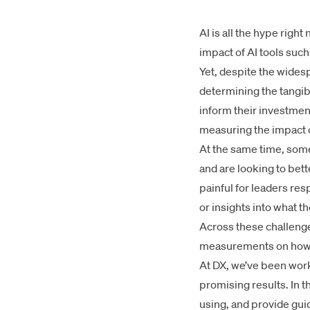
AI is all the hype rig
impact of AI tools such
Yet, despite the wides
determining the tangib
inform their investme
measuring the impact of
At the same time, some
and are looking to bet
painful for leaders re
or insights into what 
Across these challenges
measurements on how A
At DX, we’ve been work
promising results. In t
using, and provide gui