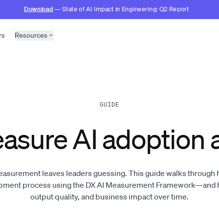
Download
— State of AI Impact in Engineering: Q2 Report
rs
Resources
GUIDE
asure AI adoption 
easurement leaves leaders guessing. This guide walks through ho
opment process using the DX AI Measurement Framework—and ho
output quality, and business impact over time.