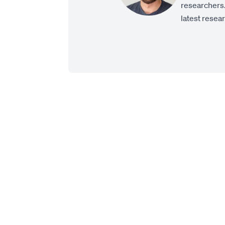
researchers.
latest resea