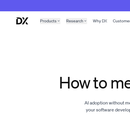
Skip to content
Products
Research
Why DX
Custome
How to me
AI adoption without m
your software devel