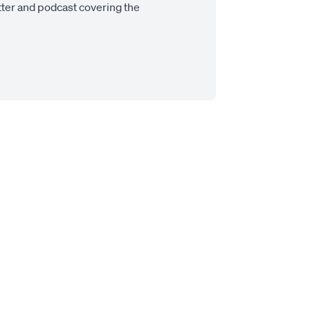
tter and podcast covering the