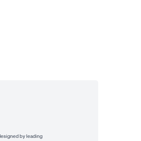
designed by leading