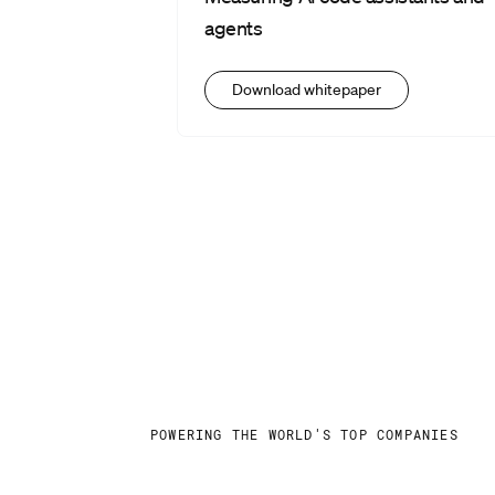
agents
Download whitepaper
POWERING THE WORLD'S TOP COMPANIES