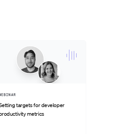
WEBINAR
Setting targets for developer
productivity metrics