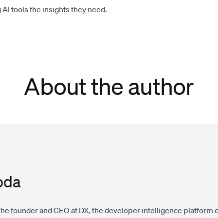
AI tools the insights they need.
About the author
oda
the founder and CEO at DX, the developer intelligence platform 