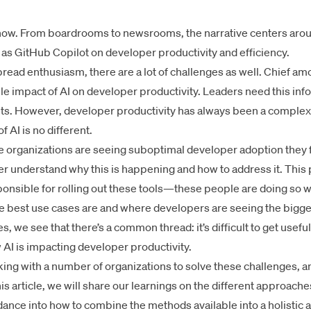
ht now. From boardrooms to newsrooms, the narrative centers aro
 as GitHub Copilot on developer productivity and efficiency.
pread enthusiasm, there are a lot of challenges as well. Chief a
le impact of AI on developer productivity. Leaders need this info
nts. However, developer productivity has always been a comple
 AI is no different.
 organizations are seeing suboptimal developer adoption they fin
ter understand why this is happening and how to address it. This
sponsible for rolling out these tools—these people are doing so 
the best use cases are and where developers are seeing the bigge
, we see that there’s a common thread: it’s difficult to get usefu
I is impacting developer productivity.
ing with a number of organizations to solve these challenges, a
his article, we will share our learnings on the different approach
dance into how to combine the methods available into a holistic 