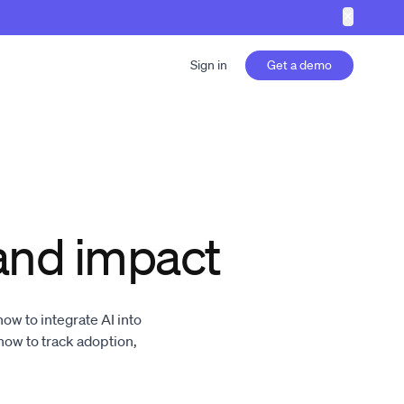
✕
Sign in
Get a demo
and impact
w to integrate AI into
w to track adoption,