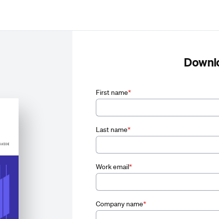
Downl
First name
*
Last name
*
Work email
*
Company name
*