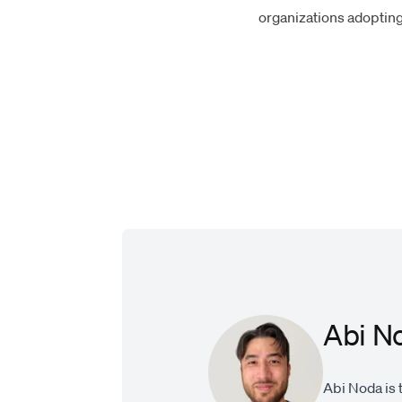
organizations adopting 
Abi N
Abi Noda is 