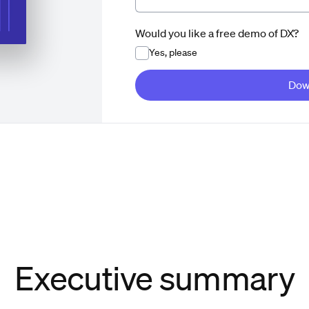
Would you like a free demo of DX?
Yes, please
Dow
Executive summary