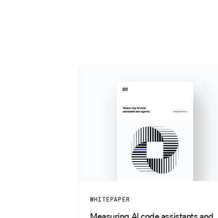
WHITEPAPER
Measuring AI code assistants and