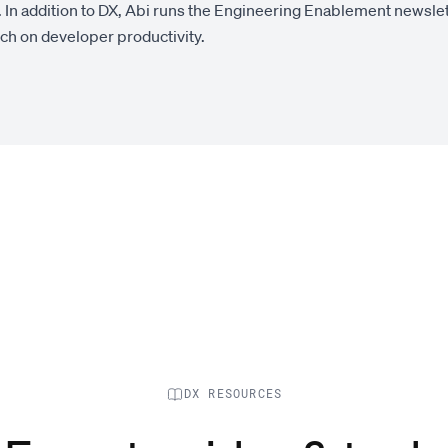
 In addition to DX, Abi runs the Engineering Enablement newsle
rch on developer productivity.
DX RESOURCES