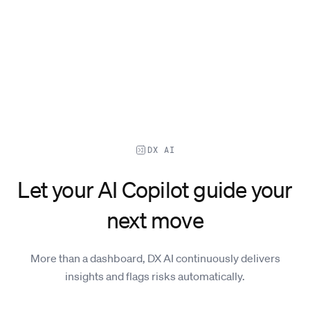
DX AI
Let your AI Copilot guide your
next move
More than a dashboard, DX AI continuously delivers
insights and flags risks automatically.