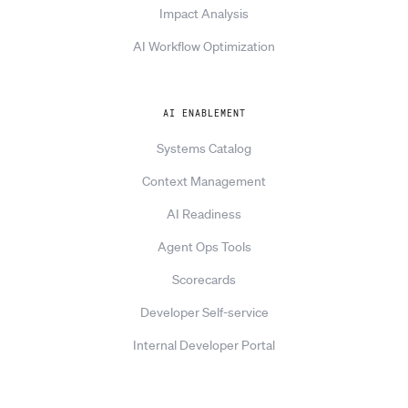
Impact Analysis
AI Workflow Optimization
AI ENABLEMENT
Systems Catalog
Context Management
AI Readiness
Agent Ops Tools
Scorecards
Developer Self-service
Internal Developer Portal