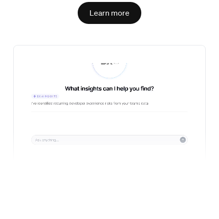
Learn more