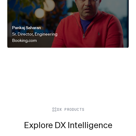
Pankaj Saharan
Sr. Director, Engineering
Booking.com
DX PRODUCTS
Explore DX Intelligence