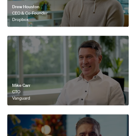
Drew Houston
CEO & Co-Founder
Dropbox
Watch video
Mike Carr
CTO
Vanguard
Watch video