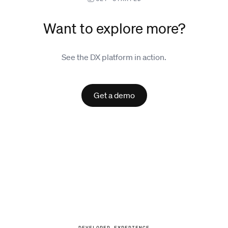
Want to explore more?
See the DX platform in action.
Get a demo
Explore