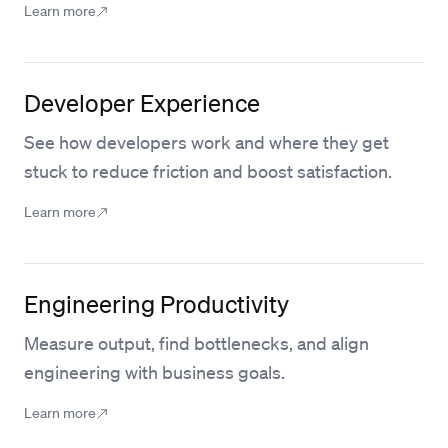
Learn more
Developer Experience
See how developers work and where they get
stuck to reduce friction and boost satisfaction.
Learn more
Engineering Productivity
Measure output, find bottlenecks, and align
engineering with business goals.
Learn more