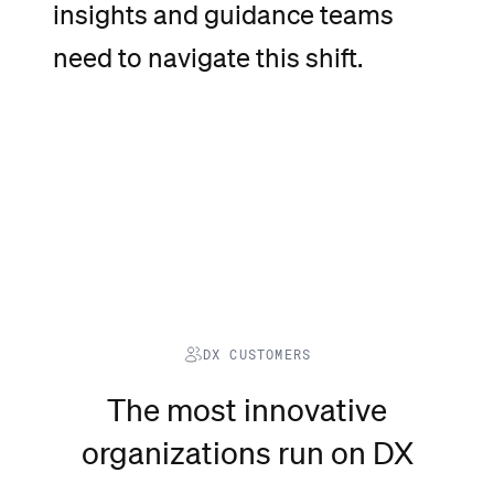
insights
and
guidance
teams
need
to
navigate
this
shift.
DX CUSTOMERS
The most innovative
organizations run on DX