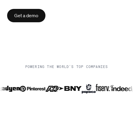
Get a demo
POWERING THE WORLD'S TOP COMPANIES