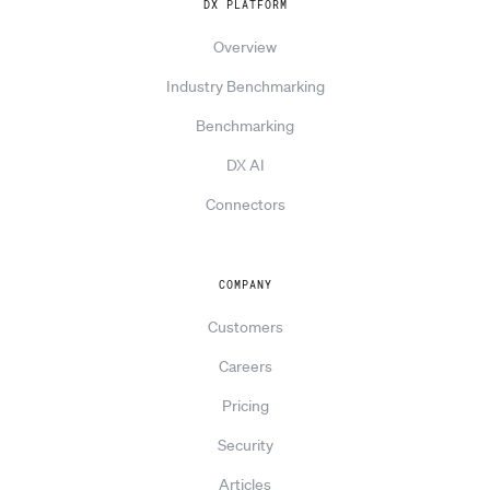
DX PLATFORM
Overview
Industry Benchmarking
Benchmarking
DX AI
Connectors
COMPANY
Customers
Careers
Pricing
Security
Articles