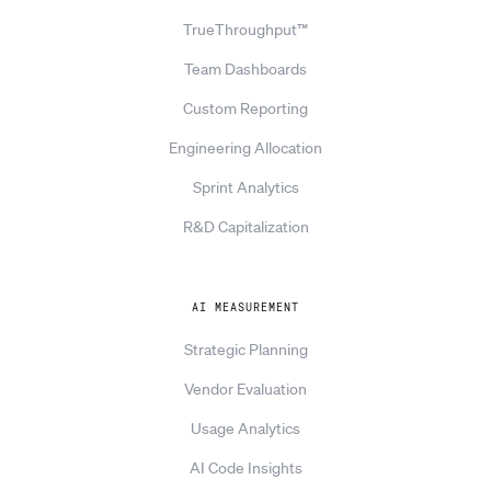
TrueThroughput™
Team Dashboards
Custom Reporting
Engineering Allocation
Sprint Analytics
R&D Capitalization
AI MEASUREMENT
Strategic Planning
Vendor Evaluation
Usage Analytics
AI Code Insights