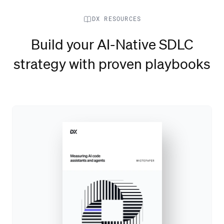
DX RESOURCES
Build your AI-Native SDLC
strategy with proven playbooks