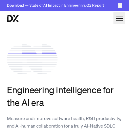
✕
Download
— State of AI Impact in Engineering: Q2 Report
Skip to content
Engineering intelligence for
the AI era
Measure and improve software health, R&D productivity,
and AI-human collaboration
for a truly AI-Native SDLC