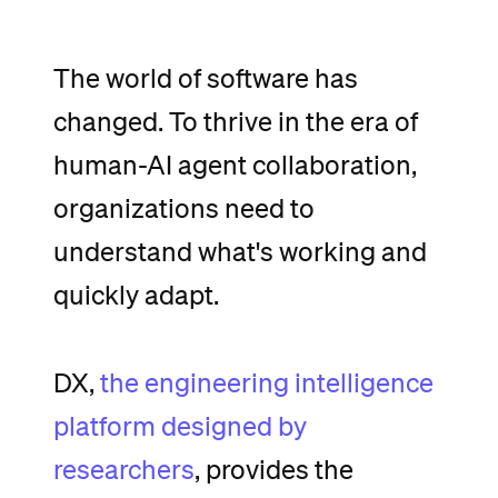
The
world
of
software
has
changed.
To
thrive
in
the
era
of
human-AI
agent
collaboration,
organizations
need
to
understand
what's
working
and
quickly
adapt.
DX,
the
engineering
intelligence
platform
designed
by
researchers
,
provides
the