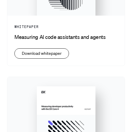
WHITEPAPER
Measuring AI code assistants and agents
Download whitepaper