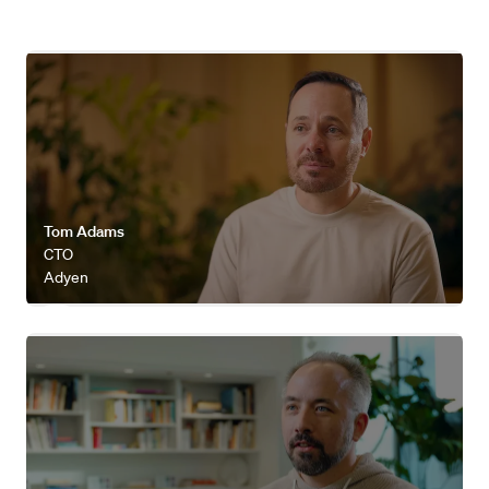
Watch video
Tom Adams
CTO
Adyen
Watch video