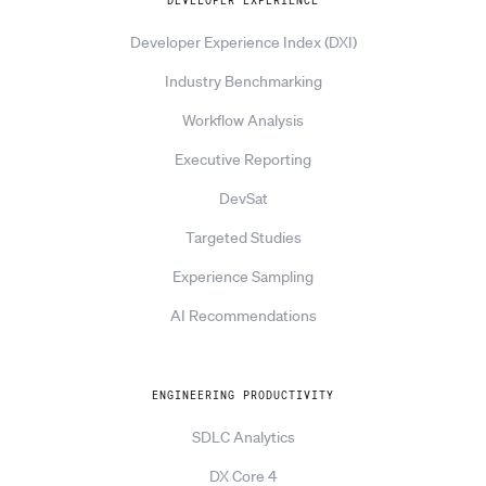
DEVELOPER EXPERIENCE
Developer Experience Index (DXI)
Industry Benchmarking
Workflow Analysis
Executive Reporting
DevSat
Targeted Studies
Experience Sampling
AI Recommendations
ENGINEERING PRODUCTIVITY
SDLC Analytics
DX Core 4