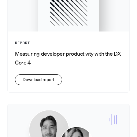
REPORT
Measuring developer productivity with the DX
Core 4
Download report