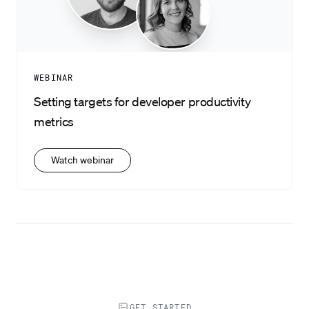
WEBINAR
Setting targets for developer productivity
metrics
Watch webinar
GET STARTED