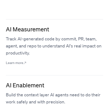
AI Measurement
Track AI-generated code by commit, PR, team,
agent, and repo to understand AI's real impact on
productivity.
Learn more
AI Enablement
Build the context layer AI agents need to do their
work safely and with precision.