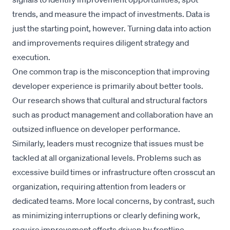
trends, and measure the impact of investments. Data is
just the starting point, however. Turning data into action
and improvements requires diligent strategy and
execution.
One common trap is the misconception that improving
developer experience is primarily about better tools.
Our research shows that cultural and structural factors
such as product management and collaboration have an
outsized influence on developer performance.
Similarly, leaders must recognize that issues must be
tackled at all organizational levels. Problems such as
excessive build times or infrastructure often crosscut an
organization, requiring attention from leaders or
dedicated teams. More local concerns, by contrast, such
as minimizing interruptions or clearly defining work,
require improvement efforts driven by frontline