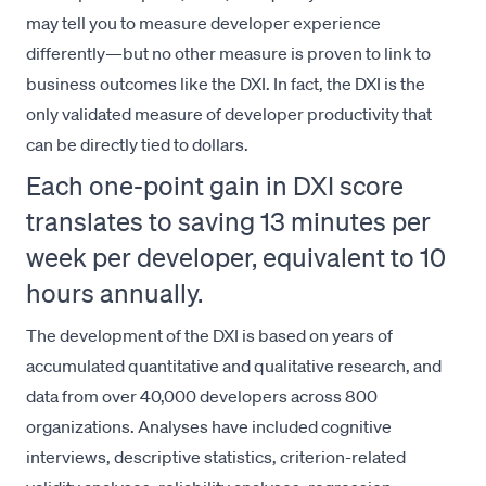
may tell you to measure developer experience
differently—but no other measure is proven to link to
business outcomes like the DXI. In fact, the DXI is the
only validated measure of developer productivity that
can be directly tied to dollars.
Each one-point gain in DXI score
translates to saving 13 minutes per
week per developer, equivalent to 10
hours annually.
The development of the DXI is based on years of
accumulated quantitative and qualitative research, and
data from over 40,000 developers across 800
organizations. Analyses have included cognitive
interviews, descriptive statistics, criterion-related