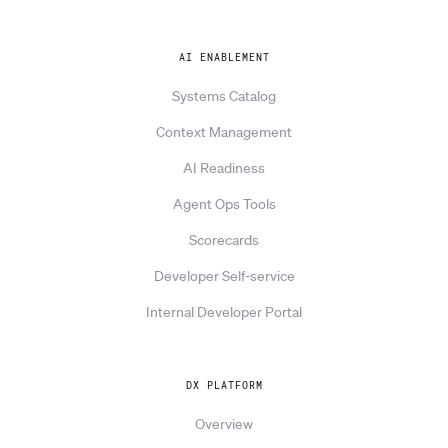
AI ENABLEMENT
Systems Catalog
Context Management
AI Readiness
Agent Ops Tools
Scorecards
Developer Self-service
Internal Developer Portal
DX PLATFORM
Overview