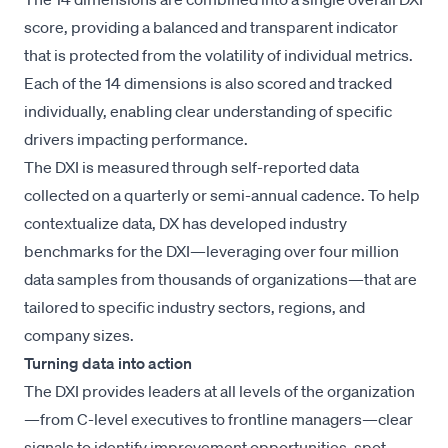
score, providing a balanced and transparent indicator
that is protected from the volatility of individual metrics.
Each of the 14 dimensions is also scored and tracked
individually, enabling clear understanding of specific
drivers impacting performance.
The DXI is measured through self-reported data
collected on a quarterly or semi-annual cadence. To help
contextualize data, DX has developed industry
benchmarks for the DXI—leveraging over four million
data samples from thousands of organizations—that are
tailored to specific industry sectors, regions, and
company sizes.
Turning data into action
The DXI provides leaders at all levels of the organization
—from C-level executives to frontline managers—clear
signals to identify improvement opportunities, spot