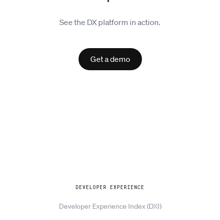
See the DX platform in action.
Get a demo
Explore
DEVELOPER EXPERIENCE
Developer Experience Index (DXI)