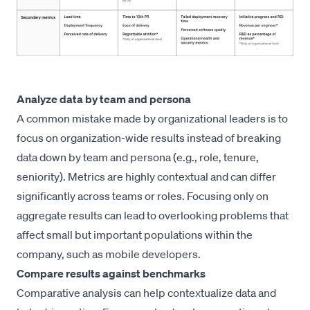
Analyze data by team and persona
A common mistake made by organizational leaders is to
focus on organization-wide results instead of breaking
data down by team and persona (e.g., role, tenure,
seniority). Metrics are highly contextual and can differ
significantly across teams or roles. Focusing only on
aggregate results can lead to overlooking problems that
affect small but important populations within the
company, such as mobile developers.
Compare results against benchmarks
Comparative analysis can help contextualize data and