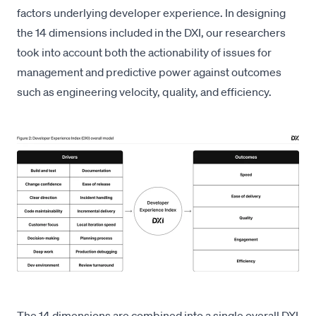
factors
underlying developer experience. In designing
the 14 dimensions included in the DXI, our researchers
took into account both the actionability of issues for
management and predictive power against outcomes
such as engineering velocity, quality, and efficiency.
The 14 dimensions are combined into a single overall DXI