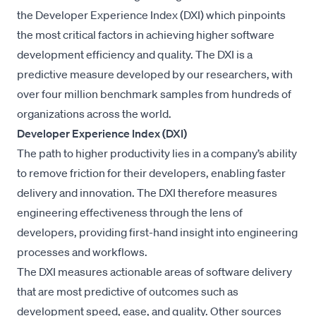
the Developer Experience Index (DXI) which pinpoints
the most critical factors in achieving higher software
development efficiency and quality. The DXI is a
predictive measure developed by our researchers, with
over four million benchmark samples from hundreds of
organizations across the world.
Developer Experience Index (DXI)
The path to higher productivity lies in a company’s ability
to remove friction for their developers, enabling faster
delivery and innovation. The DXI therefore measures
engineering effectiveness through the lens of
developers, providing first-hand insight into engineering
processes and workflows.
The DXI measures actionable areas of software delivery
that are most predictive of outcomes such as
development speed, ease, and quality. Other sources