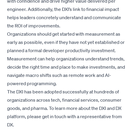
with confidence and drive higher value delivered per
engineer. Additionally, the DXI’s link to financial impact
helps leaders concretely understand and communicate
the ROI of improvements.
Organizations should get started with measurement as
early as possible, even if they have not yet established or
planned a formal developer productivity investment.
Measurement can help organizations understand trends,
decide the right time and place to make investments, and
navigate macro shifts such as remote work and AI-
powered programming.
The DXI has been adopted successfully at hundreds of
organizations across tech, financial services, consumer
goods, and pharma. To learn more about the DXI and DX
platform, please
get in touch
with a representative from
DX.