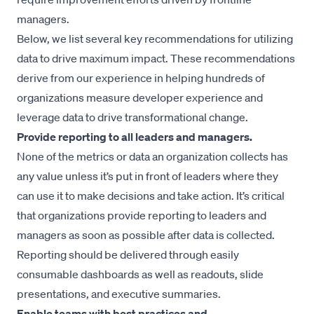
managers.
Below, we list several key recommendations for utilizing
data to drive maximum impact. These recommendations
derive from our experience in helping hundreds of
organizations measure developer experience and
leverage data to drive transformational change.
Provide reporting to all leaders and managers.
None of the metrics or data an organization collects has
any value unless it’s put in front of leaders where they
can use it to make decisions and take action. It’s critical
that organizations provide reporting to leaders and
managers as soon as possible after data is collected.
Reporting should be delivered through easily
consumable dashboards as well as readouts, slide
presentations, and executive summaries.
Enable teams with best practices and