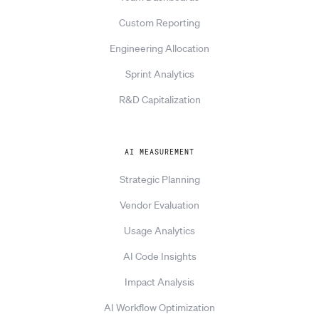
Custom Reporting
Engineering Allocation
Sprint Analytics
R&D Capitalization
AI MEASUREMENT
Strategic Planning
Vendor Evaluation
Usage Analytics
AI Code Insights
Impact Analysis
AI Workflow Optimization