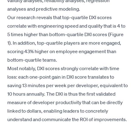
validity analyses, reliability analyses, regression
analyses and predictive modeling.
Our research reveals that top-quartile DXI scores
correlate with engineering speed and quality that is 4 to
5 times higher than bottom-quartile DXI scores (Figure
1). In addition, top-quartile players are more engaged,
scoring 43% higher on employee engagement than
bottom-quartile teams.
Most notably, DXI scores strongly correlate with time
loss: each one-point gain in DXI score translates to
saving 13 minutes per week per developer, equivalent to
10 hours annually. The DXI is thus the first validated
measure of developer productivity that can be directly
linked to dollars, enabling leaders to concretely
understand and communicate the ROI of improvements.