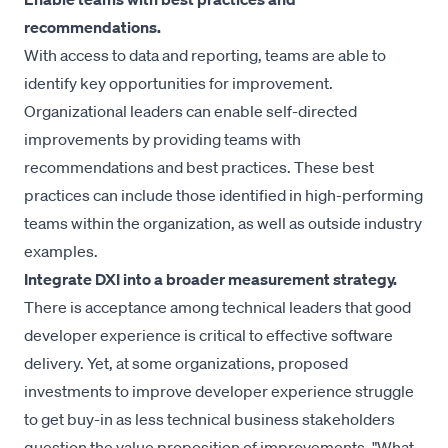
recommendations.
With access to data and reporting, teams are able to
identify key opportunities for improvement.
Organizational leaders can enable self-directed
improvements by providing teams with
recommendations and best practices. These best
practices can include those identified in high-performing
teams within the organization, as well as outside industry
examples.
Integrate DXI into a broader measurement strategy.
There is acceptance among technical leaders that good
developer experience is critical to effective software
delivery. Yet, at some organizations, proposed
investments to improve developer experience struggle
to get buy-in as less technical business stakeholders
question the value proposition of improvements. "What