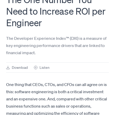
Need to Increase ROI per
Engineer
The Developer Experience Index™ (DXI) is a measure of
key engineering performance drivers that are linked to
financial impact.
Download
Listen
One thing that CEOs, CTOs, and CFOs can all agree on is
this: software engineering is both a critical investment
and an expensive one. And, compared with other critical
business functions such as sales or operations,
measuring and optimizing the efficiency of software