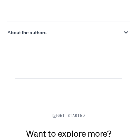
About the authors
GET STARTED
Want to explore more?