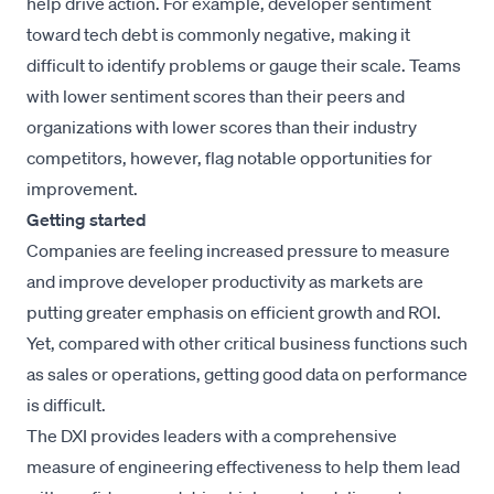
help drive action. For example, developer sentiment
toward tech debt is commonly negative, making it
difficult to identify problems or gauge their scale. Teams
with lower sentiment scores than their peers and
organizations with lower scores than their industry
competitors, however, flag notable opportunities for
improvement.
Getting started
Companies are feeling increased pressure to measure
and improve developer productivity as markets are
putting greater emphasis on efficient growth and ROI.
Yet, compared with other critical business functions such
as sales or operations, getting good data on performance
is difficult.
The DXI provides leaders with a comprehensive
measure of engineering effectiveness to help them lead