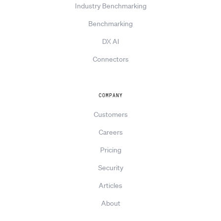
Industry Benchmarking
Benchmarking
DX AI
Connectors
COMPANY
Customers
Careers
Pricing
Security
Articles
About