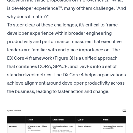
is developer experience?", many of them challenge. "And
why does it matter?"
To steer clear of these challenges, it’s critical to frame
developer experience within broader engineering
productivity and performance measures that executive
leaders are familiar with and place importance on. The
DX Core 4
framework (Figure 3) is a unified approach
that combines DORA, SPACE, and DevEx into a set of
standardized metrics. The DX Core 4 helps organizations
achieve alignment around developer productivity across
the business, leading to faster action and change.