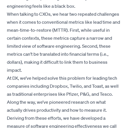
engineering feels like a black box.
When talking to CXOs, we hear two repeated challenges
when it comes to conventional metrics like lead time and
mean-time-to-restore (MTTR). First, while useful in
certain contexts, these metrics capture a narrow and
limited view of software engineering. Second, these
metrics can’t be translated into financial terms (i.e.,
dollars), making it difficult to link them to business
impact.
At DX, we’ve helped solve this problem for leading tech
companies including Dropbox, Twilio, and Toast, as well
as traditional enterprises like Pfizer, P&G, and Tesco.
Along the way, we’ve
pioneered research
on what
actually drives productivity and how to measure it.
Deriving from these efforts, we have developed a
measure of software engineering effectiveness we call