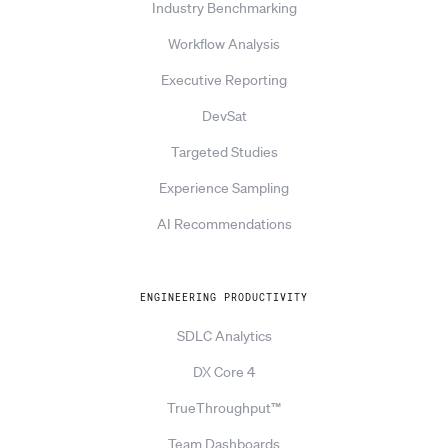
Industry Benchmarking
Workflow Analysis
Executive Reporting
DevSat
Targeted Studies
Experience Sampling
AI Recommendations
ENGINEERING PRODUCTIVITY
SDLC Analytics
DX Core 4
TrueThroughput™
Team Dashboards