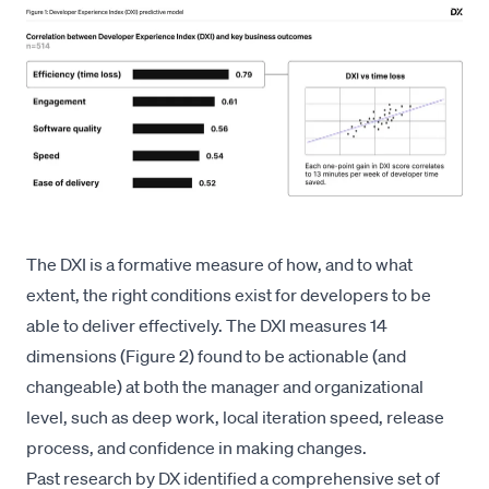
The DXI is a formative measure of how, and to what
extent, the right conditions exist for developers to be
able to deliver effectively. The DXI measures 14
dimensions (Figure 2) found to be actionable (and
changeable) at both the manager and organizational
level, such as deep work, local iteration speed, release
process, and confidence in making changes.
Past research by DX identified
a comprehensive set of