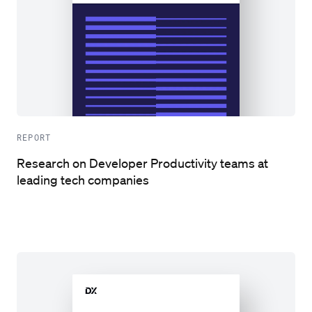
REPORT
Research on Developer Productivity teams at
leading tech companies