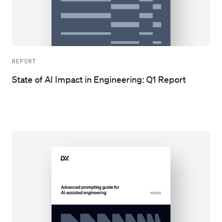
REPORT
State of AI Impact in Engineering: Q1 Report