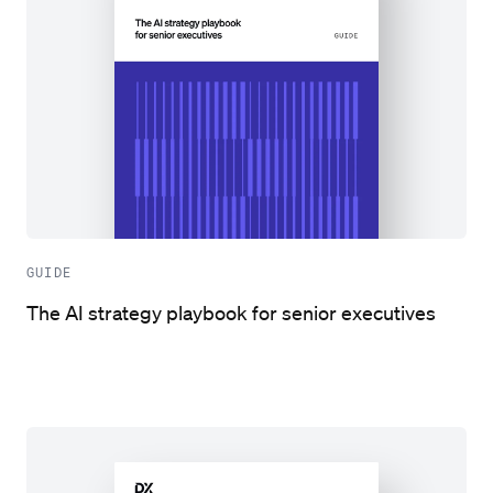
GUIDE
The AI strategy playbook for senior executives