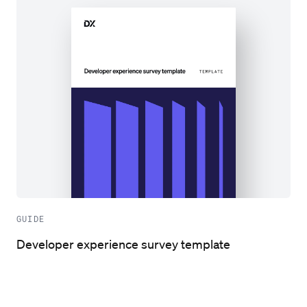
GUIDE
Developer experience survey template