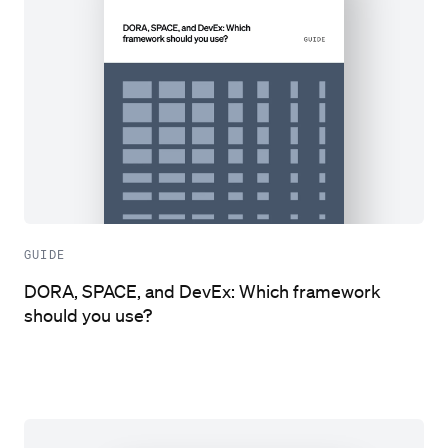
GUIDE
DORA, SPACE, and DevEx: Which framework
should you use?