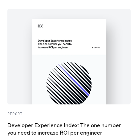
REPORT
Developer Experience Index: The one number
you need to increase ROI per engineer