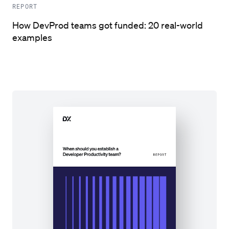
REPORT
How DevProd teams got funded: 20 real-world
examples