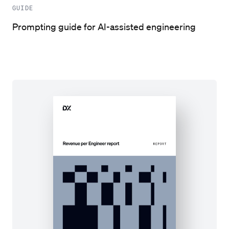
GUIDE
Prompting guide for AI-assisted engineering