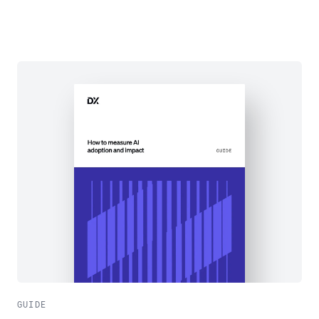
GUIDE