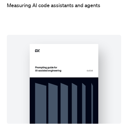
Measuring AI code assistants and agents