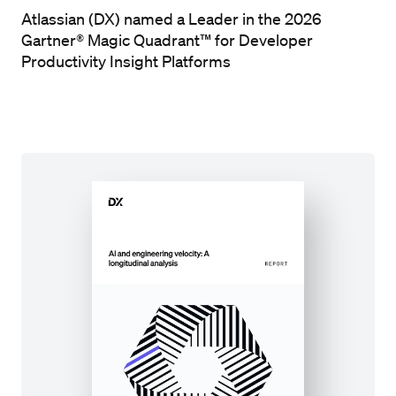
Atlassian (DX) named a Leader in the 2026
Gartner® Magic Quadrant™ for Developer
Productivity Insight Platforms