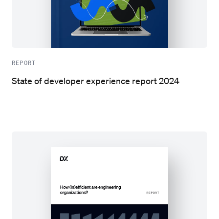
REPORT
State of developer experience report 2024