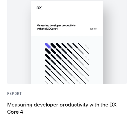
REPORT
Measuring developer productivity with the DX
Core 4