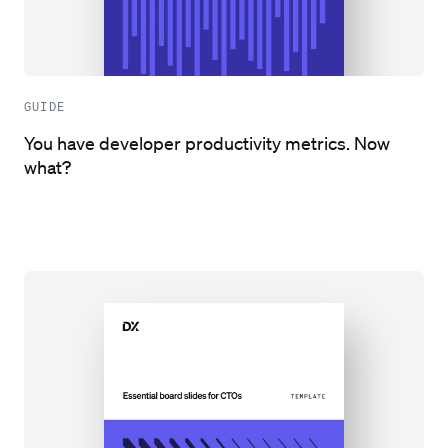
GUIDE
You have developer productivity metrics. Now
what?