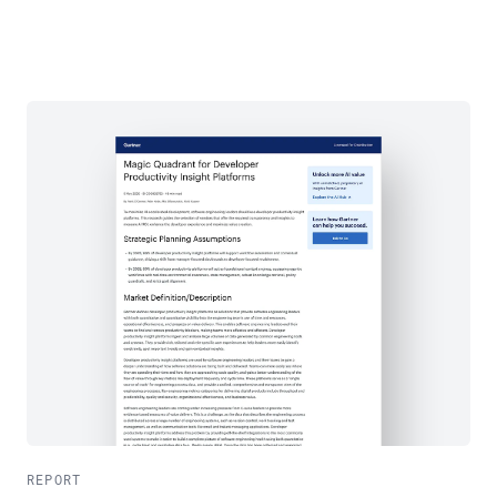
REPORT