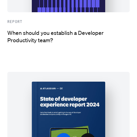
REPORT
When should you establish a Developer
Productivity team?