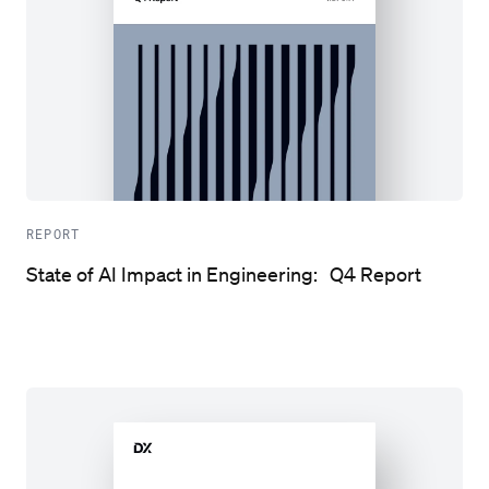
REPORT
State of AI Impact in Engineering: Q4 Report