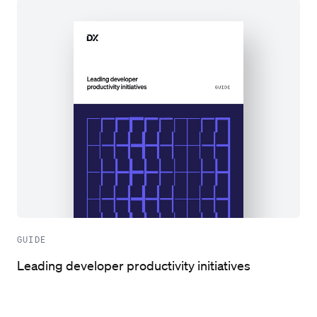
GUIDE
Leading developer productivity initiatives