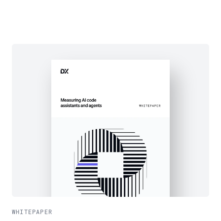
WHITEPAPER