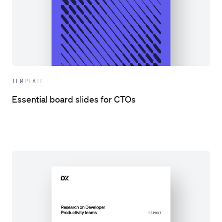
TEMPLATE
Essential board slides for CTOs