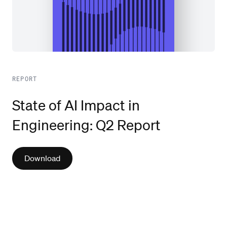
REPORT
State of AI Impact in
Engineering: Q2 Report
Download