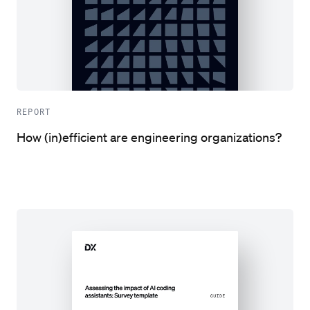
REPORT
How (in)efficient are engineering organizations?