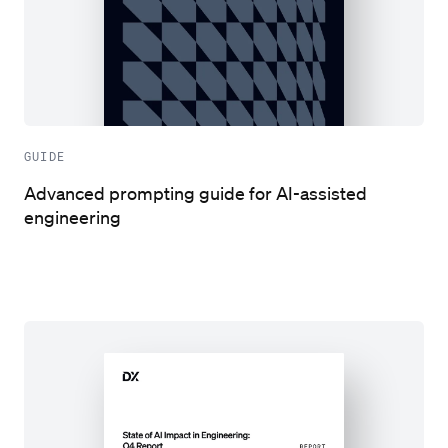
GUIDE
Advanced prompting guide for AI-assisted
engineering