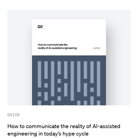
GUIDE
How to communicate the reality of AI-assisted
engineering in today’s hype cycle