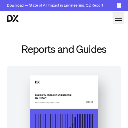
✕
Download
— State of AI Impact in Engineering: Q2 Report
Skip to content
Reports and Guides