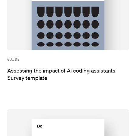
GUIDE
Assessing the impact of AI coding assistants:
Survey template