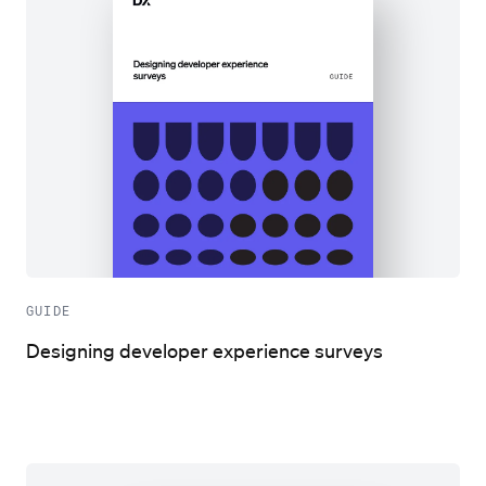
GUIDE
Designing developer experience surveys