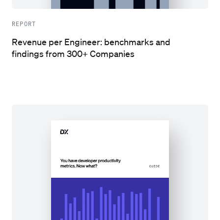
REPORT
Revenue per Engineer: benchmarks and
findings from 300+ Companies