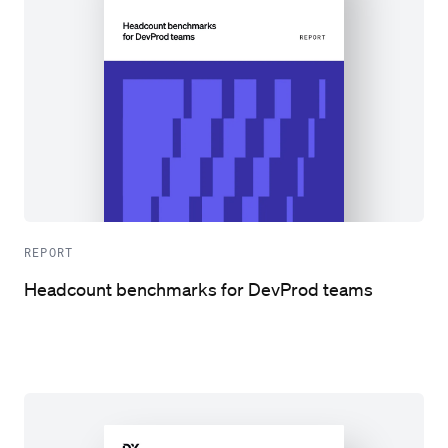
REPORT
Headcount benchmarks for DevProd teams