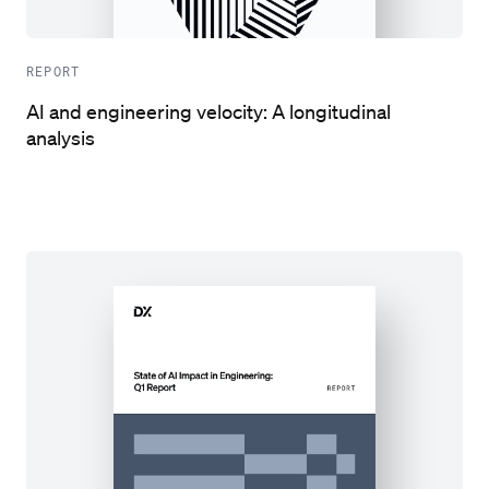
REPORT
AI and engineering velocity: A longitudinal
analysis