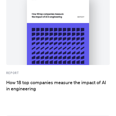
REPORT
How 18 top companies measure the impact of AI
in engineering