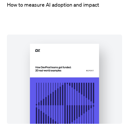
How to measure AI adoption and impact