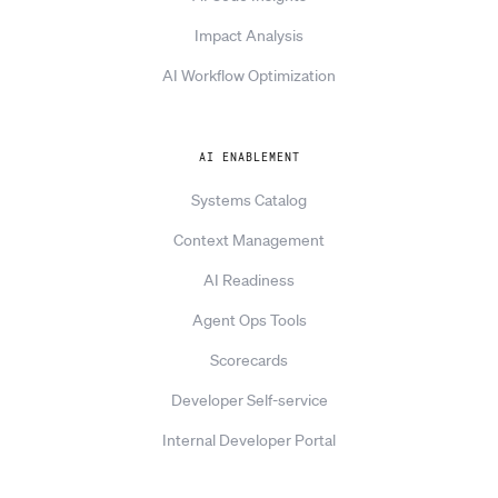
Impact Analysis
AI Workflow Optimization
AI ENABLEMENT
Systems Catalog
Context Management
AI Readiness
Agent Ops Tools
Scorecards
Developer Self-service
Internal Developer Portal