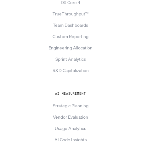
DX Core 4
TrueThroughput™
Team Dashboards
Custom Reporting
Engineering Allocation
Sprint Analytics
R&D Capitalization
AI MEASUREMENT
Strategic Planning
Vendor Evaluation
Usage Analytics
AI Code Insights