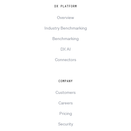
DX PLATFORM
Overview
Industry Benchmarking
Benchmarking
DX AI
Connectors
COMPANY
Customers
Careers
Pricing
Security