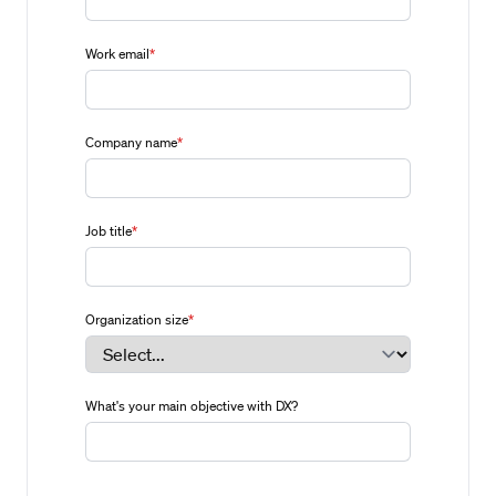
Work email
*
Company name
*
Job title
*
Organization size
*
What's your main objective with DX?