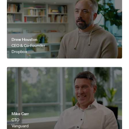
Drew Houston
CEO & Co-Founder
Dropbox
Watch video
Mike Carr
CTO
Vanguard