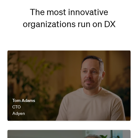
The most innovative
organizations run on DX
Watch video
Tom Adams
CTO
Adyen
Watch video