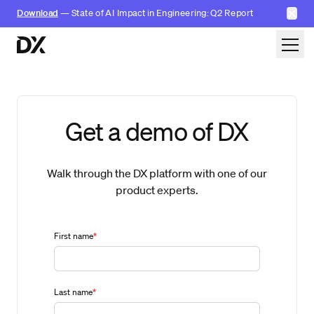
✕
Download
— State of AI Impact in Engineering: Q2 Report
Skip to content
Get a demo of DX
Walk through the DX platform with one of our
product experts.
First name
*
Last name
*