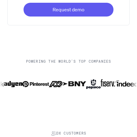
Request demo
POWERING THE WORLD'S TOP COMPANIES
DX CUSTOMERS