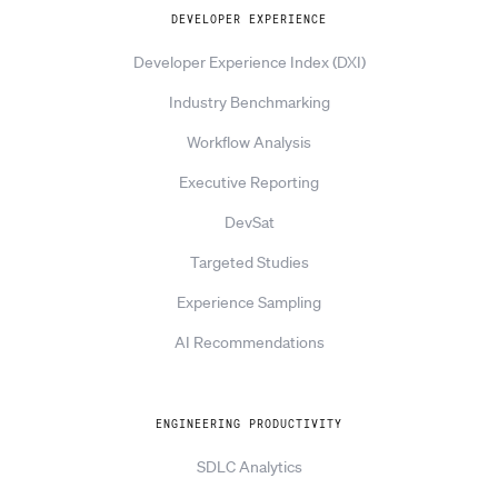
DEVELOPER EXPERIENCE
Developer Experience Index (DXI)
Industry Benchmarking
Workflow Analysis
Executive Reporting
DevSat
Targeted Studies
Experience Sampling
AI Recommendations
ENGINEERING PRODUCTIVITY
SDLC Analytics