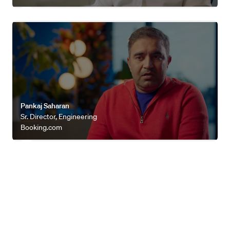
Watch video
Pankaj Saharan
Sr. Director, Engineering
Booking.com
Explore