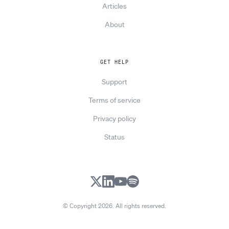
Articles
About
GET HELP
Support
Terms of service
Privacy policy
Status
X
LinkedIn
YouTube
Spotify
© Copyright 2026. All rights reserved.