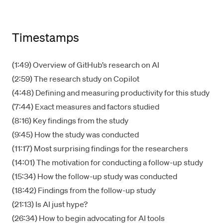
Timestamps
(1:49) Overview of GitHub’s research on AI
(2:59) The research study on Copilot
(4:48) Defining and measuring productivity for this study
(7:44) Exact measures and factors studied
(8:16) Key findings from the study
(9:45) How the study was conducted
(11:17) Most surprising findings for the researchers
(14:01) The motivation for conducting a follow-up study
(15:34) How the follow-up study was conducted
(18:42) Findings from the follow-up study
(21:13) Is AI just hype?
(26:34) How to begin advocating for AI tools