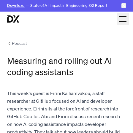
✕
Download
— State of AI Impact in Engineering: Q2 Report
Skip to content
Podcast
Measuring and rolling out AI
coding assistants
This week's guest is Eirini Kalliamvakou, a staff
researcher at GitHub focused on AI and developer
experience. Eirini sits at the forefront of research into
GitHub Copilot. Abi and Eirini discuss recent research
on how AI coding assistance impacts developer
productivity. They talk about how leaders should build