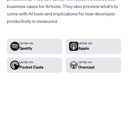
business cases for AI tools. They also preview what's to
come with AI tools and implications for how developer
productivity is measured.
LISTEN ON
LISTEN ON
Spotify
Apple
LISTEN ON
LISTEN ON
Pocket Casts
Overcast