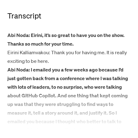
Transcript
Abi Noda: Eirini, it’s so great to have you on the show.
Thanks so much for your time.
Eirini Kalliamvakou: Thank you for having me. It is really
exciting to be here.
Abi Noda: I emailed you a few weeks ago because I’d
just gotten back from a conference where I was talking
with lots of leaders, to no surprise, who were talking
about GitHub Copilot. And one thing that kept coming
up was that they were struggling to find ways to
measure it, tell a story around it, and justify it. So I
emailed you because I thought who better to talk to
than you? So here we are. To start, you’ve been at the