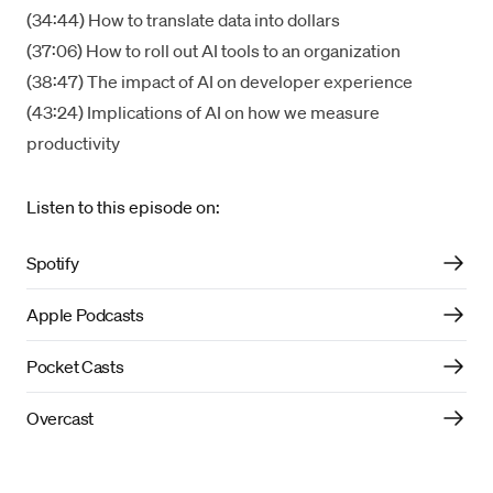
(34:44) How to translate data into dollars
(37:06) How to roll out AI tools to an organization
(38:47) The impact of AI on developer experience
(43:24) Implications of AI on how we measure
productivity
Listen to this episode on:
Spotify
Apple Podcasts
Pocket Casts
Overcast