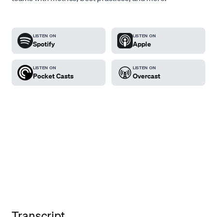
LISTEN ON
LISTEN ON
Spotify
Apple
LISTEN ON
LISTEN ON
Pocket Casts
Overcast
Transcript