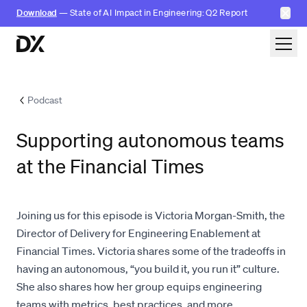
✕
Download
— State of AI Impact in Engineering: Q2 Report
Skip to content
Podcast
Supporting autonomous teams
at the Financial Times
Joining us for this episode is Victoria Morgan-Smith, the
Director of Delivery for Engineering Enablement at
Financial Times. Victoria shares some of the tradeoffs in
having an autonomous, “you build it, you run it” culture.
She also shares how her group equips engineering
teams with metrics, best practices, and more.