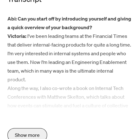
Abi: Can you start off by introducing yourself and giving
a quick overview of your background?
Victoria:
I’ve been leading teams at the Financial Times
that deliver internal-facing products for quite a long time.
I’m very interested in internal systems and people who
use them. Now I’m leading an Engineering Enablement
team, which in many ways is the ultimate internal
product.
Along the way, I also co-wrote a book on
Internal Tech
Conferences
with Matthew Skelton, which talks about
how events can stimulate and fuel a culture of collective
learning and change.
What’s your team’s charter and core responsibilities?
The Engineering Enablement team’s mission is to help
Show more