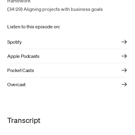
framework
(34:29) Aligning projects with business goals
Listen to this episode on:
Spotify
Apple Podcasts
Pocket Casts
Overcast
Transcript