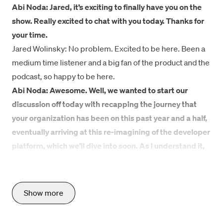
Abi Noda: Jared, it’s exciting to finally have you on the
show. Really excited to chat with you today. Thanks for
your time.
Jared Wolinsky: No problem. Excited to be here. Been a
medium time listener and a big fan of the product and the
podcast, so happy to be here.
Abi Noda: Awesome. Well, we wanted to start our
discussion off today with recapping the journey that
your organization has been on this past year and a half,
eventually arriving at this re-imagining of the developer
platform, which we’ll dive into soon. As I understand it,
for the past year and a half, your organization was
upstream of a pretty major undertaking at SiriusXM
that involved the rebuilding of streaming apps. Share
Show more
more with listeners about what this big business push
was and what your org’s role was in this effort.