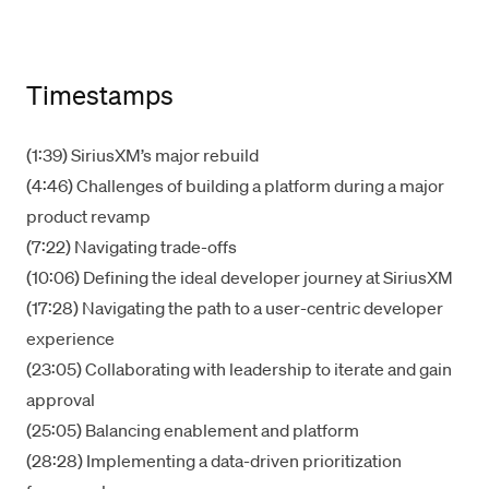
Timestamps
(1:39) SiriusXM’s major rebuild
(4:46) Challenges of building a platform during a major
product revamp
(7:22) Navigating trade-offs
(10:06) Defining the ideal developer journey at SiriusXM
(17:28) Navigating the path to a user-centric developer
experience
(23:05) Collaborating with leadership to iterate and gain
approval
(25:05) Balancing enablement and platform
(28:28) Implementing a data-driven prioritization