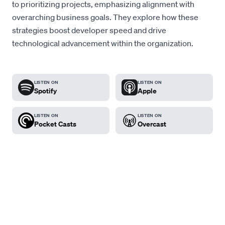
to prioritizing projects, emphasizing alignment with
overarching business goals. They explore how these
strategies boost developer speed and drive
technological advancement within the organization.
LISTEN ON
LISTEN ON
Spotify
Apple
LISTEN ON
LISTEN ON
Pocket Casts
Overcast