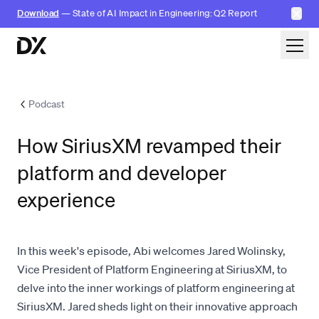
✕
Download
— State of AI Impact in Engineering: Q2 Report
Skip to content
Podcast
How SiriusXM revamped their
platform and developer
experience
In this week's episode, Abi welcomes Jared Wolinsky,
Vice President of Platform Engineering at SiriusXM, to
delve into the inner workings of platform engineering at
SiriusXM. Jared sheds light on their innovative approach