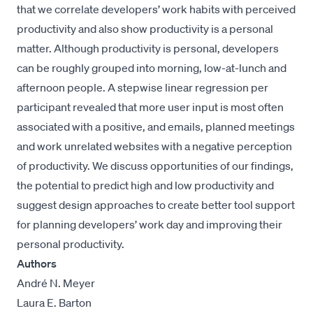
that we correlate developers’ work habits with perceived
productivity and also show productivity is a personal
matter. Although productivity is personal, developers
can be roughly grouped into morning, low-at-lunch and
afternoon people. A stepwise linear regression per
participant revealed that more user input is most often
associated with a positive, and emails, planned meetings
and work unrelated websites with a negative perception
of productivity. We discuss opportunities of our findings,
the potential to predict high and low productivity and
suggest design approaches to create better tool support
for planning developers’ work day and improving their
personal productivity.
Authors
André N. Meyer
Laura E. Barton