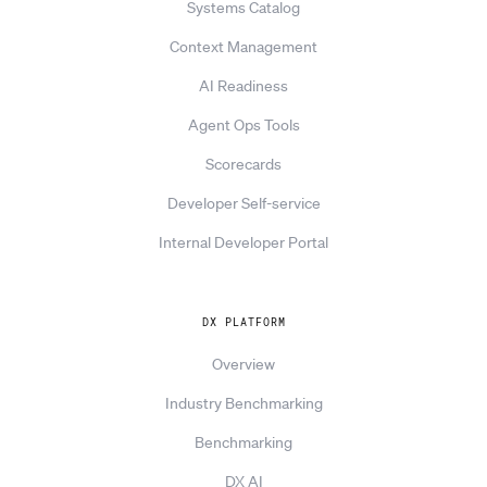
Systems Catalog
Context Management
AI Readiness
Agent Ops Tools
Scorecards
Developer Self-service
Internal Developer Portal
DX PLATFORM
Overview
Industry Benchmarking
Benchmarking
DX AI