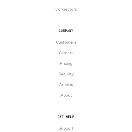
Connectors
COMPANY
Customers
Careers
Pricing
Security
Articles
About
GET HELP
Support