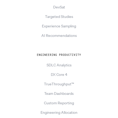
DevSat
Targeted Studies
Experience Sampling
AI Recommendations
ENGINEERING PRODUCTIVITY
SDLC Analytics
DX Core 4
TrueThroughput™
Team Dashboards
Custom Reporting
Engineering Allocation