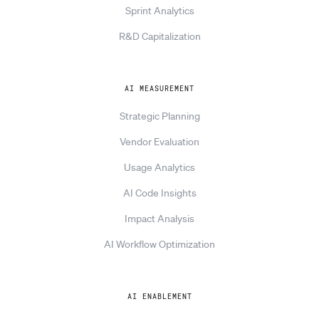
Sprint Analytics
R&D Capitalization
AI MEASUREMENT
Strategic Planning
Vendor Evaluation
Usage Analytics
AI Code Insights
Impact Analysis
AI Workflow Optimization
AI ENABLEMENT