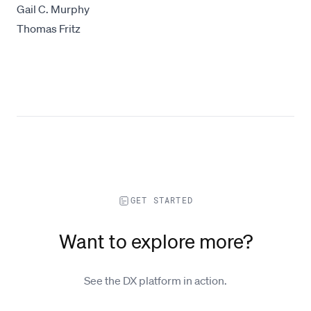
Gail C. Murphy
Thomas Fritz
GET STARTED
Want to explore more?
See the DX platform in action.