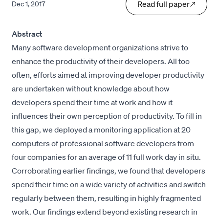
Read full paper
Dec 1, 2017
Abstract
Many software development organizations strive to
enhance the productivity of their developers. All too
often, efforts aimed at improving developer productivity
are undertaken without knowledge about how
developers spend their time at work and how it
influences their own perception of productivity. To fill in
this gap, we deployed a monitoring application at 20
computers of professional software developers from
four companies for an average of 11 full work day in situ.
Corroborating earlier findings, we found that developers
spend their time on a wide variety of activities and switch
regularly between them, resulting in highly fragmented
work. Our findings extend beyond existing research in