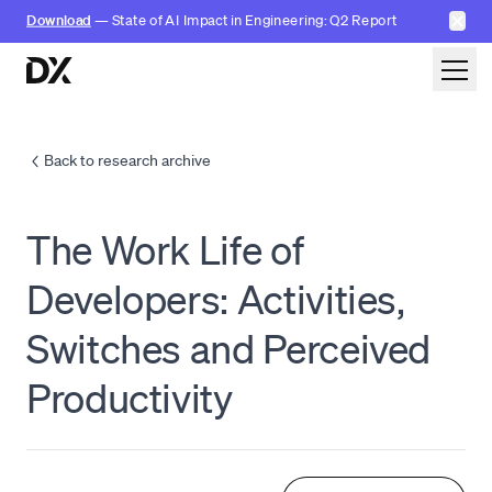
✕
Download
— State of AI Impact in Engineering: Q2 Report
Skip to content
Back to research archive
The Work Life of
Developers: Activities,
Switches and Perceived
Productivity