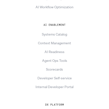
AI Workflow Optimization
AI ENABLEMENT
Systems Catalog
Context Management
AI Readiness
Agent Ops Tools
Scorecards
Developer Self-service
Internal Developer Portal
DX PLATFORM