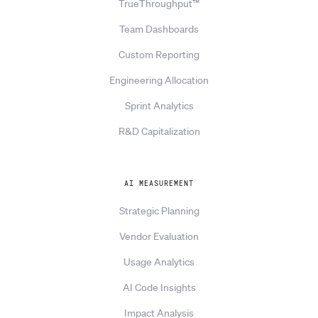
TrueThroughput™
Team Dashboards
Custom Reporting
Engineering Allocation
Sprint Analytics
R&D Capitalization
AI MEASUREMENT
Strategic Planning
Vendor Evaluation
Usage Analytics
AI Code Insights
Impact Analysis