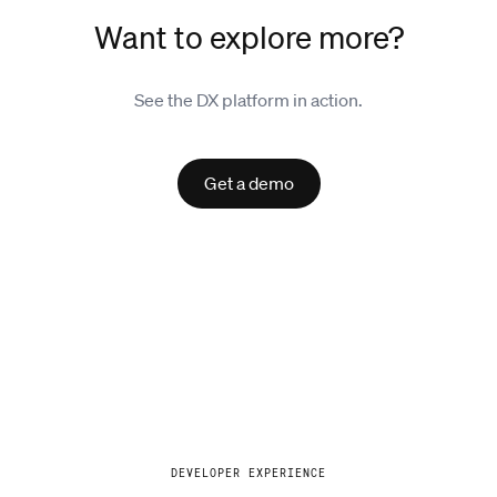
Want to explore more?
See the DX platform in action.
Get a demo
Explore
DEVELOPER EXPERIENCE