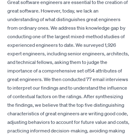
Great software engineers are essential to the creation of
great software. However, today, we lack an
understanding of what distinguishes great engineers
from ordinary ones. We address this knowledge gap by
conducting one of the largest mixed-method studies of
experienced engineers to date. We surveyed 1,926
expert engineers, including senior engineers, architects,
and technical fellows, asking them to judge the
importance of a comprehensive set of54 attributes of
great engineers. We then conducted 77 email interviews
to interpret our findings and to understand the influence
of contextual factors on the ratings. After synthesizing
the findings, we believe that the top five distinguishing
characteristics of great engineers are writing good code,
adjusting behaviors to account for future value and costs,
practicing informed decision-making, avoiding making