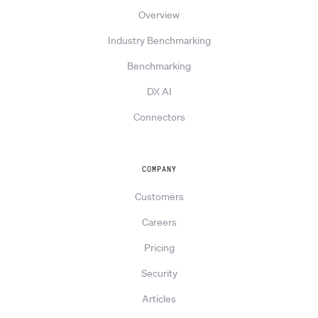
Overview
Industry Benchmarking
Benchmarking
DX AI
Connectors
COMPANY
Customers
Careers
Pricing
Security
Articles