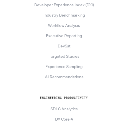
Developer Experience Index (DXI)
Industry Benchmarking
Workflow Analysis
Executive Reporting
DevSat
Targeted Studies
Experience Sampling
AI Recommendations
ENGINEERING PRODUCTIVITY
SDLC Analytics
DX Core 4