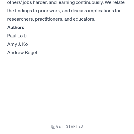
others’ jobs harder, and learning continuously. We relate
the findings to prior work, and discuss implications for
researchers, practitioners, and educators.
Authors
Paul Lo Li
Amy J. Ko
Andrew Begel
GET STARTED