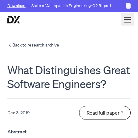
✕
Download
— State of AI Impact in Engineering: Q2 Report
Skip to content
Back to research archive
What Distinguishes Great
Software Engineers?
Read full paper
Dec 3, 2019
Abstract