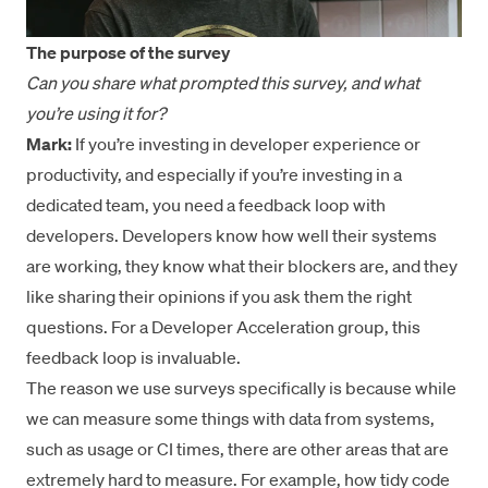
The purpose of the survey
Can you share what prompted this survey, and what
you’re using it for?
Mark:
If you’re investing in developer experience or
productivity, and especially if you’re investing in a
dedicated team, you need a feedback loop with
developers. Developers know how well their systems
are working, they know what their blockers are, and they
like sharing their opinions if you ask them the right
questions. For a Developer Acceleration group, this
feedback loop is invaluable.
The reason we use surveys specifically is because while
we can measure some things with data from systems,
such as usage or CI times, there are other areas that are
extremely hard to measure. For example, how tidy code