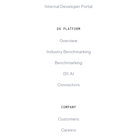
Internal Developer Portal
DX PLATFORM
Overview
Industry Benchmarking
Benchmarking
DX AI
Connectors
COMPANY
Customers
Careers