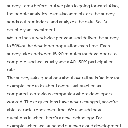
survey items before, but we plan to going forward. Also,
the people analytics team also administers the survey,
sends out reminders, and analyzes the data. So it’s
definitely an investment.
We run the survey twice per year, and deliver the survey
to 50% of the developer population each time. Each
survey takes between 15-20 minutes for developers to
complete, and we usually see a 40–50% participation
rate.
The survey asks questions about overall satisfaction: for
example, one asks about overall satisfaction as
compared to previous companies where developers
worked. These questions have never changed, so we’re
able to track trends over time. We also add new
questions in when there’s a new technology. For
example, when we launched our own cloud development