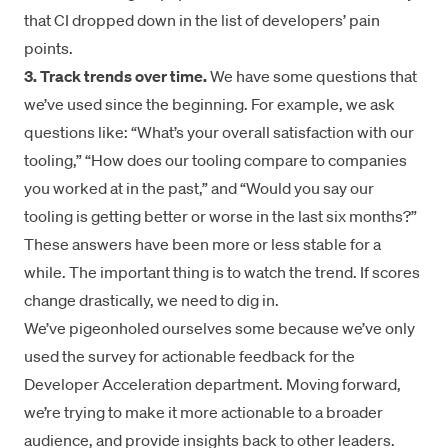
that CI dropped down in the list of developers’ pain
points.
3. Track trends over time.
We have some questions that
we’ve used since the beginning. For example, we ask
questions like: “What’s your overall satisfaction with our
tooling,” “How does our tooling compare to companies
you worked at in the past,” and “Would you say our
tooling is getting better or worse in the last six months?”
These answers have been more or less stable for a
while. The important thing is to watch the trend. If scores
change drastically, we need to dig in.
We’ve pigeonholed ourselves some because we’ve only
used the survey for actionable feedback for the
Developer Acceleration department. Moving forward,
we’re trying to make it more actionable to a broader
audience, and provide insights back to other leaders.