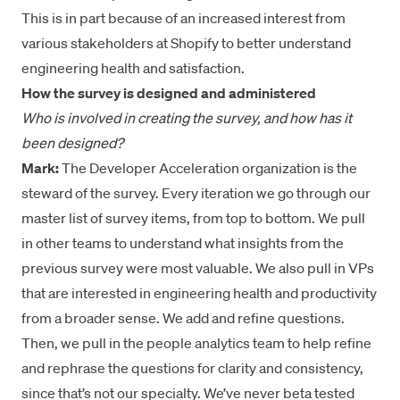
This is in part because of an increased interest from
various stakeholders at Shopify to better understand
engineering health and satisfaction.
How the survey is designed and administered
Who is involved in creating the survey, and how has it
been designed?
Mark:
The Developer Acceleration organization is the
steward of the survey. Every iteration we go through our
master list of survey items, from top to bottom. We pull
in other teams to understand what insights from the
previous survey were most valuable. We also pull in VPs
that are interested in engineering health and productivity
from a broader sense. We add and refine questions.
Then, we pull in the people analytics team to help refine
and rephrase the questions for clarity and consistency,
since that’s not our specialty. We’ve never beta tested