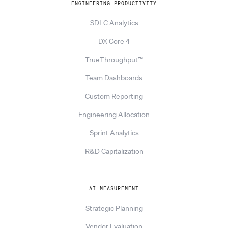
ENGINEERING PRODUCTIVITY
SDLC Analytics
DX Core 4
TrueThroughput™
Team Dashboards
Custom Reporting
Engineering Allocation
Sprint Analytics
R&D Capitalization
AI MEASUREMENT
Strategic Planning
Vendor Evaluation