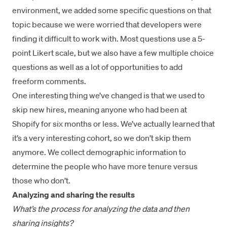
environment, we added some specific questions on that
topic because we were worried that developers were
finding it difficult to work with. Most questions use a 5-
point Likert scale, but we also have a few multiple choice
questions as well as a lot of opportunities to add
freeform comments.
One interesting thing we’ve changed is that we used to
skip new hires, meaning anyone who had been at
Shopify for six months or less. We’ve actually learned that
it’s a very interesting cohort, so we don’t skip them
anymore. We collect demographic information to
determine the people who have more tenure versus
those who don’t.
Analyzing and sharing the results
What’s the process for analyzing the data and then
sharing insights?