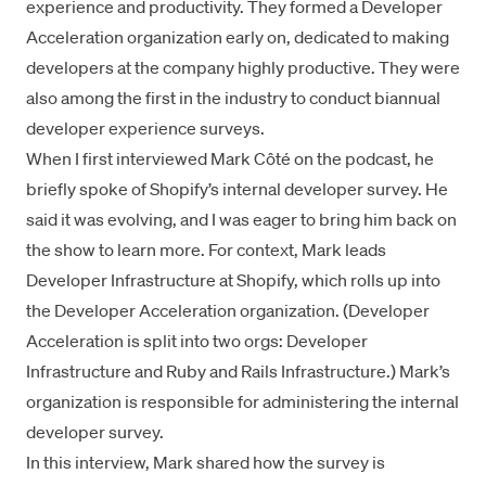
experience
and productivity. They formed a Developer
Acceleration organization early on, dedicated to making
developers at the company highly productive. They were
also among the first in the industry to conduct biannual
developer experience surveys.
When I
first interviewed
Mark Côté on the podcast, he
briefly spoke of Shopify’s internal developer survey. He
said it was evolving, and I was eager to bring him back on
the show to learn more. For context, Mark leads
Developer Infrastructure at Shopify, which rolls up into
the Developer Acceleration organization. (Developer
Acceleration is split into two orgs: Developer
Infrastructure and Ruby and Rails Infrastructure.) Mark’s
organization is responsible for administering the internal
developer survey.
In this interview, Mark shared how the survey is