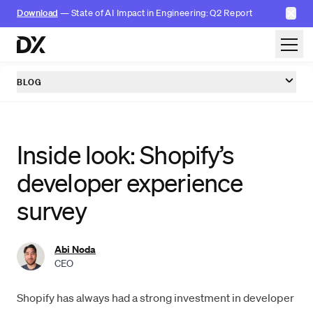
✕
Download
— State of AI Impact in Engineering: Q2 Report
Skip to content
BLOG
Inside look: Shopify’s
developer experience
survey
Abi Noda
CEO
Shopify has always had a strong investment in
developer