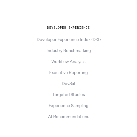
Explore
DEVELOPER EXPERIENCE
Developer Experience Index (DXI)
Industry Benchmarking
Workflow Analysis
Executive Reporting
DevSat
Targeted Studies
Experience Sampling
AI Recommendations