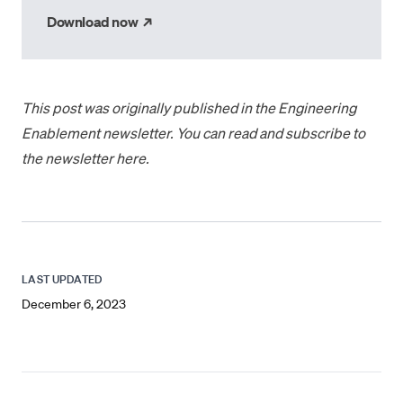
→
Download now
This post was
originally published
in the Engineering
Enablement newsletter. You can read and subscribe to
the newsletter
here
.
LAST UPDATED
December 6, 2023