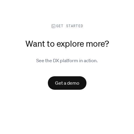
GET STARTED
Want to explore more?
See the DX platform in action.
Get a demo