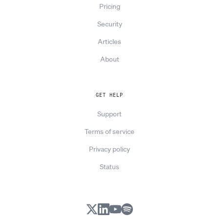
Pricing
Security
Articles
About
GET HELP
Support
Terms of service
Privacy policy
Status
X
LinkedIn
YouTube
Spotify