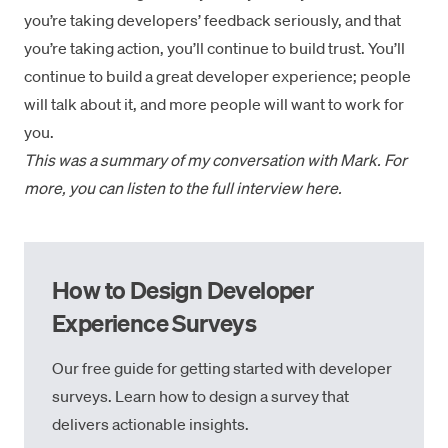
you’re taking developers’ feedback seriously, and that
you’re taking action, you’ll continue to build trust. You’ll
continue to build a great developer experience; people
will talk about it, and more people will want to work for
you.
This was a summary of my conversation with Mark. For
more, you can listen to the
full interview here
.
How to Design Developer
Experience Surveys
Our free guide for getting started with developer
surveys. Learn how to design a survey that
delivers actionable insights.