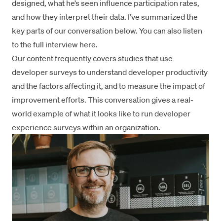
designed, what he’s seen influence participation rates,
and how they interpret their data. I’ve summarized the
key parts of our conversation below. You can also listen
to the
full interview here
.
Our content frequently covers studies that use
developer surveys to understand developer productivity
and the factors affecting it, and to measure the impact of
improvement efforts. This conversation gives a real-
world example of what it looks like to run developer
experience surveys within an organization.