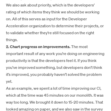
We also ask about priority, which is the developers’
rating of which items they think we should be working
on. All of this serves as input for the Developer
Acceleration organization to determine their projects, or
to validate whether they’re still focused on the right
things.
2. Chart progress on improvements.
The most
important result of any work you’re doing on engineering
productivity is that the developers feel it. If you think
you’ve improved something, but developers don’t think
it’s improved, you probably haven’t solved the problem
yet.
As an example, we spent a lot of time improving our CI,
which at the time was 45 minutes on our monolith. It was
way too long. We brought it down to 15-20 minutes. That
looked amazing on paper, and we also saw in the survey