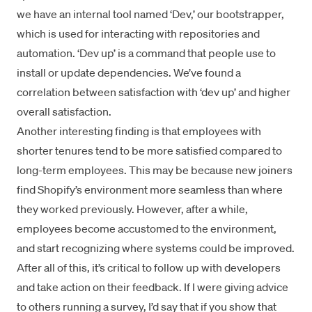
we have an internal tool named ‘Dev,’ our bootstrapper,
which is used for interacting with repositories and
automation. ‘Dev up’ is a command that people use to
install or update dependencies. We’ve found a
correlation between satisfaction with ‘dev up’ and higher
overall satisfaction.
Another interesting finding is that employees with
shorter tenures tend to be more satisfied compared to
long-term employees. This may be because new joiners
find Shopify’s environment more seamless than where
they worked previously. However, after a while,
employees become accustomed to the environment,
and start recognizing where systems could be improved.
After all of this, it’s critical to follow up with developers
and take action on their feedback. If I were giving advice
to others running a survey, I’d say that if you show that