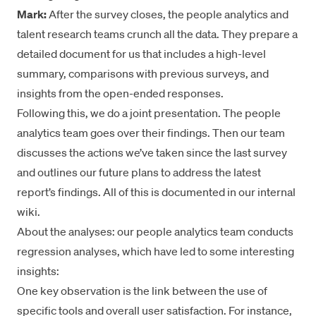
Mark:
After the survey closes, the people analytics and
talent research teams crunch all the data. They prepare a
detailed document for us that includes a high-level
summary, comparisons with previous surveys, and
insights from the open-ended responses.
Following this, we do a joint presentation. The people
analytics team goes over their findings. Then our team
discusses the actions we’ve taken since the last survey
and outlines our future plans to address the latest
report’s findings. All of this is documented in our internal
wiki.
About the analyses: our people analytics team conducts
regression analyses, which have led to some interesting
insights:
One key observation is the link between the use of
specific tools and overall user satisfaction. For instance,