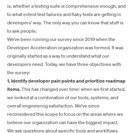
is, whether a testing suite is comprehensive enough, and
to what extent test failures and flaky tests are getting in
developers’ way. The only way you can know that stuff is
to ask people.
We’ve been running our survey since 2019 when the
Developer Acceleration organization was formed. It was
originally started as a way to understand what our
developers need. Today, we have three objectives with
the survey:
1. Identify developer pain points and prioritize roadmap
items.
This has changed over time: when we first started,
we looked at a combination of our tools, systems, and
overall engineering satisfaction. We’ve since
reconsidered this scope to focus on the areas where we
believe our organization can have the biggest impact.
We ask questions about specific tools and workflows.