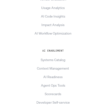
Usage Analytics
AI Code Insights
Impact Analysis
AI Workflow Optimization
AI ENABLEMENT
Systems Catalog
Context Management
AI Readiness
Agent Ops Tools
Scorecards
Developer Self-service