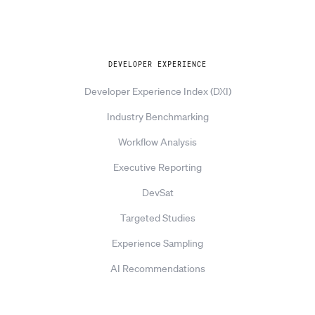
Explore
DEVELOPER EXPERIENCE
Developer Experience Index (DXI)
Industry Benchmarking
Workflow Analysis
Executive Reporting
DevSat
Targeted Studies
Experience Sampling
AI Recommendations