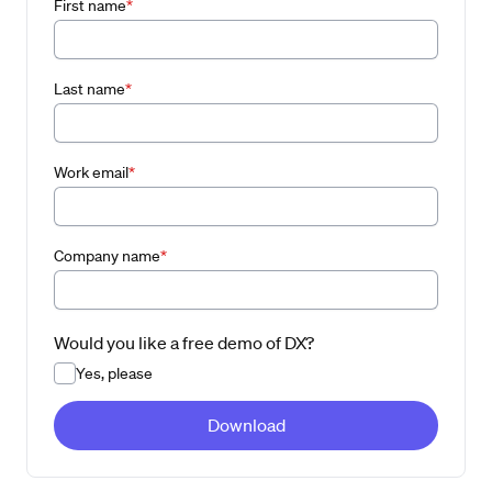
First name
*
Last name
*
Work email
*
Company name
*
Would you like a free demo of DX?
Yes, please
Download