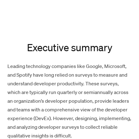
Executive summary
Leading technology companies like
Google
, Microsoft,
and
Spotify
have long relied on surveys to measure and
understand developer productivity. These surveys,
which are typically run quarterly or semiannually across
an organization’s developer population, provide leaders
and teams with a comprehensive view of the
developer
experience
(DevEx). However, designing, implementing,
and analyzing developer surveys to collect reliable
qualitative insights is difficult.