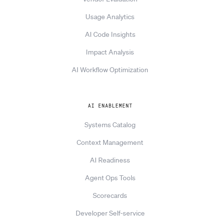
Usage Analytics
AI Code Insights
Impact Analysis
AI Workflow Optimization
AI ENABLEMENT
Systems Catalog
Context Management
AI Readiness
Agent Ops Tools
Scorecards
Developer Self-service