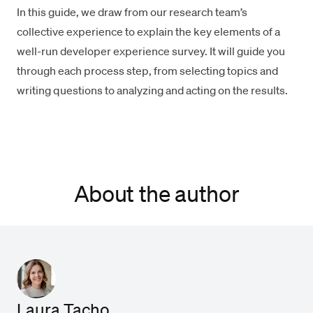
In this guide, we draw from our research team’s
collective experience to explain the key elements of a
well-run developer experience survey. It will guide you
through each process step, from selecting topics and
writing questions to analyzing and acting on the results.
About the author
Laura Tacho