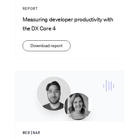
REPORT
Measuring developer productivity with
the DX Core 4
Download report
WEBINAR