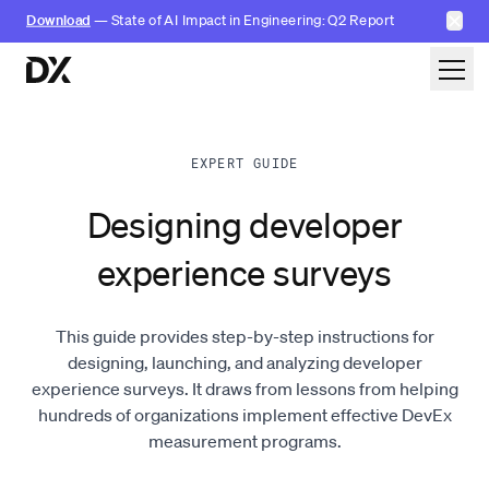
✕
Download
— State of AI Impact in Engineering: Q2 Report
Skip to content
EXPERT GUIDE
Designing developer
experience surveys
This guide provides step-by-step instructions for
designing, launching, and analyzing developer
experience surveys. It draws from lessons from helping
hundreds of organizations implement effective DevEx
measurement programs.