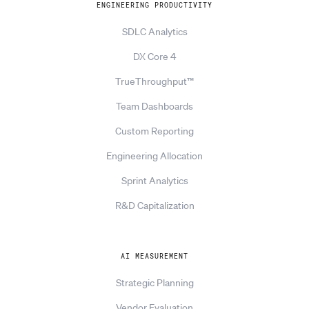
ENGINEERING PRODUCTIVITY
SDLC Analytics
DX Core 4
TrueThroughput™
Team Dashboards
Custom Reporting
Engineering Allocation
Sprint Analytics
R&D Capitalization
AI MEASUREMENT
Strategic Planning
Vendor Evaluation