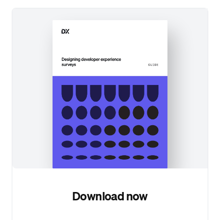
Download now