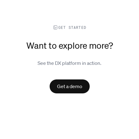
GET STARTED
Want to explore more?
See the DX platform in action.
Get a demo