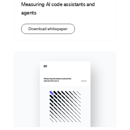
Measuring AI code assistants and
agents
Download whitepaper