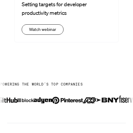
Setting targets for developer
productivity metrics
Watch webinar
POWERING THE WORLD'S TOP COMPANIES