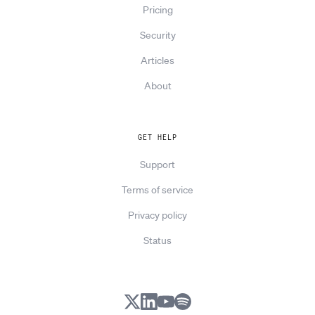
Pricing
Security
Articles
About
GET HELP
Support
Terms of service
Privacy policy
Status
X
LinkedIn
YouTube
Spotify