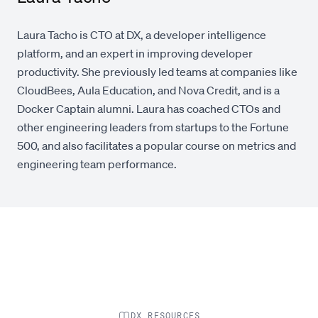
Laura Tacho is CTO at DX, a developer intelligence
platform, and an expert in improving developer
productivity. She previously led teams at companies like
CloudBees, Aula Education, and Nova Credit, and is a
Docker Captain alumni. Laura has coached CTOs and
other engineering leaders from startups to the Fortune
500, and also facilitates a popular course on metrics and
engineering team performance.
DX RESOURCES