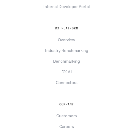
Internal Developer Portal
DX PLATFORM
Overview
Industry Benchmarking
Benchmarking
DX AI
Connectors
COMPANY
Customers
Careers