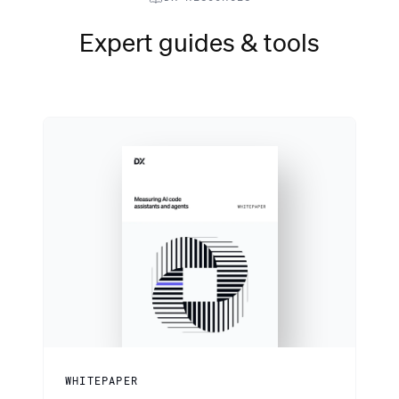
Expert guides & tools
WHITEPAPER