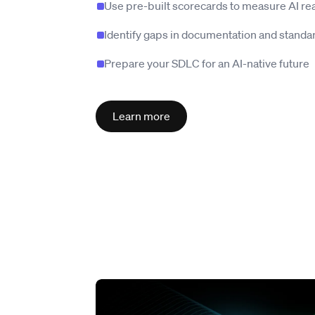
Use pre-built scorecards to measure AI re
Identify gaps in documentation and standa
Prepare your SDLC for an AI-native future
Learn more
Read story