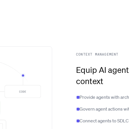
CONTEXT MANAGEMENT
Equip AI agent
context
Provide agents with arc
Govern agent actions wi
Connect agents to SDLC 