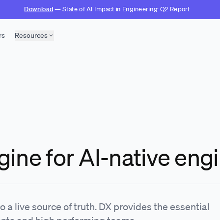
Download
— State of AI Impact in Engineering: Q2 Report
rs
Resources
gine for AI-native eng
 a live source of truth. DX provides the essential