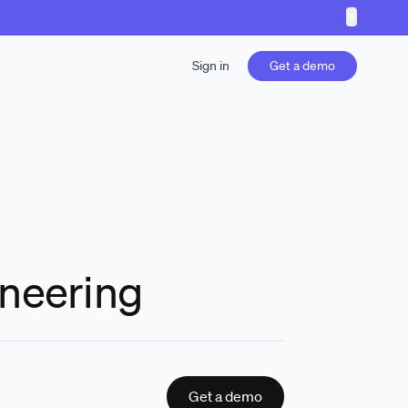
✕
Sign in
Get a demo
ineering
Get a demo