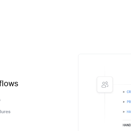
flows
s
ilures