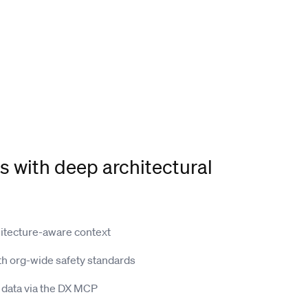
s with deep architectural
hitecture-aware context
th org-wide safety standards
data via the DX MCP