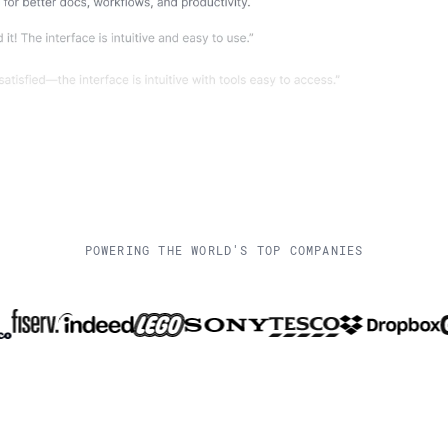
POWERING THE WORLD'S TOP COMPANIES