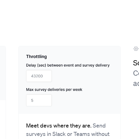
S
C
a
Meet devs where they are.
Send
surveys in Slack or Teams without