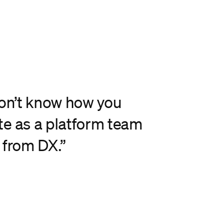
don’t know how you
e as a platform team
 from DX.”