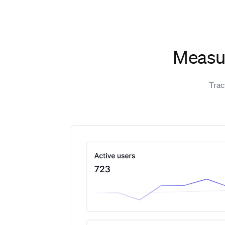
Measur
Trac