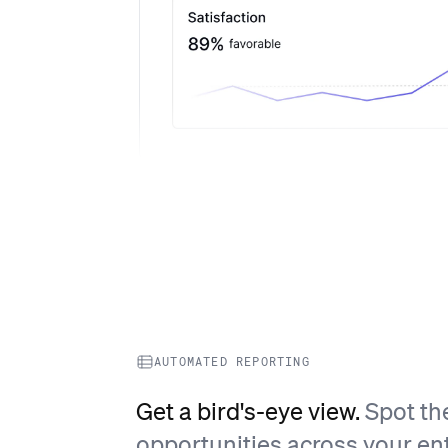
AUTOMATED REPORTING
Get a bird's-eye view.
Spot th
opportunities across your ent