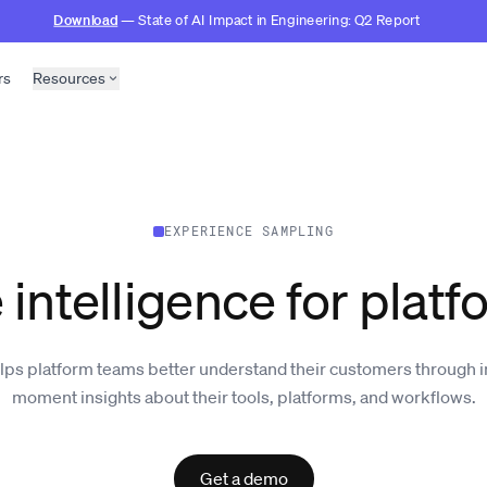
Download
— State of AI Impact in Engineering: Q2 Report
rs
Resources
EXPERIENCE SAMPLING
 intelligence for plat
lps platform teams better understand their customers through i
moment insights about their tools, platforms, and workflows.
Get a demo