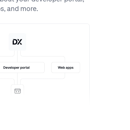
ps, and more.