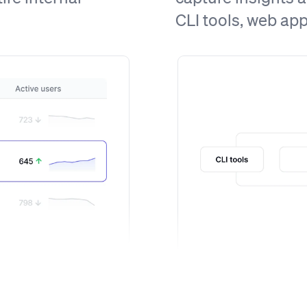
CLI tools, web ap