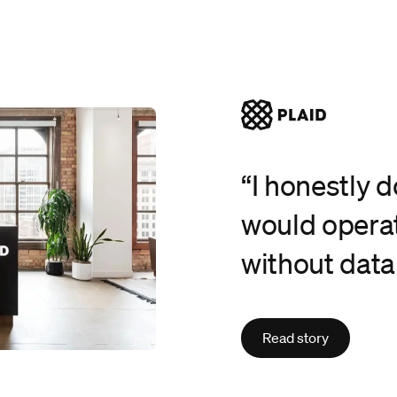
“I honestly 
would operat
without data
Read story