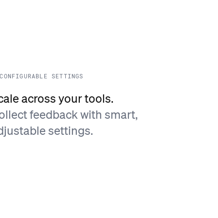
CONFIGURABLE SETTINGS
cale across your tools.
ollect feedback with smart,
djustable settings.