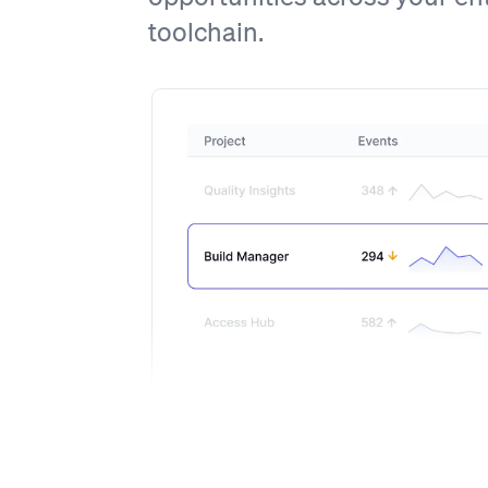
toolchain.