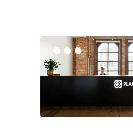
Read story