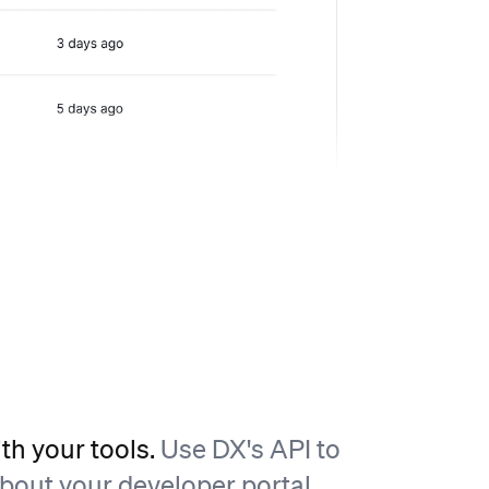
ith your tools.
Use DX's API to
about your developer portal,