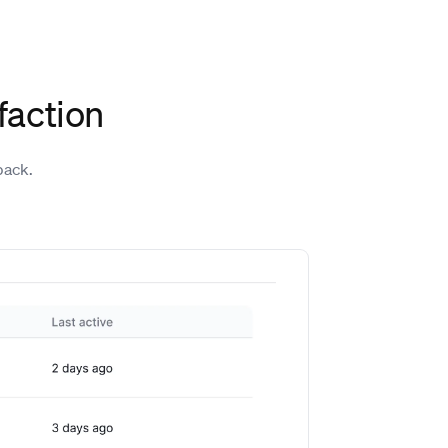
faction
back.