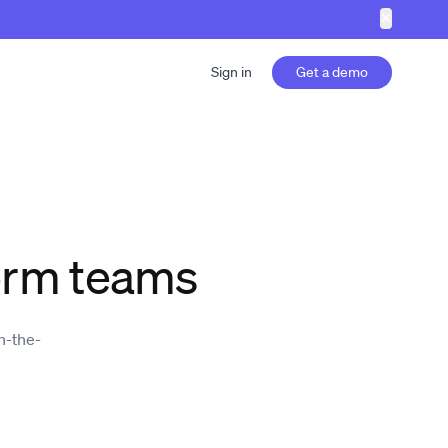
✕
Sign in
Get a demo
form teams
n-the-