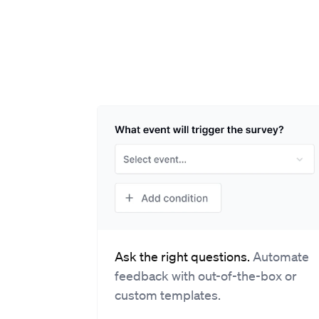
Ask the right questions.
Automate
feedback with out-of-the-box or
custom templates.