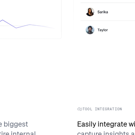
TOOL INTEGRATION
e biggest
Easily integrate w
ire internal
capture insights 