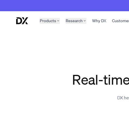
Skip to content
Products
Research
Why DX
Custome
Real-time
DX he