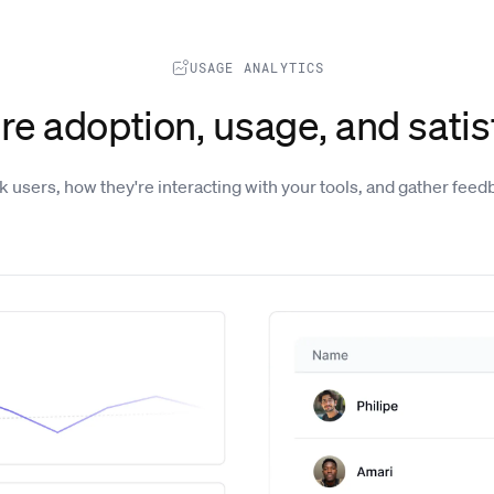
USAGE ANALYTICS
e adoption, usage, and satis
k users, how they're interacting with your tools, and gather feed