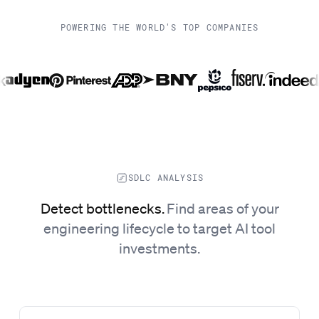
POWERING THE WORLD'S TOP COMPANIES
SDLC ANALYSIS
Detect bottlenecks
.
Find areas of your
engineering lifecycle to target AI tool
investments.