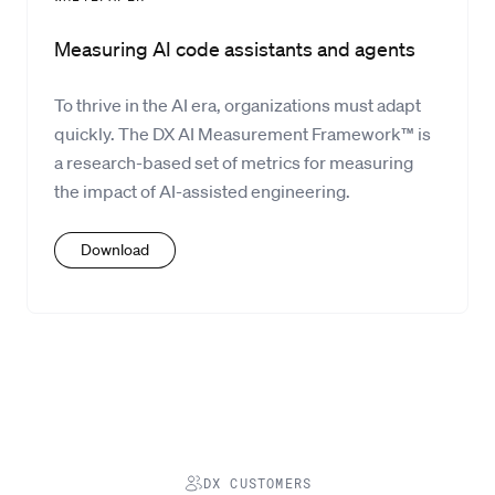
Measuring AI code assistants and agents
To thrive in the AI era, organizations must adapt
quickly. The DX AI Measurement Framework™ is
a research-based set of metrics for measuring
the impact of AI-assisted engineering.
Download
DX CUSTOMERS