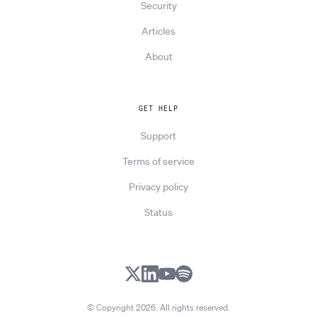
Security
Articles
About
GET HELP
Support
Terms of service
Privacy policy
Status
X
LinkedIn
YouTube
Spotify
© Copyright 2026. All rights reserved.