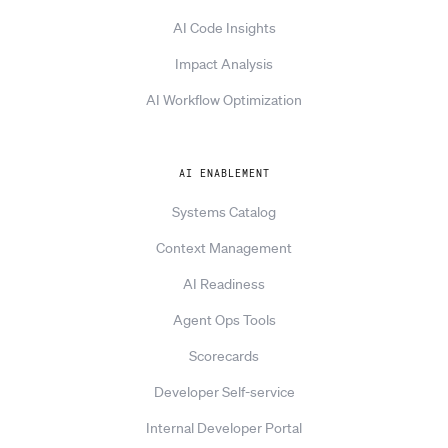
AI Code Insights
Impact Analysis
AI Workflow Optimization
AI ENABLEMENT
Systems Catalog
Context Management
AI Readiness
Agent Ops Tools
Scorecards
Developer Self-service
Internal Developer Portal