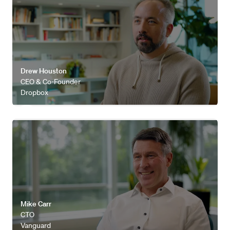
Drew Houston
CEO & Co-Founder
Dropbox
Watch video
Mike Carr
CTO
Vanguard