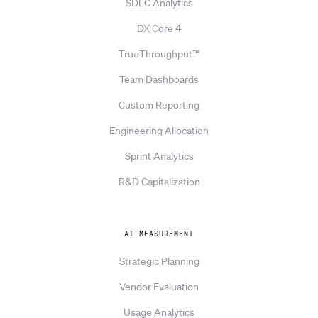
SDLC Analytics
DX Core 4
TrueThroughput™
Team Dashboards
Custom Reporting
Engineering Allocation
Sprint Analytics
R&D Capitalization
AI MEASUREMENT
Strategic Planning
Vendor Evaluation
Usage Analytics