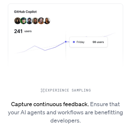
EXPERIENCE SAMPLING
Capture continuous feedback.
Ensure that
your AI agents and workflows are benefitting
developers.