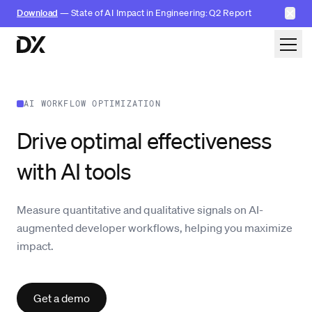
✕
Download
— State of AI Impact in Engineering: Q2 Report
Skip to content
AI WORKFLOW OPTIMIZATION
Drive optimal effectiveness
with AI tools
Measure quantitative and qualitative signals on AI-
augmented developer workflows, helping you maximize
impact.
Get a demo