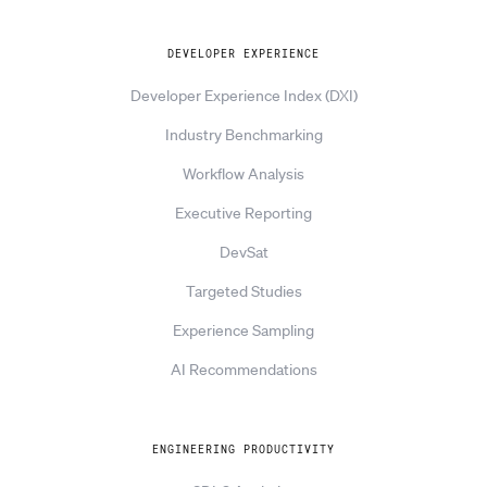
DEVELOPER EXPERIENCE
Developer Experience Index (DXI)
Industry Benchmarking
Workflow Analysis
Executive Reporting
DevSat
Targeted Studies
Experience Sampling
AI Recommendations
ENGINEERING PRODUCTIVITY