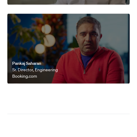
Watch video
Pankaj Saharan
Sr. Director, Engineering
Booking.com