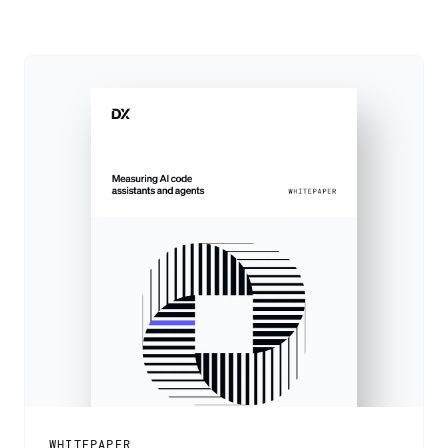
WHITEPAPER