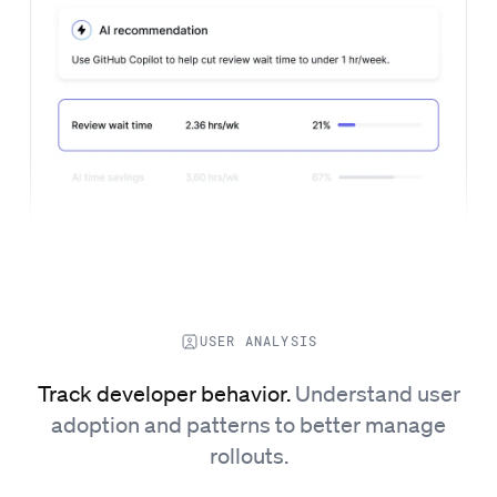
USER ANALYSIS
Track developer behavior.
Understand user
adoption and patterns to better manage
rollouts.