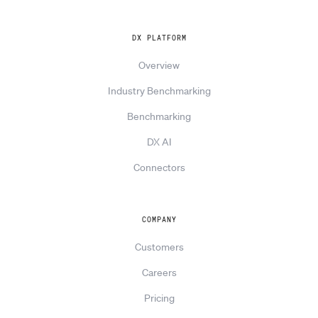
DX PLATFORM
Overview
Industry Benchmarking
Benchmarking
DX AI
Connectors
COMPANY
Customers
Careers
Pricing