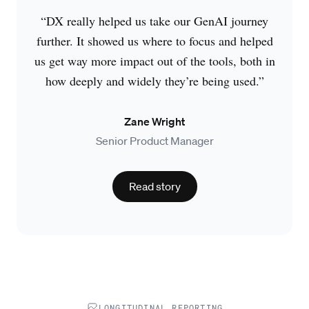
“DX really helped us take our GenAI journey
further. It showed us where to focus and helped
us get way more impact out of the tools, both in
how deeply and widely they’re being used.”
Zane Wright
Senior Product Manager
Read story
LONGITUDINAL REPORTING