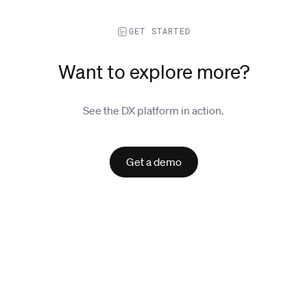
GET STARTED
Want to explore more?
See the DX platform in action.
Get a demo
Explore