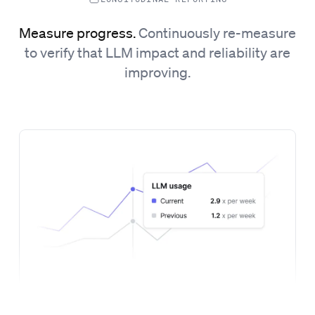
Measure progress.
Continuously re-measure
to verify that LLM impact and reliability are
improving.