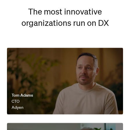
The most innovative
organizations run on DX
Watch video
Tom Adams
CTO
Adyen
Watch video