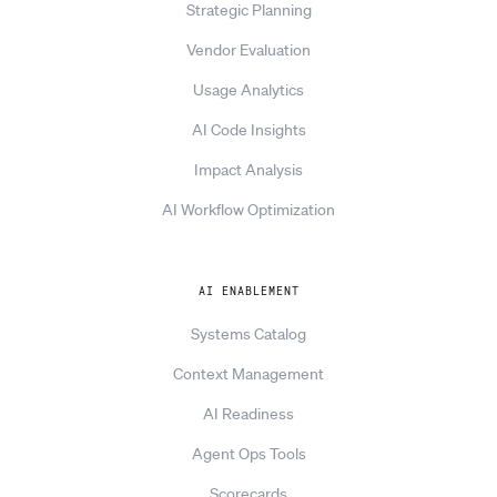
Strategic Planning
Vendor Evaluation
Usage Analytics
AI Code Insights
Impact Analysis
AI Workflow Optimization
AI ENABLEMENT
Systems Catalog
Context Management
AI Readiness
Agent Ops Tools
Scorecards