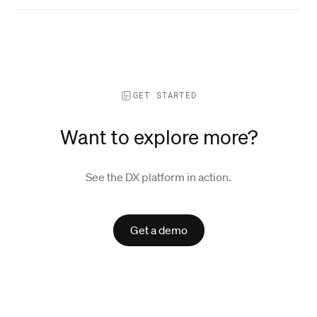
GET STARTED
Want to explore more?
See the DX platform in action.
Get a demo