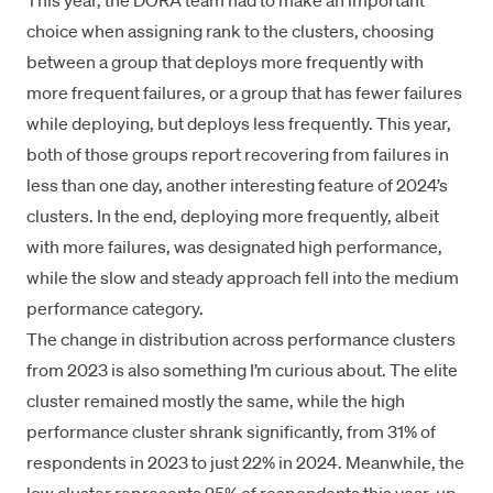
This year, the DORA team had to make an important
choice when assigning rank to the clusters, choosing
between a group that deploys more frequently with
more frequent failures, or a group that has fewer failures
while deploying, but deploys less frequently. This year,
both of those groups report recovering from failures in
less than one day, another interesting feature of 2024’s
clusters. In the end, deploying more frequently, albeit
with more failures, was designated high performance,
while the slow and steady approach fell into the medium
performance category.
The change in distribution across performance clusters
from 2023 is also something I’m curious about. The elite
cluster remained mostly the same, while the high
performance cluster shrank significantly, from 31% of
respondents in 2023 to just 22% in 2024. Meanwhile, the