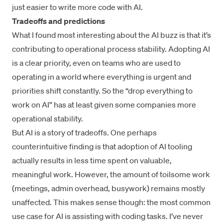
just easier to write more code with AI.
Tradeoffs and predictions
What I found most interesting about the AI buzz is that it’s
contributing to operational process stability. Adopting AI
is a clear priority, even on teams who are used to
operating in a world where everything is urgent and
priorities shift constantly. So the “drop everything to
work on AI” has at least given some companies more
operational stability.
But AI is a story of tradeoffs. One perhaps
counterintuitive finding is that adoption of AI tooling
actually results in less time spent on valuable,
meaningful work. However, the amount of toilsome work
(meetings, admin overhead, busywork) remains mostly
unaffected. This makes sense though: the most common
use case for AI is assisting with coding tasks. I’ve never