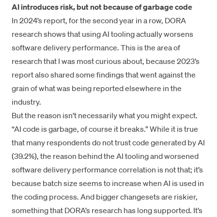
AI introduces risk, but not because of garbage code
In 2024’s report, for the second year in a row, DORA
research shows that using AI tooling actually worsens
software delivery performance. This is the area of
research that I was most curious about, because 2023’s
report also shared some findings that went against the
grain of what was being reported elsewhere in the
industry.
But the reason isn’t necessarily what you might expect.
“AI code is garbage, of course it breaks.” While it is true
that many respondents do not trust code generated by AI
(39.2%), the reason behind the AI tooling and worsened
software delivery performance correlation is not that; it’s
because batch size seems to increase when AI is used in
the coding process. And bigger changesets are riskier,
something that DORA’s research has long supported. It’s