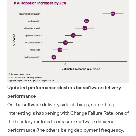
Updated performance clusters for software delivery
performance
On the software delivery side of things, something
interesting is happening with Change Failure Rate, one of
the four key metrics to measure software delivery
performance (the others being deployment frequency,