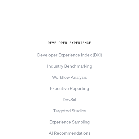
Explore
DEVELOPER EXPERIENCE
Developer Experience Index (DXI)
Industry Benchmarking
Workflow Analysis
Executive Reporting
DevSat
Targeted Studies
Experience Sampling
AI Recommendations