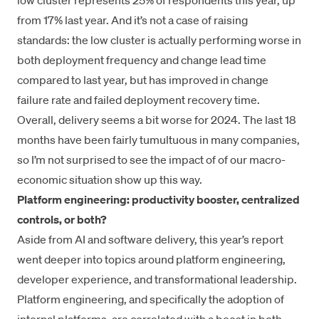
low cluster represents 25% of respondents this year, up
from 17% last year. And it’s not a case of raising
standards: the low cluster is actually performing worse in
both deployment frequency and change lead time
compared to last year, but has improved in change
failure rate and failed deployment recovery time.
Overall, delivery seems a bit worse for 2024. The last 18
months have been fairly tumultuous in many companies,
so I’m not surprised to see the impact of of our macro-
economic situation show up this way.
Platform engineering: productivity booster, centralized
controls, or both?
Aside from AI and software delivery, this year’s report
went deeper into topics around platform engineering,
developer experience, and transformational leadership.
Platform engineering, and specifically the adoption of