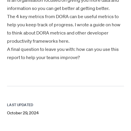
is an organisation focused on giving you more data and
information so you can get better at getting better.
The 4 key metrics from DORA can be useful metrics to
help you keep track of progress. I wrote a guide on how
to think about DORA metrics and other developer
productivity frameworks
here
.
A final question to leave you with: how can you use this
report to help your teams improve?
LAST UPDATED
October 29, 2024