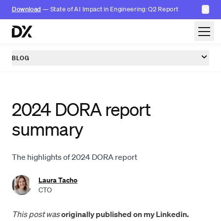
✕
Download
— State of AI Impact in Engineering: Q2 Report
Skip to content
BLOG
2024 DORA report
summary
The highlights of 2024 DORA report
Laura Tacho
CTO
This post was
originally published on my Linkedin.