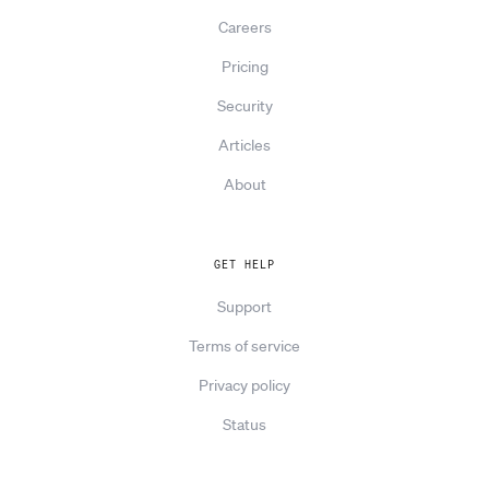
Careers
Pricing
Security
Articles
About
GET HELP
Support
Terms of service
Privacy policy
Status