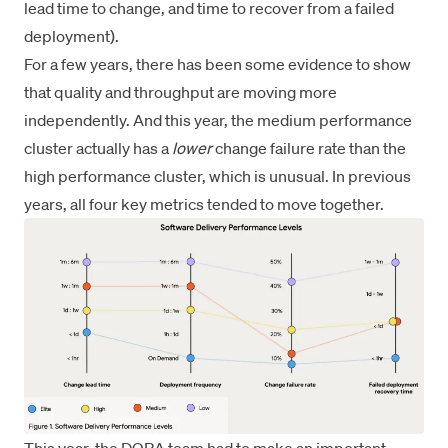
lead time to change, and time to recover from a failed
deployment).
For a few years, there has been some evidence to show
that quality and throughput are moving more
independently. And this year, the medium performance
cluster actually has a
lower
change failure rate than the
high performance cluster, which is unusual. In previous
years, all four key metrics tended to move together.