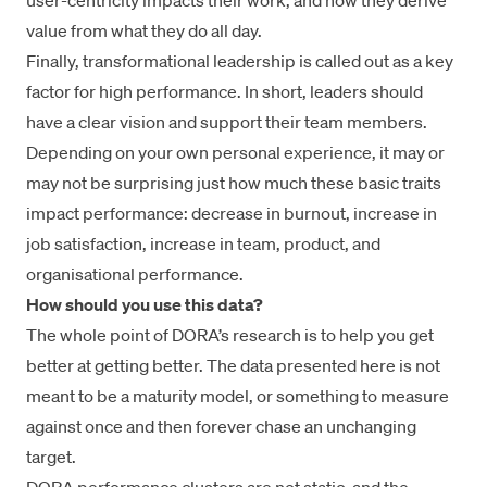
user-centricity impacts their work, and how they derive
value from what they do all day.
Finally, transformational leadership is called out as a key
factor for high performance. In short, leaders should
have a clear vision and support their team members.
Depending on your own personal experience, it may or
may not be surprising just how much these basic traits
impact performance: decrease in burnout, increase in
job satisfaction, increase in team, product, and
organisational performance.
How should you use this data?
The whole point of DORA’s research is to help you get
better at getting better. The data presented here is not
meant to be a maturity model, or something to measure
against once and then forever chase an unchanging
target.