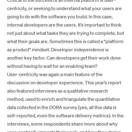
Critical to the success of an internal platform is user-
centricity, or seeking to understand what your users are
going to do with the software you build. In this case,
internal developers are the users. It’s important to think
not just about what tasks they are trying to complete, but
what their goals are. Sometimes this is called a “platform
as product” mindset. Developer independence is
another key factor. Can developers get their work done
without having to wait for an enabling team?
User-centricity was again a main feature of the
discussion on developer experience. This year’s report
also featured interviews as a qualitative research
method, used to enrich and triangulate the quantitative
data collected in the DORA survey (yes, all this data is
self-reported, even the software delivery metrics). In the
interviews, some respondents share more about why