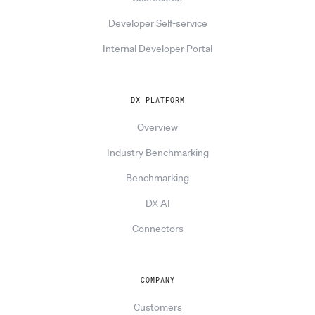
Developer Self-service
Internal Developer Portal
DX PLATFORM
Overview
Industry Benchmarking
Benchmarking
DX AI
Connectors
COMPANY
Customers