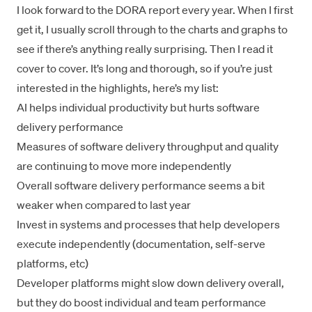
I look forward to the
DORA report
every year. When I first
get it, I usually scroll through to the charts and graphs to
see if there’s anything really surprising. Then I read it
cover to cover. It’s long and thorough, so if you’re just
interested in the highlights, here’s my list:
AI helps individual productivity but hurts software
delivery performance
Measures of software delivery throughput and quality
are continuing to move more independently
Overall software delivery performance seems a bit
weaker when compared to last year
Invest in systems and processes that help developers
execute independently (documentation, self-serve
platforms, etc)
Developer platforms might slow down delivery overall,
but they do boost individual and team performance