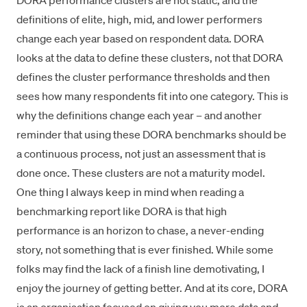
DORA performance clusters are not static, and the
definitions of elite, high, mid, and lower performers
change each year based on respondent data. DORA
looks at the data to define these clusters, not that DORA
defines the cluster performance thresholds and then
sees how many respondents fit into one category. This is
why the definitions change each year – and another
reminder that using these DORA benchmarks should be
a continuous process, not just an assessment that is
done once. These clusters are not a maturity model.
One thing I always keep in mind when reading a
benchmarking report like DORA is that high
performance is an horizon to chase, a never-ending
story, not something that is ever finished. While some
folks may find the lack of a finish line demotivating, I
enjoy the journey of getting better. And at its core, DORA