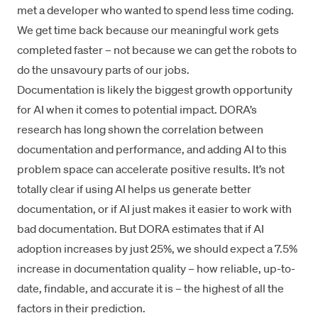
met a developer who wanted to spend less time coding.
We get time back because our meaningful work gets
completed faster – not because we can get the robots to
do the unsavoury parts of our jobs.
Documentation is likely the biggest growth opportunity
for AI when it comes to potential impact. DORA’s
research has long shown
the correlation between
documentation and performance
, and adding AI to this
problem space can accelerate positive results. It’s not
totally clear if using AI helps us generate better
documentation, or if AI just makes it easier to work with
bad documentation. But DORA estimates that if AI
adoption increases by just 25%, we should expect a 7.5%
increase in documentation quality – how reliable, up-to-
date, findable, and accurate it is – the highest of all the
factors in their prediction.