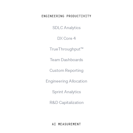
ENGINEERING PRODUCTIVITY
SDLC Analytics
DX Core 4
TrueThroughput™
Team Dashboards
Custom Reporting
Engineering Allocation
Sprint Analytics
R&D Capitalization
AI MEASUREMENT