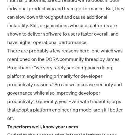
internal platforms, are correlated with a boost in both
individual productivity and team performance. But, they
can slow down throughput and cause additional
instability. Still, organisations who use platforms are
shown to deliver software to users faster overall, and
have higher operational performance.
There are probably a few reasons here, one which was
mentioned on the DORA community thread by
James
Brookbank
: “we very rarely see companies doing
platform engineering primarily for developer
productivity reasons.” So can we increase security and
governance while also improving developer
productivity? Generally, yes. Even with tradeoffs, orgs
that adopt a platform engineering model are still better
off.
To perform well, know your users