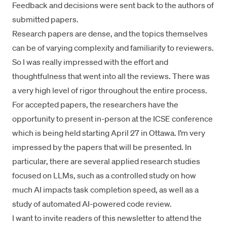
Feedback and decisions were sent back to the authors of
submitted papers.
Research papers are dense, and the topics themselves
can be of varying complexity and familiarity to reviewers.
So I was really impressed with the effort and
thoughtfulness that went into all the reviews. There was
a very high level of rigor throughout the entire process.
For accepted papers, the researchers have the
opportunity to present in-person at the ICSE conference
which is being held starting April 27 in Ottawa. I’m very
impressed by the papers that will be presented. In
particular, there are several applied research studies
focused on LLMs, such as a controlled study on how
much AI impacts task completion speed, as well as a
study of automated AI-powered code review.
I want to invite readers of this newsletter to attend the