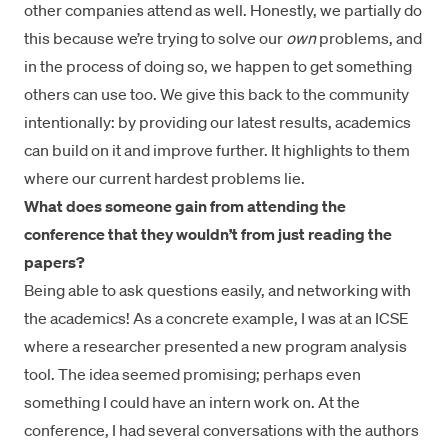
other companies attend as well. Honestly, we partially do
this because we’re trying to solve our
own
problems, and
in the process of doing so, we happen to get something
others can use too. We give this back to the community
intentionally: by providing our latest results, academics
can build on it and improve further. It highlights to them
where our current hardest problems lie.
What does someone gain from attending the
conference that they wouldn’t from just reading the
papers?
Being able to ask questions easily, and networking with
the academics! As a concrete example, I was at an ICSE
where a researcher
presented a new program analysis
tool
. The idea seemed promising; perhaps even
something I could have an intern work on. At the
conference, I had several conversations with the authors