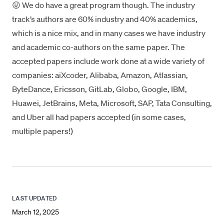
😛 We do have a great program though. The industry
track’s authors are 60% industry and 40% academics,
which is a nice mix, and in many cases we have industry
and academic co-authors on the same paper. The
accepted papers include work done at a wide variety of
companies: aiXcoder, Alibaba, Amazon, Atlassian,
ByteDance, Ericsson, GitLab, Globo, Google, IBM,
Huawei, JetBrains, Meta, Microsoft, SAP, Tata Consulting,
and Uber all had papers accepted (in some cases,
multiple papers!)
LAST UPDATED
March 12, 2025