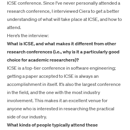
ICSE conference. Since I’ve never personally attended a
research conference, I interviewed Ciera to get a better
understanding of what will take place at ICSE, and how to
attend.
Here’s the interview:
What is ICSE, and what makes it different from other
research conferences (i.e., why is it a particularly good
choice for academic researchers)?
ICSE is a top-tier conference in software engineering;
getting a paper accepted to ICSE is always an
accomplishment in itself. It’s also the largest conference
in the field, and the one with the most industry
involvement. This makes it an excellent venue for
anyone who is interested in researching the practical
side of our industry.
What kinds of people typically attend these