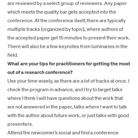
are reviewed by a select group of reviewers. Any paper
which meets the quality bar gets accepted into the
conference. At the conference itself, there are typically
multiple tracks (organized by topic), where authors of
the accepted paper get 15 minutes to present their work.
There will also be a few keynotes from luminaries in the
field.
What are your tips for practitioners for getting the most
out of a research conference?
Use your time wisely, as there are a lot of tracks at once. I
check the program in advance, and I try to target talks
where I think I will have questions about the work that
are not answered in the paper, talks where I want to talk
with the author about future work, or just talks with good
presenters.
Attend the newcomer’s social and find a conference