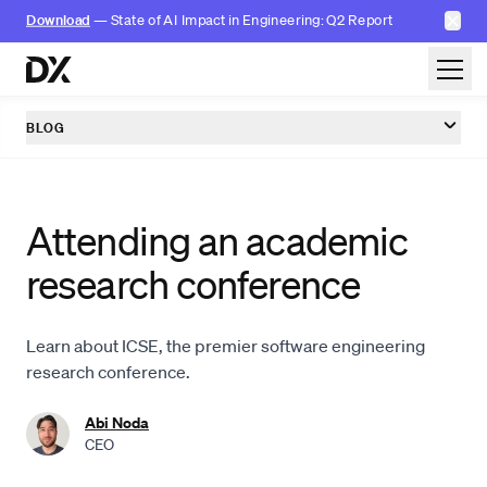
✕
Download
— State of AI Impact in Engineering: Q2 Report
Skip to content
BLOG
Attending an academic
research conference
Learn about ICSE, the premier software engineering
research conference.
Abi Noda
CEO