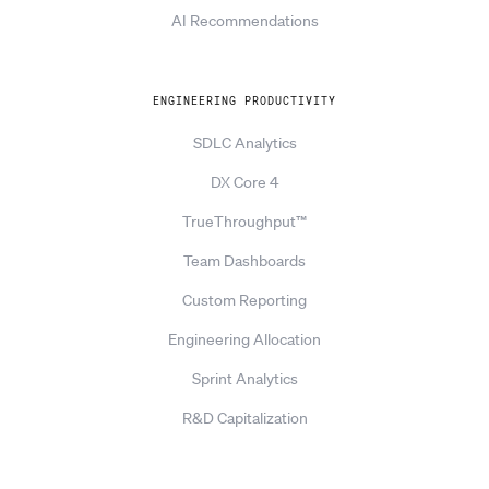
AI Recommendations
ENGINEERING PRODUCTIVITY
SDLC Analytics
DX Core 4
TrueThroughput™
Team Dashboards
Custom Reporting
Engineering Allocation
Sprint Analytics
R&D Capitalization