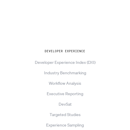
Explore
DEVELOPER EXPERIENCE
Developer Experience Index (DXI)
Industry Benchmarking
Workflow Analysis
Executive Reporting
DevSat
Targeted Studies
Experience Sampling