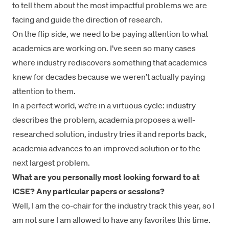
to tell them about the most impactful problems we are
facing and guide the direction of research.
On the flip side, we need to be paying attention to what
academics are working on. I’ve seen so many cases
where industry rediscovers something that academics
knew for decades because we weren’t actually paying
attention to them.
In a perfect world, we’re in a virtuous cycle: industry
describes the problem, academia proposes a well-
researched solution, industry tries it and reports back,
academia advances to an improved solution or to the
next largest problem.
What are you personally most looking forward to at
ICSE? Any particular papers or sessions?
Well, I am the co-chair for the industry track this year, so I
am not sure I am allowed to have any favorites this time.