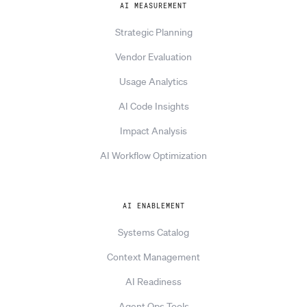
AI MEASUREMENT
Strategic Planning
Vendor Evaluation
Usage Analytics
AI Code Insights
Impact Analysis
AI Workflow Optimization
AI ENABLEMENT
Systems Catalog
Context Management
AI Readiness
Agent Ops Tools