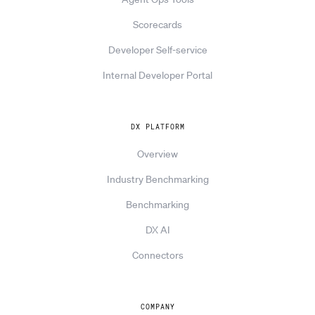
Scorecards
Developer Self-service
Internal Developer Portal
DX PLATFORM
Overview
Industry Benchmarking
Benchmarking
DX AI
Connectors
COMPANY