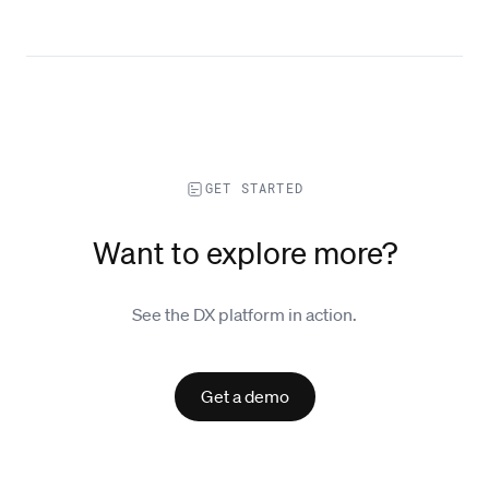
GET STARTED
Want to explore more?
See the DX platform in action.
Get a demo