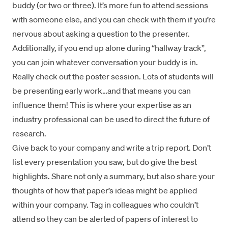
buddy (or two or three). It’s more fun to attend sessions
with someone else, and you can check with them if you’re
nervous about asking a question to the presenter.
Additionally, if you end up alone during “hallway track”,
you can join whatever conversation your buddy is in.
Really check out the poster session. Lots of students will
be presenting early work…and that means you can
influence them! This is where your expertise as an
industry professional can be used to direct the future of
research.
Give back to your company and write a trip report. Don’t
list every presentation you saw, but do give the best
highlights. Share not only a summary, but also share your
thoughts of how that paper’s ideas might be applied
within your company. Tag in colleagues who couldn’t
attend so they can be alerted of papers of interest to