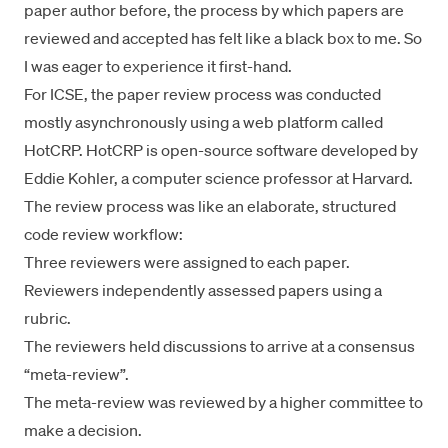
paper author
before, the process by which papers are
reviewed and accepted has felt like a black box to me. So
I was eager to experience it first-hand.
For ICSE, the paper review process was conducted
mostly asynchronously using a web platform called
HotCRP
. HotCRP is
open-source software
developed by
Eddie Kohler, a computer science professor at Harvard.
The review process was like an elaborate, structured
code review workflow:
Three reviewers were assigned to each paper.
Reviewers independently assessed papers using a
rubric.
The reviewers held discussions to arrive at a consensus
“meta-review”.
The meta-review was reviewed by a higher committee to
make a decision.