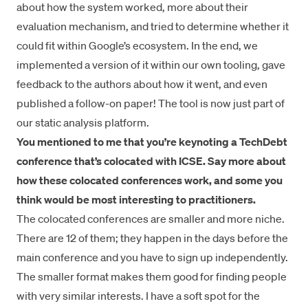
about how the system worked, more about their
evaluation mechanism, and tried to determine whether it
could fit within Google’s ecosystem. In the end, we
implemented a version of it within our own tooling, gave
feedback to the authors about how it went, and even
published a follow-on paper
! The tool is now just part of
our static analysis platform.
You mentioned to me that you’re keynoting a
TechDebt
conference
that’s colocated with ICSE. Say more about
how these colocated conferences work, and some you
think would be most interesting to practitioners.
The colocated conferences are smaller and more niche.
There are 12 of them; they happen in the days before the
main conference and you have to sign up independently.
The smaller format makes them good for finding people
with very similar interests. I have a soft spot for the