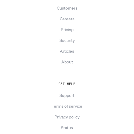
Customers
Careers
Pricing
Security
Articles
About
GET HELP
Support
Terms of service
Privacy policy
Status