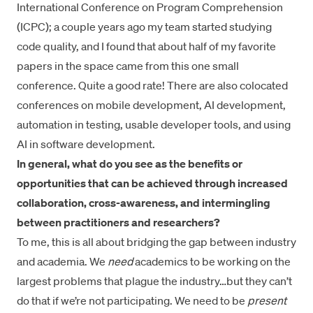
International Conference on Program Comprehension
(ICPC); a couple years ago my team started studying
code quality, and I found that about half of my favorite
papers in the space came from this one small
conference. Quite a good rate! There are also colocated
conferences on mobile development, AI development,
automation in testing, usable developer tools, and using
AI in software development.
In general, what do you see as the benefits or
opportunities that can be achieved through increased
collaboration, cross-awareness, and intermingling
between practitioners and researchers?
To me, this is all about
bridging the gap between industry
and academia
. We
need
academics to be working on the
largest problems that plague the industry…but they can’t
do that if we’re not participating. We need to be
present