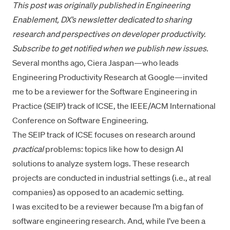
This post was
originally published in Engineering
Enablement
, DX’s newsletter dedicated to sharing
research and perspectives on developer productivity.
Subscribe to get notified
when we publish new issues.
Several months ago,
Ciera Jaspan
—who leads
Engineering Productivity Research at Google—invited
me to be a reviewer for the Software Engineering in
Practice (SEIP) track of ICSE, the IEEE/ACM International
Conference on Software Engineering.
The SEIP track of ICSE focuses on research around
practical
problems: topics like how to design AI
solutions to analyze system logs. These research
projects are conducted in industrial settings (i.e., at real
companies) as opposed to an academic setting.
I was excited to be a reviewer because I’m a big fan of
software engineering research. And, while I’ve been a