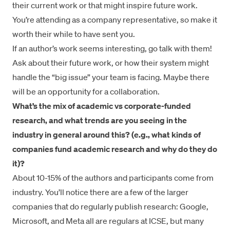
their current work or that might inspire future work.
You’re attending as a company representative, so make it
worth their while to have sent you.
If an author’s work seems interesting, go talk with them!
Ask about their future work, or how their system might
handle the “big issue” your team is facing. Maybe there
will be an opportunity for a collaboration.
What’s the mix of academic vs corporate-funded
research, and what trends are you seeing in the
industry in general around this? (e.g., what kinds of
companies fund academic research and why do they do
it)?
About 10-15% of the authors and participants come from
industry. You’ll notice there are a few of the larger
companies that do regularly publish research: Google,
Microsoft, and Meta all are regulars at ICSE, but many