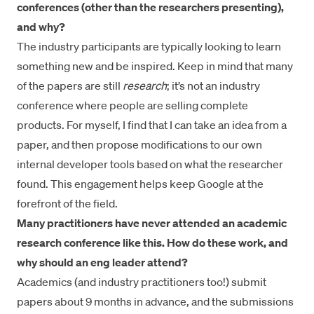
conferences (other than the researchers presenting),
and why?
The industry participants are typically looking to learn
something new and be inspired. Keep in mind that many
of the papers are still
research
; it’s not an industry
conference where people are selling complete
products. For myself, I find that I can take an idea from a
paper, and then propose modifications to our own
internal developer tools based on what the researcher
found. This engagement helps keep Google at the
forefront of the field.
Many practitioners have never attended an academic
research conference like this. How do these work, and
why should an eng leader attend?
Academics (and industry practitioners too!) submit
papers about 9 months in advance, and the submissions