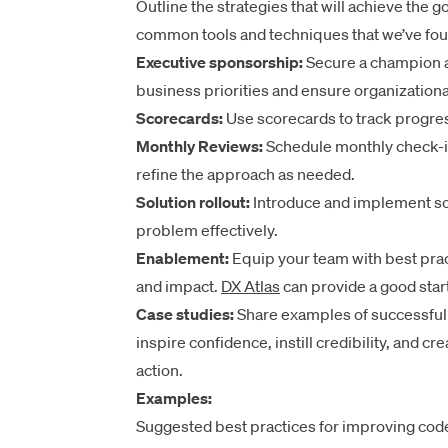
Outline the strategies that will achieve the 
common tools and techniques that we’ve fou
Executive sponsorship:
Secure a champion at 
business priorities and ensure organizationa
Scorecards:
Use scorecards to track progres
Monthly Reviews:
Schedule monthly check-i
refine the approach as needed.
Solution rollout:
Introduce and implement sol
problem effectively.
Enablement:
Equip your team with best prac
and impact.
DX Atlas
can provide a good start
Case studies:
Share examples of successful i
inspire confidence, instill credibility, and 
action.
Examples:
Suggested best practices for improving code