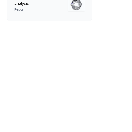
analysis
Report