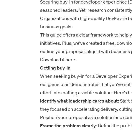
Securing buy-in for developer experience (De
seasoned leaders. Yet, research consistentl
Organizations with high-quality DevEx are be
business goals.
This guide offers a clear framework to help
initiatives. Plus, we’ve created a free, downl
outline your proposal, align it with business 
Download it here.
Getting buy-in
When seeking buy-in for a Developer Experie
out game plan demonstrates that you’ve not o
effort into crafting a viable solution. Here’s 
Identify what leadership cares about:
Start 
they focused on accelerating delivery, cuttin
Position your proposal as a solution and comp
Frame the problem clearly
: Define the prob