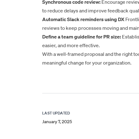
Synchronous code review:
Encourage review
to reduce delays and improve feedback quali
Automatic Slack reminders using DX
Frontl
reviews to
keep processes moving
and maint
Define a team guideline for PR size:
Establis
easier, and more effective.
With a well-framed proposal and the right too
meaningful change for your organization.
LAST UPDATED
January 7, 2025