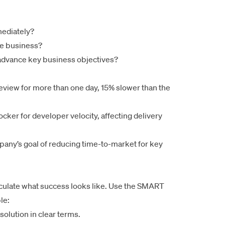
mediately?
he business?
advance key business objectives?
review for more than one day, 15% slower than the
ocker for developer velocity, affecting delivery
mpany’s goal of reducing time-to-market for key
iculate what success looks like. Use the SMART
le:
solution in clear terms.