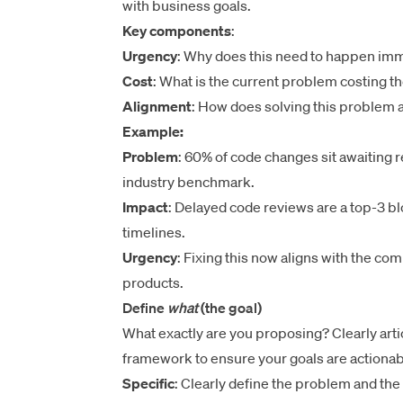
with business goals.
Key components
:
Urgency
: Why does this need to happen im
Cost
: What is the current problem costing t
Alignment
: How does solving this problem 
Example:
Problem
: 60% of code changes sit awaiting 
industry benchmark.
Impact
: Delayed code reviews are a top-3 bl
timelines.
Urgency
: Fixing this now aligns with the co
products.
Define
what
(the goal)
What exactly are you proposing? Clearly art
framework to ensure your goals are actionab
Specific
: Clearly define the problem and the 