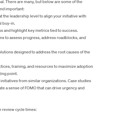
goal. There are many, but below are some of the
nd important:
the leadership level to align your initiative with
l buy-in.
s and highlight key metrics tied to success.
ns to assess progress, address roadblocks, and
utions designed to address the root causes of the
tices, training, and resources to maximize adoption
ing point.
nitiatives from similar organizations. Case studies
create a sense of FOMO that can drive urgency and
 review cycle times: