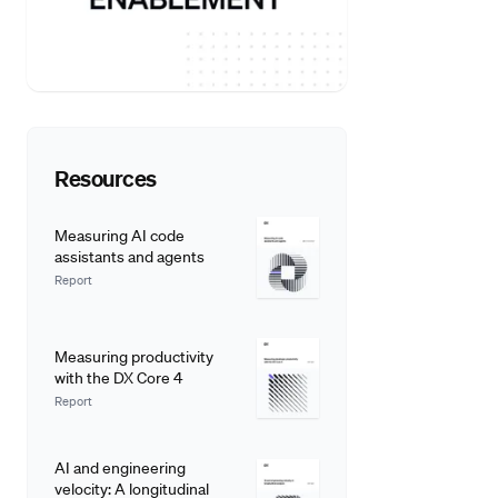
Resources
Measuring AI code
assistants and agents
Report
Measuring productivity
with the DX Core 4
Report
AI and engineering
velocity: A longitudinal