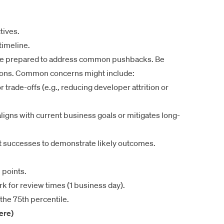
tives.
timeline.
 be prepared to address common pushbacks. Be
ctions. Common concerns might include:
r trade-offs (e.g., reducing developer attrition or
aligns with current business goals or mitigates long-
 successes to demonstrate likely outcomes.
 points.
k for review times (1 business day).
he 75th percentile.
here)