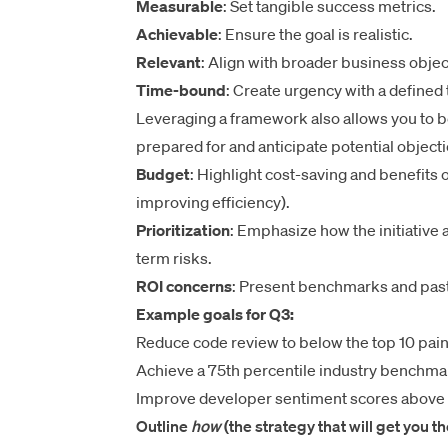
Measurable
: Set tangible success metrics.
Achievable
: Ensure the goal is realistic.
Relevant
: Align with broader business objec
Time-bound
: Create urgency with a defined 
Leveraging a framework also allows you to
prepared for and anticipate potential obje
Budget
: Highlight cost-saving and benefits o
improving efficiency).
Prioritization
: Emphasize how the initiative 
term risks.
ROI concerns
: Present benchmarks and past
Example goals for Q3:
Reduce code review to below the top 10 pain
Achieve a 75th percentile industry benchmar
Improve developer sentiment scores above t
Outline
how
(the strategy that will get you t