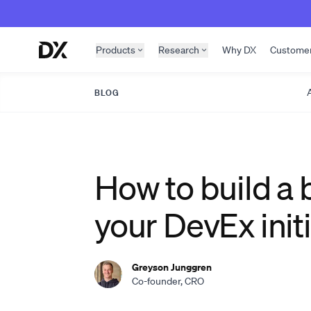
Skip to content
Products
Research
Why DX
Custome
A
BLOG
How to build a 
your DevEx initi
Greyson Junggren
Co-founder, CRO