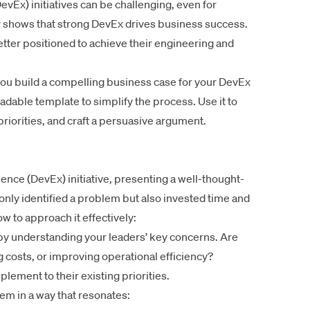
vEx) initiatives can be challenging, even for
y shows that strong DevEx drives business success.
tter positioned to achieve their engineering and
 you build a compelling business case for your DevEx
oadable template to simplify the process. Use it to
priorities, and craft a persuasive argument.
nce (DevEx) initiative, presenting a well-thought-
nly identified a problem but also invested time and
how to approach it effectively:
by understanding your leaders’ key concerns. Are
g costs, or improving operational efficiency?
lement to their existing priorities.
lem in a way that resonates: