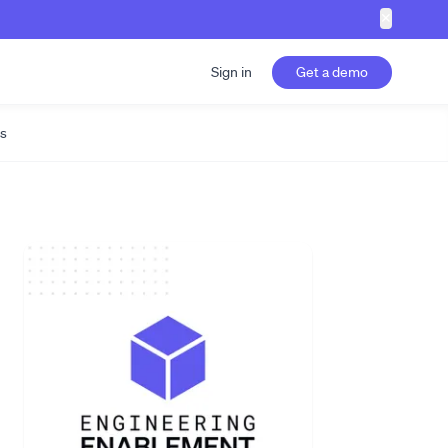
✕
Sign in
Get a demo
s