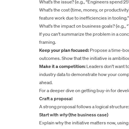
What’s the issue? (e.g., “Engineers spend 25%
What’s the cost (time, money, or productivity
feature work due to inefficiencies in tooling.”
What’s the impact on business goals? (e.g., “
If you can’t summarize the problem in a conc
framing.
Keep your plan focused:
Propose a time-boun
outcomes. Show that the initiative is ambiti
Make it a competition:
Leaders don’t want t
industry data to demonstrate how your compa
ahead.
For a deeper dive on getting buy-in for devel
Craft a proposal
A strong proposal follows a logical structure
Start with
why
(the business case)
Explain why the initiative matters now, usin