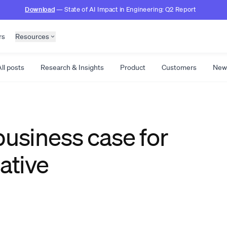
Download
— State of AI Impact in Engineering: Q2 Report
rs
Resources
ll posts
Research & Insights
Product
Customers
New
business case for
ative