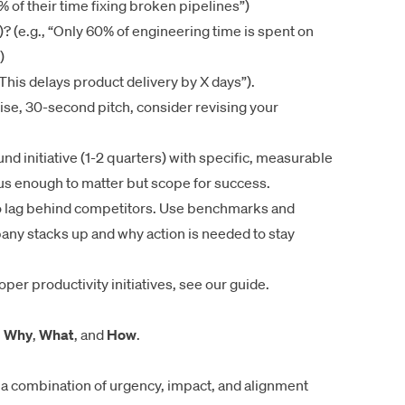
 of their time fixing broken pipelines”)
)? (e.g., “Only 60% of engineering time is spent on
)
This delays product delivery by X days”).
ise, 30-second pitch, consider revising your
d initiative (1-2 quarters) with specific, measurable
ous enough to matter but scope for success.
o lag behind competitors. Use benchmarks and
ny stacks up and why action is needed to stay
oper productivity initiatives,
see our guide
.
:
Why
,
What
, and
How
.
g a combination of urgency, impact, and alignment