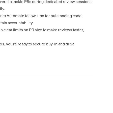
ers to tackle PRs during dedicated review sessions
ty.
ine
:
Automate follow-ups for outstanding code
ain accountability.
h clear limits on PR size to make reviews faster,
ls, you’re ready to secure buy-in and drive