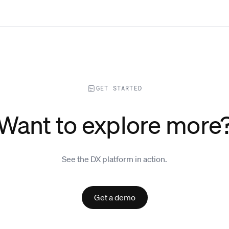
GET STARTED
Want to explore more
See the DX platform in action.
Get a demo