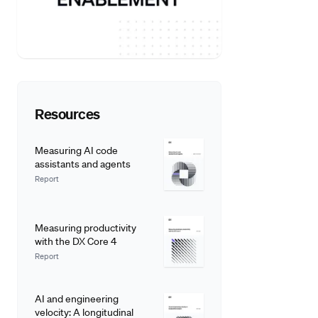
Resources
Measuring AI code
assistants and agents
Report
Measuring productivity
with the DX Core 4
Report
AI and engineering
velocity: A longitudinal