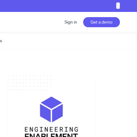
✕
Sign in
Get a demo
s