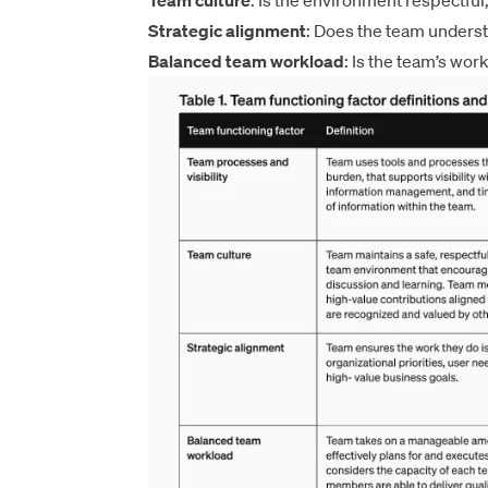
Team culture
: Is the environment respectful
Strategic alignment
: Does the team unders
Balanced team workload
: Is the team’s wor