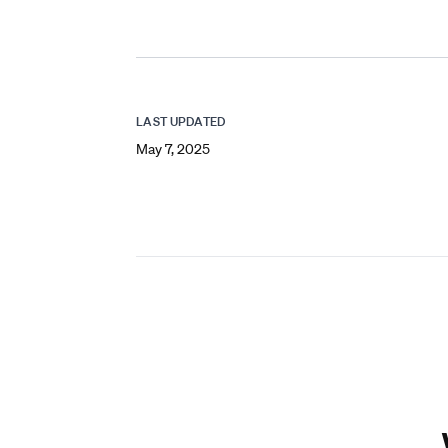
LAST UPDATED
May 7, 2025