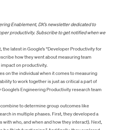
eering Enablement
, DX’s newsletter dedicated to
per productivity.
Subscribe to get notified
when we
t
, the latest in Google’s “Developer Productivity for
 describe how they went about measuring team
s impact on productivity.
es on the individual when it comes to measuring
ility to work together is just as critical a part of
hy Google’s Engineering Productivity research team
ts combine to determine group outcomes like
earch in multiple phases. First, they developed a
s with who, and when and how they interact). Next,