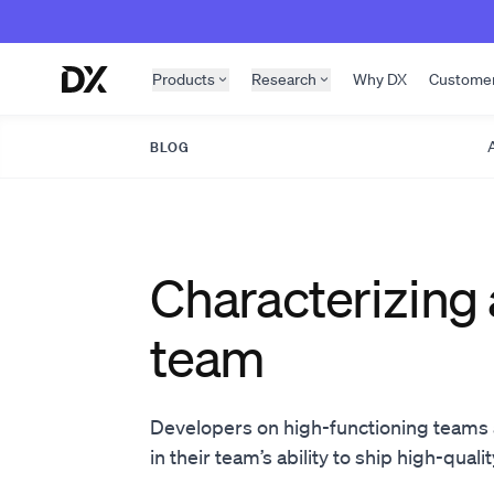
Skip to content
Products
Research
Why DX
Custome
A
BLOG
Characterizing 
team
Developers on high-functioning teams a
in their team’s ability to ship high-quali