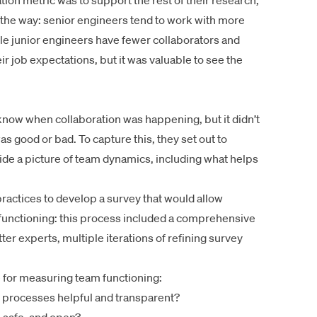
tion metric was to support the rest of their research,
g the way: senior engineers tend to work with more
le junior engineers have fewer collaborators and
eir job expectations, but it was valuable to see the
now when collaboration was happening, but it didn’t
s good or bad. To capture this, they set out to
ide a picture of team dynamics, including what helps
ractices to develop a survey that would allow
 functioning: this process included a comprehensive
ter experts, multiple iterations of refining survey
e for measuring team functioning:
d processes helpful and transparent?