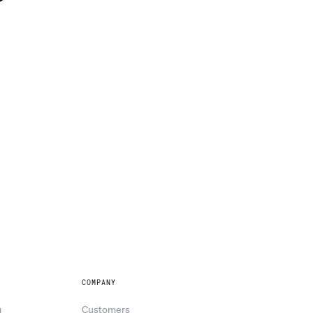
?
COMPANY
g
Customers