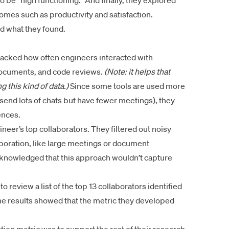
o be “high functioning.” And finally, they explored
omes such as productivity and satisfaction.
d what they found.
racked how often engineers interacted with
 documents, and code reviews.
(Note: it helps that
g this kind of data.)
Since some tools are used more
send lots of chats but have fewer meetings), they
ences.
ineer’s top collaborators. They filtered out noisy
laboration, like large meetings or document
nowledged that this approach wouldn’t capture
 review a list of the top 13 collaborators identified
e results showed that the metric they developed