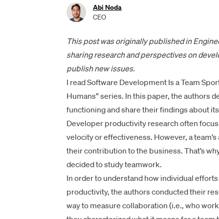
Abi Noda
CEO
This post was
originally published in Engin
sharing research and perspectives on develo
publish new issues.
I read
Software Development Is a Team Spor
Humans” series. In this paper, the authors
functioning and share their findings about it
Developer productivity research often focus
velocity or effectiveness. However, a team’s ab
their contribution to the business. That’s w
decided to study teamwork.
In order to understand how individual effor
productivity, the authors conducted their res
way to measure collaboration (i.e., who work