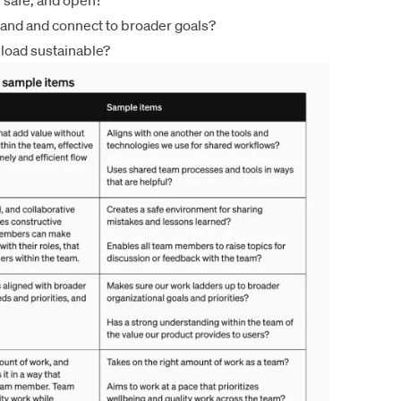
, safe, and open?
tand and connect to broader goals?
kload sustainable?