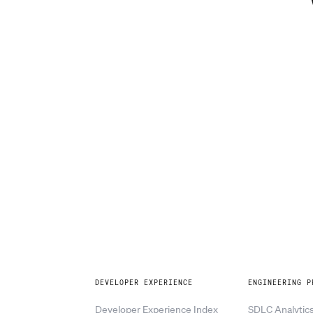
Explore
DEVELOPER EXPERIENCE
ENGINEERING P
Developer Experience Index
SDLC Analytic