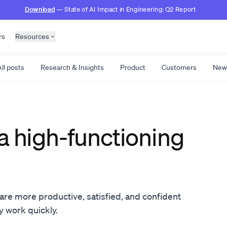
Download
— State of AI Impact in Engineering: Q2 Report
rs
Resources
ll posts
Research & Insights
Product
Customers
New
a high-functioning
re more productive, satisfied, and confident
ty work quickly.