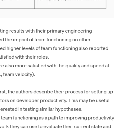
ting results with their primary
engineering
d the impact of team functioning on other
d higher levels of team functioning also reported
sfied with their roles.
 also more satisfied with the quality and speed at
, team velocity).
irst, the authors describe their process for setting up
ctors on developer productivity. This may be useful
erested in testing similar hypotheses.
n team functioning as a path to improving productivity
rk they can use to evaluate their current state and