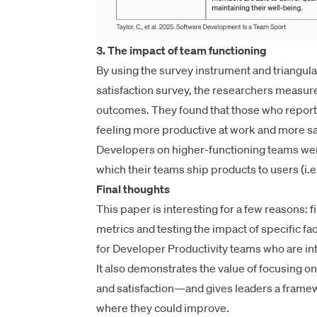
3. The impact of team functioning
By using the survey instrument and triangula
satisfaction survey
, the researchers measure
outcomes. They found that those who reporte
feeling more productive at work and more sati
Developers on higher-functioning teams were
which their teams ship products to users (i.e.
Final thoughts
This paper is interesting for a few reasons: f
metrics and testing the impact of specific fa
for Developer Productivity teams who are int
It also demonstrates the value of focusing o
and satisfaction—and gives leaders a framewo
where they could improve.