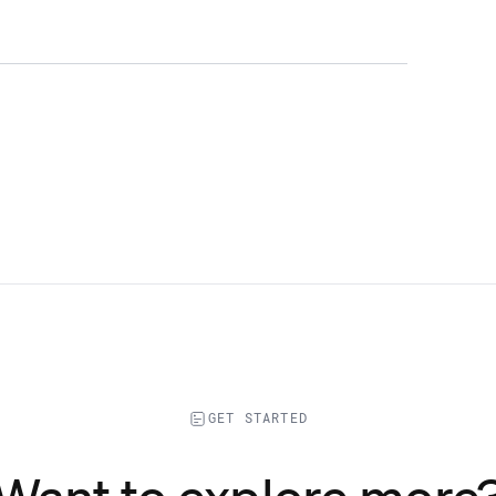
GET STARTED