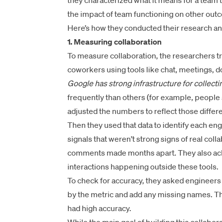
they characterized what it means for a team t
the impact of team functioning on other outc
Here’s how they conducted their research an
1. Measuring collaboration
To measure collaboration, the researchers t
coworkers using tools like chat, meetings,
Google has strong infrastructure for collectin
frequently than others (for example, people 
adjusted the numbers to reflect those differ
Then they used that data to identify each eng
signals that weren’t strong signs of real col
comments made months apart. They also ack
interactions happening outside these tools.
To check for accuracy, they asked engineers to
by the metric and add any missing names. Th
had high accuracy.