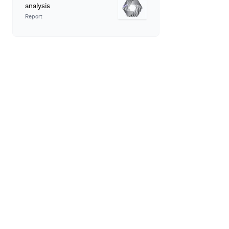
analysis
Report