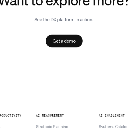
Want to explore more
See the DX platform in action.
Get a demo
RODUCTIVITY
AI MEASUREMENT
AI ENABLEMENT
s
Strategic Planning
Systems Catalo