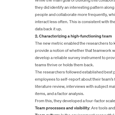
While the main goal of building this collabora
they did identify an interesting pattern alon
people and collaborate more frequently, whi
interact less often. This is consistent with th
data back it up.
2. Characterizing a high-functioning team
The new metric enabled the researchers to k
provide a notion of whether that teamwork wa
develop a reliable survey instrument to prov
teams thrive or holds them back.
The researchers followed established best p
employees to self-report about their team’s
literature review, interviews with subject mat
items, and a factor analysis.
From this, they developed a four-factor scal
Team processes and visibility
: Are tools an