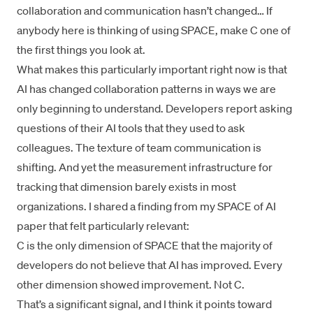
collaboration and communication hasn’t changed… If
anybody here is thinking of using SPACE, make C one of
the first things you look at.
What makes this particularly important right now is that
AI has changed collaboration patterns in ways we are
only beginning to understand. Developers report asking
questions of their AI tools that they used to ask
colleagues. The texture of team communication is
shifting. And yet the measurement infrastructure for
tracking that dimension barely exists in most
organizations. I shared a finding from my
SPACE of AI
paper that felt particularly relevant:
C is the only dimension of SPACE that the majority of
developers do not believe that AI has improved. Every
other dimension showed improvement. Not C.
That’s a significant signal, and I think it points toward