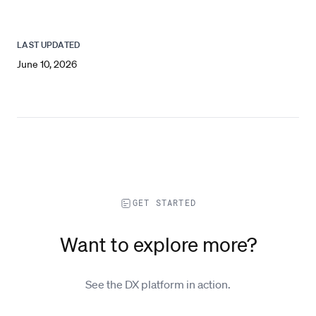
LAST UPDATED
June 10, 2026
GET STARTED
Want to explore more?
See the DX platform in action.