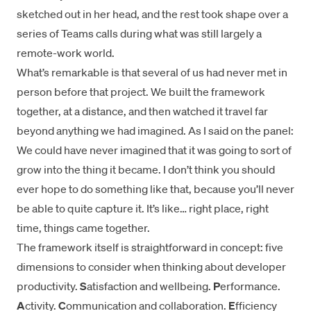
sketched out in her head, and the rest took shape over a
series of Teams calls during what was still largely a
remote-work world.
What’s remarkable is that several of us had never met in
person before that project. We built the framework
together, at a distance, and then watched it travel far
beyond anything we had imagined. As I said on the panel:
We could have never imagined that it was going to sort of
grow into the thing it became. I don’t think you should
ever hope to do something like that, because you’ll never
be able to quite capture it. It’s like… right place, right
time, things came together.
The framework itself is straightforward in concept: five
dimensions to consider when thinking about developer
productivity.
S
atisfaction and wellbeing.
P
erformance.
A
ctivity.
C
ommunication and collaboration.
E
fficiency