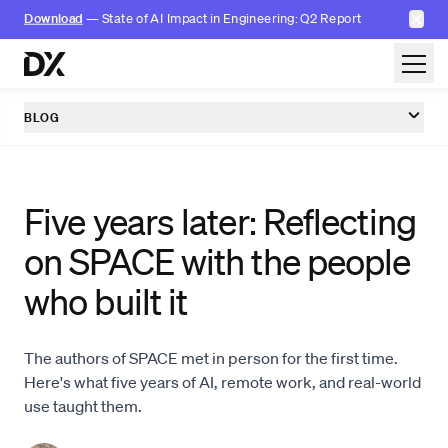
✕
Download
— State of AI Impact in Engineering: Q2 Report
Skip to content
BLOG
Five years later: Reflecting
on SPACE with the people
who built it
The authors of SPACE met in person for the first time.
Here's what five years of AI, remote work, and real-world
use taught them.