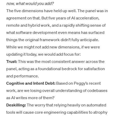
now, what would you add?
The five dimensions have held up well. The panel was in
agreement on that. But five years of AI acceleration,
remote and hybrid work, and a rapidly shifting sense of
what software development even means has surfaced
things the original framework didn’t fully anticipate.
While we might not add new dimensions, if we were
updating it today, we would add focus for:
Trust:
This was the most consistent answer across the
panel, acting as a foundational bedrock for satisfaction
and performance.
Cognitive and Intent Debt:
Based on Peggy’s recent
work, are we losing overall understanding of codebases
as AI writes more of them?
Deskilling:
The worry that relying heavily on automated
tools will cause core engineering capabilities to atrophy