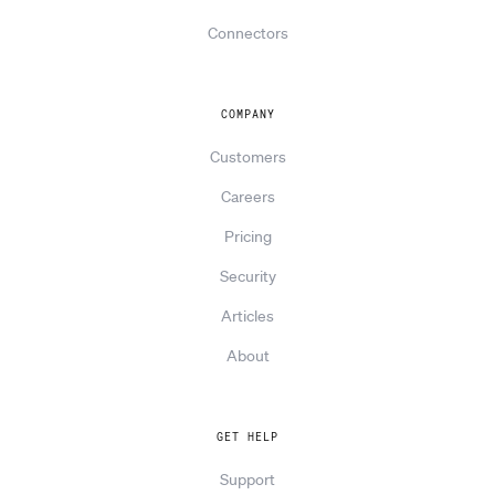
Connectors
COMPANY
Customers
Careers
Pricing
Security
Articles
About
GET HELP
Support