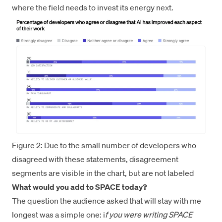
where the field needs to invest its energy next.
Figure 2: Due to the small number of developers who
disagreed with these statements, disagreement
segments are visible in the chart, but are not labeled
What would you add to SPACE today?
The question the audience asked that will stay with me
longest was a simple one: i
f you were writing SPACE