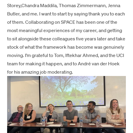
Storey
,
Chandra Maddila
,
Thomas Zimmermann
,
Jenna
Butler
, and me. I want to start by saying thank you to each
of them. Collaborating on SPACE has been one of the
most meaningful experiences of my career, and getting
to sit alongside these colleagues five years later and take
stock of what the framework has become was genuinely
moving. I’m grateful to Tom, Iftekhar Ahmed, and the UCI
team for making it happen, and to André van der Hoek
for his amazing job moderating.