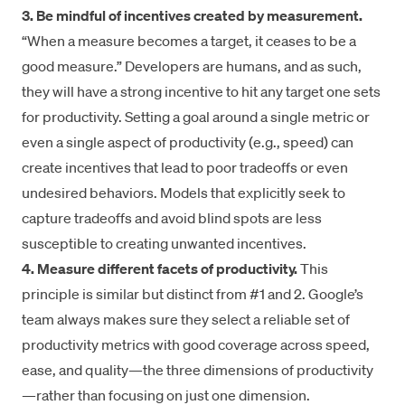
3. Be mindful of incentives created by measurement.
“When a measure becomes a target, it ceases to be a
good measure.” Developers are humans, and as such,
they will have a strong incentive to hit any target one sets
for productivity. Setting a goal around a single metric or
even a single aspect of productivity (e.g., speed) can
create incentives that lead to poor tradeoffs or even
undesired behaviors. Models that explicitly seek to
capture tradeoffs and avoid blind spots are less
susceptible to creating unwanted incentives.
4. Measure different facets of productivity.
This
principle is similar but distinct from #1 and 2. Google’s
team always makes sure they select a reliable set of
productivity metrics with good coverage across speed,
ease, and quality—the
three dimensions of productivity
—rather than focusing on just one dimension.