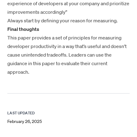
experience of developers at your company and prioritize
improvements accordingly”
Always start by defining your reason for measuring.
Final thoughts
This paper provides a set of principles for measuring
developer productivity in a way that’s useful and doesn’t
cause unintended tradeoffs. Leaders can use the
guidance in this paper to evaluate their current
approach.
LAST UPDATED
February 26, 2025