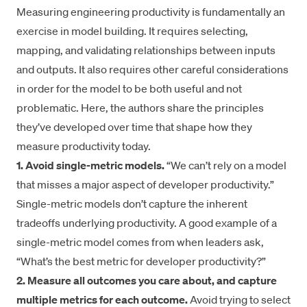
Measuring engineering productivity is fundamentally an
exercise in model building. It requires selecting,
mapping, and validating relationships between inputs
and outputs. It also requires other careful considerations
in order for the model to be both useful and not
problematic. Here, the authors share the principles
they’ve developed over time that shape how they
measure productivity today.
1. Avoid single-metric models.
“We can’t rely on a model
that misses a major aspect of developer productivity.”
Single-metric models don’t capture the inherent
tradeoffs underlying productivity. A good example of a
single-metric model comes from when leaders ask,
“What’s the best metric for developer productivity?”
2. Measure all outcomes you care about, and capture
multiple metrics for each outcome.
Avoid trying to select