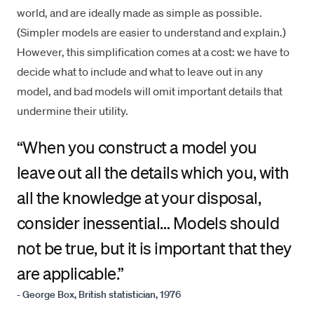
world, and are ideally made as simple as possible.
(Simpler models are easier to understand and explain.)
However, this simplification comes at a cost: we have to
decide what to include and what to leave out in any
model, and bad models will omit important details that
undermine their utility.
“
When you construct a model you
leave out all the details which you, with
all the knowledge at your disposal,
consider inessential… Models should
not be true, but it is important that they
are applicable.”
- George Box, British statistician, 1976