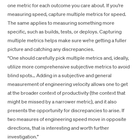
one metric for each outcome you care about. If you’re
measuring speed, capture multiple metrics for speed.
The same applies to measuring something more
specific, such as builds, tests, or deploys. Capturing
multiple metrics helps make sure we’re getting a fuller
picture and catching any discrepancies.
“One should carefully pick multiple metrics and, ideally,
utilize more comprehensive subjective metrics to avoid
blind spots… Adding in a subjective and general
measurement of engineering velocity allows one to get
at the broader context of productivity (the context that
might be missed by a narrower metric), and it also
presents the opportunity for discrepancies to arise. If
two measures of engineering speed move in opposite
directions, that is interesting and worth further
investigation.”