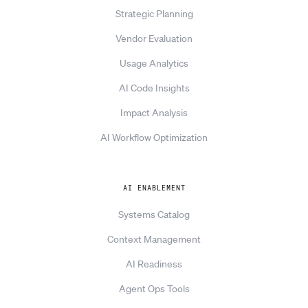
Strategic Planning
Vendor Evaluation
Usage Analytics
AI Code Insights
Impact Analysis
AI Workflow Optimization
AI ENABLEMENT
Systems Catalog
Context Management
AI Readiness
Agent Ops Tools