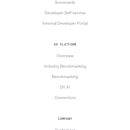
Scorecards
Developer Self-service
Internal Developer Portal
DX PLATFORM
Overview
Industry Benchmarking
Benchmarking
DX AI
Connectors
COMPANY
Customers