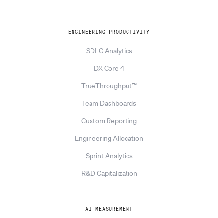
ENGINEERING PRODUCTIVITY
SDLC Analytics
DX Core 4
TrueThroughput™
Team Dashboards
Custom Reporting
Engineering Allocation
Sprint Analytics
R&D Capitalization
AI MEASUREMENT