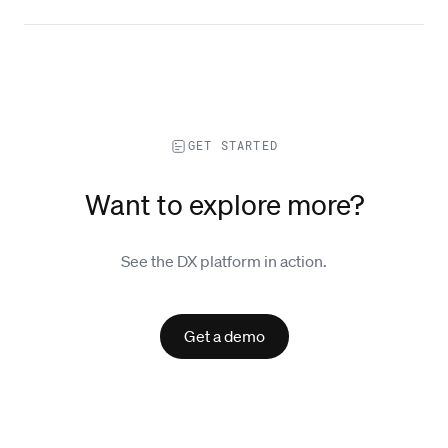
GET STARTED
Want to explore more?
See the DX platform in action.
Get a demo