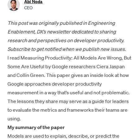
Abi Noda
CEO
This post was
originally published in Engineering
Enablement
, DX’s newsletter dedicated to sharing
research and perspectives on developer productivity.
Subscribe to get notified
when we publish new issues.
I read
Measuring Productivity: All Models Are Wrong, But
Some Are Useful
by Google researchers Ciera Jaspan
and Collin Green. This paper gives an inside look at how
Google approaches developer productivity
measurement in a way that’s useful and not problematic.
The lessons they share may serve as a guide for leaders
to evaluate the metrics and frameworks their teams are
using.
My summary of the paper
Models are used to explain, describe, or predict the