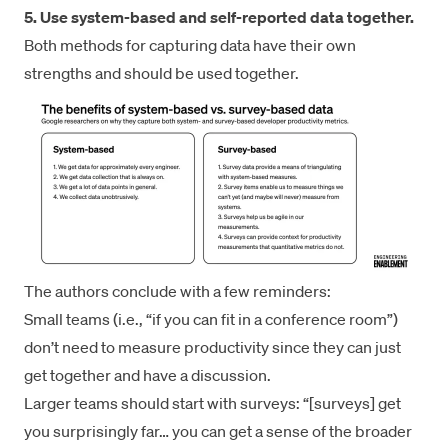
5. Use system-based and self-reported data together.
Both methods for capturing data have their own
strengths and should be used together.
The authors conclude with a few reminders:
Small teams (i.e., “if you can fit in a conference room”)
don’t need to measure productivity since they can just
get together and have a discussion.
Larger teams should start with surveys: “[surveys] get
you surprisingly far… you can get a sense of the broader