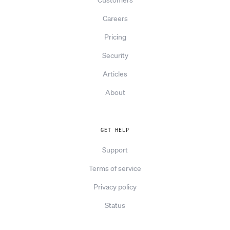
Careers
Pricing
Security
Articles
About
GET HELP
Support
Terms of service
Privacy policy
Status