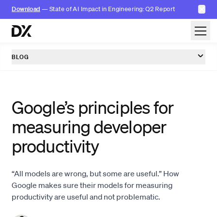
✕
Download
— State of AI Impact in Engineering: Q2 Report
Skip to content
BLOG
Google’s principles for
measuring developer
productivity
“All models are wrong, but some are useful.” How
Google makes sure their models for measuring
productivity are useful and not problematic.