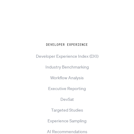
Explore
DEVELOPER EXPERIENCE
Developer Experience Index (DXI)
Industry Benchmarking
Workflow Analysis
Executive Reporting
DevSat
Targeted Studies
Experience Sampling
AI Recommendations