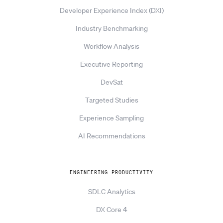
Developer Experience Index (DXI)
Industry Benchmarking
Workflow Analysis
Executive Reporting
DevSat
Targeted Studies
Experience Sampling
AI Recommendations
ENGINEERING PRODUCTIVITY
SDLC Analytics
DX Core 4