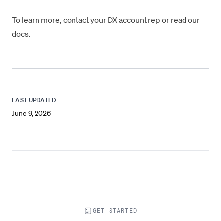
To learn more, contact your DX account rep or
read our
docs
.
LAST UPDATED
June 9, 2026
GET STARTED