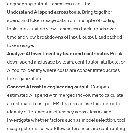
engineering output. Teams can use it to:
Understand AI spend across tools.
Bring together
spend and token usage data from multiple AI coding
tools into a unified view. Teams can track trends over
time and view breakdowns of input, output, and cached
token usage.
Analyze AI investment by team and contributor.
Break
down spend and usage by team, contributor, attribute, or
AI tool to identify where costs are concentrated across
the organization.
Connect AI cost to engineering output.
Compare
estimated AI spend with merged PR volume to calculate
an estimated cost per PR. Teams can use this metric to
identify differences in efficiency across teams and
investigate whether factors such as model selection, tool
usage patterns, or workflow differences are contributing