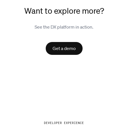
Want to explore more?
See the DX platform in action.
Get a demo
Explore
DEVELOPER EXPERIENCE