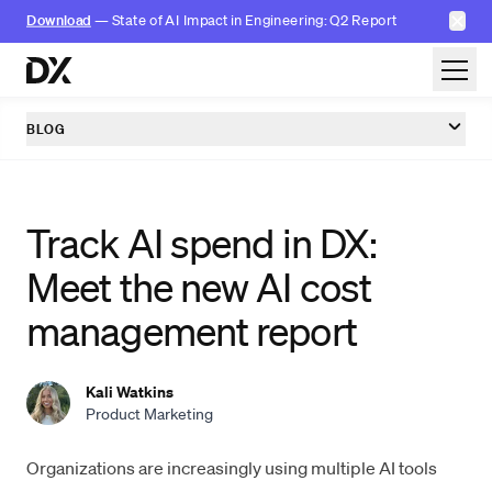
✕
Download
— State of AI Impact in Engineering: Q2 Report
Skip to content
BLOG
Track AI spend in DX:
Meet the new AI cost
management report
Kali Watkins
Product Marketing
Organizations are increasingly using multiple AI tools