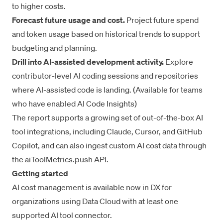
to higher costs.
Forecast future usage and cost.
Project future spend
and token usage based on historical trends to support
budgeting and planning.
Drill into AI-assisted development activity.
Explore
contributor-level AI coding sessions and repositories
where AI-assisted code is landing. (Available for teams
who have enabled
AI Code Insights
)
The report supports a growing set of out-of-the-box AI
tool integrations, including Claude, Cursor, and GitHub
Copilot, and can also ingest custom AI cost data through
the aiToolMetrics.push
API
.
Getting started
AI cost management is available now in DX for
organizations using Data Cloud with at least one
supported AI tool connector.