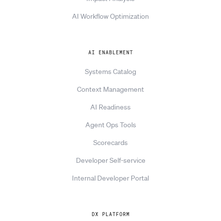
AI Workflow Optimization
AI ENABLEMENT
Systems Catalog
Context Management
AI Readiness
Agent Ops Tools
Scorecards
Developer Self-service
Internal Developer Portal
DX PLATFORM