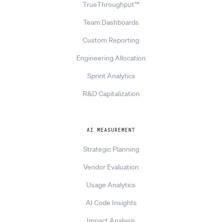
TrueThroughput™
Team Dashboards
Custom Reporting
Engineering Allocation
Sprint Analytics
R&D Capitalization
AI MEASUREMENT
Strategic Planning
Vendor Evaluation
Usage Analytics
AI Code Insights
Impact Analysis