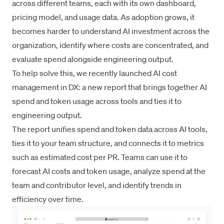
across different teams, each with its own dashboard,
pricing model, and usage data. As adoption grows, it
becomes harder to understand AI investment across the
organization, identify where costs are concentrated, and
evaluate spend alongside engineering output.
To help solve this, we recently launched AI cost
management in DX: a new report that brings together AI
spend and token usage across tools and ties it to
engineering output.
The report unifies spend and token data across AI tools,
ties it to your team structure, and connects it to metrics
such as estimated cost per PR. Teams can use it to
forecast AI costs and token usage, analyze spend at the
team and contributor level, and identify trends in
efficiency over time.