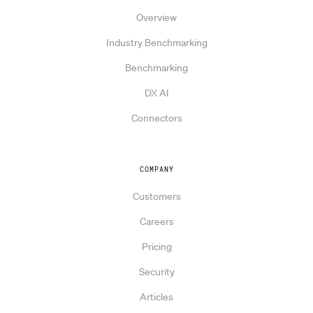
Overview
Industry Benchmarking
Benchmarking
DX AI
Connectors
COMPANY
Customers
Careers
Pricing
Security
Articles