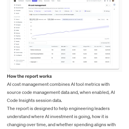
How the report works
AI cost management combines AI tool metrics with
source code management data and, when enabled,
AI
Code Insights
session data.
The report is designed to help engineering leaders
understand where AI investment is going, how it is
changing over time, and whether spending aligns with