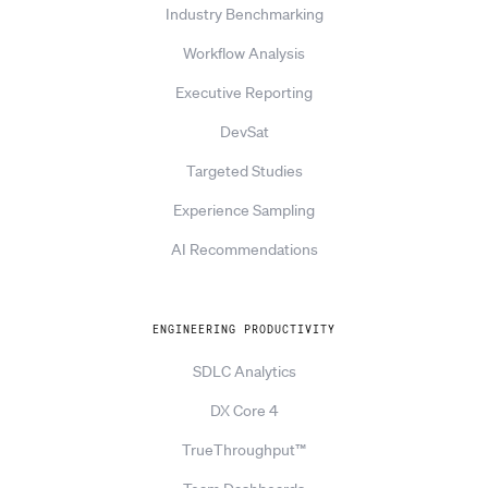
Industry Benchmarking
Workflow Analysis
Executive Reporting
DevSat
Targeted Studies
Experience Sampling
AI Recommendations
ENGINEERING PRODUCTIVITY
SDLC Analytics
DX Core 4
TrueThroughput™