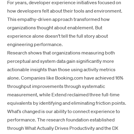
For years,
developer experience
initiatives focused on
how developers felt about their tools and environment.
This empathy-driven approach transformed how
organizations thought about enablement. But
experience alone doesn’t tell the full story about
engineering performance.
Research shows that organizations measuring both
perceptual and system data gain significantly more
actionable insights than those using activity metrics
alone. Companies like Booking.com have achieved 16%
throughput improvements through systematic
measurement, while Extend reclaimed three full-time
equivalents by identifying and eliminating friction points.
What’s changed is our ability to connect experience to
performance. The research foundation established
through
What Actually Drives Productivity
and the
DX