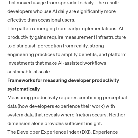
that moved usage from sporadic to daily. The result:
developers who use AI daily are significantly more
effective than occasional users.
The pattern emerging from early implementations: AI
productivity gains require measurement infrastructure
to distinguish perception from reality, strong
engineering practices to amplify benefits, and platform
investments that make
AI-assisted workflows
sustainable at scale.
Frameworks for measuring developer productivity
systematically
Measuring productivity requires combining perceptual
data (how developers experience their work) with
system data that reveals where friction occurs. Neither
dimension alone provides sufficient insight.
The
Developer Experience Index (DXI)
,
Experience