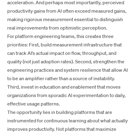
acceleration. And perhaps most importantly, perceived
productivity gains from AI often exceed measured gains,
making rigorous measurement essential to distinguish
real improvements from optimistic perception.
For platform engineering teams, this creates three
priorities: First, build measurement infrastructure that
can track AI’s actual impact on flow, throughput, and
quality (not just adoption rates). Second, strengthen the
engineering practices and system resilience that allow AI
to be an amplifier rather than a source of instability.
Third, invest in
education and enablement
that moves
organizations from sporadic AI experimentation to
daily,
effective usage patterns
.
The opportunity lies in building platforms that are
instrumented for continuous learning about what actually
improves productivity. Not platforms that maximize