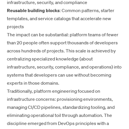
infrastructure, security, and compliance
Reusable building blocks
: Common patterns, starter
templates, and service catalogs that accelerate new
projects
The impact can be substantial: platform teams of fewer
than 20 people often support thousands of developers
across hundreds of projects. This scale is achieved by
centralizing specialized knowledge (about
infrastructure, security, compliance, and operations) into
systems that developers can use without becoming
experts in those domains.
Traditionally, platform engineering focused on
infrastructure concerns: provisioning environments,
managing CI/CD pipelines, standardizing tooling, and
eliminating operational toil through automation. The
discipline emerged from DevOps principles with a