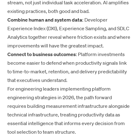
stream, not just individual task acceleration. AI amplifies
existing practices, both good and bad.
Combine human and system data
: Developer
Experience Index (DXI), Experience Sampling, and SDLC
Analytics together reveal where friction exists and where
improvements will have the greatest impact.
Connect to business outcomes
: Platform investments
become easier to defend when productivity signals link
to time-to-market, retention, and delivery predictability
that executives understand.
For engineering leaders implementing platform
engineering strategies in 2026, the path forward
requires building measurement infrastructure alongside
technical infrastructure, treating productivity data as
essential intelligence that informs every decision from
tool selection to team structure.