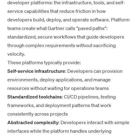
developer platforms: the infrastructure, tools, and self-
service capabilities that reduce friction in how
developers build, deploy, and operate software. Platform
teams create what Gartner calls “paved paths”:
standardized, secure workflows that guide developers
through complex requirements without sacrificing
velocity.
These platforms typically provide:
Self-service infrastructure
: Developers can provision
environments, deploy applications, and manage
resources without waiting for operations teams
Standardized toolchains
: CI/CD pipelines, testing
frameworks, and deployment patterns that work
consistently across projects
Abstracted complexity
: Developers interact with simple
interfaces while the platform handles underlying