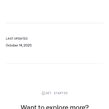
LAST UPDATED
October 14, 2025
GET STARTED
Want to explore more?