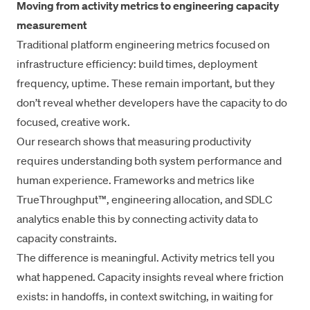
Moving from activity metrics to engineering capacity
measurement
Traditional platform engineering metrics focused on
infrastructure efficiency: build times,
deployment
frequency
, uptime. These remain important, but they
don’t reveal whether developers have the capacity to do
focused, creative work.
Our research shows that
measuring productivity
requires understanding both system performance and
human experience. Frameworks and metrics like
TrueThroughput™
,
engineering allocation
, and
SDLC
analytics
enable this by connecting activity data to
capacity constraints.
The difference is meaningful. Activity metrics tell you
what happened. Capacity insights reveal where friction
exists: in handoffs, in context switching, in waiting for