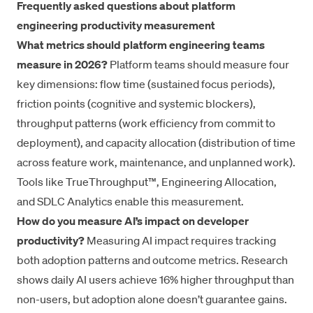
Frequently asked questions about platform
engineering productivity measurement
What metrics should platform engineering teams
measure in 2026?
Platform teams should measure four
key dimensions: flow time (sustained focus periods),
friction points (cognitive and systemic blockers),
throughput patterns (work efficiency from commit to
deployment), and capacity allocation (distribution of time
across feature work, maintenance, and unplanned work).
Tools like TrueThroughput™, Engineering Allocation,
and SDLC Analytics enable this measurement.
How do you measure AI’s impact on developer
productivity?
Measuring AI impact requires tracking
both adoption patterns and outcome metrics. Research
shows daily AI users achieve 16% higher throughput than
non-users, but adoption alone doesn’t guarantee gains.