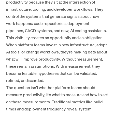
productivity because they sit at the intersection of
infrastructure, tooling, and developer workflows. They
control the systems that generate signals about how
work happens: code repositories, deployment
pipelines, CI/CD systems, and now, AI coding assistants.
This visibility creates an opportunity and an obligation.
When platform teams invest in new infrastructure, adopt
AI tools, or change workflows, they’re making bets about
what will improve productivity. Without measurement,
these remain assumptions. With measurement, they
become testable hypotheses that can be validated,
refined, or discarded.
The question isn’t whether platform teams should
measure productivity; it’s what to measure and how to act
on those measurements. Traditional metrics like build
times and deployment frequency reveal system