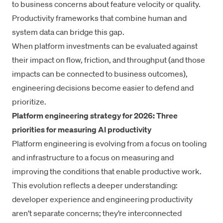
to business concerns about feature velocity or quality.
Productivity frameworks
that combine human and
system data can bridge this gap.
When platform investments can be evaluated against
their impact on flow, friction, and throughput (and those
impacts can be connected to business outcomes),
engineering decisions become easier to defend and
prioritize.
Platform engineering strategy for 2026: Three
priorities for measuring AI productivity
Platform engineering is evolving from a focus on tooling
and infrastructure to a focus on measuring and
improving the conditions that enable productive work.
This evolution reflects a deeper understanding:
developer experience and engineering productivity
aren’t separate concerns; they’re interconnected