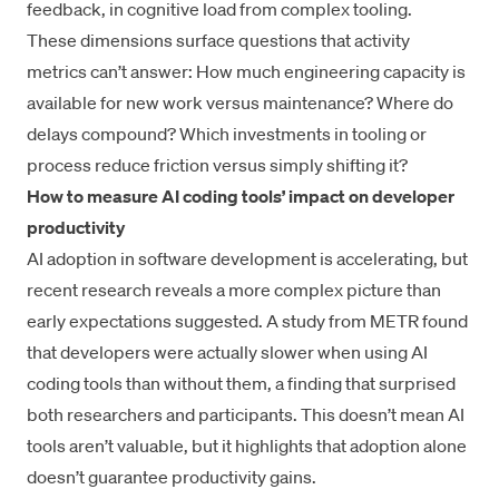
feedback, in
cognitive load
from complex tooling.
These dimensions surface questions that activity
metrics can’t answer: How much engineering capacity is
available for new work versus maintenance? Where do
delays compound? Which investments in tooling or
process reduce friction versus simply shifting it?
How to measure AI coding tools’ impact on developer
productivity
AI adoption in software development is accelerating, but
recent research reveals a more complex picture than
early expectations suggested. A
study from METR
found
that developers were actually slower when using AI
coding tools than without them, a finding that surprised
both researchers and participants. This doesn’t mean AI
tools aren’t valuable, but it highlights that adoption alone
doesn’t guarantee productivity gains.