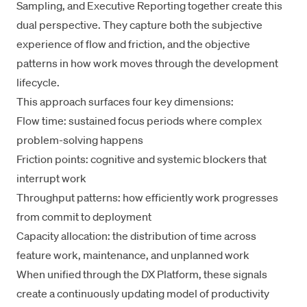
Sampling
, and
Executive Reporting
together create this
dual perspective. They capture both the subjective
experience of flow and friction, and the objective
patterns in how work moves through the development
lifecycle.
This approach surfaces four key dimensions:
Flow time: sustained focus periods where complex
problem-solving happens
Friction points: cognitive and systemic blockers that
interrupt work
Throughput patterns: how efficiently work progresses
from commit to deployment
Capacity allocation: the distribution of time across
feature work, maintenance, and unplanned work
When unified through the
DX Platform
, these signals
create a continuously updating model of productivity