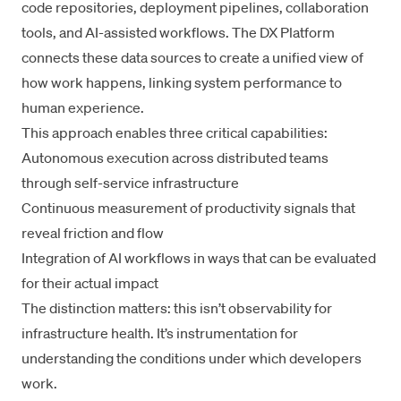
code repositories, deployment pipelines, collaboration
tools, and AI-assisted workflows. The
DX Platform
connects these data sources to create a unified view of
how work happens, linking system performance to
human experience.
This approach enables three critical capabilities:
Autonomous execution across distributed teams
through
self-service infrastructure
Continuous measurement of productivity signals that
reveal friction and flow
Integration of AI workflows in ways that can be evaluated
for their actual impact
The distinction matters: this isn’t observability for
infrastructure health. It’s instrumentation for
understanding the conditions under which developers
work.