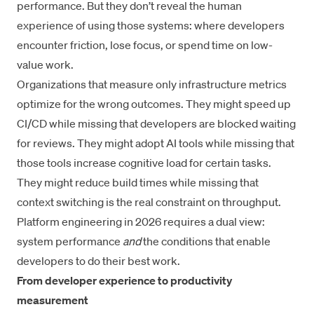
performance. But they don’t reveal the human
experience of using those systems: where developers
encounter friction, lose focus, or spend time on low-
value work.
Organizations that measure only infrastructure metrics
optimize for the wrong outcomes. They might speed up
CI/CD while missing that developers are blocked waiting
for reviews. They might adopt AI tools while missing that
those tools increase cognitive load for certain tasks.
They might reduce build times while missing that
context switching is the real constraint on throughput.
Platform engineering in 2026 requires a dual view:
system performance
and
the conditions that enable
developers to do their best work.
From developer experience to productivity
measurement