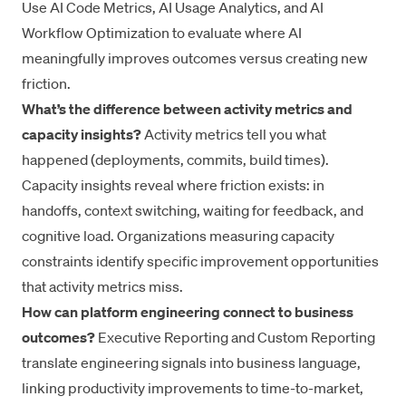
Use AI Code Metrics, AI Usage Analytics, and AI
Workflow Optimization to evaluate where AI
meaningfully improves outcomes versus creating new
friction.
What’s the difference between activity metrics and
capacity insights?
Activity metrics tell you what
happened (deployments, commits, build times).
Capacity insights reveal where friction exists: in
handoffs, context switching, waiting for feedback, and
cognitive load. Organizations measuring capacity
constraints identify specific improvement opportunities
that activity metrics miss.
How can platform engineering connect to business
outcomes?
Executive Reporting and Custom Reporting
translate engineering signals into business language,
linking productivity improvements to time-to-market,