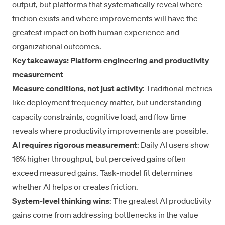
output, but platforms that systematically reveal where
friction exists and where improvements will have the
greatest impact on both human experience and
organizational outcomes.
Key takeaways: Platform engineering and productivity
measurement
Measure conditions, not just activity
: Traditional metrics
like deployment frequency matter, but understanding
capacity constraints, cognitive load, and flow time
reveals where productivity improvements are possible.
AI requires rigorous measurement
: Daily AI users show
16% higher throughput, but perceived gains often
exceed measured gains. Task-model fit determines
whether AI helps or creates friction.
System-level thinking wins
: The greatest AI productivity
gains come from addressing bottlenecks in the value