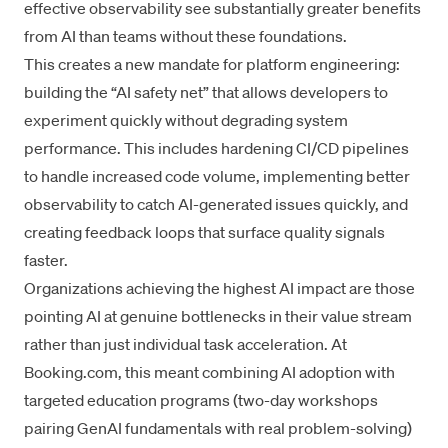
effective observability see substantially greater benefits
from AI than teams without these foundations.
This creates a new mandate for platform engineering:
building the “AI safety net” that allows developers to
experiment quickly without degrading system
performance. This includes hardening CI/CD pipelines
to handle increased code volume, implementing better
observability to catch AI-generated issues quickly, and
creating feedback loops that surface
quality signals
faster.
Organizations achieving the highest AI impact are those
pointing AI at genuine bottlenecks in their
value stream
rather than just individual task acceleration. At
Booking.com, this meant combining AI adoption with
targeted education programs (two-day workshops
pairing GenAI fundamentals with real problem-solving)