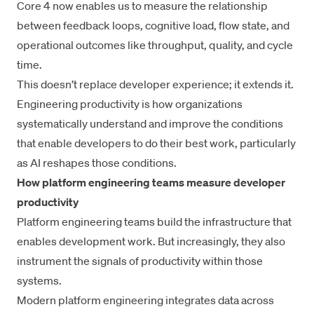
Core 4
now enables us to measure the relationship
between feedback loops, cognitive load, flow state, and
operational outcomes like
throughput
, quality, and cycle
time.
This doesn’t replace developer experience; it extends it.
Engineering productivity
is how organizations
systematically understand and improve the conditions
that enable developers to do their best work, particularly
as AI reshapes those conditions.
How platform engineering teams measure developer
productivity
Platform engineering
teams build the infrastructure that
enables development work. But increasingly, they also
instrument the signals of productivity within those
systems.
Modern platform engineering integrates data across