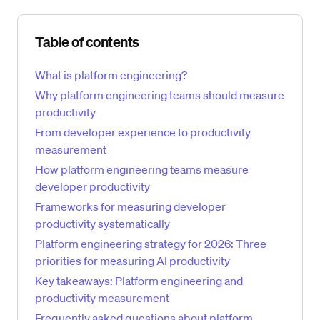
Skip table of contents
Table of contents
What is platform engineering?
Why platform engineering teams should measure
productivity
From developer experience to productivity
measurement
How platform engineering teams measure
developer productivity
Frameworks for measuring developer
productivity systematically
Platform engineering strategy for 2026: Three
priorities for measuring AI productivity
Key takeaways: Platform engineering and
productivity measurement
Frequently asked questions about platform