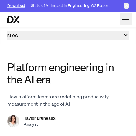
✕
Download
— State of AI Impact in Engineering: Q2 Report
Skip to content
BLOG
Platform engineering in
the AI era
How platform teams are redefining productivity
measurement in the age of AI
Taylor Bruneaux
Analyst