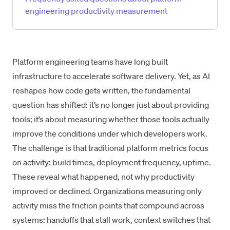
engineering productivity measurement
Platform engineering teams have long built
infrastructure to accelerate software delivery. Yet, as AI
reshapes how code gets written, the fundamental
question has shifted: it’s no longer just about providing
tools; it’s about measuring whether those tools actually
improve the conditions under which developers work.
The challenge is that traditional platform metrics focus
on activity: build times, deployment frequency, uptime.
These reveal what happened, not why productivity
improved or declined. Organizations measuring only
activity miss the friction points that compound across
systems: handoffs that stall work, context switches that