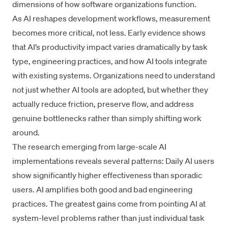
dimensions of how software organizations function.
As AI reshapes development workflows, measurement
becomes more critical, not less. Early evidence shows
that AI’s productivity impact varies dramatically by task
type, engineering practices, and how AI tools integrate
with existing systems. Organizations need to understand
not just whether AI tools are adopted, but whether they
actually reduce friction, preserve flow, and address
genuine bottlenecks rather than simply shifting work
around.
The research emerging from large-scale AI
implementations reveals several patterns: Daily AI users
show significantly higher effectiveness than sporadic
users. AI amplifies both good and bad engineering
practices. The greatest gains come from pointing AI at
system-level problems rather than just individual task