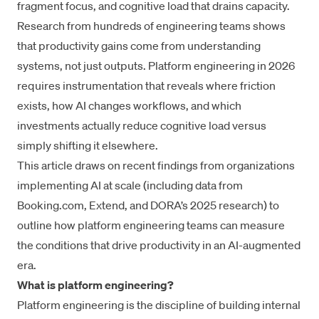
fragment focus, and cognitive load that drains capacity.
Research from hundreds of engineering teams shows
that productivity gains come from understanding
systems, not just outputs. Platform engineering in 2026
requires instrumentation that reveals where friction
exists, how AI changes workflows, and which
investments actually reduce cognitive load versus
simply shifting it elsewhere.
This article draws on recent findings from organizations
implementing AI at scale (including data from
Booking.com, Extend, and DORA’s 2025 research) to
outline how platform engineering teams can measure
the conditions that drive productivity in an AI-augmented
era.
What is platform engineering?
Platform engineering is the discipline of building internal