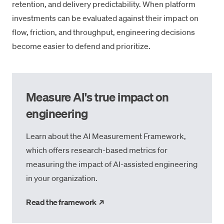
retention, and delivery predictability. When platform
investments can be evaluated against their impact on
flow, friction, and throughput, engineering decisions
become easier to defend and prioritize.
Measure AI's true impact on
engineering
Learn about the AI Measurement Framework,
which offers research-based metrics for
measuring the impact of AI-assisted engineering
in your organization.
→
Read the framework