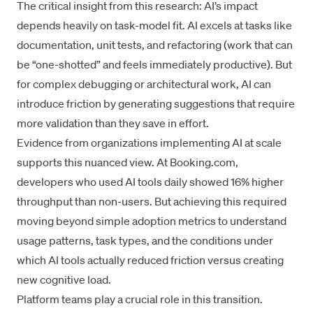
The critical insight from this research: AI’s impact
depends heavily on task-model fit. AI excels at tasks like
documentation, unit tests, and refactoring (work that can
be “one-shotted” and feels immediately productive). But
for complex debugging or architectural work, AI can
introduce friction by generating suggestions that require
more validation than they save in effort.
Evidence from organizations implementing AI at scale
supports this nuanced view. At Booking.com,
developers who used AI tools daily showed 16% higher
throughput than non-users. But achieving this required
moving beyond simple adoption metrics to understand
usage patterns, task types, and the conditions under
which AI tools actually reduced friction versus creating
new cognitive load.
Platform teams play a crucial role in this transition.