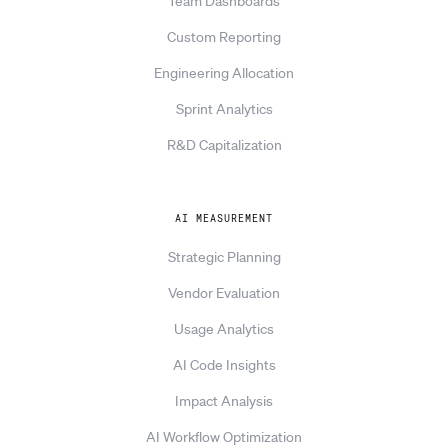
Team Dashboards
Custom Reporting
Engineering Allocation
Sprint Analytics
R&D Capitalization
AI MEASUREMENT
Strategic Planning
Vendor Evaluation
Usage Analytics
AI Code Insights
Impact Analysis
AI Workflow Optimization