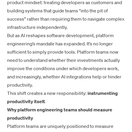
product mindset: treating developers as customers and
building systems that guide teams “into the pit of
success” rather than requiring them to navigate complex
infrastructure independently.
But as AI reshapes software development, platform
engineering’s mandate has expanded. It’s no longer
sufficient to simply provide tools. Platform teams now
need to understand whether their investments actually
improve the conditions under which developers work,
and increasingly, whether AI integrations help or hinder
productivity.
This shift creates a new responsibility:
instrumenting
productivity itself.
Why platform engineering teams should measure
productivity
Platform teams are uniquely positioned to measure