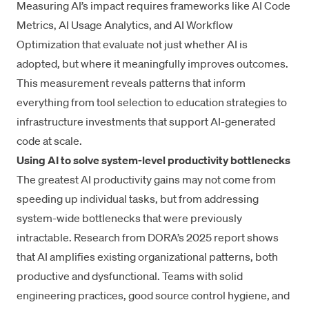
Measuring AI’s impact
requires frameworks like
AI Code
Metrics
,
AI Usage Analytics
, and
AI Workflow
Optimization
that evaluate not just whether AI is
adopted, but where it meaningfully improves outcomes.
This measurement reveals patterns that inform
everything from tool selection to education strategies to
infrastructure investments that support AI-generated
code at scale.
Using AI to solve system-level productivity bottlenecks
The greatest AI productivity gains may not come from
speeding up individual tasks, but from addressing
system-wide bottlenecks that were previously
intractable. Research from DORA’s 2025 report shows
that AI amplifies existing organizational patterns, both
productive and dysfunctional. Teams with solid
engineering practices, good source control hygiene, and