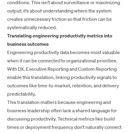
conditions. This isn’t about surveillance or maximizing
output; it’s about understanding where the system
creates unnecessary friction so that friction can be
systematically reduced.
Translating engineering productivity metrics into
business outcomes
Engineering productivity data becomes most valuable
when it can be connected to organizational priorities.
With DX,
Executive Reporting
and
Custom Reporting
enable this translation, linking productivity signals to
outcomes like time-to-market, retention, and delivery
predictability.
This translation matters because engineering and
business leadership often lack a shared language for
discussing productivity. Technical metrics like build
times or deployment frequency don’t naturally connect