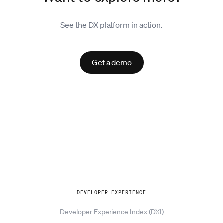
See the DX platform in action.
Get a demo
Explore
DEVELOPER EXPERIENCE
Developer Experience Index (DXI)