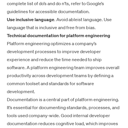
complete list of do’s and do n’ts, refer to
Google’s
guidelines for accessible documentation
.
Use inclusive language
. Avoid ableist language. Use
language that is inclusive and free from bias.
Technical documentation for platform engineering
Platform engineering
optimizes a company’s
development processes to improve developer
experience and reduce the time needed to ship
software. A platform engineering team improves overall
productivity across development teams by defining a
common toolset and standards for software
development.
Documentation is a central part of platform engineering.
It’s essential for documenting standards, processes, and
tools used company-wide. Good internal
developer
documentation
reduces cognitive load, which
improves