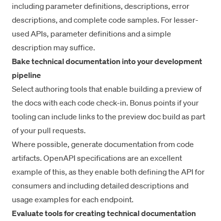
including parameter definitions, descriptions, error
descriptions, and complete code samples. For lesser-
used APIs, parameter definitions and a simple
description may suffice.
Bake technical documentation into your development
pipeline
Select authoring tools that enable building a preview of
the docs with each code check-in. Bonus points if your
tooling can include links to the preview doc build as part
of your pull requests.
Where possible, generate documentation from code
artifacts. OpenAPI specifications are an excellent
example of this, as they enable both defining the API for
consumers and including detailed descriptions and
usage examples for each endpoint.
Evaluate tools for creating technical documentation