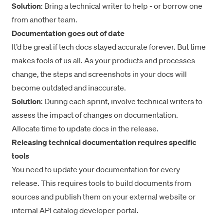
Solution
: Bring a technical writer to help - or borrow one
from another team.
Documentation goes out of date
It’d be great if tech docs stayed accurate forever. But time
makes fools of us all. As your products and processes
change, the steps and screenshots in your docs will
become outdated and inaccurate.
Solution
: During each sprint, involve technical writers to
assess the impact of changes on documentation.
Allocate time to update docs in the release.
Releasing technical documentation requires specific
tools
You need to update your documentation for every
release. This requires tools to build documents from
sources and publish them on your external website or
internal API catalog
developer portal
.