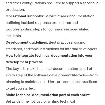
and other configurations required to support a service in
production.
Operational runbooks
: Service teams’ documentation
outlining incident response procedures and
troubleshooting steps for common service-related
incidents.
Development guidelines
: Best practices, coding
standards, and tools instructions for internal developers.
How to integrate technical documentation into your
development process
The key is to make technical documentation a part of
every step of the software development lifecycle—from
planning to maintenance. Here are some best practices
to get you started.
Make technical documentation part of each sprint
Set aside time not just for writing technical