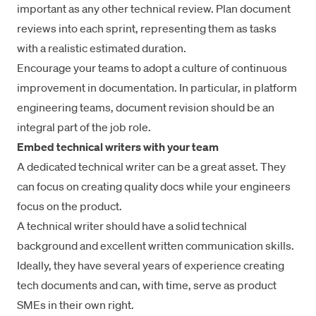
important as any other technical review. Plan document
reviews
into each sprint
, representing them as tasks
with a realistic estimated duration.
Encourage your teams to adopt a culture of continuous
improvement in documentation. In particular, in platform
engineering teams, document revision should be an
integral part of the job role.
Embed technical writers with your team
A dedicated technical writer can be a great asset. They
can focus on creating quality docs while your engineers
focus on the product.
A technical writer should have a solid technical
background and excellent written communication skills.
Ideally, they have several years of experience creating
tech documents and can, with time, serve as product
SMEs in their own right.