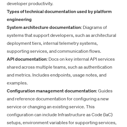
developer productivity
.
Types of technical documentation used by platform
engineering
System architecture documentation
: Diagrams of
systems that support developers, such as architectural
deployment tiers, internal telemetry systems,
supporting services, and communication flows.
API documentation
: Docs on key internal API services
shared across multiple teams, such as authentication
and metrics. Includes endpoints, usage notes, and
examples.
Configuration management documentation
: Guides
and reference documentation for configuring a new
service or changing an existing service. This
configuration can include Infrastructure as Code (IaC)
setups, environment variables for supporting services,