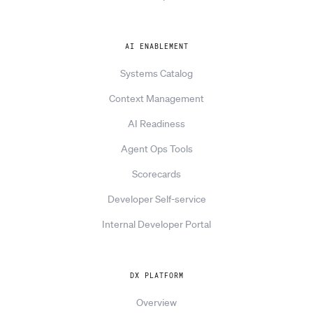
AI ENABLEMENT
Systems Catalog
Context Management
AI Readiness
Agent Ops Tools
Scorecards
Developer Self-service
Internal Developer Portal
DX PLATFORM
Overview