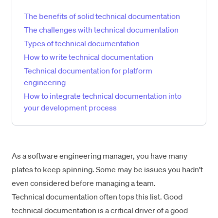
The benefits of solid technical documentation
The challenges with technical documentation
Types of technical documentation
How to write technical documentation
Technical documentation for platform
engineering
How to integrate technical documentation into
your development process
As a software engineering manager, you have many
plates to keep spinning. Some may be issues you hadn’t
even considered before managing a team.
Technical documentation often tops this list. Good
technical documentation is a critical driver of a good