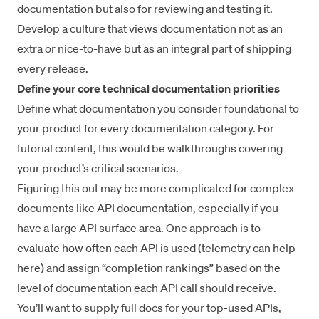
documentation but also for reviewing and testing it.
Develop a culture that views documentation not as an
extra or nice-to-have but as an integral part of shipping
every release.
Define your core technical documentation priorities
Define what documentation you consider foundational to
your product for every documentation category. For
tutorial content, this would be walkthroughs covering
your product’s critical scenarios.
Figuring this out may be more complicated for complex
documents like API documentation, especially if you
have a large API surface area. One approach is to
evaluate how often each API is used (
telemetry
can help
here) and assign “completion rankings” based on the
level of documentation each API call should receive.
You’ll want to supply full docs for your top-used APIs,