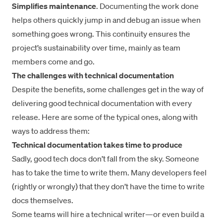
Simplifies maintenance
. Documenting the work done
helps others quickly jump in and debug an issue when
something goes wrong. This continuity ensures the
project’s sustainability over time, mainly as team
members come and go.
The challenges with technical documentation
Despite the benefits, some challenges get in the way of
delivering good technical documentation with every
release. Here are some of the typical ones, along with
ways to address them:
Technical documentation takes time to produce
Sadly, good tech docs don’t fall from the sky. Someone
has to take the time to write them. Many developers feel
(rightly or wrongly) that they don’t have the time to write
docs themselves.
Some teams will
hire a technical writer
—or even build a