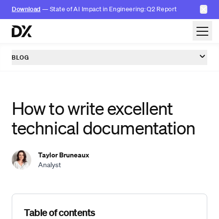
✕
Download
— State of AI Impact in Engineering: Q2 Report
Skip to content
BLOG
How to write excellent
technical documentation
Taylor Bruneaux
Analyst
Skip table of contents
Table of contents