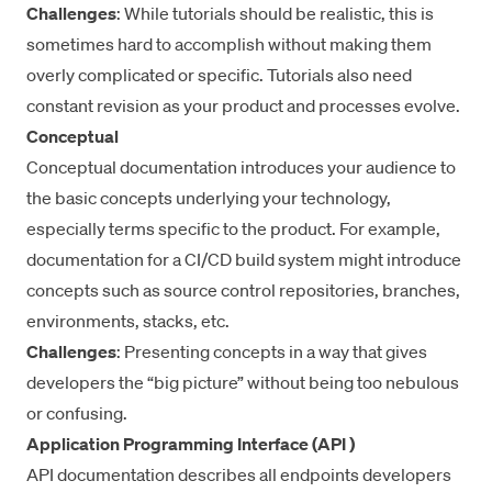
Challenges
: While tutorials should be realistic, this is
sometimes hard to accomplish without making them
overly complicated or specific. Tutorials also need
constant revision as your product and processes evolve.
Conceptual
Conceptual documentation introduces your audience to
the basic concepts underlying your technology,
especially terms specific to the product. For example,
documentation for a CI/CD build system might introduce
concepts such as source control repositories, branches,
environments, stacks, etc.
Challenges
: Presenting concepts in a way that gives
developers the “big picture” without being too nebulous
or confusing.
Application Programming Interface (API )
API documentation describes all endpoints developers