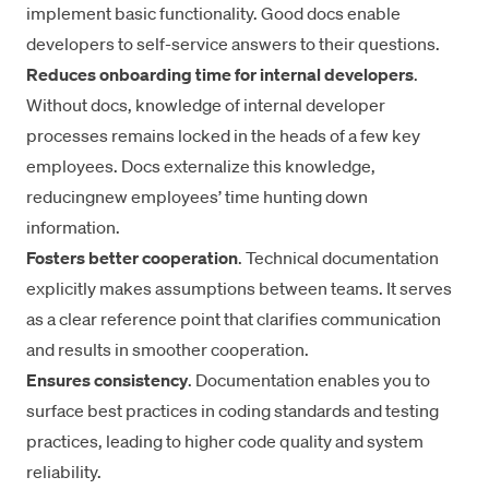
implement basic functionality. Good docs enable
developers to self-service answers to their questions.
Reduces onboarding time for internal developers
.
Without docs, knowledge of internal developer
processes remains locked in the heads of a few key
employees. Docs externalize this knowledge,
reducing
new employees’ time hunting down
information.
Fosters better cooperation
. Technical documentation
explicitly makes assumptions between teams. It serves
as a clear reference point that clarifies communication
and results in
smoother cooperation
.
Ensures consistency
. Documentation enables you to
surface best practices in coding standards and testing
practices, leading to higher code quality and system
reliability.