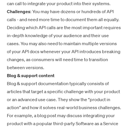
can call to integrate your product into their systems.
Challenges
: You may have dozens or hundreds of API
calls - and need more time to document them all equally.
Deciding which API calls are the most important requires
in-depth knowledge of your audience and their use
cases. You may also need to maintain multiple versions
of your API docs whenever your API introduces breaking
changes, as consumers will need time to transition
between versions.
Blog & support content
Blog & support documentation typically consists of
articles that target a specific challenge with your product
or an advanced use case. They show the “product in
action” and how it solves real-world business challenges.
For example, a blog post may discuss integrating your
product with a popular third-party Software as a Service