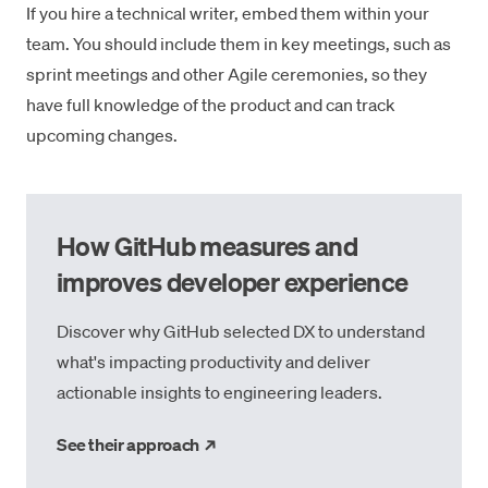
If you hire a technical writer, embed them within your
team. You should include them in key meetings, such as
sprint meetings and other Agile ceremonies
, so they
have full knowledge of the product and can track
upcoming changes.
How GitHub measures and
improves developer experience
Discover why GitHub selected DX to understand
what's impacting productivity and deliver
actionable insights to engineering leaders.
→
See their approach