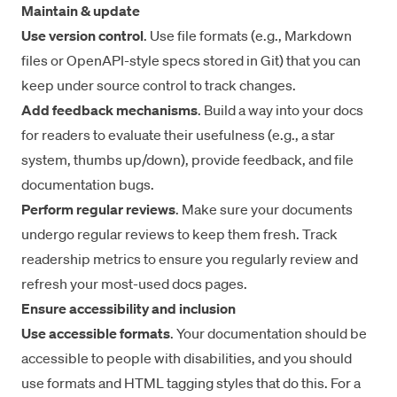
Maintain & update
Use version control
. Use file formats (e.g., Markdown
files or OpenAPI-style specs stored in Git) that you can
keep under source control to track changes.
Add feedback mechanisms
. Build a way into your docs
for readers to evaluate their usefulness (e.g., a star
system, thumbs up/down), provide feedback, and file
documentation bugs.
Perform regular reviews
. Make sure your documents
undergo regular reviews to keep them fresh. Track
readership metrics to ensure you regularly review and
refresh your most-used docs pages.
Ensure accessibility and inclusion
Use accessible formats
. Your documentation should be
accessible to people with disabilities, and you should
use formats and HTML tagging styles that do this. For a