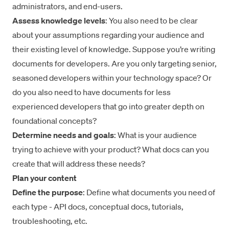
administrators, and end-users.
Assess knowledge levels
: You also need to be clear
about your assumptions regarding your audience and
their existing level of knowledge. Suppose you’re writing
documents for developers. Are you only targeting senior,
seasoned developers within your technology space? Or
do you also need to have documents for less
experienced developers that go into greater depth on
foundational concepts?
Determine needs and goals
: What is your audience
trying to achieve with your product? What docs can you
create that will address these needs?
Plan your content
Define the purpose
: Define what documents you need of
each type - API docs, conceptual docs, tutorials,
troubleshooting, etc.