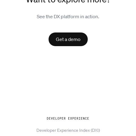
See the DX platform in action.
Get a demo
Explore
DEVELOPER EXPERIENCE
Developer Experience Index (DXI)