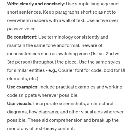
Write clearly and concisely
: Use simple language and
short sentences. Keep paragraphs short so as not to
overwhelm readers with a wall of text. Use
active over
passive voice
.
Be consistent
: Use terminology consistently and
maintain the same tone and format. Beware of
inconsistencies such as switching voice (1st vs. 2nd vs.
3rd person) throughout the piece. Use the same styles
for similar entities - e.g., Courier font for code, bold for UI
elements, etc.)
Use examples
: Include practical examples and working
code snippets wherever possible.
Use visuals
: Incorporate screenshots, architectural
diagrams, flow diagrams, and other visual aids wherever
possible. These aid comprehension and break up the
monotony of text-heavy content.