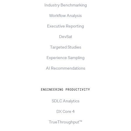
Industry Benchmarking
Workflow Analysis
Executive Reporting
DevSat
Targeted Studies
Experience Sampling
AI Recommendations
ENGINEERING PRODUCTIVITY
SDLC Analytics
DX Core 4
TrueThroughput™