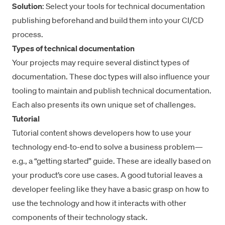
Solution
: Select your tools for technical documentation
publishing beforehand and build them into your CI/CD
process.
Types of technical documentation
Your projects may require several distinct types of
documentation. These doc types will also influence your
tooling to maintain and publish technical documentation.
Each also presents its own unique set of challenges.
Tutorial
Tutorial content shows developers how to use your
technology end-to-end to solve a business problem—
e.g., a “getting started” guide. These are ideally based on
your product’s core use cases. A good tutorial leaves a
developer feeling like they have a basic grasp on how to
use the technology and how it interacts with other
components of their technology stack.