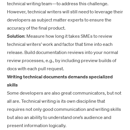
technical writing team—to address this challenge.
However, technical writers will still need to leverage their
developers as subject matter experts to ensure the
accuracy of the final product.
Solution
: Measure how long it takes SMEs to review
technical writers’ work and factor that time into each
release. Build documentation reviews into your normal
review processes, e.g., by including preview builds of
docs with each pull request.
Writing technical documents demands specialized
skills
Some developers are also great communicators, but not
all are. Technical writing is its own discipline that
requires not only good communication and writing skills
but also an ability to understand one’s audience and
present information logically.