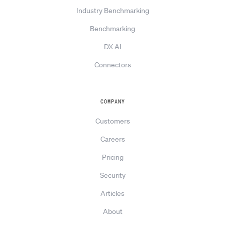
Industry Benchmarking
Benchmarking
DX AI
Connectors
COMPANY
Customers
Careers
Pricing
Security
Articles
About