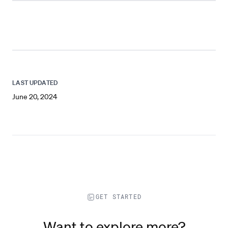
LAST UPDATED
June 20, 2024
GET STARTED
Want to explore more?