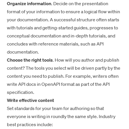
Organize information
. Decide on the presentation
format of your information to ensure a logical flow within
your documentation. A successful structure often starts
with tutorials and getting-started guides, progresses to
conceptual documentation and in-depth tutorials, and
concludes with reference materials, such as API
documentation.
Choose the right tools
. How will you author and publish
content? The tools you select will be driven partly by the
content you need to publish. For example, writers often
write API docs in
OpenAPI
format as part of the API
specification.
Write effective content
Set standards for your team for authoring so that
everyone is writing in roundly the same style. Industry
best practices include: