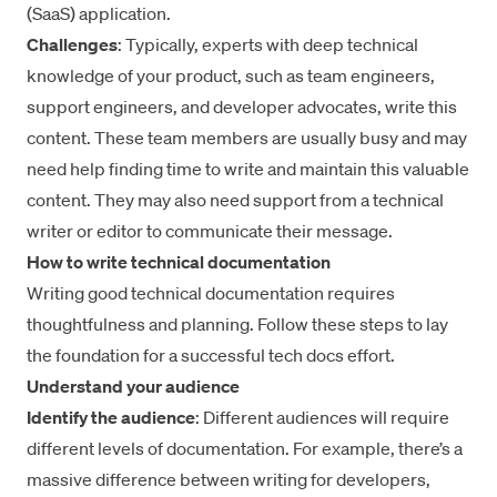
(SaaS) application.
Challenges
: Typically, experts with deep technical
knowledge of your product, such as team engineers,
support engineers, and developer advocates, write this
content. These team members are usually busy and may
need help finding time to write and maintain this valuable
content. They may also need support from a technical
writer or editor to communicate their message.
How to write technical documentation
Writing good technical documentation requires
thoughtfulness and planning. Follow these steps to lay
the foundation for a successful tech docs effort.
Understand your audience
Identify the audience
: Different audiences will require
different levels of documentation. For example, there’s a
massive difference between writing for developers,