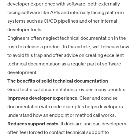
developer experience with software, both externally
facing software like APIs and internally facing platform
systems such as CI/CD pipelines and other internal
developer tools.
Engineers often neglect technical documentation in the
rush to release a product. In this article, we’ll discuss how
to avoid this trap and offer advice on creating excellent
technical documentation as a regular part of software
development.
The benefits of solid technical documentation
Good technical documentation provides many benefits:
Improves
developer experience
. Clear and concise
documentation with code examples helps developers
understand how an endpoint or method call works.
Reduces support costs
. If docs are unclear, developers
often feel forced to contact technical support to