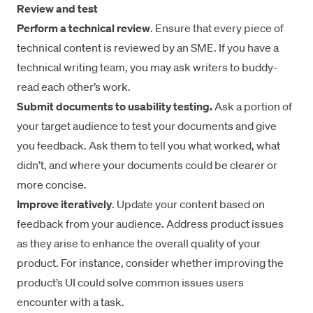
Review and test
Perform a technical review
. Ensure that every piece of
technical content is reviewed by an SME. If you have a
technical writing team, you may ask writers to buddy-
read each other’s work.
Submit documents to usability testing.
Ask a portion of
your target audience to test your documents and give
you feedback. Ask them to tell you what worked, what
didn’t, and where your documents could be clearer or
more concise.
Improve iteratively
. Update your content based on
feedback from your audience. Address product issues
as they arise to enhance the overall quality of your
product. For instance, consider whether improving the
product’s UI could solve common issues users
encounter with a task.