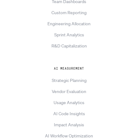
Team Dashboards
Custom Reporting
Engineering Allocation
Sprint Analytics
R&D Capitalization
AI MEASUREMENT
Strategic Planning
Vendor Evaluation
Usage Analytics
AI Code Insights
Impact Analysis
AI Workflow Optimization