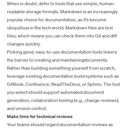
When in doubt, defer to tools that use simple, human-
readable storage formats.
Markdown
is an increasingly
popular choice for documentation, as it’s become
ubiquitous in the tech world. Markdown files are text
files, which means you can check them into Git and diff
changes quickly.
Picking good, easy-to-use documentation tools
lowers
the barrier to creating and maintaining
documents.
Rather than building something yourself from scratch,
leverage existing documentation build systems such as
GitBook
,
Confluence
,
ReadTheDocs
, or
Sphinx
. The tool
you select should support
automated document
generation
, collaboration tooling (e.g.,
change reviews
),
and
version control
.
Make time for technical reviews
Your teams should regard documentation reviews as