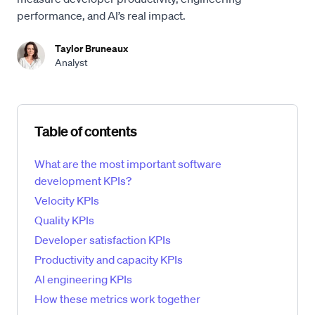
performance, and AI’s real impact.
Taylor Bruneaux
Analyst
Skip table of contents
Table of contents
What are the most important software
development KPIs?
Velocity KPIs
Quality KPIs
Developer satisfaction KPIs
Productivity and capacity KPIs
AI engineering KPIs
How these metrics work together