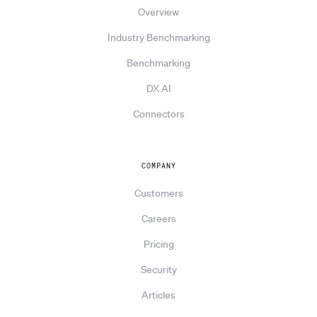
Overview
Industry Benchmarking
Benchmarking
DX AI
Connectors
COMPANY
Customers
Careers
Pricing
Security
Articles