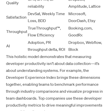
Quality
reliability
Amplitude, Lattice
DevSat, Weekly Time
Microsoft,
Satisfaction
Loss, BDD
DoorDash, Etsy
TrueThroughput™,
Booking.com,
Throughput
Flow Efficiency
GoodRx
Adoption, PR
Dropbox, Webflow,
AI
throughput delta, ROI
Block
This holistic model demonstrates that
measuring
developer productivity
isn’t about data collection—it’s
about understanding systems. For example, the
Developer Experience Index
brings these dimensions
together, enabling teams to benchmark performance
through
industry comparisons
and visualize progress in
team dashboards
. Top companies use these
developer
productivity metrics
to drive meaningful improvements