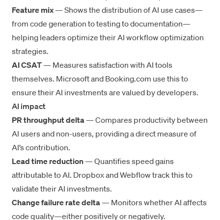
Feature mix
— Shows the distribution of AI use cases—
from code generation to testing to documentation—
helping leaders optimize their
AI workflow optimization
strategies.
AI CSAT
— Measures satisfaction with AI tools
themselves. Microsoft and Booking.com use this to
ensure their AI investments are valued by developers.
AI impact
PR throughput delta
— Compares productivity between
AI users and non-users, providing a direct measure of
AI’s contribution.
Lead time reduction
— Quantifies speed gains
attributable to AI. Dropbox and Webflow track this to
validate their AI investments.
Change failure rate delta
— Monitors whether AI affects
code quality—either positively or negatively.