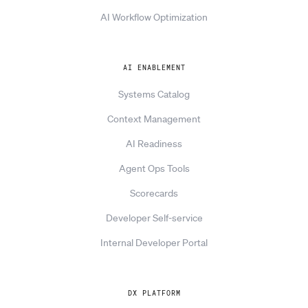
AI Workflow Optimization
AI ENABLEMENT
Systems Catalog
Context Management
AI Readiness
Agent Ops Tools
Scorecards
Developer Self-service
Internal Developer Portal
DX PLATFORM