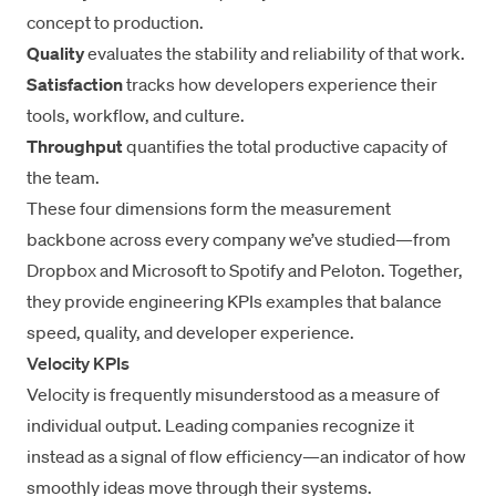
concept to production.
Quality
evaluates the stability and reliability of that work.
Satisfaction
tracks how developers experience their
tools, workflow, and culture.
Throughput
quantifies the total productive capacity of
the team.
These four dimensions form the measurement
backbone across every company we’ve studied—from
Dropbox and Microsoft to Spotify and Peloton. Together,
they provide engineering KPIs examples that balance
speed, quality, and developer experience.
Velocity KPIs
Velocity is frequently misunderstood as a measure of
individual output. Leading companies recognize it
instead as a signal of flow efficiency—an indicator of how
smoothly ideas move through their systems.