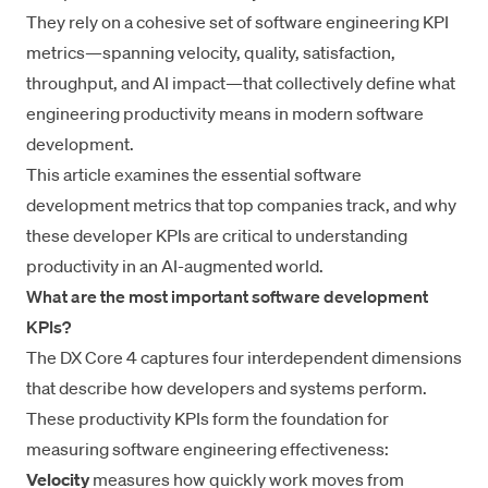
They rely on a cohesive set of software engineering KPI
metrics—spanning velocity, quality, satisfaction,
throughput, and AI impact—that collectively define what
engineering productivity
means in modern software
development.
This article examines the
essential software
development metrics
that top companies track, and why
these developer KPIs are critical to understanding
productivity in an AI-augmented world.
What are the most important software development
KPIs?
The
DX Core 4
captures four interdependent dimensions
that describe how developers and systems perform.
These productivity KPIs form the foundation for
measuring software engineering effectiveness:
Velocity
measures how quickly work moves from