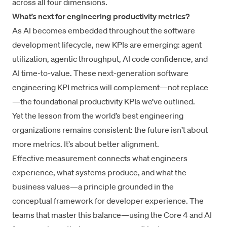
across all four dimensions.
What’s next for engineering productivity metrics?
As AI becomes embedded throughout the software
development lifecycle, new KPIs are emerging: agent
utilization, agentic throughput, AI code confidence, and
AI time-to-value. These next-generation software
engineering KPI metrics will complement—not replace
—the foundational productivity KPIs we’ve outlined.
Yet the lesson from the world’s best engineering
organizations remains consistent: the future isn’t about
more metrics. It’s about better alignment.
Effective measurement connects what engineers
experience, what systems produce, and what the
business values—a principle grounded in the
conceptual framework for developer experience
. The
teams that master this balance—using the Core 4 and AI