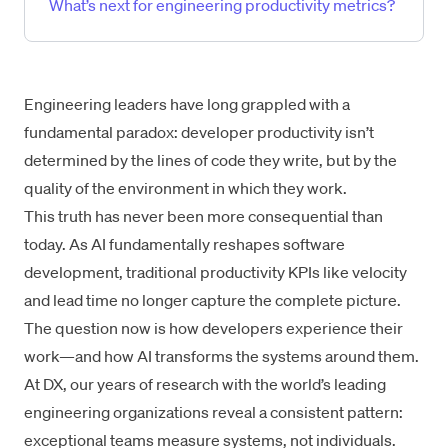
What’s next for engineering productivity metrics?
Engineering leaders have long grappled with a
fundamental paradox: developer productivity isn’t
determined by the lines of code they write, but by the
quality of the environment in which they work.
This truth has never been more consequential than
today. As AI fundamentally reshapes software
development, traditional productivity KPIs like velocity
and lead time no longer capture the complete picture.
The question now is how developers experience their
work—and how AI transforms the systems around them.
At DX, our years of research with the world’s leading
engineering organizations reveal a consistent pattern:
exceptional teams measure systems, not individuals.