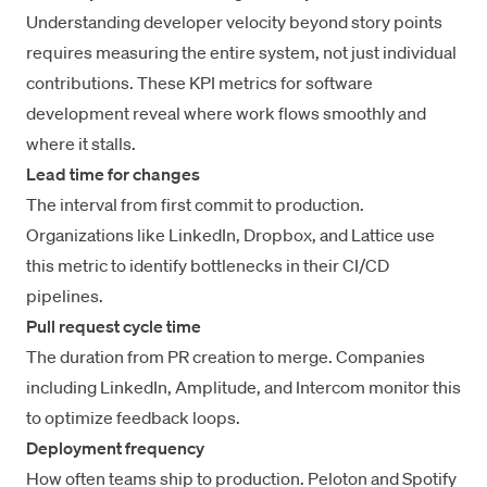
Understanding
developer velocity beyond story points
requires measuring the entire system, not just individual
contributions. These KPI metrics for software
development reveal where work flows smoothly and
where it stalls.
Lead time for changes
The interval from first commit to production.
Organizations like LinkedIn, Dropbox, and Lattice use
this metric to
identify bottlenecks in their CI/CD
pipelines
.
Pull request cycle time
The duration from PR creation to merge. Companies
including LinkedIn, Amplitude, and Intercom monitor this
to
optimize feedback loops
.
Deployment frequency
How often teams ship to production. Peloton and Spotify