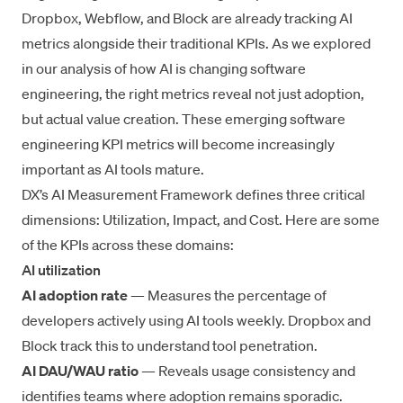
Dropbox, Webflow, and Block are already tracking AI
metrics alongside their traditional KPIs. As we explored
in our analysis of
how AI is changing software
engineering
, the right metrics reveal not just adoption,
but actual value creation. These emerging software
engineering KPI metrics will become increasingly
important as AI tools mature.
DX’s AI Measurement Framework defines three critical
dimensions: Utilization, Impact, and Cost. Here are some
of the KPIs across these domains:
AI utilization
AI adoption rate
— Measures the percentage of
developers actively using AI tools weekly. Dropbox and
Block track this to understand tool penetration.
AI DAU/WAU ratio
— Reveals usage consistency and
identifies teams where adoption remains sporadic.