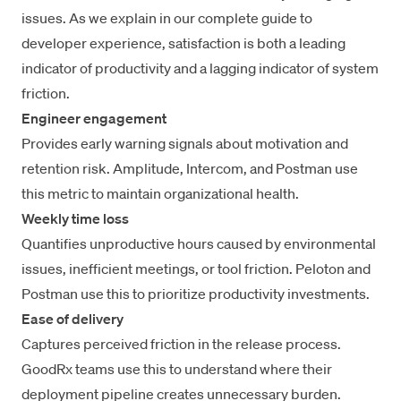
issues. As we explain in our
complete guide to
developer experience
, satisfaction is both a leading
indicator of productivity and a lagging indicator of system
friction.
Engineer engagement
Provides early warning signals about motivation and
retention risk. Amplitude, Intercom, and Postman use
this metric to maintain organizational health.
Weekly time loss
Quantifies unproductive hours caused by environmental
issues, inefficient meetings, or tool friction. Peloton and
Postman use this to prioritize productivity investments.
Ease of delivery
Captures perceived friction in the release process.
GoodRx teams use this to understand where their
deployment pipeline creates unnecessary burden.