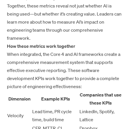
Together, these metrics reveal not just whether AI is
being used—but whether it’s creating value. Leaders can
learn more about
how to measure AI’s impact on
engineering teams
through our comprehensive
framework.
How these metrics work together
When integrated, the Core 4 and AI frameworks create a
comprehensive measurement system that supports
effective
executive reporting
. These software
development KPIs work together to provide a complete
picture of engineering effectiveness:
Companies that use
Dimension
Example KPIs
these KPIs
Lead time, PR cycle
LinkedIn, Spotify,
Velocity
time, build time
Lattice
CFR, MTTR, CI
Dropbox,