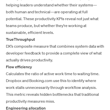
helping leaders understand whether their systems—
both human and technical—are operating at full
potential. These productivity KPIs reveal not just what
teams produce, but whether they’re working at
sustainable, efficient levels.
TrueThroughput
DX’s composite measure
that combines system data with
developer feedback to provide a complete view of what
actually drives productivity.
Flow efficiency
Calculates the ratio of active work time to waiting time.
Dropbox and Booking.com use this to identify where
work stalls unnecessarily through
workflow analysis
.
This metric reveals hidden bottlenecks that traditional
productivity measures miss.
Engineering allocation