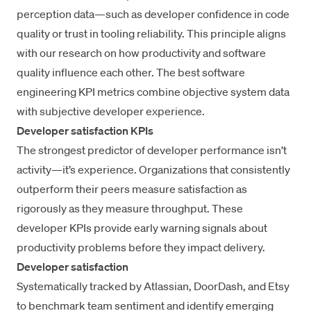
perception data—such as developer confidence in code
quality or trust in tooling reliability. This principle aligns
with our research on
how productivity and software
quality
influence each other. The best software
engineering KPI metrics combine objective system data
with subjective developer experience.
Developer satisfaction KPIs
The strongest predictor of developer performance isn’t
activity—it’s experience. Organizations that consistently
outperform their peers measure satisfaction as
rigorously as they measure throughput. These
developer KPIs provide early warning signals about
productivity problems before they impact delivery.
Developer satisfaction
Systematically tracked by Atlassian, DoorDash, and Etsy
to benchmark team sentiment and identify emerging