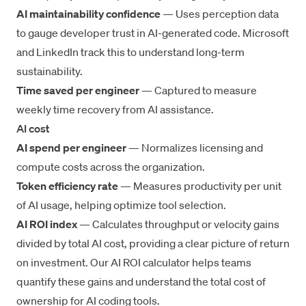
AI maintainability confidence
— Uses perception data
to gauge developer trust in AI-generated code. Microsoft
and LinkedIn track this to understand long-term
sustainability.
Time saved per engineer
— Captured to measure
weekly time recovery from AI assistance.
AI cost
AI spend per engineer
— Normalizes licensing and
compute costs across the organization.
Token efficiency rate
— Measures productivity per unit
of AI usage, helping optimize tool selection.
AI ROI index
— Calculates throughput or velocity gains
divided by total AI cost, providing a clear picture of return
on investment. Our
AI ROI calculator
helps teams
quantify these gains and understand the
total cost of
ownership for AI coding tools
.