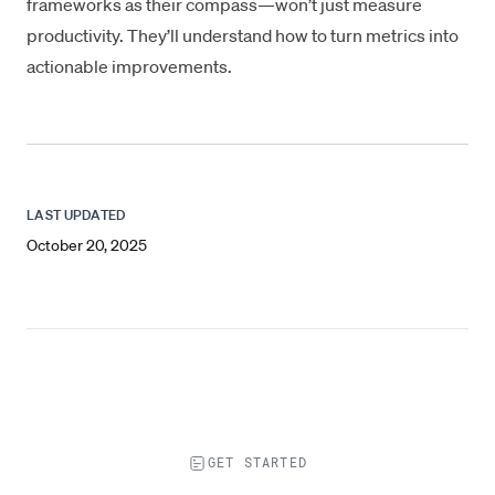
frameworks as their compass—won’t just measure
productivity. They’ll understand
how to turn metrics into
actionable improvements
.
LAST UPDATED
October 20, 2025
GET STARTED