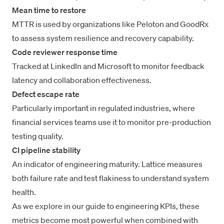
Mean time to restore
MTTR
is used by organizations like Peloton and GoodRx
to
assess system resilience
and recovery capability.
Code reviewer response time
Tracked at LinkedIn and Microsoft to monitor feedback
latency and collaboration effectiveness.
Defect escape rate
Particularly important in regulated industries, where
financial services teams use it to monitor pre-production
testing quality.
CI pipeline stability
An indicator of engineering maturity. Lattice measures
both failure rate and test flakiness to understand system
health.
As we explore in our guide to
engineering KPIs
, these
metrics become most powerful when combined with