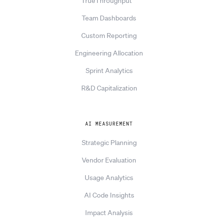
TrueThroughput™
Team Dashboards
Custom Reporting
Engineering Allocation
Sprint Analytics
R&D Capitalization
AI MEASUREMENT
Strategic Planning
Vendor Evaluation
Usage Analytics
AI Code Insights
Impact Analysis