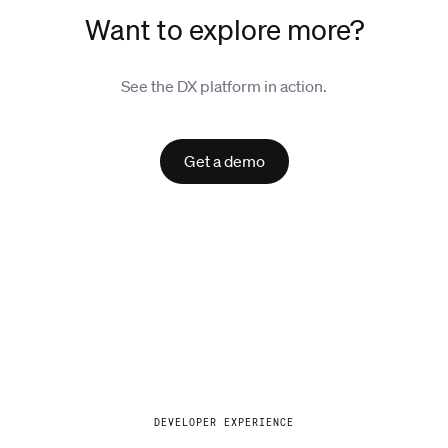
Want to explore more?
See the DX platform in action.
Get a demo
Explore
DEVELOPER EXPERIENCE