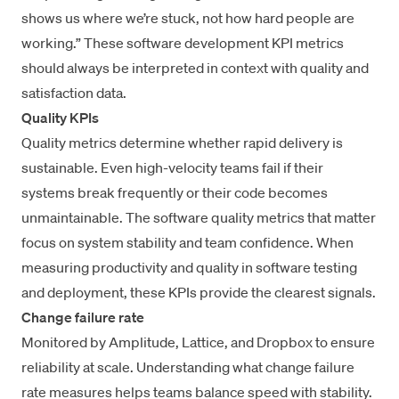
shows us where we’re stuck, not how hard people are
working.” These software development KPI metrics
should always be interpreted in context with quality and
satisfaction data.
Quality KPIs
Quality metrics determine whether rapid delivery is
sustainable. Even high-velocity teams fail if their
systems break frequently or their code becomes
unmaintainable. The
software quality metrics that matter
focus on system stability and team confidence. When
measuring productivity and quality in software testing
and deployment, these KPIs provide the clearest signals.
Change failure rate
Monitored by Amplitude, Lattice, and Dropbox to ensure
reliability at scale. Understanding
what change failure
rate measures
helps teams balance speed with stability.