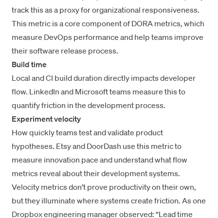
track this as a proxy for organizational responsiveness.
This metric is a core component of
DORA metrics
, which
measure DevOps performance and help teams
improve
their software release process
.
Build time
Local and CI build duration directly impacts developer
flow. LinkedIn and Microsoft teams measure this to
quantify friction in the development process.
Experiment velocity
How quickly teams test and validate product
hypotheses. Etsy and DoorDash use this metric to
measure innovation pace and understand
what flow
metrics reveal
about their development systems.
Velocity metrics don’t prove productivity on their own,
but they illuminate where systems create friction. As one
Dropbox engineering manager observed: “Lead time