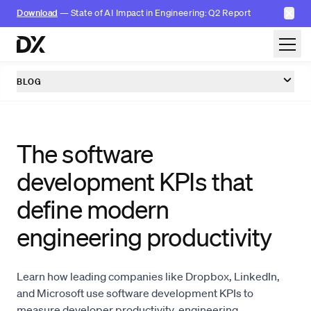
✕
Download
— State of AI Impact in Engineering: Q2 Report
Skip to content
BLOG
The software
development KPIs that
define modern
engineering productivity
Learn how leading companies like Dropbox, LinkedIn,
and Microsoft use software development KPIs to
measure developer productivity, engineering