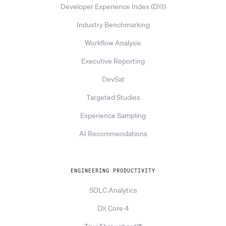
Developer Experience Index (DXI)
Industry Benchmarking
Workflow Analysis
Executive Reporting
DevSat
Targeted Studies
Experience Sampling
AI Recommendations
ENGINEERING PRODUCTIVITY
SDLC Analytics
DX Core 4