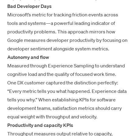
Bad Developer Days
Microsoft’s metric for tracking friction events across
tools and systems—a powerful leading indicator of
productivity problems. This approach mirrors
how
Google measures developer productivity
by focusing on
developer sentiment alongside system metrics.
Autonomy and flow
Measured through
Experience Sampling
to understand
cognitive load and the quality of focused work time.
One DX customer captured the distinction perfectly:
“Every metric tells you what happened. Experience data
tells you why.” When establishing KPIs for software
development teams, satisfaction metrics should carry
equal weight with throughput and velocity.
Productivity and capacity KPIs
Throughput measures output relative to capacity,