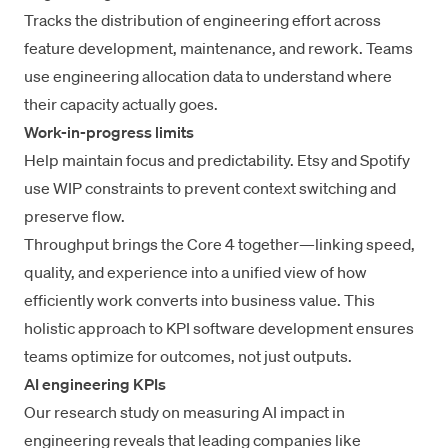
Tracks the distribution of engineering effort across
feature development, maintenance, and rework. Teams
use
engineering allocation data
to understand where
their capacity actually goes.
Work-in-progress limits
Help maintain focus and predictability. Etsy and Spotify
use WIP constraints to prevent context switching and
preserve flow.
Throughput brings the Core 4 together—linking speed,
quality, and experience into a unified view of how
efficiently work converts into business value. This
holistic approach to KPI software development ensures
teams optimize for outcomes, not just outputs.
AI engineering KPIs
Our research study on
measuring AI impact in
engineering
reveals that leading companies like