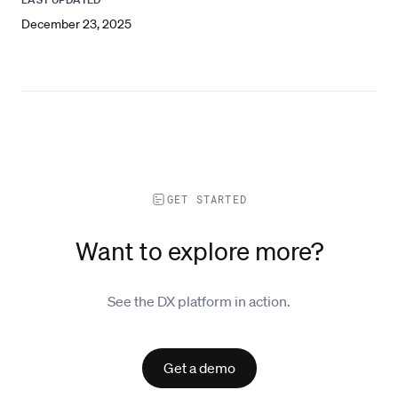
December 23, 2025
GET STARTED
Want to explore more?
See the DX platform in action.
Get a demo