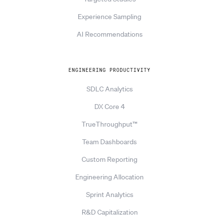
Experience Sampling
AI Recommendations
ENGINEERING PRODUCTIVITY
SDLC Analytics
DX Core 4
TrueThroughput™
Team Dashboards
Custom Reporting
Engineering Allocation
Sprint Analytics
R&D Capitalization