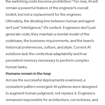
the switching costs become prohibitive.” For now, AI will
remain a powerful feature of the engineer’s overall
toolkit, but not a replacement for the engineer.
Ultimately, the dividing line between human and agent
isn’t just “intelligence,” it’s context. Engineers don’t just
generate code; they maintain a mental model of the
codebase, the business requirements, and the team’s
historical preferences, culture, and style. Current AI
solutions lack the contextual adaptability and true
persistent memory necessary to perform complex
human tasks.
Humans remain in the loop
Across the successful deployments examined, a
consistent pattern emerged: AI systems were designed
to augment human judgment, not replace it. Engineers
remained responsible for architecture, correctness, and