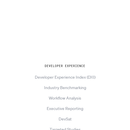
Explore
DEVELOPER EXPERIENCE
Developer Experience Index (DXI)
Industry Benchmarking
Workflow Analysis
Executive Reporting
DevSat
Targeted Studies