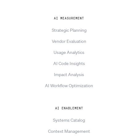
AI MEASUREMENT
Strategic Planning
Vendor Evaluation
Usage Analytics
AI Code Insights
Impact Analysis
AI Workflow Optimization
AI ENABLEMENT
Systems Catalog
Context Management