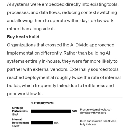
AI systems were embedded directly into existing tools,
processes, and data flows, reducing context switching
and allowing them to operate within day-to-day work
rather than alongside it.
Buy beats build
Organizations that crossed the AI Divide approached
implementation differently. Rather than building AI
systems entirely in-house, they were far more likely to
partner with external vendors. Externally sourced tools
reached deployment at roughly twice the rate of internal
builds, which frequently failed due to brittleness and
poor workflow fit.