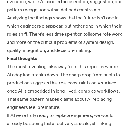
evolution, while AI handled acceleration, suggestion, and
pattern recognition within defined constraints.
Analyzing the findings shows that the future isn’t one in
which engineers disappear, but rather one in which their
roles shift. There’s less time spent on toilsome rote work
and more on the difficult problems of system design,
quality, integration, and decision-making.
Final thoughts
The most revealing takeaway from this report is where
AI adoption breaks down. The sharp drop from pilots to
production suggests that real constraints only surface
once AI is embedded in long-lived, complex workflows.
That same pattern makes claims about AI replacing
engineers feel premature.
If AI were truly ready to replace engineers, we would
already be seeing faster delivery at scale, shrinking