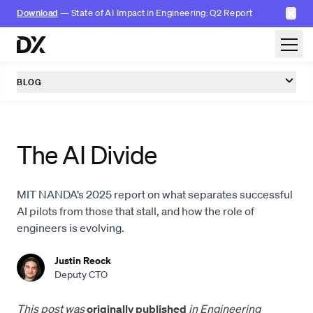
✕
Download
— State of AI Impact in Engineering: Q2 Report
Skip to content
BLOG
The AI Divide
MIT NANDA’s 2025 report on what separates successful
AI pilots from those that stall, and how the role of
engineers is evolving.
Justin Reock
Deputy CTO
This post was
originally published
in Engineering