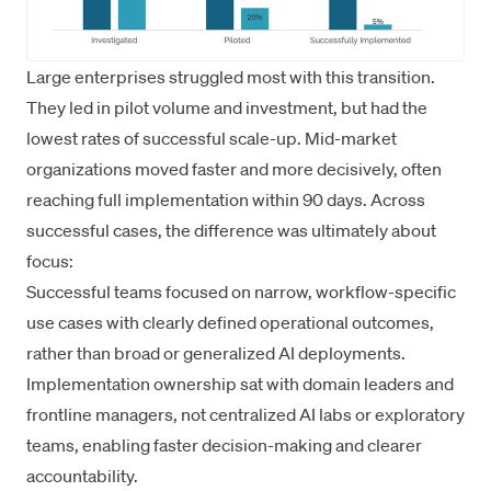
Large enterprises struggled most with this transition.
They led in pilot volume and investment, but had the
lowest rates of successful scale-up. Mid-market
organizations moved faster and more decisively, often
reaching full implementation within 90 days. Across
successful cases, the difference was ultimately about
focus:
Successful teams focused on narrow, workflow-specific
use cases with clearly defined operational outcomes,
rather than broad or generalized AI deployments.
Implementation ownership sat with domain leaders and
frontline managers, not centralized AI labs or exploratory
teams, enabling faster decision-making and clearer
accountability.