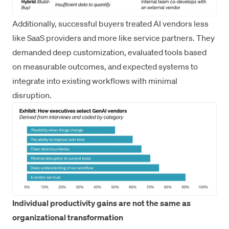
Additionally, successful buyers treated AI vendors less
like SaaS providers and more like service partners. They
demanded deep customization, evaluated tools based
on measurable outcomes, and expected systems to
integrate into existing workflows with minimal
disruption.
Individual productivity gains are not the same as
organizational transformation