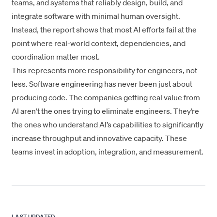
teams, and systems that reliably design, build, and
integrate software with minimal human oversight.
Instead, the report shows that most AI efforts fail at the
point where real-world context, dependencies, and
coordination matter most.
This represents more responsibility for engineers, not
less. Software engineering has never been just about
producing code. The companies getting real value from
AI aren’t the ones trying to eliminate engineers. They’re
the ones who understand AI’s capabilities to significantly
increase throughput and innovative capacity. These
teams invest in adoption, integration, and measurement.
LAST UPDATED