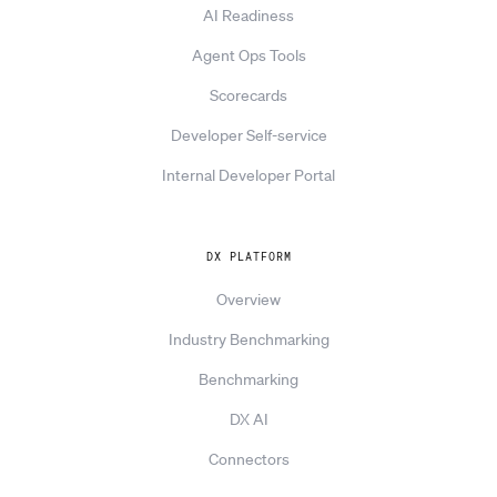
AI Readiness
Agent Ops Tools
Scorecards
Developer Self-service
Internal Developer Portal
DX PLATFORM
Overview
Industry Benchmarking
Benchmarking
DX AI
Connectors