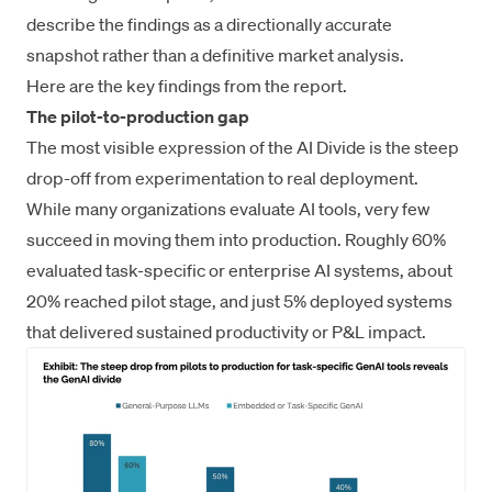
describe the findings as a directionally accurate
snapshot rather than a definitive market analysis.
Here are the key findings from the report.
The pilot-to-production gap
The most visible expression of the AI Divide is the steep
drop-off from experimentation to real deployment.
While many organizations evaluate AI tools, very few
succeed in moving them into production. Roughly 60%
evaluated task-specific or enterprise AI systems, about
20% reached pilot stage, and just 5% deployed systems
that delivered sustained productivity or P&L impact.