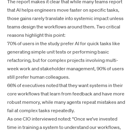
The report makes it clear that while many teams report
that AI helps engineers move faster on specific tasks,
those gains rarely translate into systemic impact unless
teams design the workflows around them. Two critical
reasons highlight this point:
70% of users in the study prefer AI for quick tasks like
generating simple unit tests or performing basic
refactoring, but for complex projects involving multi-
week work and stakeholder management, 90% of users
still prefer human colleagues.
66% of executives noted that they want systems in their
core workflows that learn from feedback and have more
robust memory, while many agents repeat mistakes and
fail at complex tasks repeatedly.
As one CIO interviewed noted: “Once we’ve invested
time in training a system to understand our workflows,