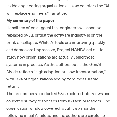
inside engineering organizations. It also counters the “AI
will replace engineers” narrative.
My summary of the paper
Headlines often suggest that engineers will soon be
replaced by AI, or that the software industry is on the
brink of collapse. While AI tools are improving quickly
and demos are impressive, Project NANDA set out to
study how organizations are actually using these
systems in practice. As the authors put it, the GenAI
Divide reflects “high adoption but low transformation,”
with 95% of organizations seeing zero measurable
return.
The researchers conducted 53 structured interviews and
collected survey responses from 153 senior leaders. The
observation window covered roughly six months
following initial AI pilots, and the authors are careful to