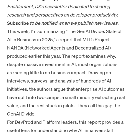
Enablement, DX’s newsletter dedicated to sharing
research and perspectives on developer productivity.
Subscribe
to be notified
when we publish new issues.
This week, I’m summarizing
“The GenAI Divide: State of
AI in Business in 2025,”
a report that MIT’s Project
NANDA (Networked Agents and Decentralized AI)
produced earlier this year. The report examines why,
despite massive investment in AI, most organizations
are seeing little to no business impact. Drawing on
interviews, surveys, and analysis of hundreds of AI
initiatives, the authors argue that enterprise AI outcomes
have split into two camps: a small minority extracting real
value, and the rest stuck in pilots. They call this gap the
GenAI Divide.
For DevProd and Platform leaders, this report provides a
useful lens for understanding why AI initiatives stall