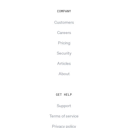
COMPANY
Customers
Careers
Pricing
Security
Articles
About
GET HELP
Support
Terms of service
Privacy policy