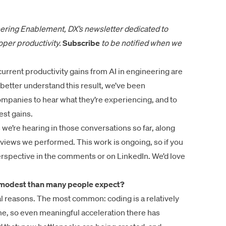
ering Enablement, DX’s newsletter dedicated to
per productivity.
Subscribe
to be notified
when we
urrent productivity gains from AI in engineering are
etter understand this result, we’ve been
ompanies to hear what they’re experiencing, and to
st gains.
e’re hearing in those conversations so far, along
views we performed. This work is ongoing, so if you
rspective in the comments or on LinkedIn. We’d love
e modest than many people expect?
 reasons. The most common: coding is a relatively
me, so even meaningful acceleration there has