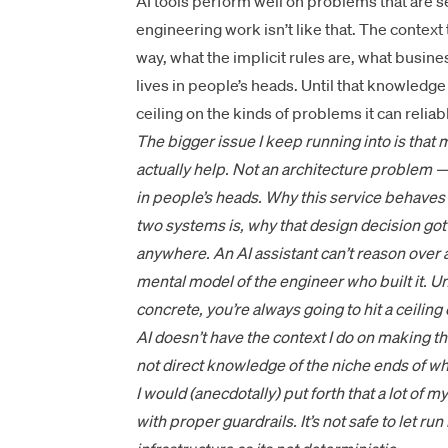
AI tools perform well on problems that are 
engineering work isn’t like that. The conte
way, what the implicit rules are, what busine
lives in people’s heads. Until that knowledge 
ceiling on the kinds of problems it can reliab
The bigger issue I keep running into is that
actually help. Not an architecture problem 
in people’s heads. Why this service behaves 
two systems is, why that design decision got
anywhere. An AI assistant can’t reason over 
mental model of the engineer who built it. Un
concrete, you’re always going to hit a ceiling
AI doesn’t have the context I do on making th
not direct knowledge of the niche ends of wh
I would (anecdotally) put forth that a lot of my
with proper guardrails. It’s not safe to let r