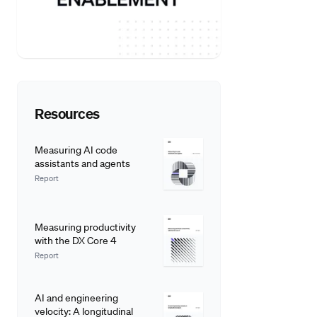
Resources
Measuring AI code
assistants and agents
Report
Measuring productivity
with the DX Core 4
Report
AI and engineering
velocity: A longitudinal