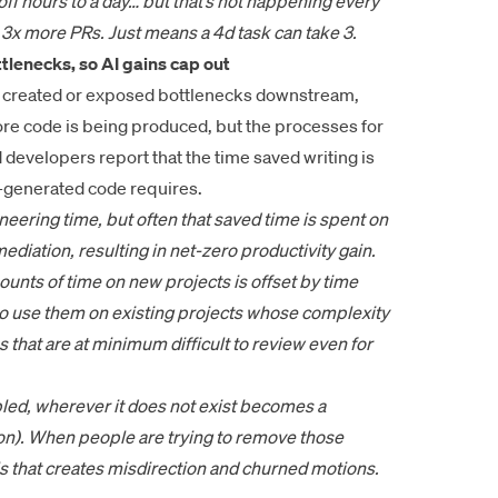
ff hours to a day… but that’s not happening every
p 3x more PRs. Just means a 4d task can take 3.
tlenecks, so AI gains cap out
as created or exposed bottlenecks downstream,
More code is being produced, but the processes for
d developers report that the time saved writing is
I-generated code requires.
ineering time, but often that saved time is spent on
diation, resulting in net-zero productivity gain.
unts of time on new projects is offset by time
to use them on existing projects whose complexity
 that are at minimum difficult to review even for
bled, wherever it does not exist becomes a
ion). When people are trying to remove those
ils that creates misdirection and churned motions.