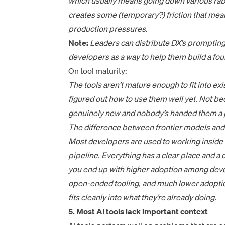
which usually means going down various rab
creates some (temporary?) friction that mean
production pressures.
Note:
Leaders can distribute DX’s
prompting
developers as a way to help them build a foun
On tool maturity:
The tools aren’t mature enough to fit into e
figured out how to use them well yet. Not be
genuinely new and nobody’s handed them a 
The difference between frontier models and
Most developers are used to working inside w
pipeline. Everything has a clear place and a c
you end up with higher adoption among devel
open-ended tooling, and much lower adopti
fits cleanly into what they’re already doing.
5. Most AI tools lack important context