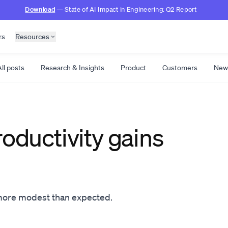
Download
— State of AI Impact in Engineering: Q2 Report
rs
Resources
ll posts
Research & Insights
Product
Customers
New
roductivity gains
 more modest than expected.