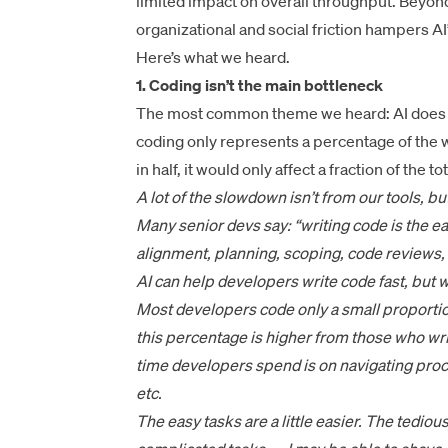
limited impact on overall throughput. Beyon
organizational and social friction hampers AI
Here’s what we heard.
1. Coding isn’t the main bottleneck
The most common theme we heard: AI does acc
coding only represents a percentage of the w
in half, it would only affect a fraction of the t
A lot of the slowdown isn’t from our tools, b
Many senior devs say: “writing code is the e
alignment, planning, scoping, code reviews, 
AI can help developers write code fast, but w
Most developers code only a small proportion
this percentage is higher from those who write
time developers spend is on navigating pro
etc.
The easy tasks are a little easier. The tediou