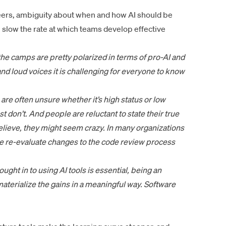
neers, ambiguity about when and how AI should be
 slow the rate at which teams develop effective
e camps are pretty polarized in terms of pro-AI and
nd loud voices it is challenging for everyone to know
are often unsure whether it’s high status or low
st don’t. And people are reluctant to state their true
believe, they might seem crazy. In many organizations
t we re-evaluate changes to the code review process
ght in to using AI tools is essential, being an
materialize the gains in a meaningful way. Software