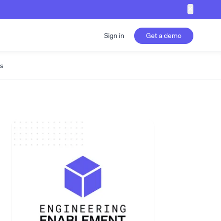
✕
Sign in
Get a demo
s