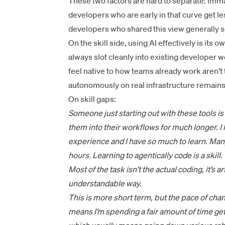
These two factors are hard to separate: imm
developers who are early in that curve get les
developers who shared this view generally s
On the skill side, using AI effectively is its o
always slot cleanly into existing developer
feel native to how teams already work aren’t 
autonomously on real infrastructure remain
On skill gaps:
Someone just starting out with these tools i
them into their workflows for much longer. I
experience and I have so much to learn. Man
hours. Learning to agentically code is a skill.
Most of the task isn’t the actual coding, it’s a
understandable way.
This is more short term, but the pace of chang
means I’m spending a fair amount of time get