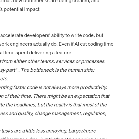
d that: new bottlenecks are being created, and
’s potential impact.
elerate developers’ ability to write code, but
ork engineers actually do. Even if AI cut coding time
otal time spent delivering a feature.
ut from either other teams, services or processes.
asy part”… The bottleneck is the human side:
etc.
riting faster code is not always more productivity.
 of their time. There might be an expectation that
 the headlines, but the reality is that most of the
cess and quality, change management, regulation,
s tasks are a little less annoying. Larger/more