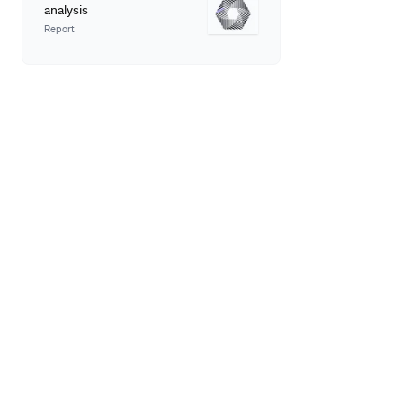
analysis
Report