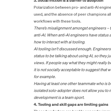
3. Social friction is a barrier to adoption
Polarization between pro- and anti-AI engi
used, and the absence of peer champions all
workflows with these tools.
There’s misalignment amongst engineers – th
anti-AI. When anti-AI engineers have status a
how to interact with ai tooling.
AI tooling isn’t discussed enough. Engineers 
status to be talking about using AI, so they ju
views. If people say what they might really 
it is not socially acceptable to suggest tha
for example.
Having at least one other teammate who is bou
isolated solo-adopter does not allow you to 
development is a team sport.
4. Tooling and skill gaps are limiting gains