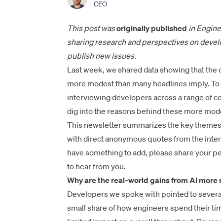
CEO
This post was
originally published
in Engine
sharing research and perspectives on develo
publish new issues.
Last week, we
shared data
showing that the c
more modest than many headlines imply. To b
interviewing developers across a range of c
dig into the reasons behind these more mode
This newsletter summarizes the key themes w
with direct anonymous quotes from the inter
have something to add, please share your pe
to hear from you.
Why are the real‑world gains from AI mor
Developers we spoke with pointed to several
small share of how engineers spend their ti