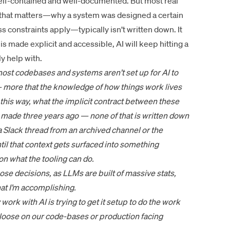
self-contained and well-documented. But most real
xt that matters—why a system was designed a certain
ss constraints apply—typically isn’t written down. It
is made explicit and accessible, AI will keep hitting a
ly help with.
 most codebases and systems aren’t set up for AI to
— more that the knowledge of how things work lives
this way, what the implicit contract between these
 made three years ago — none of that is written down
a Slack thread from an archived channel or the
til that context gets surfaced into something
 on what the tooling can do.
ose decisions, as LLMs are built of massive stats,
at I’m accomplishing.
 work with AI is trying to get it setup to do the work
un loose on our code-bases or production facing