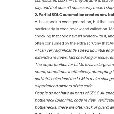
complicated tasks — I may be able to shave o
day, and that doesn’t necessarily mean I shi
2. Partial SDLC automation creates new bot
AI has sped up code generation, but that h
particularly in code review and validation. 
checking that code haven’t scaled with it, an
often consumed by the extra scrutiny that A
AI can very significantly speed up initial eng
extended reviews, fact checking or issue reme
The opportunities for LLMs to save large amo
spent, sometimes ineffectively, attempting 
and intricacies lead the LLM to make changes
experienced owners of the code.
People do not have all parts of SDLC AI-ena
bottleneck (planning, code review, verificat
bottlenecks, there are often lack of guardra