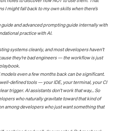
bit holes to discover how NOT to use them. That
s I might fall back to my own skills when there’s
 guide
and
advanced prompting guide
internally with
dational practice with AI.
xisting systems cleanly, and most developers haven’t
cause they’re bad engineers — the workflow is just
playbook.
 models even a few months back can be significant.
ell-defined tools — your IDE, your terminal, your CI
lear trigger. AI assistants don’t work that way… So
opers who naturally gravitate toward that kind of
on among developers who just want something that