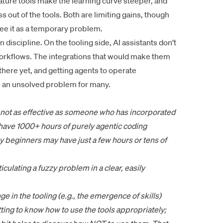
ature tools make the learning curve steeper, and
s out of the tools. Both are limiting gains, though
ee it as a temporary problem.
wn discipline. On the tooling side, AI assistants don’t
 workflows. The integrations that would make them
there yet, and getting agents to operate
s an unsolved problem for many.
s not as effective as someone who has incorporated
 have 1000+ hours of purely agentic coding
y beginners may have just a few hours or tens of
rticulating a fuzzy problem in a clear, easily
e in the tooling (e.g., the emergence of skills)
ting to know how to use the tools appropriately;