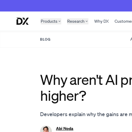
Skip to content
Products
Research
Why DX
Custome
A
BLOG
Why aren't AI p
higher?
Developers explain why the gains are
Abi Noda