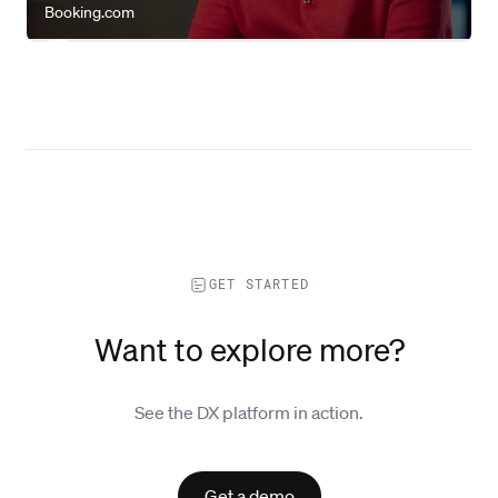
Booking.com
GET STARTED
Want to explore more?
See the DX platform in action.
Get a demo