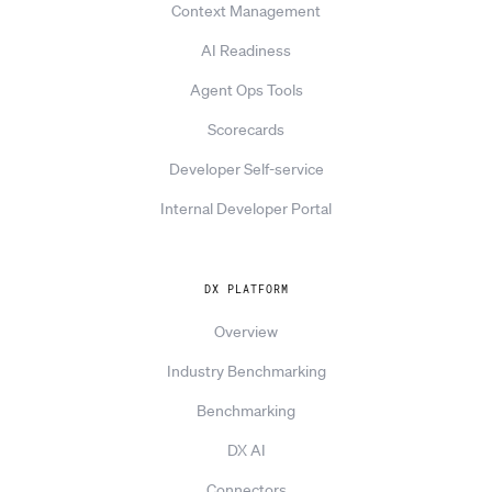
Context Management
AI Readiness
Agent Ops Tools
Scorecards
Developer Self-service
Internal Developer Portal
DX PLATFORM
Overview
Industry Benchmarking
Benchmarking
DX AI
Connectors