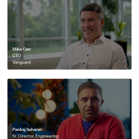
Watch video
Mike Carr
CTO
Vanguard
Watch video
Pankaj Saharan
Sr. Director, Engineering