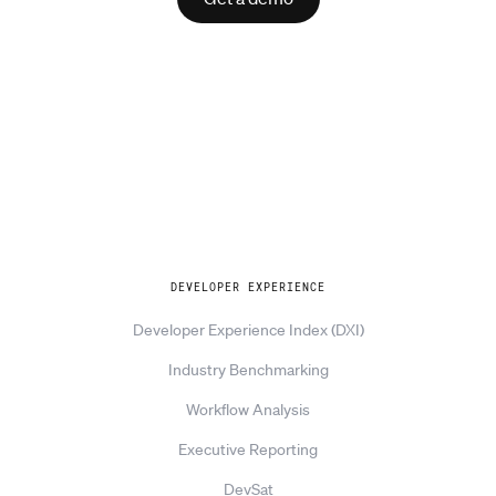
Explore
DEVELOPER EXPERIENCE
Developer Experience Index (DXI)
Industry Benchmarking
Workflow Analysis
Executive Reporting
DevSat