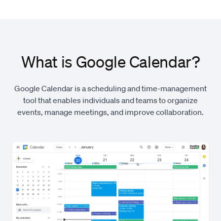
What is Google Calendar?
Google Calendar is a scheduling and time-management
tool that enables individuals and teams to organize
events, manage meetings, and improve collaboration.