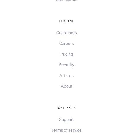
COMPANY
Customers
Careers
Pricing
Security
Articles
About
GET HELP
Support
Terms of service