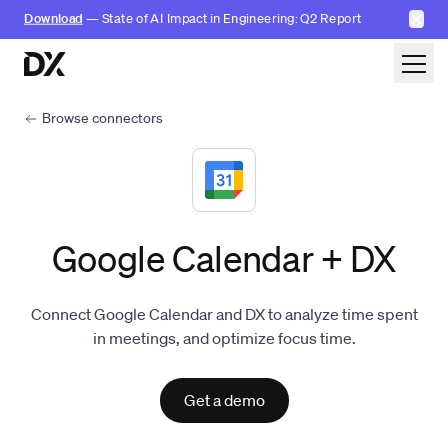
✕
Download
— State of AI Impact in Engineering: Q2 Report
Skip to content
Browse connectors
Google Calendar + DX
Connect Google Calendar and DX to analyze time spent
in meetings, and optimize focus time.
Get a demo