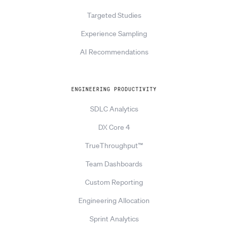
Targeted Studies
Experience Sampling
AI Recommendations
ENGINEERING PRODUCTIVITY
SDLC Analytics
DX Core 4
TrueThroughput™
Team Dashboards
Custom Reporting
Engineering Allocation
Sprint Analytics