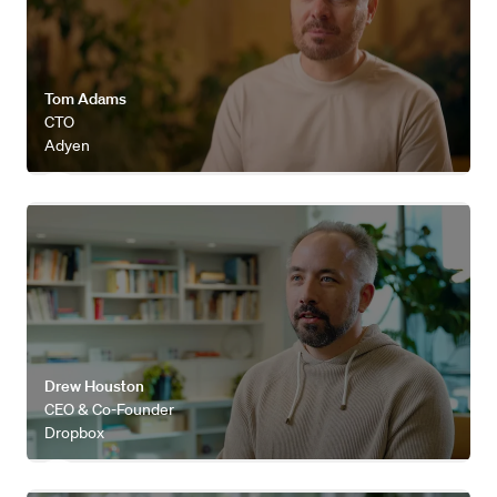
Tom Adams
CTO
Adyen
Watch video
Drew Houston
CEO & Co-Founder
Dropbox