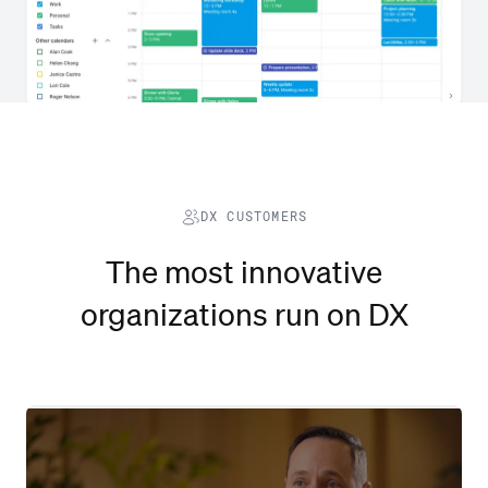
DX CUSTOMERS
The most innovative
organizations run on DX
Watch video