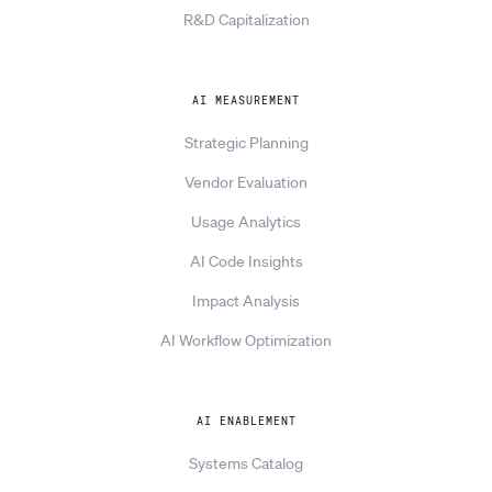
R&D Capitalization
AI MEASUREMENT
Strategic Planning
Vendor Evaluation
Usage Analytics
AI Code Insights
Impact Analysis
AI Workflow Optimization
AI ENABLEMENT
Systems Catalog