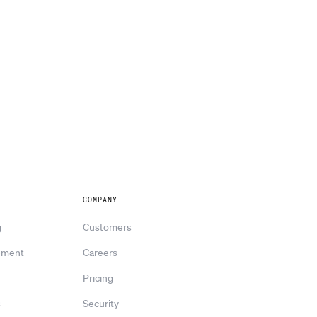
COMPANY
g
Customers
ement
Careers
Pricing
s
Security