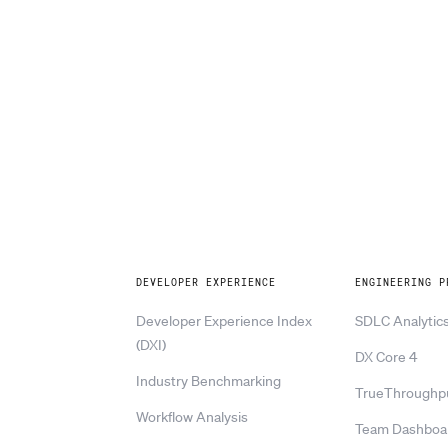
Explore
DEVELOPER EXPERIENCE
ENGINEERING P
Developer Experience Index
SDLC Analytic
(DXI)
DX Core 4
Industry Benchmarking
TrueThroughp
Workflow Analysis
Team Dashboa