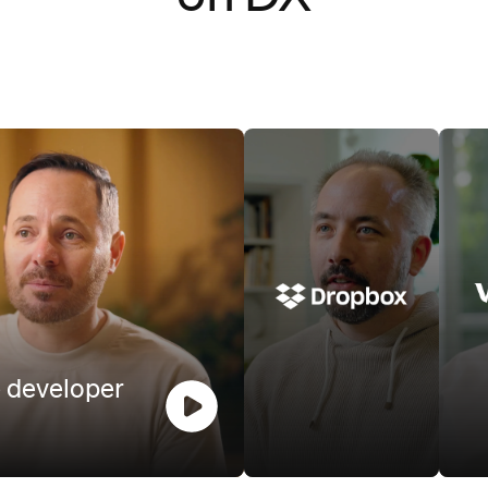
 video
Watch video
 developer