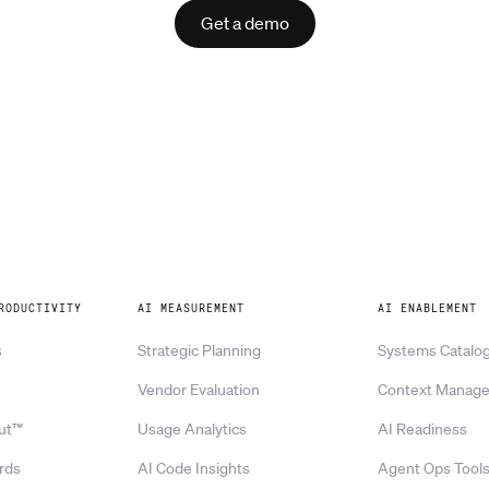
Get a demo
RODUCTIVITY
AI MEASUREMENT
AI ENABLEMENT
s
Strategic Planning
Systems Catalo
Vendor Evaluation
Context Manag
ut™
Usage Analytics
AI Readiness
rds
AI Code Insights
Agent Ops Tool