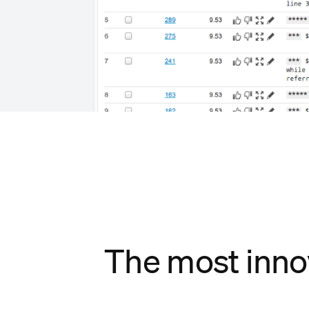
The most inno