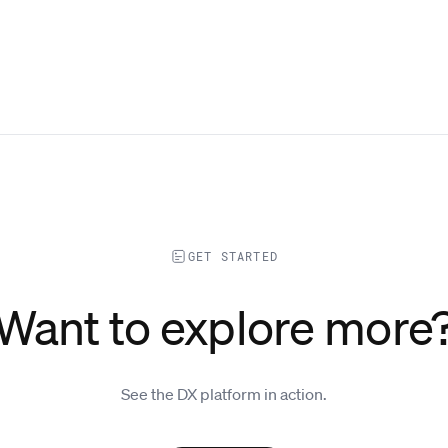
GET STARTED
Want to explore more
See the DX platform in action.