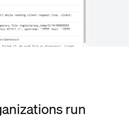
anizations run