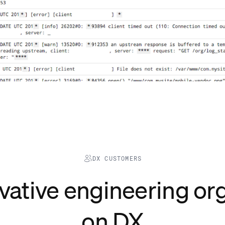
DX CUSTOMERS
vative
engineering
org
on DX