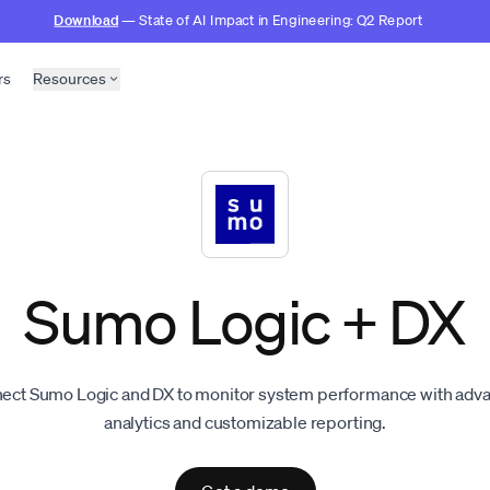
Download
— State of AI Impact in Engineering: Q2 Report
rs
Resources
Sumo Logic + DX
ect Sumo Logic and DX to monitor system performance with adv
analytics and customizable reporting.