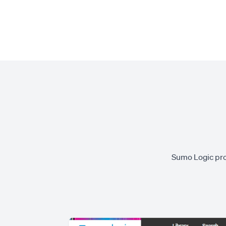
Sumo Logic prov