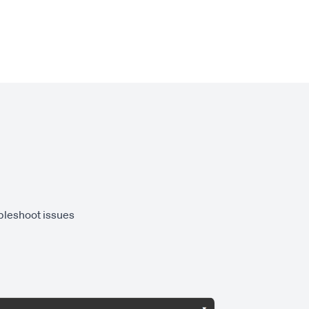
ubleshoot issues