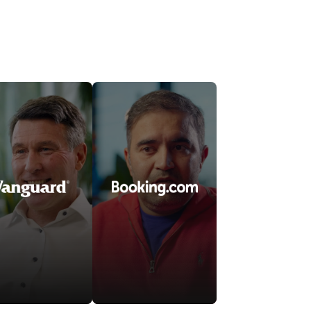
Watch video
Watch video