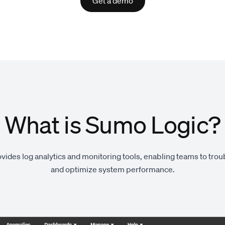
Get a demo
What is Sumo Logic?
ides log analytics and monitoring tools, enabling teams to tro
and optimize system performance.