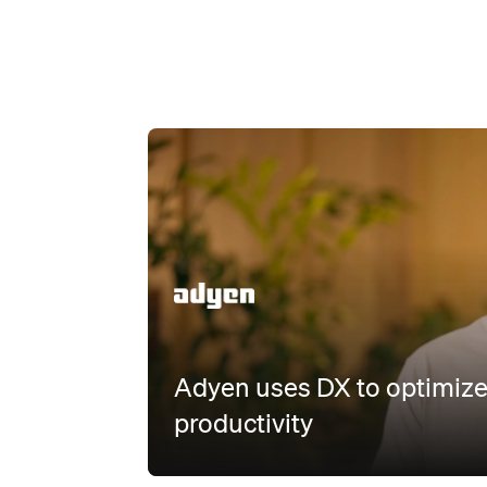
Watch
Adyen uses DX to optimize
productivity