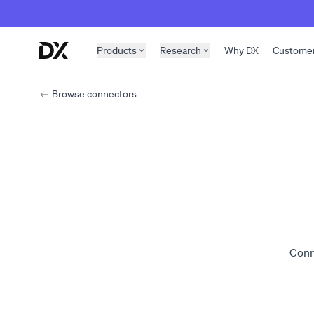
Skip to content
Products
Research
Why DX
Custome
Browse connectors
Conn