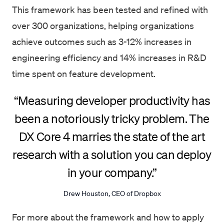
This framework has been tested and refined with
over 300 organizations, helping organizations
achieve outcomes such as 3-12% increases in
engineering efficiency and 14% increases in R&D
time spent on feature development.
“Measuring developer productivity has
been a notoriously tricky problem. The
DX Core 4 marries the state of the art
research with a solution you can deploy
in your company.”
Drew Houston, CEO of Dropbox
For more about the framework and how to apply