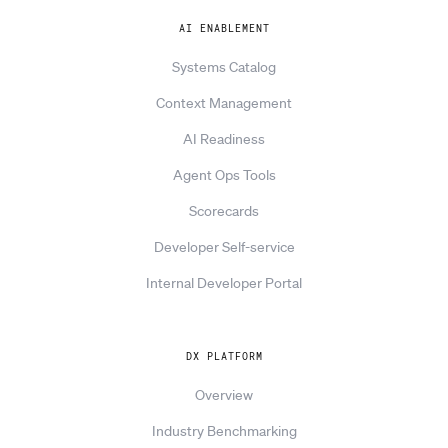
AI ENABLEMENT
Systems Catalog
Context Management
AI Readiness
Agent Ops Tools
Scorecards
Developer Self-service
Internal Developer Portal
DX PLATFORM
Overview
Industry Benchmarking