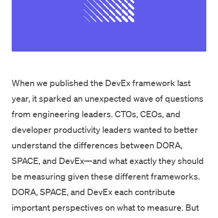
When we published the
DevEx framework
last
year, it sparked an unexpected wave of questions
from engineering leaders. CTOs, CEOs, and
developer productivity leaders wanted to better
understand the differences between DORA,
SPACE, and DevEx—and what exactly they should
be measuring given these different frameworks.
DORA, SPACE, and DevEx each contribute
important perspectives on what to measure. But