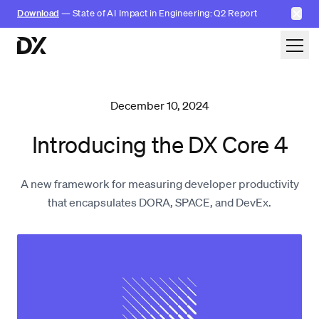
✕
Download
— State of AI Impact in Engineering: Q2 Report
Skip to content
December 10, 2024
Introducing the DX Core 4
A new framework for measuring developer productivity
that encapsulates DORA, SPACE, and DevEx.