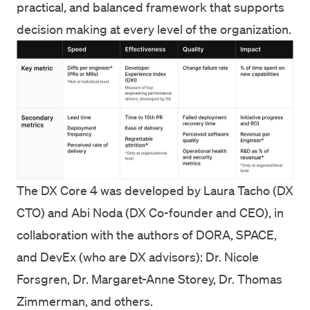
practical, and balanced framework that supports
decision making at every level of the organization.
The DX Core 4 was developed by Laura Tacho (DX
CTO) and Abi Noda (DX Co-founder and CEO), in
collaboration with the authors of DORA, SPACE,
and DevEx (who are DX advisors): Dr. Nicole
Forsgren, Dr. Margaret-Anne Storey, Dr. Thomas
Zimmerman, and others.