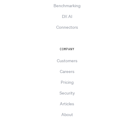
Benchmarking
DX AI
Connectors
COMPANY
Customers
Careers
Pricing
Security
Articles
About