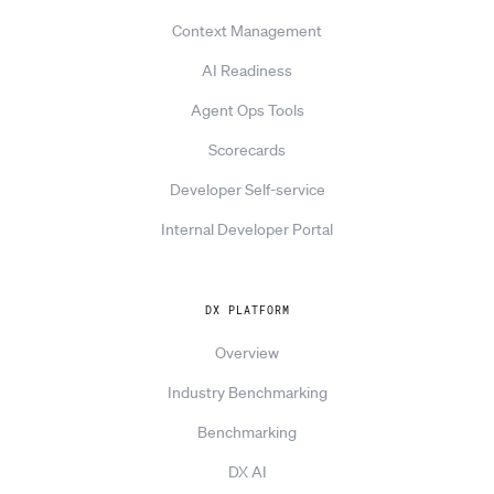
Context Management
AI Readiness
Agent Ops Tools
Scorecards
Developer Self-service
Internal Developer Portal
DX PLATFORM
Overview
Industry Benchmarking
Benchmarking
DX AI