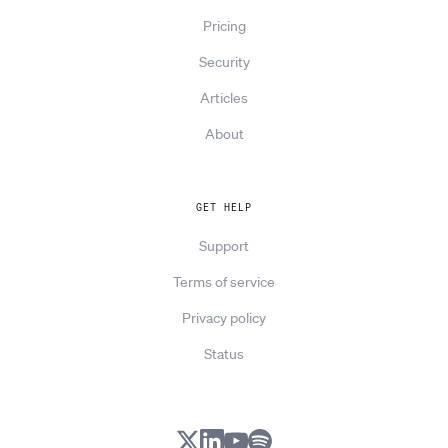
Pricing
Security
Articles
About
GET HELP
Support
Terms of service
Privacy policy
Status
X
LinkedIn
YouTube
Spotify