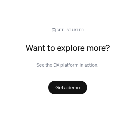
GET STARTED
Want to explore more?
See the DX platform in action.
Get a demo