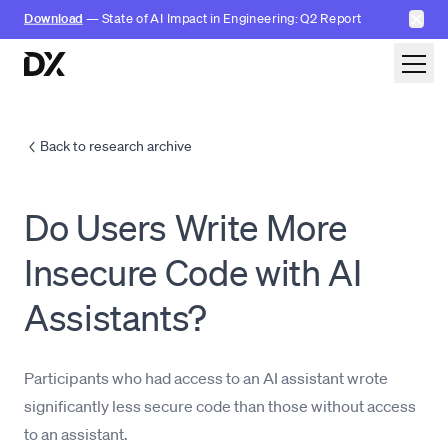
✕
Download
— State of AI Impact in Engineering: Q2 Report
Skip to content
Back to research archive
Do Users Write More
Insecure Code with AI
Assistants?
Participants who had access to an AI assistant wrote
significantly less secure code than those without access
to an assistant.