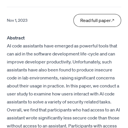
Read full paper
Nov 1, 2023
Abstract
AI code assistants have emerged as powerful tools that
can aid in the software development life-cycle and can
improve developer productivity. Unfortunately, such
assistants have also been found to produce insecure
code in lab environments, raising significant concerns
about their usage in practice. In this paper, we conduct a
user study to examine how users interact with AI code
assistants to solve a variety of security related tasks.
Overall, we find that participants who had access to an AI
assistant wrote significantly less secure code than those
without access to an assistant. Participants with access