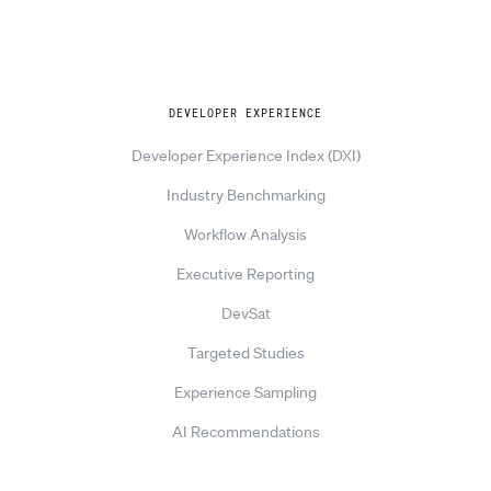
Explore
DEVELOPER EXPERIENCE
Developer Experience Index (DXI)
Industry Benchmarking
Workflow Analysis
Executive Reporting
DevSat
Targeted Studies
Experience Sampling
AI Recommendations