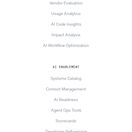
Vendor Evaluation
Usage Analytics
AI Code Insights
Impact Analysis
AI Workflow Optimization
AI ENABLEMENT
Systems Catalog
Context Management
AI Readiness
Agent Ops Tools
Scorecards
Developer Self-service