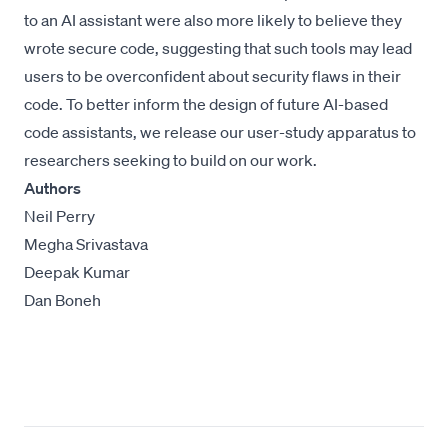
to an AI assistant were also more likely to believe they
wrote secure code, suggesting that such tools may lead
users to be overconfident about security flaws in their
code. To better inform the design of future AI-based
code assistants, we release our user-study apparatus to
researchers seeking to build on our work.
Authors
Neil Perry
Megha Srivastava
Deepak Kumar
Dan Boneh