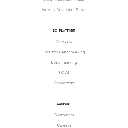
Internal Developer Portal
DX PLATFORM
Overview
Industry Benchmarking
Benchmarking
DX AI
Connectors
COMPANY
Customers
Careers