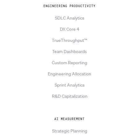
ENGINEERING PRODUCTIVITY
SDLC Analytics
DX Core 4
TrueThroughput™
Team Dashboards
Custom Reporting
Engineering Allocation
Sprint Analytics
R&D Capitalization
AI MEASUREMENT
Strategic Planning