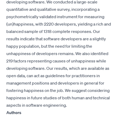
developing software. We conducted a large-scale
quantitative and qualitative survey, incorporating a
psychometrically validated instrument for measuring
(un)happiness, with 2220 developers, yielding a rich and
balanced sample of 1318 complete responses. Our
results indicate that software developers are a slightly
happy population, but the need for limiting the
unhappiness of developers remains. We also identified
219 factors representing causes of unhappiness while
developing software. Our results, which are available as
open data, can act as guidelines for practitioners in
management positions and developers in general for
fostering happiness on the job. We suggest considering
happiness in future studies of both human and technical
aspects in software engineering.
Authors