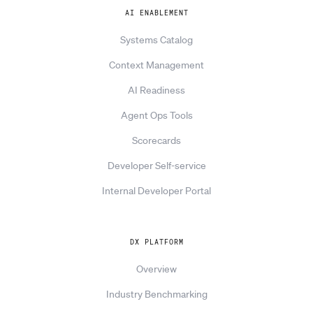
AI ENABLEMENT
Systems Catalog
Context Management
AI Readiness
Agent Ops Tools
Scorecards
Developer Self-service
Internal Developer Portal
DX PLATFORM
Overview
Industry Benchmarking