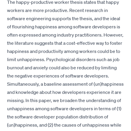
The happy-productive worker thesis states that happy
workers are more productive. Recent research in
software engineering supports the thesis, and the ideal
of flourishing happiness among software developers is
often expressed among industry practitioners. However,
the literature suggests that a cost-effective way to foster
happiness and productivity among workers could be to
limit unhappiness. Psychological disorders such as job
burnout and anxiety could also be reduced by limiting
the negative experiences of software developers.
Simultaneously, a baseline assessment of (un)happiness
and knowledge about how developers experience it are
missing. In this paper, we broaden the understanding of
unhappiness among software developers in terms of (1)
the software developer population distribution of
(un)happiness, and (2) the causes of unhappiness while