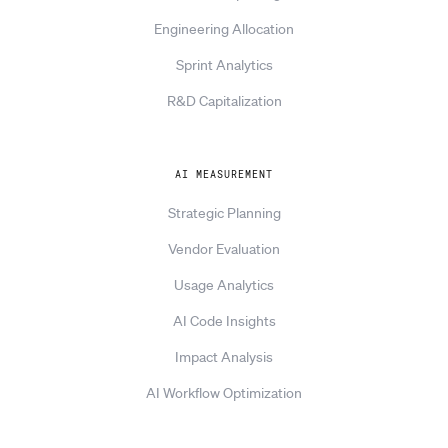
Engineering Allocation
Sprint Analytics
R&D Capitalization
AI MEASUREMENT
Strategic Planning
Vendor Evaluation
Usage Analytics
AI Code Insights
Impact Analysis
AI Workflow Optimization