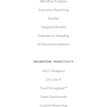
Workflow Analysis
Executive Reporting
DevSat
Targeted Studies
Experience Sampling
AI Recommendations
ENGINEERING PRODUCTIVITY
SDLC Analytics
DX Core 4
TrueThroughput™
Team Dashboards
Custom Reporting