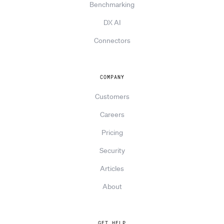
Benchmarking
DX AI
Connectors
COMPANY
Customers
Careers
Pricing
Security
Articles
About
GET HELP