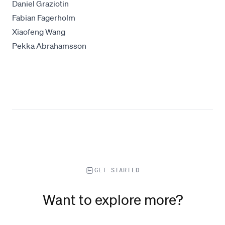
Daniel Graziotin
Fabian Fagerholm
Xiaofeng Wang
Pekka Abrahamsson
GET STARTED
Want to explore more?