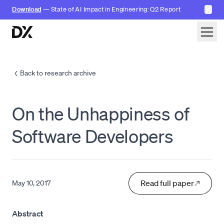
✕
Download
— State of AI Impact in Engineering: Q2 Report
Skip to content
Back to research archive
On the Unhappiness of
Software Developers
Read full paper
May 10, 2017
Abstract