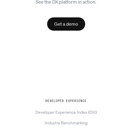
See the DX platform in action.
Get a demo
Explore
DEVELOPER EXPERIENCE
Developer Experience Index (DXI)
Industry Benchmarking