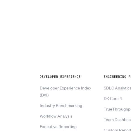
Explore
DEVELOPER EXPERIENCE
ENGINEERING P
Developer Experience Index
SDLC Analytic
(DXI)
DX Core 4
Industry Benchmarking
TrueThroughp
Workflow Analysis
Team Dashboa
Executive Reporting
Custom Report