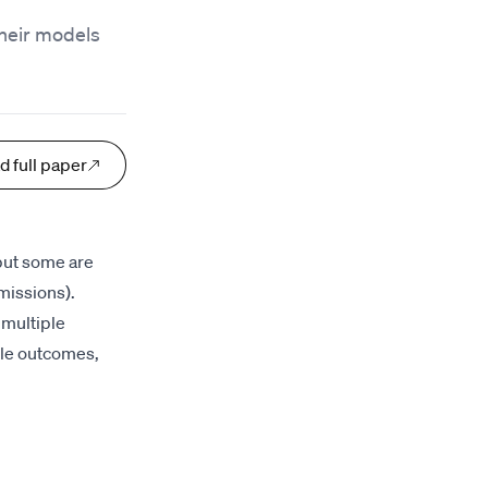
their models
d full paper
 but some are
missions).
 multiple
ple outcomes,