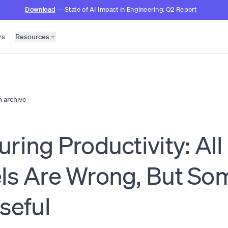
Download
— State of AI Impact in Engineering: Q2 Report
rs
Resources
h archive
ring Productivity: All
ls Are Wrong, But So
seful