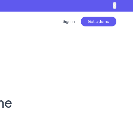
✕
Sign in
Get a demo
me