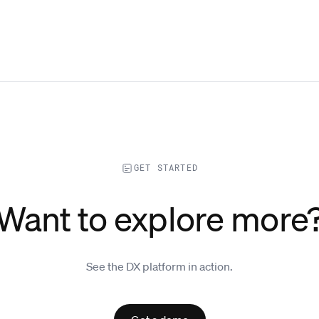
GET STARTED
Want to explore more
See the DX platform in action.