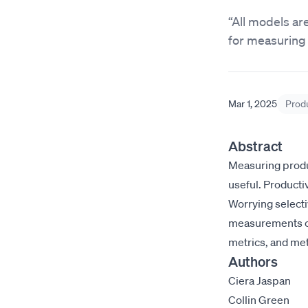
“All models a
for measuring 
Mar 1, 2025
Produ
Abstract
Measuring produc
useful. Producti
Worrying selecti
measurements of
metrics, and me
Authors
Ciera Jaspan
Collin Green