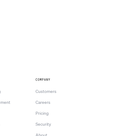
COMPANY
g
Customers
ement
Careers
Pricing
s
Security
About