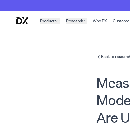
Skip to content
Products
Research
Why DX
Custome
Back to researc
Measu
Mode
Are U