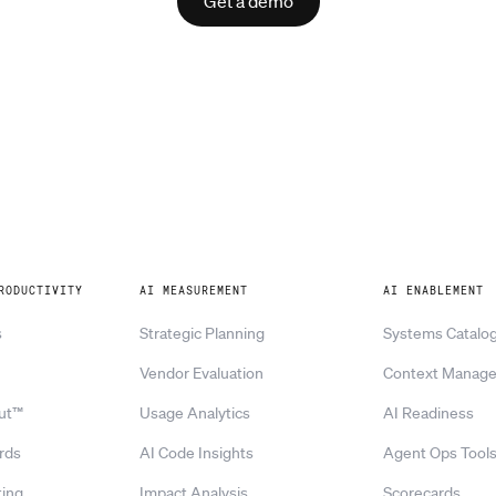
Get a demo
RODUCTIVITY
AI MEASUREMENT
AI ENABLEMENT
s
Strategic Planning
Systems Catalo
Vendor Evaluation
Context Manag
ut™
Usage Analytics
AI Readiness
rds
AI Code Insights
Agent Ops Tool
ing
Impact Analysis
Scorecards