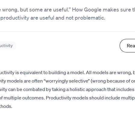
re wrong, but some are useful.” How Google makes sure 
productivity are useful and not problematic.
Rea
ctivity
tivity is equivalent to building a model. All models are wrong,
vity models are often “worryingly selective” (wrong because of o
vity can be combated by taking a holistic approach that includes
 multiple outcomes. Productivity models should include multi
thods.