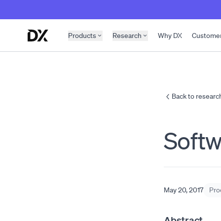
Skip to content
Products
Research
Why DX
Custome
Back to researc
Soft
May 20, 2017
Pro
Abstract