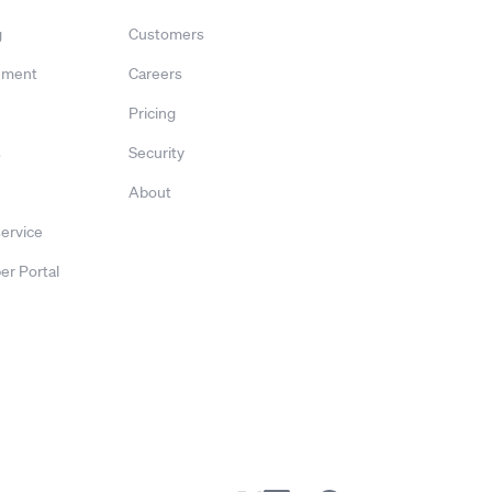
g
Customers
ement
Careers
Pricing
s
Security
About
service
er Portal