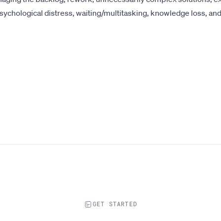
psychological distress, waiting/multitasking, knowledge loss, and
GET STARTED