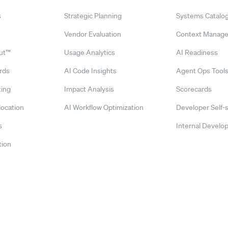
s
Strategic Planning
Systems Catalo
Vendor Evaluation
Context Manag
ut™
Usage Analytics
AI Readiness
rds
AI Code Insights
Agent Ops Tool
ing
Impact Analysis
Scorecards
location
AI Workflow Optimization
Developer Self-
s
Internal Develop
tion