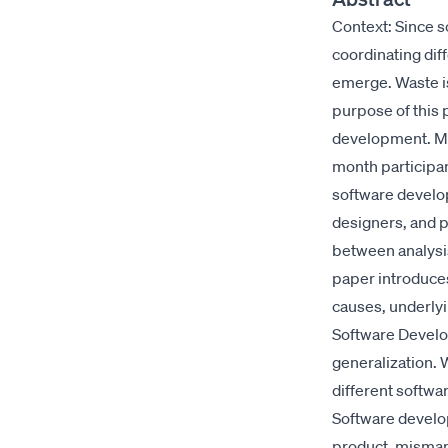
Context: Since s
coordinating diff
emerge. Waste is
purpose of this p
development. Me
month participan
software develo
designers, and p
between analysis
paper introduces
causes, underlyi
Software Develo
generalization.
different softwa
Software develop
product, misman