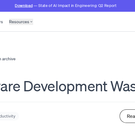
Download
— State of AI Impact in Engineering: Q2 Report
rs
Resources
h archive
ware Development Was
Rea
ductivity