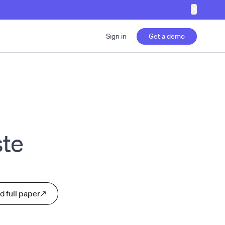
✕
Sign in
Get a demo
te
d full paper