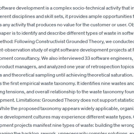
oftware development is a complex socio-technical activity that i
erent disciplines and skill sets, it provides ample opportunities 
 any activity that produces no value for the customer or user. O
aper is to identify and describe different types of waste in soft
thod: Following Constructivist Grounded Theory, we conducted 
t-observation study of eight software development projects at P
pment consultancy. We also interviewed 33 software engineers, 
roduct managers, and analyzed one year of retrospection topics
 and theoretical sampling until achieving theoretical saturation.
 the first empirical waste taxonomy. It identifies nine wastes an
ng tensions, and overall relationship to the waste taxonomy fou
pment. Limitations: Grounded Theory does not support statistic
 While the proposed taxonomy appears widely applicable, organi
re development cultures may experience different waste types.
ment projects manifest nine types of waste: building the wrong
aging the backlog, rework, unnecessarily complex solutions, e