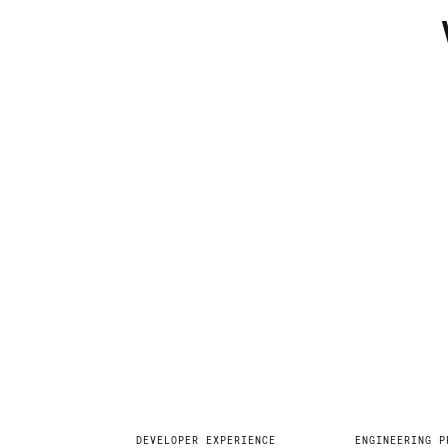
Explore
DEVELOPER EXPERIENCE
ENGINEERING P