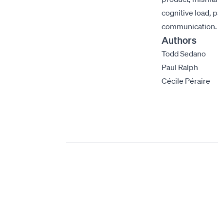
cognitive load, 
communication.
Authors
Todd Sedano
Paul Ralph
Cécile Péraire