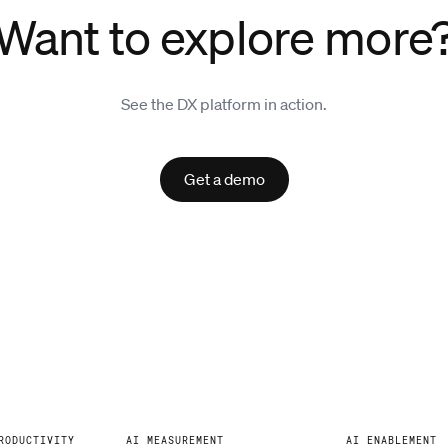
Want to explore more
See the DX platform in action.
Get a demo
RODUCTIVITY
AI MEASUREMENT
AI ENABLEMENT