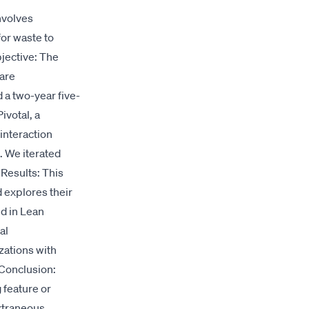
nvolves
for waste to
bjective: The
ware
a two-year five-
ivotal, a
interaction
. We iterated
 Results: This
d explores their
nd in Lean
al
zations with
 Conclusion:
 feature or
xtraneous