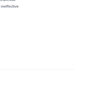
 ineffective