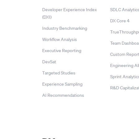
Developer Experience Index
SDLC Analytic
(DXI)
DX Core 4
Industry Benchmarking
TrueThroughp
Workflow Analysis
Team Dashboa
Executive Reporting
Custom Report
DevSat
Engineering Al
Targeted Studies
Sprint Analytic
Experience Sampling
R&D Capitaliza
AI Recommendations