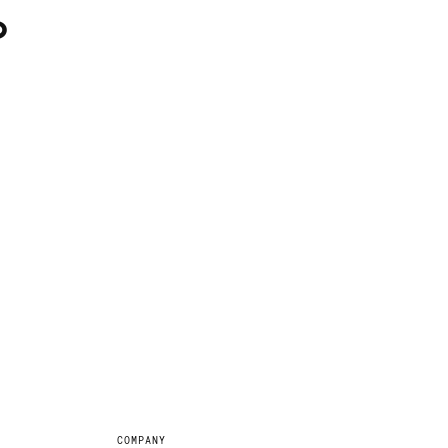
?
COMPANY