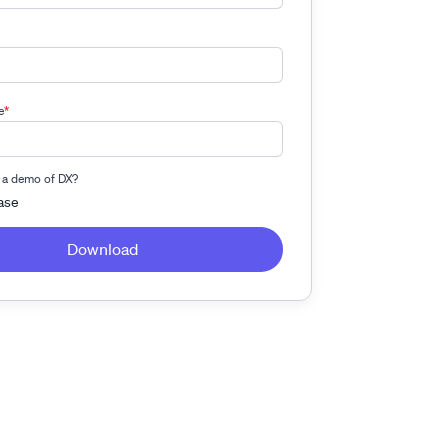
e
*
 a demo of DX?
ase
Download