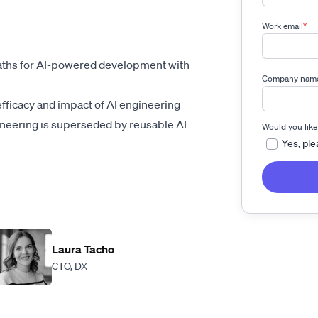
Work email
*
aths for AI-powered development with
Company nam
fficacy and impact of AI engineering
ineering is superseded by reusable AI
Would you like
Yes, ple
Laura Tacho
CTO, DX