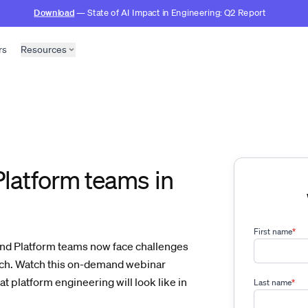
Download
— State of AI Impact in Engineering: Q2 Report
rs
Resources
Platform teams in
First name
*
and Platform teams now face challenges
ach. Watch this on-demand webinar
 platform engineering will look like in
Last name
*