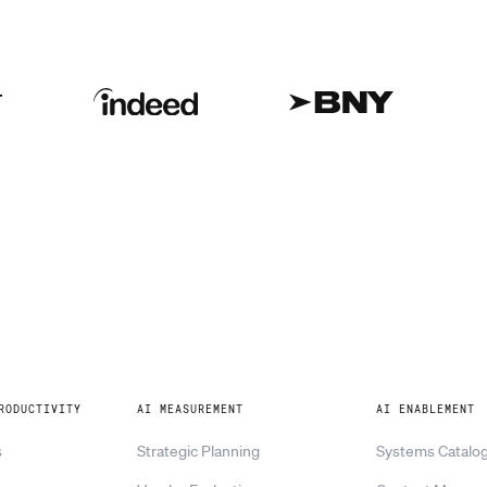
RODUCTIVITY
AI MEASUREMENT
AI ENABLEMENT
s
Strategic Planning
Systems Catalo