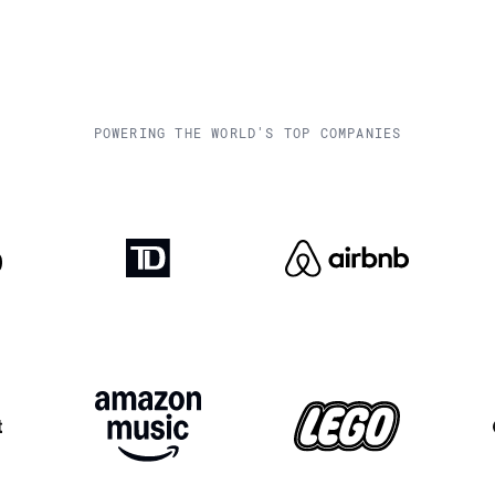
POWERING THE WORLD'S TOP COMPANIES