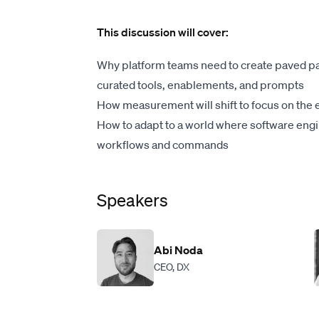
This discussion will cover:
Why platform teams need to create paved p
curated tools, enablements, and prompts
How measurement will shift to focus on the e
How to adapt to a world where software eng
workflows and commands
Speakers
Abi Noda
CEO, DX