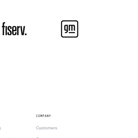
COMPANY
g
Customers