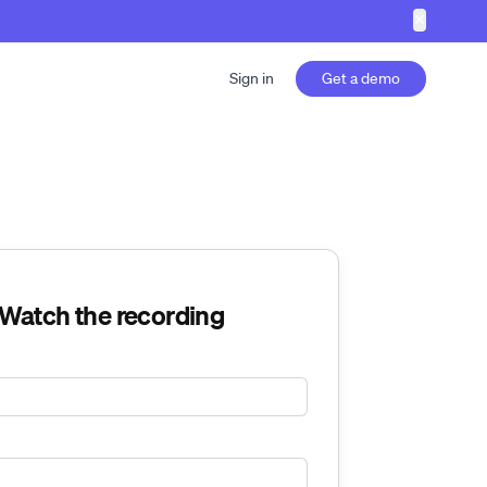
✕
Sign in
Get a demo
Watch the recording