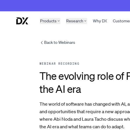
Skip to content
Products
Research
Why DX
Custome
Back to Webinars
WEBINAR RECORDING
The evolving role of 
the AI era
The world of software has changed with AI, 
and opportunities that require a new appro
where Abi Noda and Laura Tacho discuss what
the AI era and what teams can do to adapt.