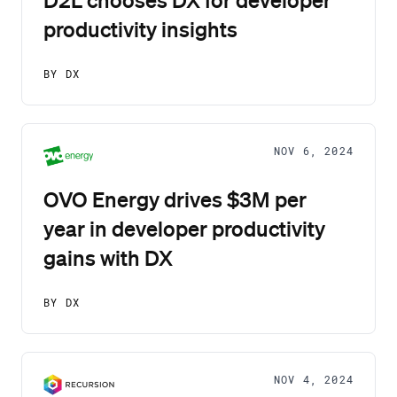
productivity insights
BY DX
NOV 6, 2024
OVO Energy drives $3M per
year in developer productivity
gains with DX
BY DX
NOV 4, 2024