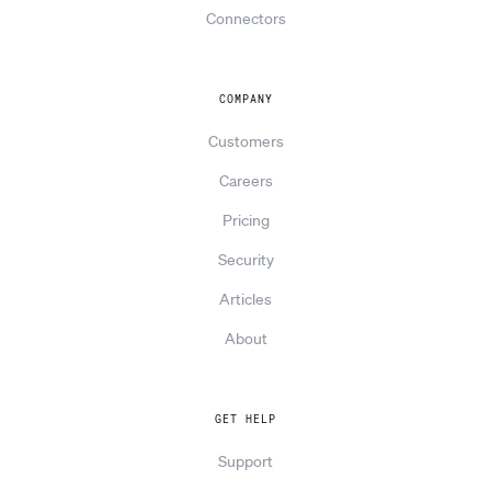
Connectors
COMPANY
Customers
Careers
Pricing
Security
Articles
About
GET HELP
Support