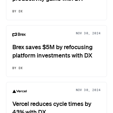
BY DX
NOV 30, 2024
Brex saves $5M by refocusing
platform investments with DX
BY DX
NOV 30, 2024
Vercel reduces cycle times by
43% with DX