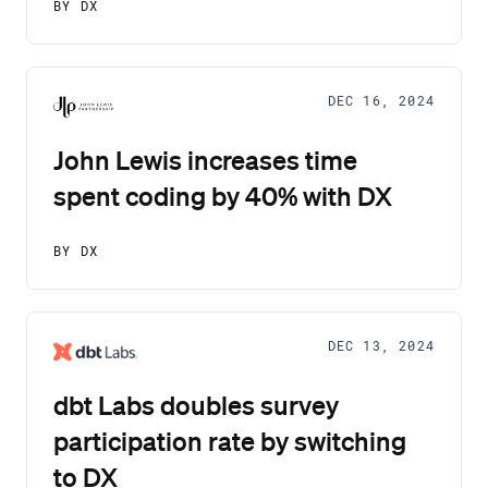
BY DX
DEC 16, 2024
John Lewis increases time
spent coding by 40% with DX
BY DX
DEC 13, 2024
dbt Labs doubles survey
participation rate by switching
to DX