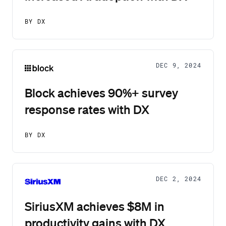
BY DX
DEC 9, 2024
Block achieves 90%+ survey
response rates with DX
BY DX
DEC 2, 2024
SiriusXM achieves $8M in
productivity gains with DX