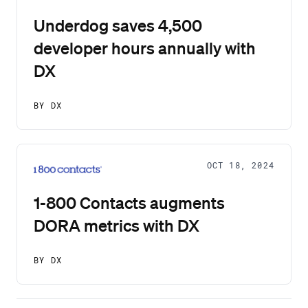
Underdog saves 4,500
developer hours annually with
DX
BY DX
OCT 18, 2024
1-800 Contacts augments
DORA metrics with DX
BY DX