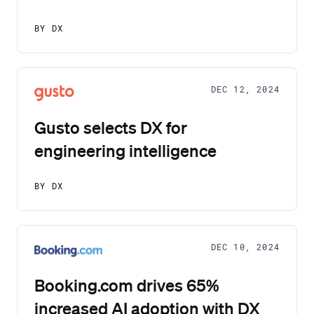
BY DX
DEC 12, 2024
Gusto selects DX for
engineering intelligence
BY DX
DEC 10, 2024
Booking.com drives 65%
increased AI adoption with DX