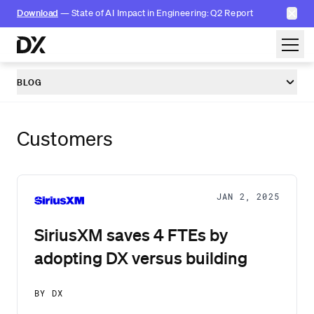
✕
Download
— State of AI Impact in Engineering: Q2 Report
Skip to content
BLOG
Customers
JAN 2, 2025
SiriusXM saves 4 FTEs by
adopting DX versus building
BY DX