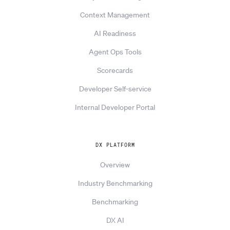
Context Management
AI Readiness
Agent Ops Tools
Scorecards
Developer Self-service
Internal Developer Portal
DX PLATFORM
Overview
Industry Benchmarking
Benchmarking
DX AI