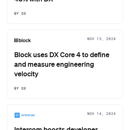
BY DX
NOV 15, 2024
Block uses DX Core 4 to define
and measure engineering
velocity
BY DX
NOV 14, 2024
Intercom boosts developer