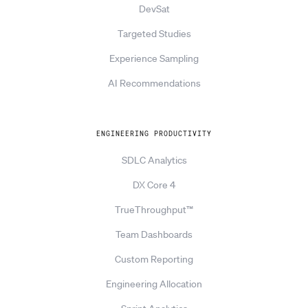
DevSat
Targeted Studies
Experience Sampling
AI Recommendations
ENGINEERING PRODUCTIVITY
SDLC Analytics
DX Core 4
TrueThroughput™
Team Dashboards
Custom Reporting
Engineering Allocation