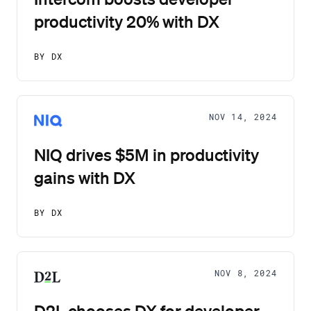
productivity 20% with DX
BY DX
NOV 14, 2024
NIQ drives $5M in productivity
gains with DX
BY DX
NOV 8, 2024
D2L chooses DX for developer