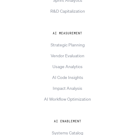
Sprint Analytics
R&D Capitalization
AI MEASUREMENT
Strategic Planning
Vendor Evaluation
Usage Analytics
AI Code Insights
Impact Analysis
AI Workflow Optimization
AI ENABLEMENT
Systems Catalog