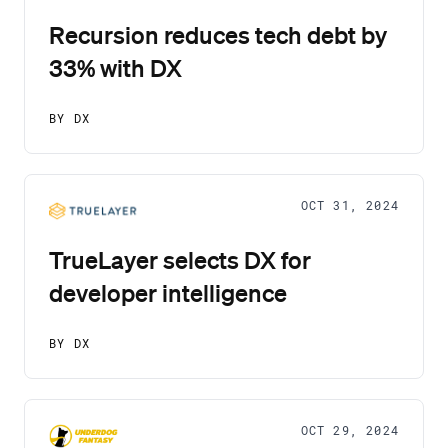
Recursion reduces tech debt by
33% with DX
BY DX
OCT 31, 2024
TrueLayer selects DX for
developer intelligence
BY DX
OCT 29, 2024