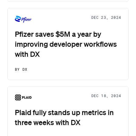
DEC 23, 2024
Pfizer saves $5M a year by
improving developer workflows
with DX
BY DX
DEC 18, 2024
Plaid fully stands up metrics in
three weeks with DX