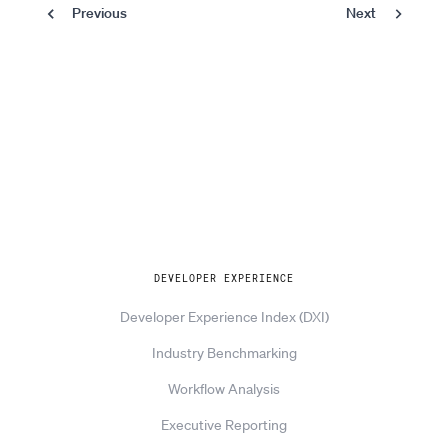
Previous
Next
Pagination
Page
Previous
Next
Explore
DEVELOPER EXPERIENCE
Developer Experience Index (DXI)
Industry Benchmarking
Workflow Analysis
Executive Reporting