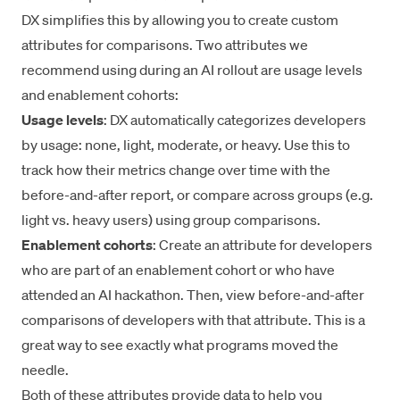
DX simplifies this by allowing you to create custom
attributes for comparisons. Two attributes we
recommend using during an AI rollout are usage levels
and enablement cohorts:
Usage levels
: DX automatically categorizes developers
by usage: none, light, moderate, or heavy. Use this to
track how their metrics change over time with the
before-and-after report, or compare across groups (e.g.
light vs. heavy users) using group comparisons.
Enablement cohorts
: Create an attribute for developers
who are part of an enablement cohort or who have
attended an AI hackathon. Then, view before-and-after
comparisons of developers with that attribute. This is a
great way to see exactly what programs moved the
needle.
Both of these attributes provide data to help you