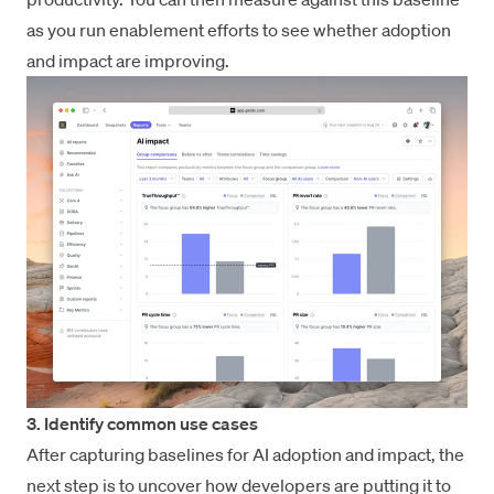
as you run enablement efforts to see whether adoption
and impact are improving.
3. Identify common use cases
After capturing baselines for AI adoption and impact, the
next step is to uncover how developers are putting it to