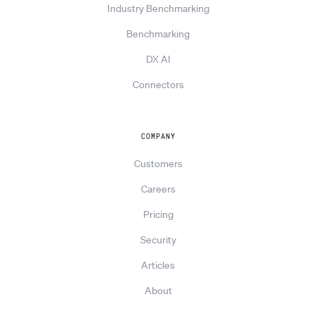
Industry Benchmarking
Benchmarking
DX AI
Connectors
COMPANY
Customers
Careers
Pricing
Security
Articles
About