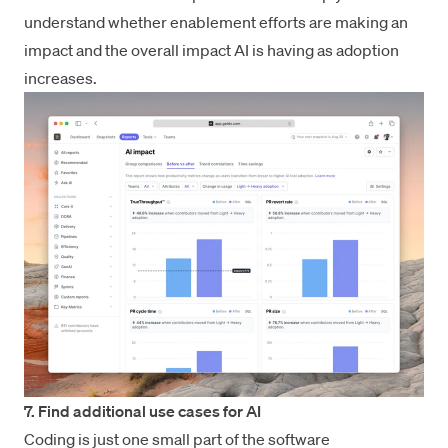
understand whether enablement efforts are making an
impact and the overall impact AI is having as adoption
increases.
7. Find additional use cases for AI
Coding is just one small part of the software