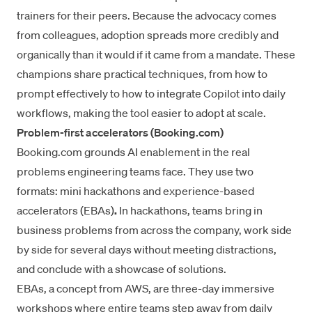
trainers for their peers. Because the advocacy comes
from colleagues, adoption spreads more credibly and
organically than it would if it came from a mandate. These
champions share practical techniques, from how to
prompt effectively to how to integrate Copilot into daily
workflows, making the tool easier to adopt at scale.
Problem-first accelerators (Booking.com)
Booking.com grounds AI enablement
in the real
problems engineering teams face. They use two
formats: mini hackathons and experience-based
accelerators (EBAs)
.
In hackathons, teams bring in
business problems from across the company, work side
by side for several days without meeting distractions,
and conclude with a showcase of solutions.
EBAs, a concept from AWS, are three-day immersive
workshops where entire teams step away from daily