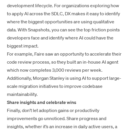
development lifecycle. For organizations exploring how
to apply AI across the SDLC, DX makes it easy to identify
where the biggest opportunities are using qualitative
data. With Snapshots, you can see the top friction points
developers face and identify where AI could have the
biggest impact.
For example,
Faire
saw an opportunity to accelerate their
code review process, so they built an in-house AI agent
which now completes 3,000 reviews per week.
Additionally,
Morgan Stanley
is using AI to support large-
scale migration initiatives to improve codebase
maintainability.
Share insights and celebrate wins
Finally, don’t let adoption gains or productivity
improvements go unnoticed. Share progress and
insights, whether it’s an increase in daily active users, a