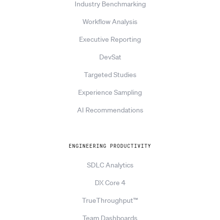
Industry Benchmarking
Workflow Analysis
Executive Reporting
DevSat
Targeted Studies
Experience Sampling
AI Recommendations
ENGINEERING PRODUCTIVITY
SDLC Analytics
DX Core 4
TrueThroughput™
Team Dashboards