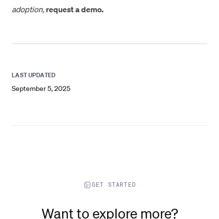
adoption,
request a demo.
LAST UPDATED
September 5, 2025
GET STARTED
Want to explore more?