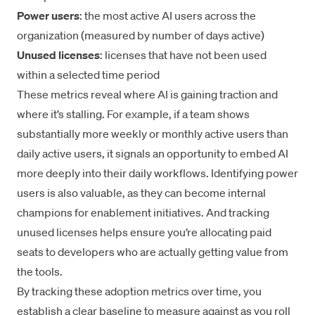
Power users
: the most active AI users across the
organization (measured by number of days active)
Unused licenses
: licenses that have not been used
within a selected time period
These metrics reveal where AI is gaining traction and
where it’s stalling. For example, if a team shows
substantially more weekly or monthly active users than
daily active users, it signals an opportunity to embed AI
more deeply into their daily workflows. Identifying power
users is also valuable, as they can become internal
champions for enablement initiatives. And tracking
unused licenses helps ensure you’re allocating paid
seats to developers who are actually getting value from
the tools.
By tracking these adoption metrics over time, you
establish a clear baseline to measure against as you roll