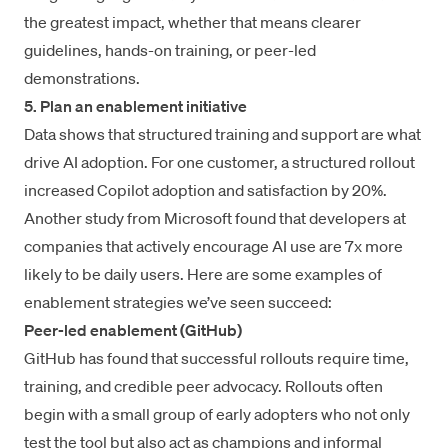
the greatest impact, whether that means clearer
guidelines, hands-on training, or peer-led
demonstrations.
5. Plan an enablement initiative
Data shows that structured training and support are what
drive AI adoption. For one customer, a structured rollout
increased Copilot adoption and satisfaction by 20%
.
Another
study from Microsoft
found that developers at
companies that actively encourage AI use are 7x more
likely to be daily users. Here are some examples of
enablement strategies we’ve seen succeed:
Peer-led enablement (GitHub)
GitHub has found that
successful rollouts require time,
training, and credible peer advocacy. Rollouts often
begin with a small group of early adopters who not only
test the tool but also act as champions and informal