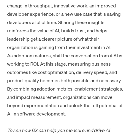
change in throughput, innovative work, an improved
developer experience, or a new use case that is saving
developers a lot of time. Sharing these insights
reinforces the value of AI, builds trust, and helps
leadership get a clearer picture of what their
organization is gaining from their investment in AI.
As adoption matures, shift the conversation from if AI is
working to ROI. At this stage, measuring business
outcomes like cost optimization, delivery speed, and
product quality becomes both possible and necessary.
By combining adoption metrics, enablement strategies,
and impact measurement, organizations can move
beyond experimentation and unlock the full potential of
AI in software development.
To see how DX can help you measure and drive AI