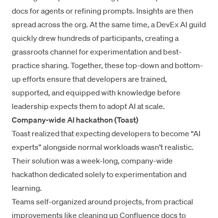
docs for agents or refining prompts. Insights are then
spread across the org. At the same time, a DevEx AI guild
quickly drew hundreds of participants, creating a
grassroots channel for experimentation and best-
practice sharing. Together, these top-down and bottom-
up efforts ensure that developers are trained,
supported, and equipped with knowledge before
leadership expects them to adopt AI at scale.
Company-wide AI hackathon (Toast)
Toast realized that expecting developers to become “AI
experts” alongside normal workloads wasn’t realistic.
Their solution was a week-long, company-wide
hackathon dedicated solely to experimentation and
learning.
Teams self-organized around projects, from practical
improvements like cleaning up Confluence docs to