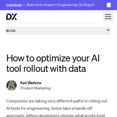
✕
Download
— State of AI Impact in Engineering: Q2 Report
Skip to content
BLOG
How to optimize your AI
tool rollout with data
Kali Watkins
Product Marketing
Companies are taking very different paths in rolling out
AI tools for engineering. Some take a hands-off
approach, letting developers choose what works best