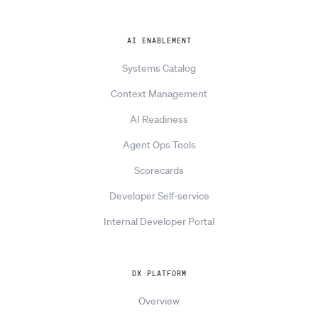
AI ENABLEMENT
Systems Catalog
Context Management
AI Readiness
Agent Ops Tools
Scorecards
Developer Self-service
Internal Developer Portal
DX PLATFORM
Overview