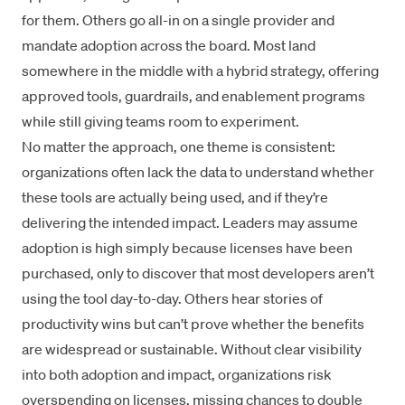
for them. Others go all-in on a single provider and
mandate adoption across the board. Most land
somewhere in the middle with a hybrid strategy, offering
approved tools, guardrails, and enablement programs
while still giving teams room to experiment.
No matter the approach, one theme is consistent:
organizations often lack the data to understand whether
these tools are actually being used, and if they’re
delivering the intended impact. Leaders may assume
adoption is high simply because licenses have been
purchased, only to discover that most developers aren’t
using the tool day-to-day. Others hear stories of
productivity wins but can’t prove whether the benefits
are widespread or sustainable. Without clear visibility
into both adoption and impact, organizations risk
overspending on licenses, missing chances to double