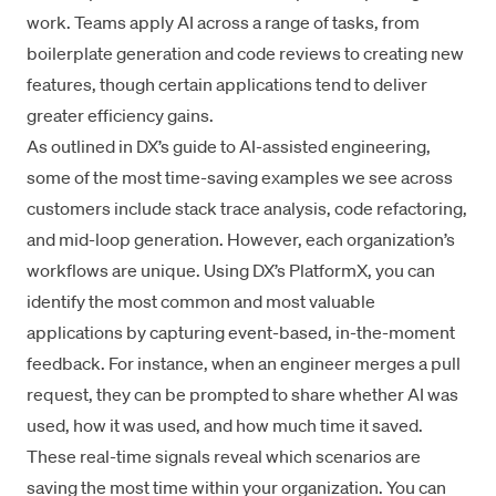
work. Teams apply AI across a range of tasks, from
boilerplate generation and code reviews to creating new
features, though certain applications tend to deliver
greater efficiency gains.
As outlined in DX’s
guide to AI-assisted engineering
,
some of the most time-saving examples we see across
customers include stack trace analysis, code refactoring,
and mid-loop generation. However, each organization’s
workflows are unique. Using DX’s
PlatformX
, you can
identify the most common and most valuable
applications by capturing event-based, in-the-moment
feedback. For instance, when an engineer merges a pull
request, they can be prompted to share whether AI was
used, how it was used, and how much time it saved.
These real-time signals reveal which scenarios are
saving the most time within your organization. You can