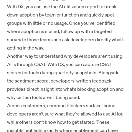
With DX, you can use the AI utilization report to break
down adoption by team or function and quickly spot
groups with little or no usage. Once you’ve identified
where adoption is stalled, follow up with a
targeted
survey
to those teams and ask developers directly what’s
getting in the way.
Another way to understand why developers aren’t using
AI is through CSAT. With DX, you can capture CSAT
scores for tools during quarterly snapshots. Alongside
the sentiment score, developers’ written feedback
provides direct insight into what’s blocking adoption and
why certain tools aren’t being used.
Across customers, common blockers surface: some
developers aren’t sure what they’re allowed to use AI for,
while others don’t know how to get started. These
insights highlight exactly where enablement can have