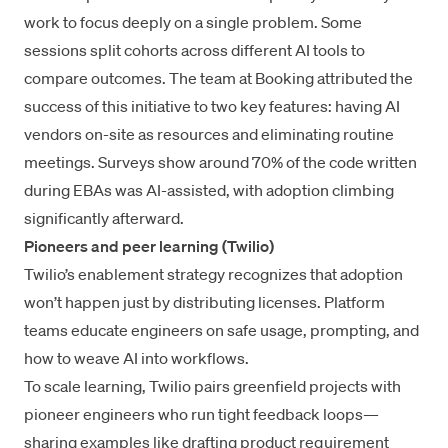
work to focus deeply on a single problem. Some
sessions split cohorts across different AI tools to
compare outcomes. The team at Booking attributed the
success of this initiative to two key features: having AI
vendors on-site as resources and eliminating routine
meetings. Surveys show around 70% of the code written
during EBAs was AI-assisted, with adoption climbing
significantly afterward.
Pioneers and peer learning (Twilio)
Twilio’s enablement strategy
recognizes that adoption
won’t happen just by distributing licenses. Platform
teams educate engineers on safe usage, prompting, and
how to weave AI into workflows.
To scale learning, Twilio pairs greenfield projects with
pioneer engineers who run tight feedback loops—
sharing examples like drafting product requirement