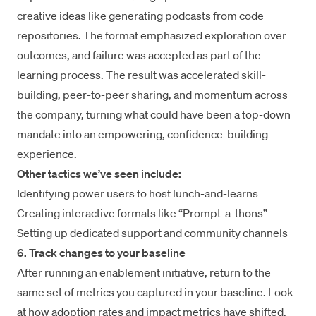
creative ideas like generating podcasts from code
repositories. The format emphasized exploration over
outcomes, and failure was accepted as part of the
learning process. The result was accelerated skill-
building, peer-to-peer sharing, and momentum across
the company, turning what could have been a top-down
mandate into an empowering, confidence-building
experience.
Other tactics we’ve seen include:
Identifying power users to host lunch-and-learns
Creating interactive formats like “Prompt-a-thons”
Setting up dedicated support and community channels
6. Track changes to your baseline
After running an enablement initiative, return to the
same set of metrics you captured in your baseline. Look
at how adoption rates and impact metrics have shifted.