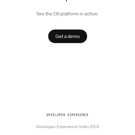
See the DX platform in action.
Get a demo
Explore
DEVELOPER EXPERIENCE
Developer Experience Index (DXI)