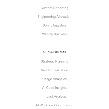
Custom Reporting
Engineering Allocation
Sprint Analytics
R&D Capitalization
AI MEASUREMENT
Strategic Planning
Vendor Evaluation
Usage Analytics
AI Code Insights
Impact Analysis
AI Workflow Optimization