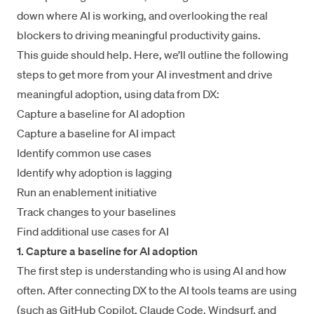
down where AI is working, and overlooking the real
blockers to driving meaningful productivity gains.
This guide should help. Here, we’ll outline the following
steps to get more from your AI investment and drive
meaningful adoption, using data from DX:
Capture a baseline for AI adoption
Capture a baseline for AI impact
Identify common use cases
Identify why adoption is lagging
Run an enablement initiative
Track changes to your baselines
Find additional use cases for AI
1. Capture a baseline for AI adoption
The first step is understanding who is using AI and how
often. After connecting DX to the AI tools teams are using
(such as
GitHub Copilot
,
Claude Code
,
Windsurf
, and