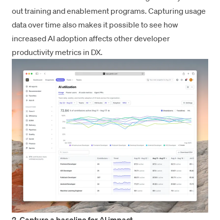
out training and enablement programs. Capturing usage
data over time also makes it possible to see how
increased AI adoption affects other developer
productivity metrics in DX.
2. Capture a baseline for AI impact