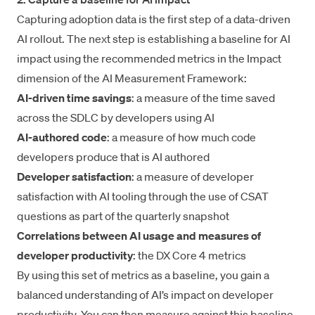
Capturing adoption data is the first step of a data-driven
AI rollout. The next step is establishing a baseline for AI
impact using the recommended metrics in the Impact
dimension of the
AI Measurement Framework
:
AI-driven time savings
: a measure of the time saved
across the SDLC by developers using AI
AI-authored code
: a measure of how much code
developers produce that is AI authored
Developer satisfaction
: a measure of developer
satisfaction with AI tooling through the use of CSAT
questions as part of the quarterly snapshot
Correlations between AI usage and measures of
developer productivity
: the DX Core 4 metrics
By using this set of metrics as a baseline, you gain a
balanced understanding of AI’s impact on developer
productivity. You can then measure against this baseline