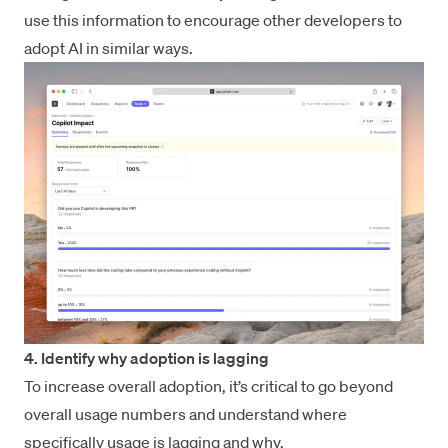
use this information to encourage other developers to
adopt AI in similar ways.
4. Identify why adoption is lagging
To increase overall adoption, it’s critical to go beyond
overall usage numbers and understand where
specifically usage is lagging and why.