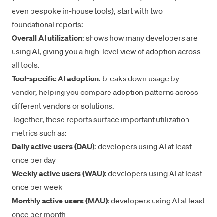
even bespoke in-house tools), start with two
foundational reports:
Overall AI utilization
: shows how many developers are
using AI, giving you a high-level view of adoption across
all tools.
Tool-specific AI adoption
: breaks down usage by
vendor, helping you compare adoption patterns across
different vendors or solutions.
Together, these reports surface important utilization
metrics such as:
Daily active users (DAU)
: developers using AI at least
once per day
Weekly active users (WAU)
: developers using AI at least
once per week
Monthly active users (MAU)
: developers using AI at least
once per month