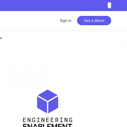
✕
Sign in
Get a demo
s