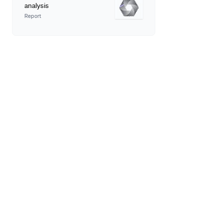
analysis
Report