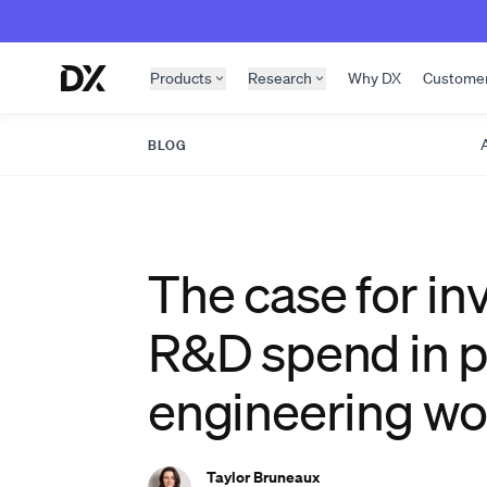
Skip to content
Products
Research
Why DX
Custome
A
BLOG
The case for in
R&D spend in p
engineering wo
Taylor Bruneaux