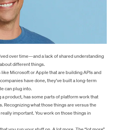
volved over time—and a lack of shared understanding
bout different things.
 like Microsoft or Apple that are building APIs and
 companies have done, they’ve built a long-term
e can plug into.
g a product, has some parts of platform work that
. Recognizing what those things are versus the
 really important. You work on those things in
that you run your stuff on. A lot more. The “lot more”