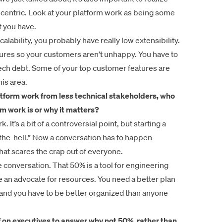
-centric. Look at your platform work as being some
t you have.
lability, you probably have really low extensibility.
atures so your customers aren’t unhappy. You have to
 tech debt. Some of your top customer features are
is area.
latform work from less technical stakeholders, who
m work is or why it matters?
 It’s a bit of a controversial point, but starting a
t-the-hell.” Now a conversation has to happen
hat scares the crap out of everyone.
he conversation. That 50% is a tool for engineering
be an advocate for resources. You need a better plan
and you have to be better organized than anyone
f on executives to answer
why not 50%
, rather than