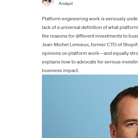
Analyst
Platform engineering work is seriously under
lack of a universal definition of what
platform
the reasons for different investments to bus
Jean-Michel Lemieux, former CTO of Shopify 
opinions on platform work—and equally strong
explains how to advocate for serious invest
business impact.