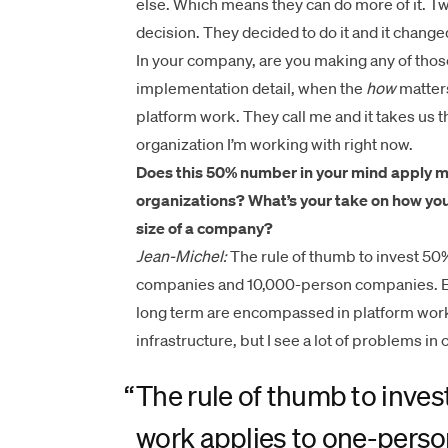
else. Which means they can do more of it. Twi
decision. They decided to do it and it change
In your company, are you making any of those
implementation detail, when the
how
matters
platform work. They call me and it takes us th
organization I’m working with right now.
Does this 50% number in your mind apply mo
organizations? What’s your take on how you
size of a company?
Jean-Michel:
The rule of thumb to invest 50
companies and 10,000-person companies. Ext
long term are encompassed in platform work. 
infrastructure, but I see a lot of problems i
“
The rule of thumb to inve
work applies to one-pers