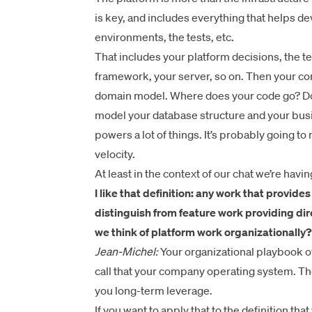
is key, and includes everything that helps 
environments, the tests, etc.
That includes your platform decisions, the te
framework, your server, so on. Then your c
domain model. Where does your code go? Do
model your database structure and your busi
powers a lot of things. It’s probably going 
velocity.
At least in the context of our chat we’re havi
I like that definition: any work that provide
distinguish from feature work providing dir
we think of platform work organizationally?
Jean-Michel:
Your organizational playbook of
call that your company operating system. Th
you long-term leverage.
If you want to apply that to the definition that