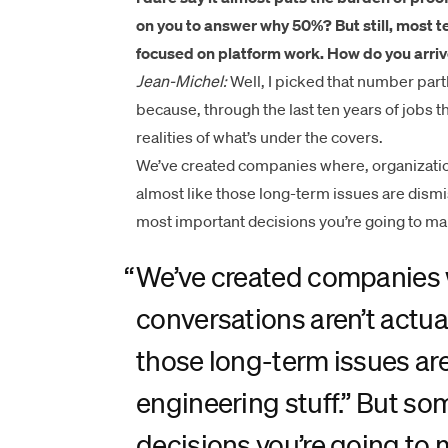
on you to answer
why 50%?
But still, most
focused on platform work. How do you arriv
Jean-Michel:
Well, I picked that number partl
because, through the last ten years of jobs th
realities of what’s under the covers.
We’ve created companies where, organizationa
almost like those long-term issues are dismis
most important decisions you’re going to ma
“
We’ve created companies w
conversations aren’t actual
those long-term issues are
engineering stuff.” But so
decisions you’re going to