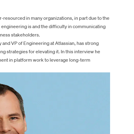
-resourced in many organizations, in part due to the
 engineering
is and the difficulty in communicating
iness stakeholders.
and VP of Engineering at Atlassian, has strong
 strategies for elevating it. In
this interview
he
ment in platform work to leverage long-term