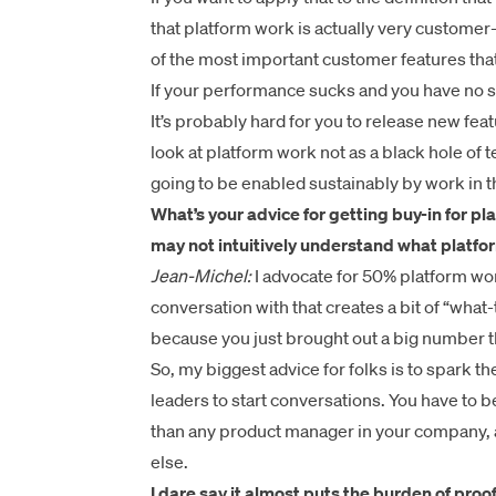
that platform work is actually very customer
of the most important customer features tha
If your performance sucks and you have no sca
It’s probably hard for you to release new fe
look at platform work not as a black hole of
going to be enabled sustainably by work in th
What’s your advice for getting buy-in for p
may not intuitively understand what platfor
Jean-Michel:
I advocate for 50% platform work.
conversation with that creates a bit of “wha
because you just brought out a big number t
So, my biggest advice for folks is to spark t
leaders to start conversations. You have to 
than any product manager in your company, 
else.
I dare say it almost puts the burden of proo