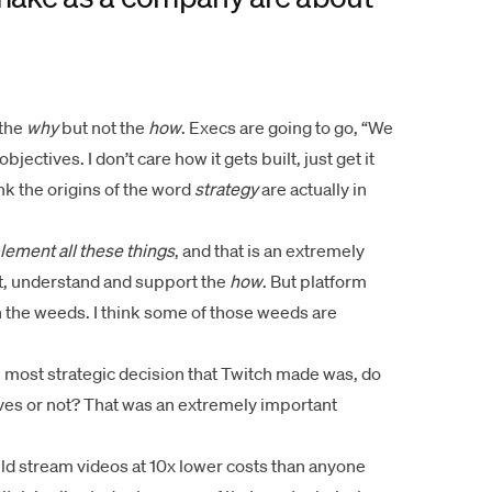
 the
why
but not the
how
. Execs are going to go, “We
jectives. I don’t care how it gets built, just get it
hink the origins of the word
strategy
are actually in
lement all these things
, and that is an extremely
et, understand and support the
how
. But platform
n the weeds. I think some of those weeds are
he most strategic decision that Twitch made was, do
ves or not? That was an extremely important
ld stream videos at 10x lower costs than anyone