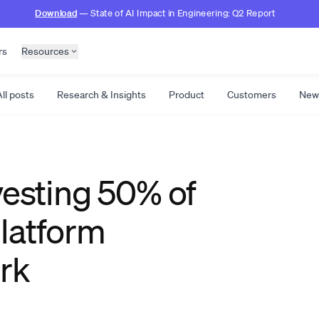
Download
— State of AI Impact in Engineering: Q2 Report
rs
Resources
ll posts
Research & Insights
Product
Customers
New
vesting 50% of
latform
rk