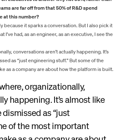
 teams are far off from that 50% of R&D spend
e at this number?
y because it sparks a conversation. But I also pick it
at I’ve had, as an engineer, as an executive, I see the
lly, conversations aren’t actually happening. It’s
sed as “just engineering stuff.” But some of the
ke as a company are about how the platform is built.
here, organizationally,
ly happening. It’s almost like
 dismissed as “just
me of the most important
 make as a company are about