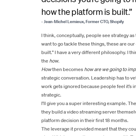
how the platform is built.”
- Jean-Michel Lemieux, Former CTO, Shopify
​​​​I think, conceptually, people see strategy as
want to go tackle these things, these are our ob
built.” I have a very different philosophy. I t
the
how
.
How
then becomes
how are we going to imp
strategic conversation. Leadership has to v
work gets ignored because people feel it’s i
strategic.
I’ll give you a super interesting example. T
they build a video streaming server themsel
platform decision in their first 18 months.
The leverage it provided meant that they cou