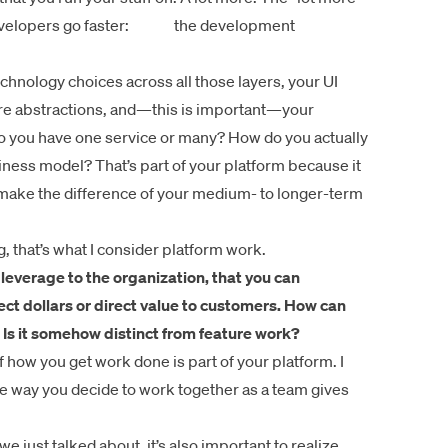
developers go faster:
the development
chnology choices across all those layers, your UI
ore abstractions, and—this is important—your
 you have one service or many? How do you actually
ness model? That’s part of your platform because it
to make the difference of your medium- to longer-term
ng, that’s what I consider platform work.
s leverage to the organization, that you can
ect dollars or direct value to customers. How can
 Is it somehow distinct from feature work?
 how you get work done is part of your platform. I
e way you decide to work together as a team gives
 we just talked about, it’s also important to realize