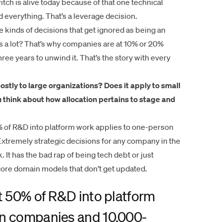
tch is alive today because of that one technical
d everything. That’s a leverage decision.
 kinds of decisions that get ignored as being an
 a lot? That’s why companies are at 10% or 20%
ree years to unwind it. That’s the story with every
stly to large organizations? Does it apply to small
 think about how allocation pertains to stage and
% of R&D into platform work applies to one-person
remely strategic decisions for any company in the
It has the bad rap of being tech debt or just
n core domain models that don’t get updated.
st 50% of R&D into platform
on companies and 10,000-