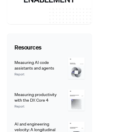
Resources
Measuring AI code
assistants and agents
Report
Measuring productivity
with the DX Core 4
Report
AI and engineering
velocity: A longitudinal