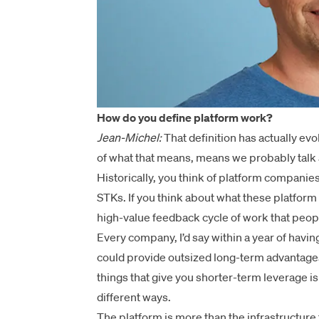
How do you define platform work?
Jean-Michel:
That definition has actually e
of what that means, means we probably talk a
Historically, you think of platform companies
STKs. If you think about what these platform
high-value feedback cycle of work that peopl
Every company, I’d say within a year of havin
could provide outsized long-term advantages
things that give you shorter-term leverage is
different ways.
The platform is more than the infrastructure 