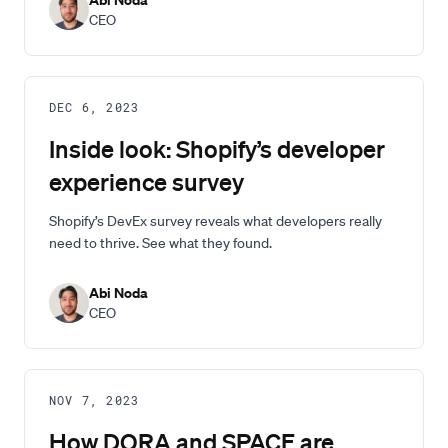
CEO
DEC 6, 2023
Inside look: Shopify’s developer
experience survey
Shopify’s DevEx survey reveals what developers really
need to thrive. See what they found.
Abi Noda
CEO
NOV 7, 2023
How DORA and SPACE are