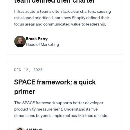
Infrastructure teams often lack clear charters, causing
misaligned priorities. Learn how Shopify defined their
focus areas and communicated value to leadership.
Brook Perry
Head of Marketing
DEC 12, 2023
SPACE framework: a quick
primer
The SPACE framework supports better developer
productivity measurement. Understand its five
dimensions beyond simple metrics like lines of code.
Abi Noda