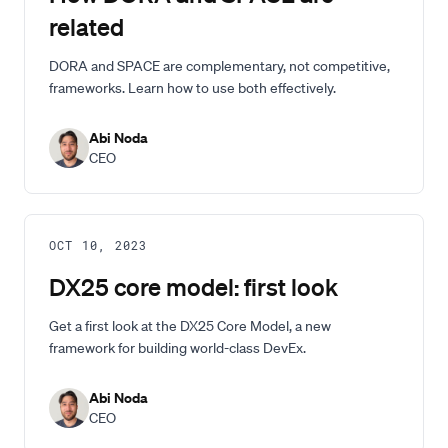
related
DORA and SPACE are complementary, not competitive,
frameworks. Learn how to use both effectively.
Abi Noda
CEO
OCT 10, 2023
DX25 core model: first look
Get a first look at the DX25 Core Model, a new
framework for building world-class DevEx.
Abi Noda
CEO