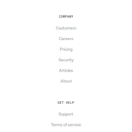
COMPANY
Customers
Careers
Pricing
Security
Articles
About
GET HELP
Support
Terms of service