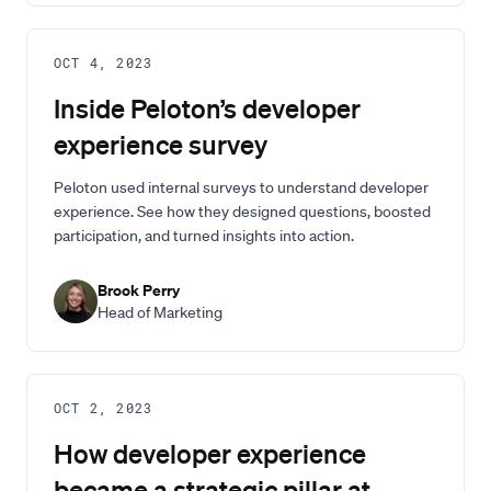
OCT 4, 2023
Inside Peloton’s developer
experience survey
Peloton used internal surveys to understand developer
experience. See how they designed questions, boosted
participation, and turned insights into action.
Brook Perry
Head of Marketing
OCT 2, 2023
How developer experience
became a strategic pillar at