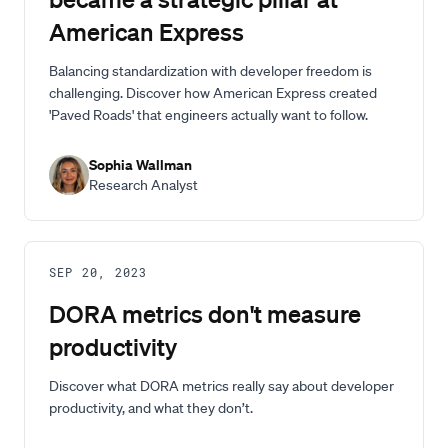
American Express
Balancing standardization with developer freedom is
challenging. Discover how American Express created
'Paved Roads' that engineers actually want to follow.
Sophia Wallman
Research Analyst
SEP 20, 2023
DORA metrics don't measure
productivity
Discover what DORA metrics really say about developer
productivity, and what they don’t.