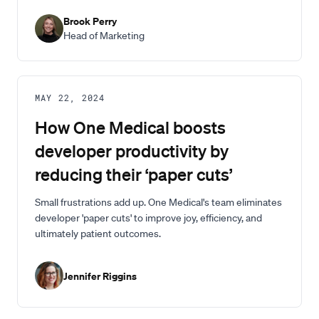
Brook Perry
Head of Marketing
MAY 22, 2024
How One Medical boosts
developer productivity by
reducing their ‘paper cuts’
Small frustrations add up. One Medical's team eliminates
developer 'paper cuts' to improve joy, efficiency, and
ultimately patient outcomes.
Jennifer Riggins