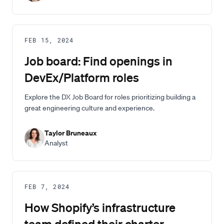
FEB 15, 2024
Job board: Find openings in
DevEx/Platform roles
Explore the DX Job Board for roles prioritizing building a
great engineering culture and experience.
Taylor Bruneaux
Analyst
FEB 7, 2024
How Shopify’s infrastructure
team defined their charter