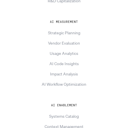
R&D Capitalization
AI MEASUREMENT
Strategic Planning
Vendor Evaluation
Usage Analytics
AI Code Insights
Impact Analysis
AI Workflow Optimization
AI ENABLEMENT
Systems Catalog
Context Management