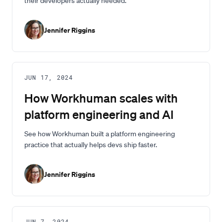
their developers actually needed.
Jennifer Riggins
JUN 17, 2024
How Workhuman scales with
platform engineering and AI
See how Workhuman built a platform engineering
practice that actually helps devs ship faster.
Jennifer Riggins