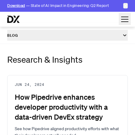
✕
Download
— State of AI Impact in Engineering: Q2 Report
Skip to content
BLOG
Research & Insights
JUN 24, 2024
How Pipedrive enhances
developer productivity with a
data-driven DevEx strategy
See how Pipedrive aligned productivity efforts with what