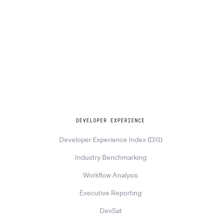
Explore
DEVELOPER EXPERIENCE
Developer Experience Index (DXI)
Industry Benchmarking
Workflow Analysis
Executive Reporting
DevSat