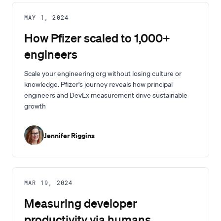
MAY 1, 2024
How Pfizer scaled to 1,000+
engineers
Scale your engineering org without losing culture or
knowledge. Pfizer's journey reveals how principal
engineers and DevEx measurement drive sustainable
growth
Jennifer Riggins
MAR 19, 2024
Measuring developer
productivity via humans