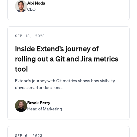
Abi Noda
CEO
SEP 13, 2023
Inside Extend’s journey of
rolling out a Git and Jira metrics
tool
Extend’s journey with Git metrics shows how visibility
drives smarter decisions.
Brook Perry
Head of Marketing
SEP 6, 2023