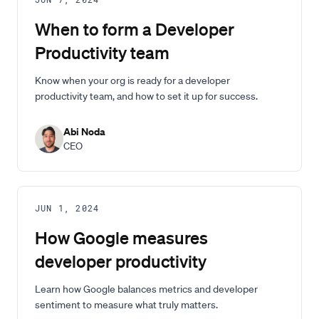
JUN 7, 2024
When to form a Developer
Productivity team
Know when your org is ready for a developer
productivity team, and how to set it up for success.
Abi Noda
CEO
JUN 1, 2024
How Google measures
developer productivity
Learn how Google balances metrics and developer
sentiment to measure what truly matters.