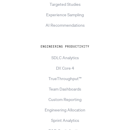
Targeted Studies
Experience Sampling
AI Recommendations
ENGINEERING PRODUCTIVITY
SDLC Analytics
DX Core 4
TrueThroughput™
Team Dashboards
Custom Reporting
Engineering Allocation
Sprint Analytics