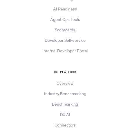
AI Readiness
Agent Ops Tools
Scorecards
Developer Self-service
Internal Developer Portal
DX PLATFORM
Overview
Industry Benchmarking
Benchmarking
DX AI
Connectors