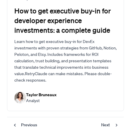
How to get executive buy-in for
developer experience
investments: a complete guide
Learn how to get executive buy-in for DevEx
investments with proven strategies from GitHub, Notion,
Peloton, and Etsy. Includes frameworks for ROI
calculation, trust building, and presentation templates
that translate technical improvements into business
value.RetryClaude can make mistakes. Please double-
check responses.
Taylor Bruneaux
Analyst
Previous
Next
Pagination
Page
Previous
Next