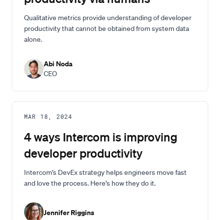
Qualitative metrics provide understanding of developer
productivity that cannot be obtained from system data
alone.
Abi Noda
CEO
MAR 18, 2024
4 ways Intercom is improving
developer productivity
Intercom’s DevEx strategy helps engineers move fast
and love the process. Here’s how they do it.
Jennifer Riggins