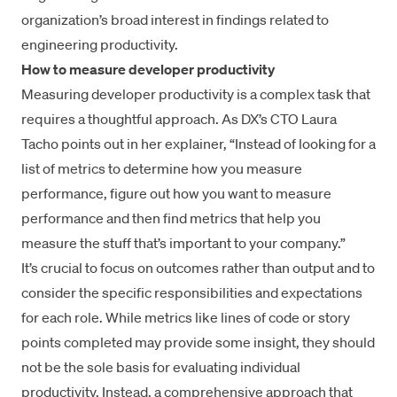
organization’s broad interest in findings related to
engineering productivity.
How to measure developer productivity
Measuring developer productivity is a complex task that
requires a thoughtful approach. As DX’s CTO Laura
Tacho points out in her explainer, “Instead of looking for a
list of metrics to determine how you measure
performance, figure out how you want to measure
performance and then find metrics that help you
measure the stuff that’s important to your company.”
It’s crucial to focus on
outcomes rather than output
and to
consider the specific responsibilities and expectations
for each role. While metrics like
lines of code
or
story
points
completed may provide some insight, they should
not be the sole basis for evaluating individual
productivity. Instead, a comprehensive approach that