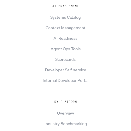
AI ENABLEMENT
Systems Catalog
Context Management
AI Readiness
Agent Ops Tools
Scorecards
Developer Self-service
Internal Developer Portal
DX PLATFORM
Overview
Industry Benchmarking