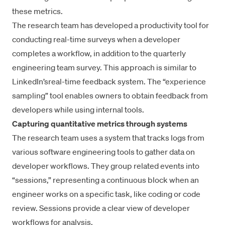
these metrics.
The research team has developed a productivity tool for
conducting real-time surveys when a developer
completes a workflow, in addition to the quarterly
engineering team survey. This approach is similar to
LinkedIn’s
real-time feedback system
. The “experience
sampling” tool enables owners to obtain feedback from
developers while using internal tools.
Capturing quantitative metrics through systems
The research team uses a system that tracks logs from
various software engineering tools to gather data on
developer workflows. They group related events into
“sessions,” representing a continuous block when an
engineer works on a specific task, like coding or
code
review
. Sessions provide a clear view of developer
workflows for analysis.