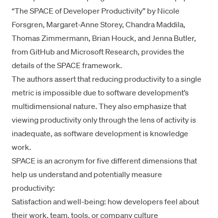
“
The SPACE of Developer Productivity
” by
Nicole
Forsgren
,
Margaret-Anne Storey
, Chandra Maddila,
Thomas Zimmermann, Brian Houck, and Jenna Butler,
from
GitHub
and
Microsoft Research
, provides the
details of the SPACE framework.
The authors assert that reducing productivity to a single
metric is impossible due to software development’s
multidimensional nature. They also emphasize that
viewing productivity only through the lens of activity is
inadequate, as software development is
knowledge
work
.
SPACE is an acronym for five different dimensions that
help us understand and potentially measure
productivity:
Satisfaction and well-being: how developers feel about
their work, team, tools, or company culture