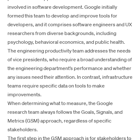
involved in software development. Google initially
formed this team to develop and improve tools for
developers, and it comprises software engineers and UX
researchers from diverse backgrounds, including
psychology, behavioral economics, and public health.
The engineering productivity team addresses the needs
of vice presidents, who require a broad understanding of
the engineering department’s performance and whether
any issues need their attention. In contrast, infrastructure
teams require specific data on tools to make
improvements.
When determining what to measure, the Google
research team always follows the Goals
, Signals, and
Metrics (GSM) approach
, regardless of specific
stakeholders.
The first step in the GSM approach is for stakeholders to