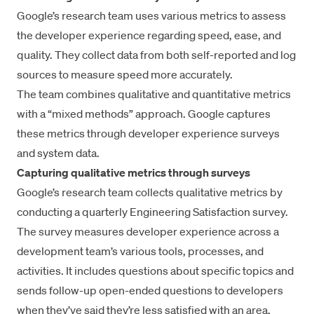
Google’s research team uses various metrics to assess
the developer
experience
regarding speed, ease, and
quality. They collect data from both self-reported and log
sources to measure speed more accurately.
The team combines qualitative and quantitative metrics
with a “mixed methods” approach. Google captures
these metrics through developer experience surveys
and system data.
Capturing qualitative metrics through surveys
Google’s research team collects
qualitative metrics
by
conducting a quarterly Engineering Satisfaction survey.
The survey measures developer experience across a
development team’s various tools, processes, and
activities. It includes questions about specific topics and
sends follow-up open-ended questions to developers
when they’ve said they’re less satisfied with an area.