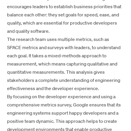
encourages leaders to
establish business priorities
that
balance each other: they set goals for speed, ease, and
quality, which are essential for productive developers
and quality software.
The research team uses multiple metrics, such as
SPACE metrics
and surveys with leaders, to understand
each goal. It takes a mixed-methods approach to
measurement, which means capturing qualitative and
quantitative measurements. This analysis gives
stakeholders a complete understanding of engineering
effectiveness and the developer experience.
By focusing on the developer experience and using a
comprehensive metrics survey, Google ensures that its
engineering systems support happy developers and a
positive team dynamic. This approach helps to create
development environments that enable productive