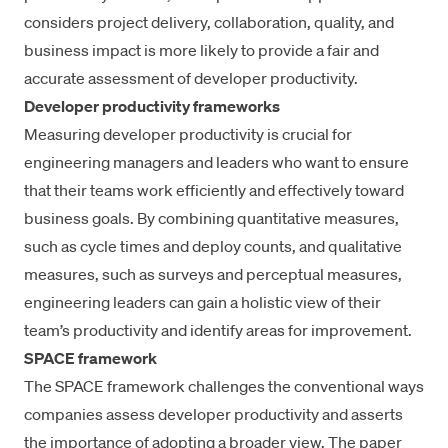
considers project delivery, collaboration, quality, and
business impact is more likely to provide a fair and
accurate assessment of developer productivity.
Developer productivity frameworks
Measuring developer productivity
is crucial for
engineering managers and leaders who want to ensure
that their teams work efficiently and effectively toward
business goals. By combining quantitative measures,
such as
cycle times
and deploy counts, and qualitative
measures, such as
surveys and perceptual measures
,
engineering leaders can gain a holistic view of their
team’s productivity and identify areas for improvement.
SPACE framework
The SPACE
framework
challenges the conventional ways
companies assess developer productivity and asserts
the importance of adopting a broader view. The paper