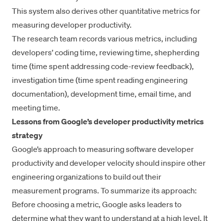
This system also derives other
quantitative metrics
for
measuring developer productivity.
The research team records various metrics, including
developers’ coding time, reviewing time, shepherding
time (time spent addressing code-review feedback),
investigation time (time spent
reading engineering
documentation
), development time, email time, and
meeting time.
Lessons from Google’s developer productivity metrics
strategy
Google’s approach to measuring software developer
productivity and developer velocity should inspire other
engineering organizations to build out their
measurement programs. To summarize its approach:
Before choosing a metric, Google asks leaders to
determine what they want to understand at a high level. It