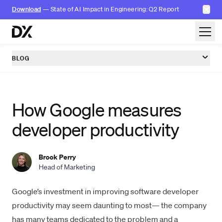
✕
Download
— State of AI Impact in Engineering: Q2 Report
Skip to content
BLOG
How Google measures
developer productivity
Brook Perry
Head of Marketing
Google’s investment in improving software
developer
productivity
may seem daunting to most— the company
has many teams dedicated to the problem and a