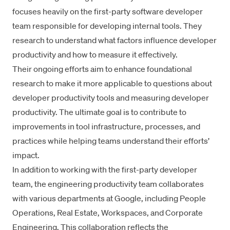
focuses heavily on the first-party software developer
team responsible for developing internal tools. They
research to understand what factors influence developer
productivity and how to measure it effectively.
Their ongoing efforts aim to enhance foundational
research to make it more applicable to questions about
developer productivity tools and measuring developer
productivity. The ultimate goal is to contribute to
improvements in
tool infrastructure
, processes, and
practices while helping teams understand their efforts’
impact.
In addition to working with the first-party developer
team, the engineering productivity team collaborates
with various departments at Google, including People
Operations, Real Estate, Workspaces, and Corporate
Engineering. This collaboration reflects the