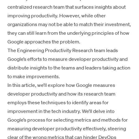
centralized research team that surfaces insights about
improving productivity. However, while other
organizations may not be able to match their investment,
they can still learn from the underlying principles of how
Google approaches the problem.
The
Engineering Productivity Research team
leads
Google’s efforts to measure developer productivity and
distribute insights to the teams and leaders taking action
to make improvements.
In this article, we’ll explore how Google measures
developer productivity and how its research team
employs these techniques to identify areas for
improvement in the tech industry. We’ll delve into
Google’s process for selecting metrics and methods for
measuring developer productivity effectively, steering
clear of the wrong metrics that can hinder DevOps