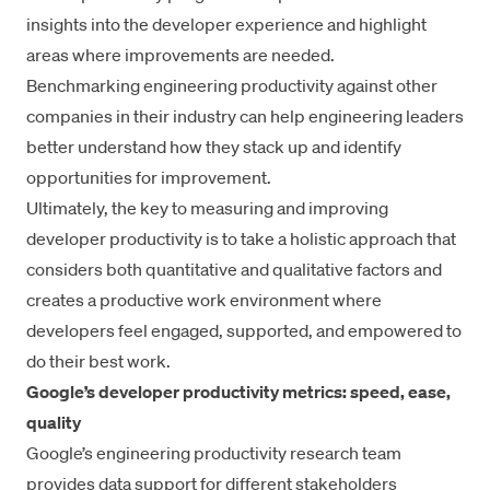
insights into the developer experience and highlight
areas where improvements are needed.
Benchmarking engineering productivity
against other
companies in their industry can help engineering leaders
better understand how they stack up and identify
opportunities for improvement.
Ultimately, the key to measuring and improving
developer productivity is to take a holistic approach that
considers both quantitative and qualitative factors and
creates a productive work environment where
developers feel engaged, supported, and empowered to
do their best work.
Google’s developer productivity metrics: speed, ease,
quality
Google’s engineering productivity research team
provides data support for different stakeholders