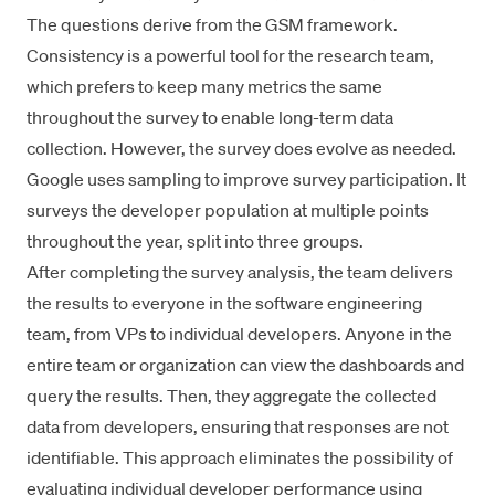
The questions derive from the
GSM framework
.
Consistency is a powerful tool for the research team,
which prefers to keep many metrics the same
throughout the survey to enable long-term data
collection. However, the survey does evolve as needed.
Google uses sampling to improve survey participation. It
surveys the developer population at multiple points
throughout the year, split into three groups.
After completing the survey analysis, the team delivers
the results to everyone in the software engineering
team, from VPs to individual developers. Anyone in the
entire team or organization can view the dashboards and
query the results. Then, they aggregate the collected
data from developers, ensuring that responses are not
identifiable. This approach eliminates the possibility of
evaluating individual developer performance using