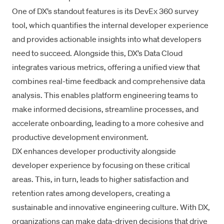
One of DX’s standout features is its
DevEx 360
survey
tool, which quantifies the internal developer experience
and provides actionable insights into what developers
need to succeed. Alongside this, DX’s
Data Cloud
integrates various metrics, offering a unified view that
combines real-time feedback and comprehensive data
analysis. This enables platform engineering teams to
make informed decisions, streamline processes, and
accelerate onboarding, leading to a more cohesive and
productive development environment.
DX enhances developer productivity alongside
developer experience by focusing on these critical
areas. This, in turn, leads to higher satisfaction and
retention rates among developers
, creating a
sustainable and innovative engineering culture. With DX,
organizations can make data-driven decisions that drive