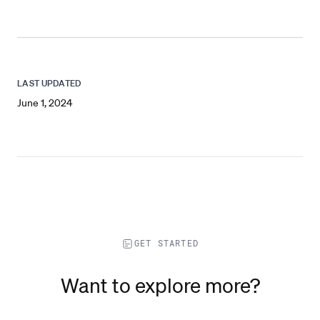
LAST UPDATED
June 1, 2024
GET STARTED
Want to explore more?