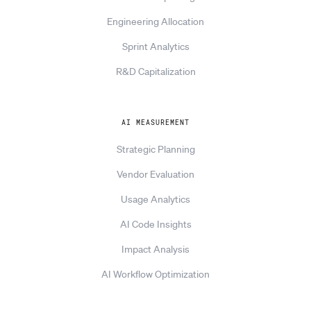
Engineering Allocation
Sprint Analytics
R&D Capitalization
AI MEASUREMENT
Strategic Planning
Vendor Evaluation
Usage Analytics
AI Code Insights
Impact Analysis
AI Workflow Optimization