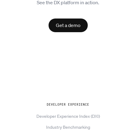
See the DX platform in action.
Get a demo
Explore
DEVELOPER EXPERIENCE
Developer Experience Index (DXI)
Industry Benchmarking