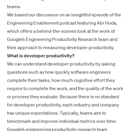
teams.
We based our discussion on an
insightful episode of the
Engineering Enablement podcas
t featuring Abi Noda,
which offers a behind-the-scenes look at the work of
Google’s Engineering Productivity Research team and
their approach to measuring developer productivity.
What is developer productivity?
We can understand developer productivity by asking
questions such as how quickly software engineers
complete their tasks, how much
cognitive effort
they
require to complete the work, and the quality of the work
or process they evaluate. Because there is no standard
for developer productivity, each industry and company
has unique expectations. Typically, teams aim to
benchmark and improve individual metrics over time.
Google’s engineering productivity research team