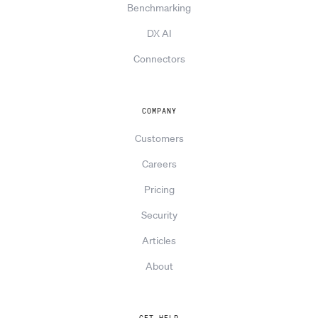
Benchmarking
DX AI
Connectors
COMPANY
Customers
Careers
Pricing
Security
Articles
About