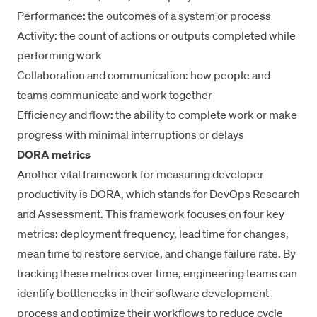
Performance: the outcomes of a system or process
Activity: the count of actions or outputs completed while
performing work
Collaboration and communication
: how people and
teams communicate and work together
Efficiency and flow: the ability to complete work or make
progress with minimal interruptions or delays
DORA metrics
Another vital framework for measuring developer
productivity is DORA, which stands for
DevOps Research
and Assessment
. This framework focuses on
four key
metrics
: deployment frequency, lead time for changes,
mean time to restore service
, and change failure rate. By
tracking these metrics over time, engineering teams can
identify bottlenecks in their software development
process and optimize their workflows to reduce cycle