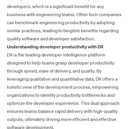
developers, which is a significant benefit for any
business with engineering teams. Other tech companies
can benchmark engineering productivity by adopting
similar practices, leading to tangible benefits regarding
quality software and developer satisfaction.
Understanding developer productivity with DX
DX is the
leading developer intelligence platform
designed to help teams grasp developer productivity
through speed, ease of delivery, and quality. By
leveraging
qualitative and quantitative data
, DX offers a
holistic view of the development process, empowering
organizations to identify productivity bottlenecks and
optimize the developer experience. This dual approach
ensures teams balance rapid delivery with high-quality
outputs, ultimately driving more efficient and effective
software development.