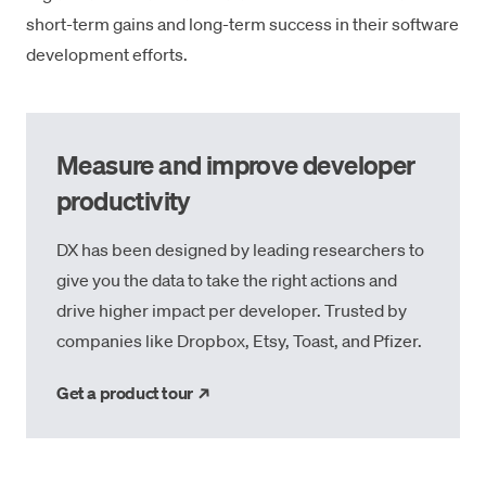
short-term gains and long-term success in their software
development efforts.
Measure and improve developer
productivity
DX has been designed by leading researchers to
give you the data to take the right actions and
drive higher impact per developer. Trusted by
companies like Dropbox, Etsy, Toast, and Pfizer.
→
Get a product tour