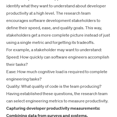
identify what they want to understand about developer
productivity at a high level. The research team
encourages software development stakeholders to
define their speed, ease, and quality goals. This way,
stakeholders get a more complete picture instead of just
using a single metric and forgetting its tradeoffs.
For example, a stakeholder may want to understand:
Speed: How quickly can software engineers accomplish
their tasks?
Ease: How much cognitive load is required to complete
engineering tasks?
Quality: What quality of code is the team producing?
Having established these questions, the research team
can select engineering metrics to measure productivity.
Capturing developer productivity measurements:
Combining data from surveys and systems.