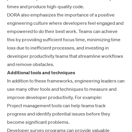
times and produce high-quality code.
DORA also emphasizes the importance of a
positive
engineering culture
where developers feel engaged and
empowered to do their best work. Teams can achieve
this by providing sufficient focus time, minimizing time
loss due to inefficient processes, and investing in
developer productivity teams that streamline workflows
and remove obstacles.
Additional tools and techniques
In addition to these frameworks, engineering leaders can
use many other tools and techniques to measure and
improve developer productivity. For example:
Project management tools can help teams track
progress and identify potential issues before they
become significant problems.
Developer survey programs
can provide valuable