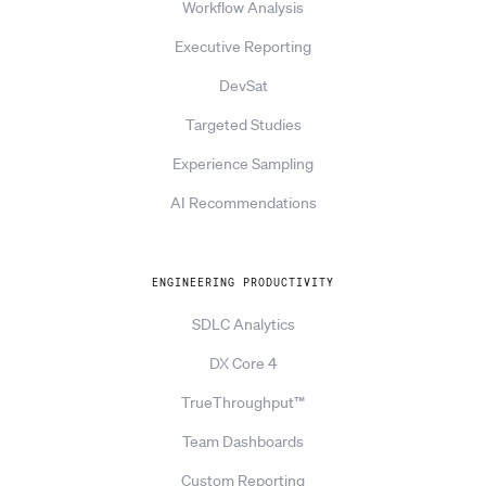
Workflow Analysis
Executive Reporting
DevSat
Targeted Studies
Experience Sampling
AI Recommendations
ENGINEERING PRODUCTIVITY
SDLC Analytics
DX Core 4
TrueThroughput™
Team Dashboards
Custom Reporting